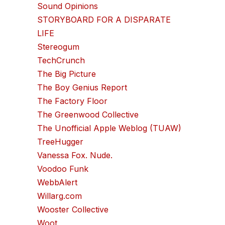
Sound Opinions
STORYBOARD FOR A DISPARATE
LIFE
Stereogum
TechCrunch
The Big Picture
The Boy Genius Report
The Factory Floor
The Greenwood Collective
The Unofficial Apple Weblog (TUAW)
TreeHugger
Vanessa Fox. Nude.
Voodoo Funk
WebbAlert
Willarg.com
Wooster Collective
Woot