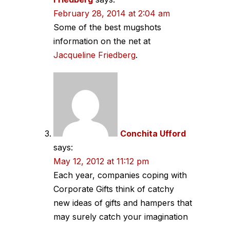
February 28, 2014 at 2:04 am
Some of the best mugshots
information on the net at
Jacqueline Friedberg
.
Conchita Ufford
says:
May 12, 2012 at 11:12 pm
Each year, companies coping with
Corporate Gifts think of catchy
new ideas of gifts and hampers that
may surely catch your imagination