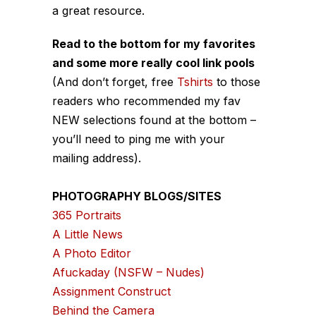
a great resource.
Read to the bottom for my favorites
and some more really cool link pools
(And don’t forget, free
Tshirts
to those
readers who recommended my fav
NEW selections found at the bottom –
you’ll need to ping me with your
mailing address).
PHOTOGRAPHY BLOGS/SITES
365 Portraits
A Little News
A Photo Editor
Afuckaday (NSFW – Nudes)
Assignment Construct
Behind the Camera