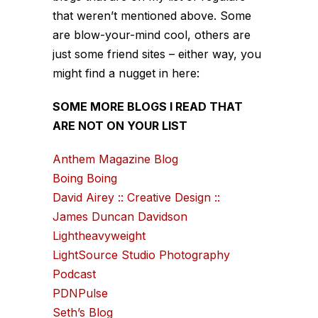
that weren’t mentioned above. Some
are blow-your-mind cool, others are
just some friend sites – either way, you
might find a nugget in here:
SOME MORE BLOGS I READ THAT
ARE NOT ON YOUR LIST
Anthem Magazine Blog
Boing Boing
David Airey :: Creative Design ::
James Duncan Davidson
Lightheavyweight
LightSource Studio Photography
Podcast
PDNPulse
Seth’s Blog