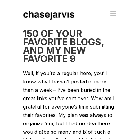
150 OF YOUR
FAVORITE BLOGS,
AND MY NEW
FAVORITE 9
Well, if you’re a regular here, you’ll
know why I haven’t posted in more
than a week – I’ve been buried in the
great links you’ve sent over. Wow am I
grateful for everyone’s time submitting
their favorites. My plan was always to
organize ’em, but I had no idea there
would a)be so many and b)of such a