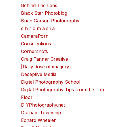
Behind The Lens
Black Star Photoblog
Brian Garson Photography
c h r o m a s i a
CameraPorn
Conscientious
Cornershots
Craig Tanner Creative
[Daily dose of imagery]
Deceptive Media
Digital Photography School
Digital Photography Tips from the Top
Floor
DIYPhotography.net
Durham Township
Echard Wheeler