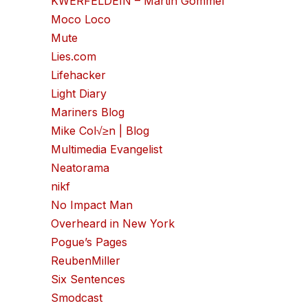
KWERFELDEIN – Martin Gommel
Moco Loco
Mute
Lies.com
Lifehacker
Light Diary
Mariners Blog
Mike Col√≥n | Blog
Multimedia Evangelist
Neatorama
nikf
No Impact Man
Overheard in New York
Pogue’s Pages
ReubenMiller
Six Sentences
Smodcast