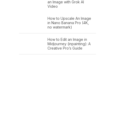
an Image with Grok AI
Video
How to Upscale An Image
in Nano Banana Pro (4K,
no watermark)
How to Edit an Image in
Midjourney (inpainting): A
Creative Pro’s Guide