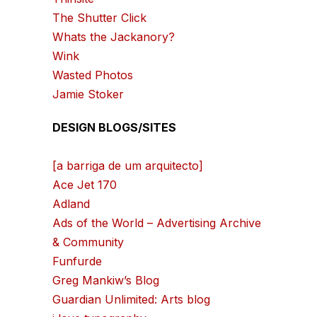
The Shutter Click
Whats the Jackanory?
Wink
Wasted Photos
Jamie Stoker
DESIGN BLOGS/SITES
[a barriga de um arquitecto]
Ace Jet 170
Adland
Ads of the World – Advertising Archive
& Community
Funfurde
Greg Mankiw’s Blog
Guardian Unlimited: Arts blog