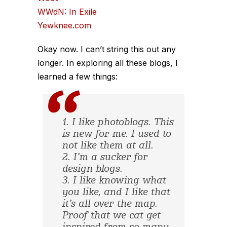
WWdN: In Exile
Yewknee.com
Okay now. I can’t string this out any
longer. In exploring all these blogs, I
learned a few things:
1. I like photoblogs. This
is new for me. I used to
not like them at all.
2. I’m a sucker for
design blogs.
3. I like knowing what
you like, and I like that
it’s all over the map.
Proof that we cat get