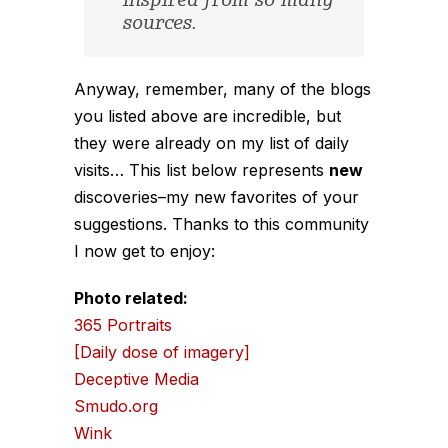
inspired from so many
sources.
Anyway, remember, many of the blogs
you listed above are incredible, but
they were already on my list of daily
visits… This list below represents
new
discoveries–my new favorites of
your
suggestions. Thanks to this community
I now get to enjoy:
Photo related:
365 Portraits
[Daily dose of imagery]
Deceptive Media
Smudo.org
Wink