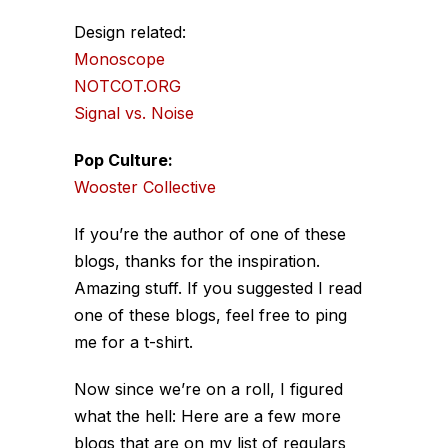
Design related:
Monoscope
NOTCOT.ORG
Signal vs. Noise
Pop Culture:
Wooster Collective
If you’re the author of one of these
blogs, thanks for the inspiration.
Amazing stuff. If you suggested I read
one of these blogs, feel free to ping
me for a t-shirt.
Now since we’re on a roll, I figured
what the hell: Here are a few more
blogs that are on my list of regulars