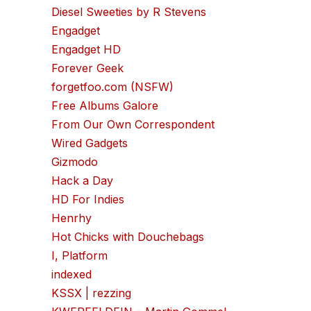
Diesel Sweeties by R Stevens
Engadget
Engadget HD
Forever Geek
forgetfoo.com (NSFW)
Free Albums Galore
From Our Own Correspondent
Wired Gadgets
Gizmodo
Hack a Day
HD For Indies
Henrhy
Hot Chicks with Douchebags
I, Platform
indexed
KSSX | rezzing