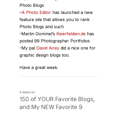
Photo Blogs
–
A Photo Editor
has launched a new
feature site that allows you to rank
Photo Blogs and such
-Martin Gommel’s
Kwerfeldein.de
has
posted 99 Photographer Portfolios
-My pal
David Airey
did a nice one for
graphic design blogs too.
Have a great week.
9 replies on:
150 of YOUR Favorite Blogs,
and My NEW Favorite 9