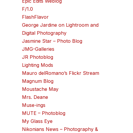
Epic Edits Weblog
F/1.0
FlashFlavor
George Jardine on Lightroom and
Digital Photography
Jasmine Star – Photo Blog
JMG-Galleries
JR Photoblog
Lighting Mods
Mauro delRomano’s Flickr Stream
Magnum Blog
Moustache May
Mrs. Deane
Muse-ings
MUTE – Photoblog
My Glass Eye
Nikonians News – Photography &