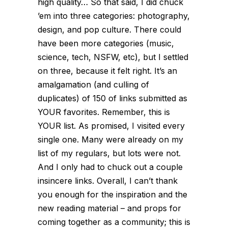
high quality… So that said, I did chuck
’em into three categories: photography,
design, and pop culture. There could
have been more categories (music,
science, tech, NSFW, etc), but I settled
on three, because it felt right. It’s an
amalgamation (and culling of
duplicates) of 150 of links submitted as
YOUR favorites. Remember, this is
YOUR list. As promised, I visited every
single one. Many were already on my
list of my regulars, but lots were not.
And I only had to chuck out a couple
insincere links. Overall, I can’t thank
you enough for the inspiration and the
new reading material – and props for
coming together as a community; this is