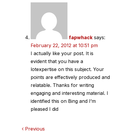
fapwhack
says:
February 22, 2012 at 10:51 pm
I actually like your post. It is
evident that you have a
lotexpertise on this subject. Your
points are effectively produced and
relatable. Thanks for writing
engaging and interesting material. I
identified this on Bing and I’m
pleased I did
Comments
Previous