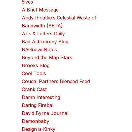
5ives
A Brief Message
Andy Ihnatko’s Celestial Waste of
Bandwidth (BETA)
Arts & Letters Daily
Bad Astronomy Blog
BAGnewsNotes
Beyond the Map Stars
Brooks Blog
Cool Tools
Coudal Partners Blended Feed
Crank Cast
Damn Interesting
Daring Fireball
David Byrne Journal
Demonbaby
Design is Kinky