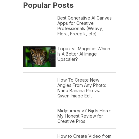
Popular Posts
Best Generative AI Canvas
Apps for Creative
Professionals (Weavy,
Flora, Freepik, etc)
Topaz vs Magnific: Which
Is A Better AI Image
Upscaler?
How To Create New
Angles From Any Photo:
Nano Banana Pro vs.
Qwen Image Edit
Midjourney v7 Niji Is Here:
My Honest Review for
Creative Pros
How to Create Video from