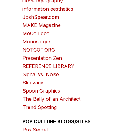
i love typography
information aesthetics
JoshSpear.com
MAKE Magazine
MoCo Loco
Monoscope
NOTCOT.ORG
Presentation Zen
REFERENCE LIBRARY
Signal vs. Noise
Sleevage
Spoon Graphics
The Belly of an Architect
Trend Spotting
POP CULTURE BLOGS/SITES
PostSecret