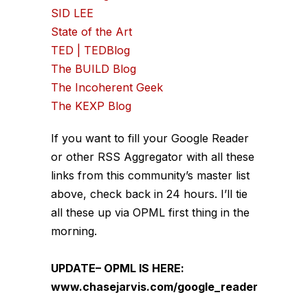
SID LEE
State of the Art
TED | TEDBlog
The BUILD Blog
The Incoherent Geek
The KEXP Blog
If you want to fill your Google Reader
or other RSS Aggregator with all these
links from this community’s master list
above, check back in 24 hours. I’ll tie
all these up via OPML first thing in the
morning.
UPDATE– OPML IS HERE:
www.chasejarvis.com/google_reader.xml