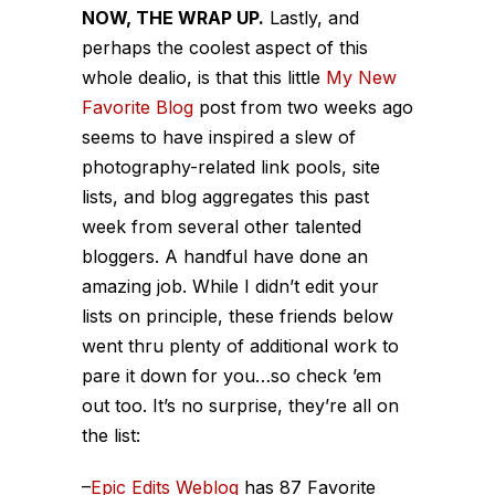
NOW, THE WRAP UP.
Lastly, and
perhaps the coolest aspect of this
whole dealio, is that this little
My New
Favorite Blog
post from two weeks ago
seems to have inspired a slew of
photography-related link pools, site
lists, and blog aggregates this past
week from several other talented
bloggers. A handful have done an
amazing job. While I didn’t edit your
lists on principle, these friends below
went thru plenty of additional work to
pare it down for you…so check ’em
out too. It’s no surprise, they’re all on
the list:
–
Epic Edits Weblog
has 87 Favorite