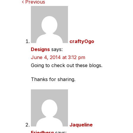
Comments
Previous
navigation
craftyOgo
Designs
says:
June 4, 2014 at 3:12 pm
Going to check out these blogs.
Thanks for sharing.
Jaqueline
Friedberg
says: