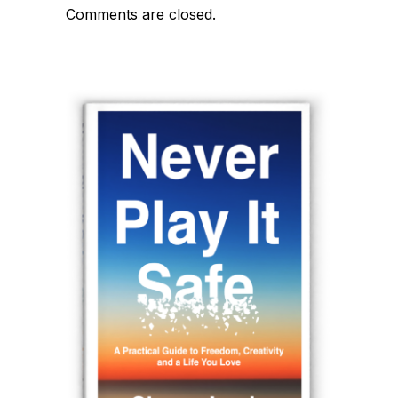
Comments are closed.
navigation