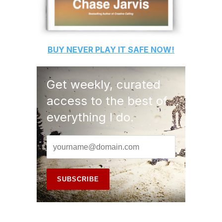
BUY
NEVER PLAY IT SAFE
NOW!
Get weekly, curated
access to the best of
everything I do.