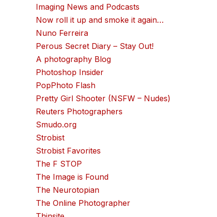
Imaging News and Podcasts
Now roll it up and smoke it again…
Nuno Ferreira
Perous Secret Diary – Stay Out!
A photography Blog
Photoshop Insider
PopPhoto Flash
Pretty Girl Shooter (NSFW – Nudes)
Reuters Photographers
Smudo.org
Strobist
Strobist Favorites
The F STOP
The Image is Found
The Neurotopian
The Online Photographer
Thinsite