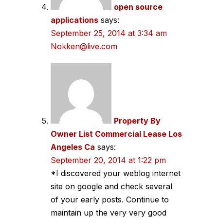
open source
applications
says:
September 25, 2014 at 3:34 am
Nokken@live.com
Property By
Owner List Commercial Lease Los
Angeles Ca
says:
September 20, 2014 at 1:22 pm
*I discovered your weblog internet
site on google and check several
of your early posts. Continue to
maintain up the very very good