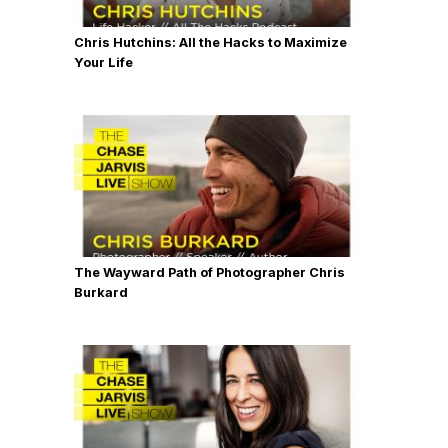
Chris Hutchins: All the Hacks to Maximize
Your Life
The Wayward Path of Photographer Chris
Burkard