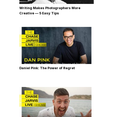
Writing Makes Photographers More
Creative — 5 Easy Tips
Daniel Pink: The Power of Regret