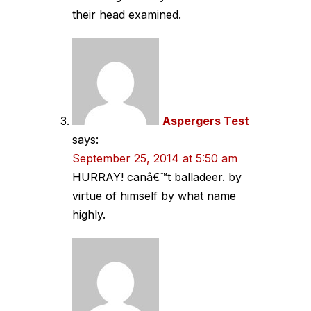
their head examined.
Aspergers Test
says:
September 25, 2014 at 5:50 am
HURRAY! canâ€™t balladeer. by
virtue of himself by what name
highly.