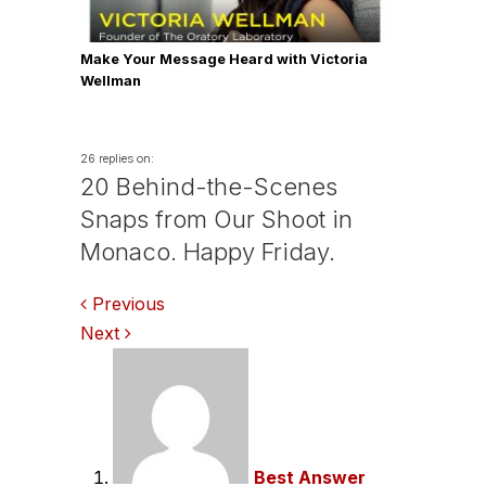
Make Your Message Heard with Victoria
Wellman
26 replies on:
20 Behind-the-Scenes
Snaps from Our Shoot in
Monaco. Happy Friday.
Comments
Previous
Next
navigation
Best Answer