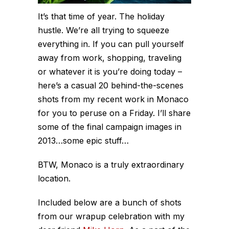
It’s that time of year. The holiday
hustle. We’re all trying to squeeze
everything in. If you can pull yourself
away from work, shopping, traveling
or whatever it is you’re doing today –
here’s a casual 20 behind-the-scenes
shots from my recent work in Monaco
for you to peruse on a Friday. I’ll share
some of the final campaign images in
2013…some epic stuff…
BTW, Monaco is a truly extraordinary
location.
Included below are a bunch of shots
from our wrapup celebration with my