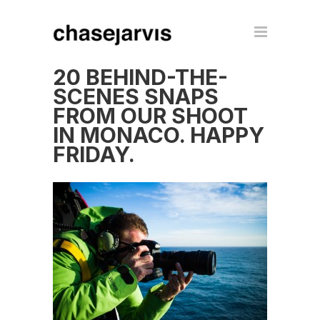
20 BEHIND-THE-
SCENES SNAPS
FROM OUR SHOOT
IN MONACO. HAPPY
FRIDAY.