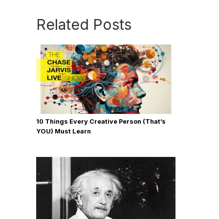
Related Posts
10 Things Every Creative Person (That’s
YOU) Must Learn