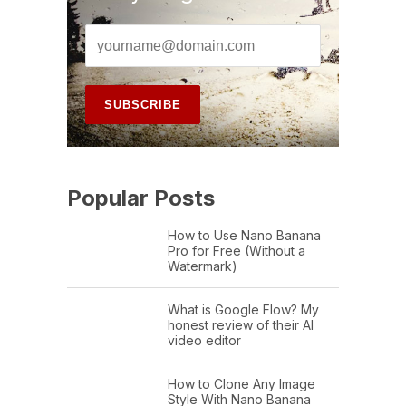
Popular Posts
How to Use Nano Banana
Pro for Free (Without a
Watermark)
What is Google Flow? My
honest review of their AI
video editor
How to Clone Any Image
Style With Nano Banana