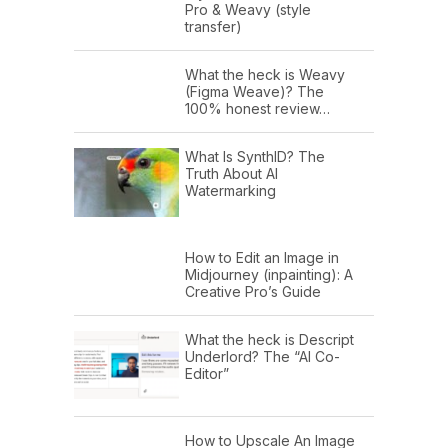
Pro & Weavy (style
transfer)
What the heck is Weavy
(Figma Weave)? The
100% honest review…
What Is SynthID? The
Truth About AI
Watermarking
How to Edit an Image in
Midjourney (inpainting): A
Creative Pro’s Guide
What the heck is Descript
Underlord? The “AI Co-
Editor”
How to Upscale An Image