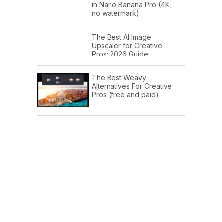
in Nano Banana Pro (4K,
no watermark)
The Best AI Image
Upscaler for Creative
Pros: 2026 Guide
The Best Weavy
Alternatives For Creative
Pros (free and paid)