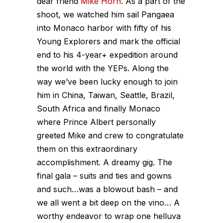
dear friend
Mike Horn
. As a part of the
shoot, we watched him sail Pangaea
into Monaco harbor with fifty of his
Young Explorers and mark the official
end to his 4-year+ expedition around
the world with the YEPs. Along the
way we’ve been lucky enough to join
him in China, Taiwan, Seattle, Brazil,
South Africa and finally Monaco
where Prince Albert personally
greeted Mike and crew to congratulate
them on this extraordinary
accomplishment. A dreamy gig. The
final gala – suits and ties and gowns
and such…was a blowout bash – and
we all went a bit deep on the vino… A
worthy endeavor to wrap one helluva