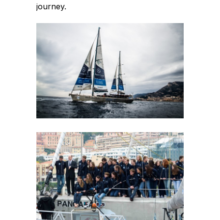
journey.