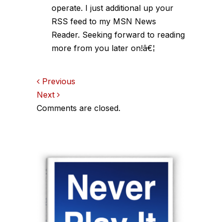
operate. I just additional up your
RSS feed to my MSN News
Reader. Seeking forward to reading
more from you later on!â€¦
Comments
Previous
Next
navigation
Comments are closed.