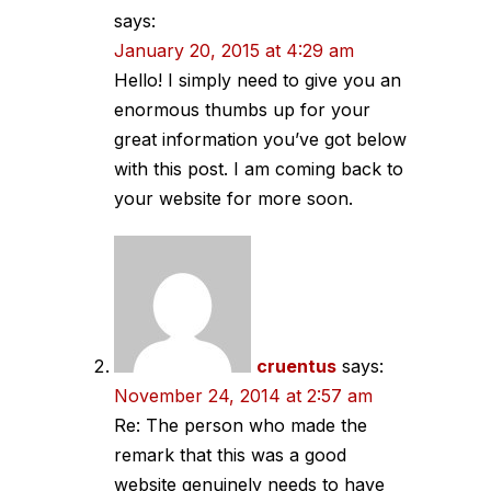
says:
January 20, 2015 at 4:29 am
Hello! I simply need to give you an
enormous thumbs up for your
great information you’ve got below
with this post. I am coming back to
your website for more soon.
cruentus
says:
November 24, 2014 at 2:57 am
Re: The person who made the
remark that this was a good
website genuinely needs to have