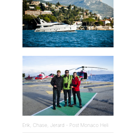
Erik, Chase, Jerard - Post Monaco Heli