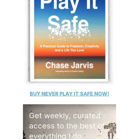
BUY
NEVER PLAY IT SAFE
NOW!
Get weekly, curated
access to the best of
everything I do.