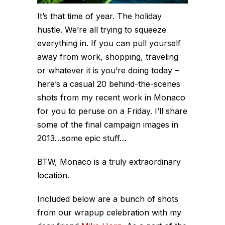
It’s that time of year. The holiday
hustle. We’re all trying to squeeze
everything in. If you can pull yourself
away from work, shopping, traveling
or whatever it is you’re doing today –
here’s a casual 20 behind-the-scenes
shots from my recent work in Monaco
for you to peruse on a Friday. I’ll share
some of the final campaign images in
2013…some epic stuff…
BTW, Monaco is a truly extraordinary
location.
Included below are a bunch of shots
from our wrapup celebration with my