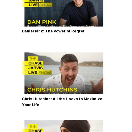
Daniel Pink: The Power of Regret
Chris Hutchins: All the Hacks to Maximize
Your Life