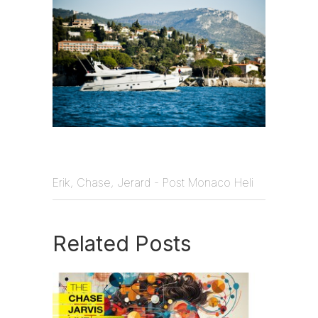
Erik, Chase, Jerard - Post Monaco Heli
Related Posts