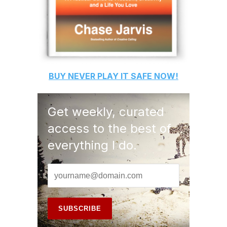
BUY
NEVER PLAY IT SAFE
NOW!
Get weekly, curated
access to the best of
everything I do.