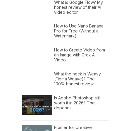
What is Google Flow? My
honest review of their AI
video editor
How to Use Nano Banana
Pro for Free (Without a
Watermark)
How to Create Video from
an Image with Grok AI
Video
What the heck is Weavy
(Figma Weave)? The
100% honest review…
Is Adobe Photoshop still
worth it in 2026? That
depends…
Framer for Creative