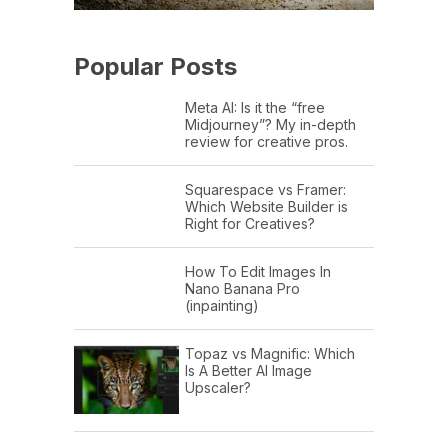
Popular Posts
Meta AI: Is it the “free
Midjourney”? My in-depth
review for creative pros.
Squarespace vs Framer:
Which Website Builder is
Right for Creatives?
How To Edit Images In
Nano Banana Pro
(inpainting)
Topaz vs Magnific: Which
Is A Better AI Image
Upscaler?