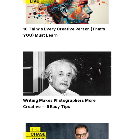
10 Things Every Creative Person (That’s
YOU) Must Learn
Writing Makes Photographers More
Creative — 5 Easy Tips