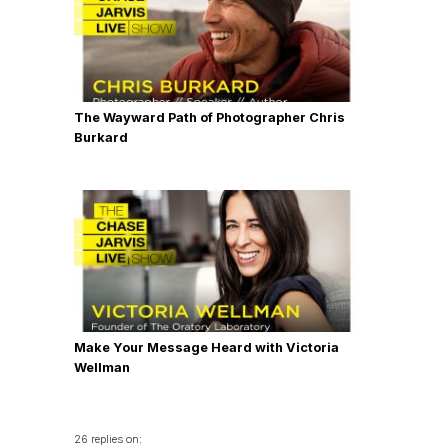
The Wayward Path of Photographer Chris
Burkard
Make Your Message Heard with Victoria
Wellman
26 replies on: