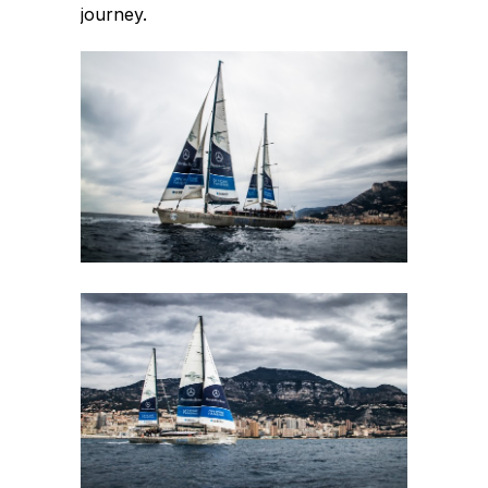
journey.