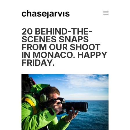
20 BEHIND-THE-
SCENES SNAPS
FROM OUR SHOOT
IN MONACO. HAPPY
FRIDAY.