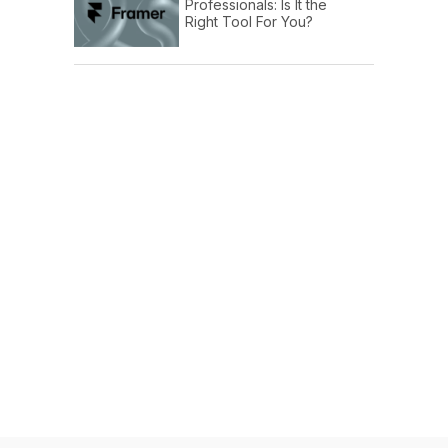
Professionals: Is It the
Right Tool For You?