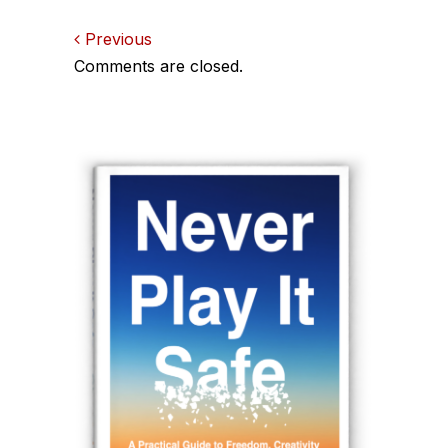
Comments
Previous
Comments are closed.
navigation