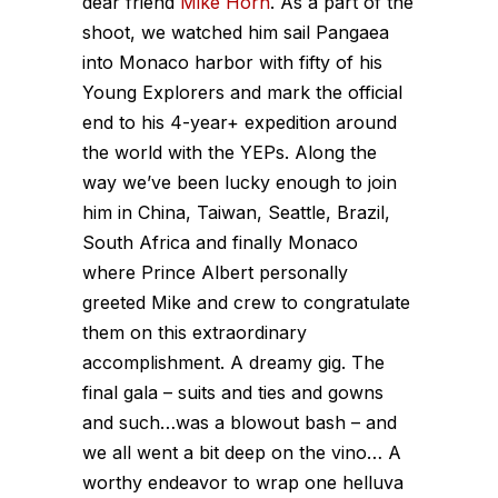
dear friend
Mike Horn
. As a part of the
shoot, we watched him sail Pangaea
into Monaco harbor with fifty of his
Young Explorers and mark the official
end to his 4-year+ expedition around
the world with the YEPs. Along the
way we’ve been lucky enough to join
him in China, Taiwan, Seattle, Brazil,
South Africa and finally Monaco
where Prince Albert personally
greeted Mike and crew to congratulate
them on this extraordinary
accomplishment. A dreamy gig. The
final gala – suits and ties and gowns
and such…was a blowout bash – and
we all went a bit deep on the vino… A
worthy endeavor to wrap one helluva