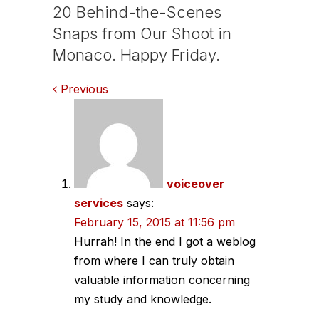
20 Behind-the-Scenes
Snaps from Our Shoot in
Monaco. Happy Friday.
Comments
Previous
navigation
voiceover
services
says:
February 15, 2015 at 11:56 pm
Hurrah! In the end I got a weblog
from where I can truly obtain
valuable information concerning
my study and knowledge.