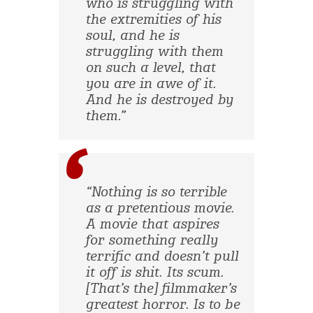
who is struggling with
the extremities of his
soul, and he is
struggling with them
on such a level, that
you are in awe of it.
And he is destroyed by
them.”
“Nothing is so terrible
as a pretentious movie.
A movie that aspires
for something really
terrific and doesn’t pull
it off is shit. Its scum.
[That’s the] filmmaker’s
greatest horror. Is to be