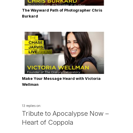
The Wayward Path of Photographer Chris
Burkard
Make Your Message Heard with Victoria
Wellman
13 replies on:
Tribute to Apocalypse Now –
Heart of Coppola