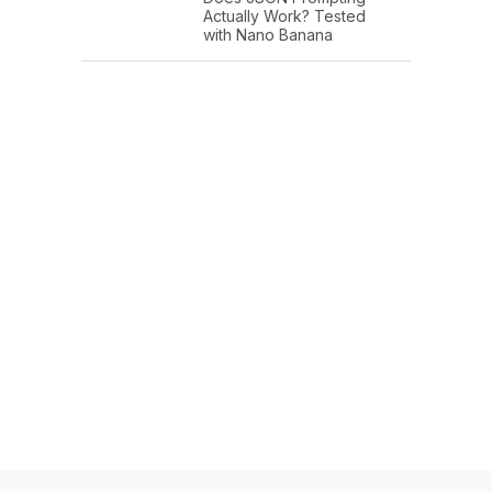
Actually Work? Tested
with Nano Banana