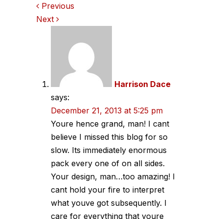
Comments
Previous
Next
navigation
Harrison Dace
says:
December 21, 2013 at 5:25 pm
Youre hence grand, man! I cant
believe I missed this blog for so
slow. Its immediately enormous
pack every one of on all sides.
Your design, man…too amazing! I
cant hold your fire to interpret
what youve got subsequently. I
care for everything that youre