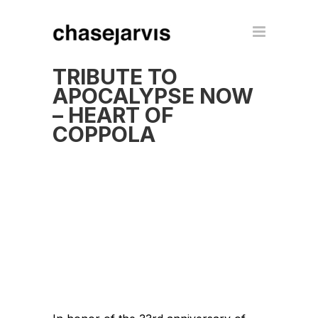
TRIBUTE TO
APOCALYPSE NOW
– HEART OF
COPPOLA