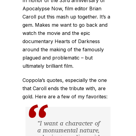
In honor of the 33rd anniversary of
Apocalypse Now, film editor Brian
Caroll put this mash up together. It’s a
gem. Makes me want to go back and
watch the movie and the epic
documentary Hearts of Darkness
around the making of the famously
plagued and problematic – but
ultimately brilliant film.
Coppola’s quotes, especially the one
that Caroll ends the tribute with, are
gold. Here are a few of my favorites:
“I want a character of
a monumental nature,