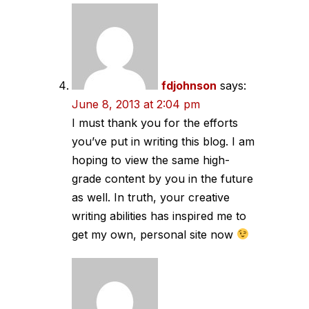
fdjohnson
says:
June 8, 2013 at 2:04 pm
I must thank you for the efforts
you’ve put in writing this blog. I am
hoping to view the same high-
grade content by you in the future
as well. In truth, your creative
writing abilities has inspired me to
get my own, personal site now