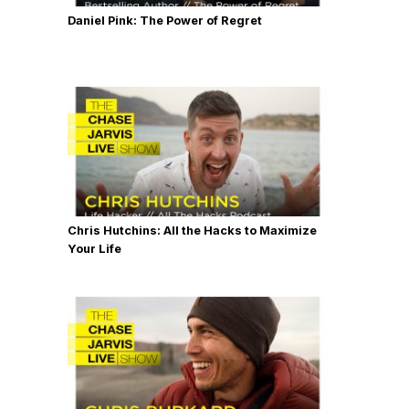
Daniel Pink: The Power of Regret
Chris Hutchins: All the Hacks to Maximize
Your Life