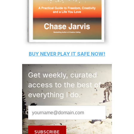
BUY
NEVER PLAY IT SAFE
NOW!
Get weekly, curated
access to the best of
everything I do.