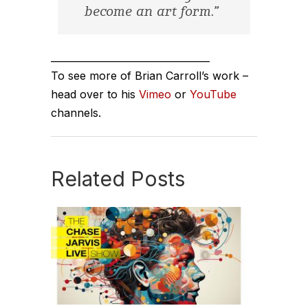
become an art form.”
_________________________________
To see more of Brian Carroll’s work –
head over to his
Vimeo
or
YouTube
channels.
Related Posts