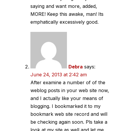
saying and want more, added,
MORE! Keep this awake, man! Its
emphatically excessively good.
Debra
says:
June 24, 2013 at 2:42 am
After examine a number of of the
weblog posts in your web site now,
and I actually like your means of
blogging. I bookmarked it to my
bookmark web site record and will
be checking again soon. Pls take a
look at my site as well and let me