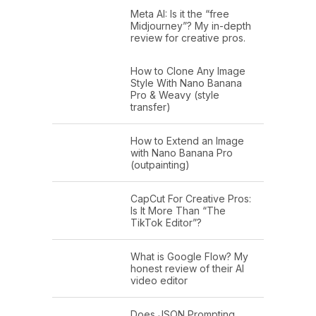
Meta AI: Is it the “free
Midjourney”? My in-depth
review for creative pros.
How to Clone Any Image
Style With Nano Banana
Pro & Weavy (style
transfer)
How to Extend an Image
with Nano Banana Pro
(outpainting)
CapCut For Creative Pros:
Is It More Than “The
TikTok Editor”?
What is Google Flow? My
honest review of their AI
video editor
Does JSON Prompting