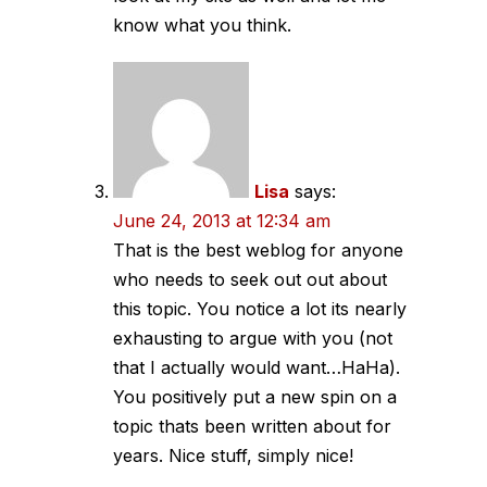
know what you think.
Lisa
says:
June 24, 2013 at 12:34 am
That is the best weblog for anyone
who needs to seek out out about
this topic. You notice a lot its nearly
exhausting to argue with you (not
that I actually would want…HaHa).
You positively put a new spin on a
topic thats been written about for
years. Nice stuff, simply nice!