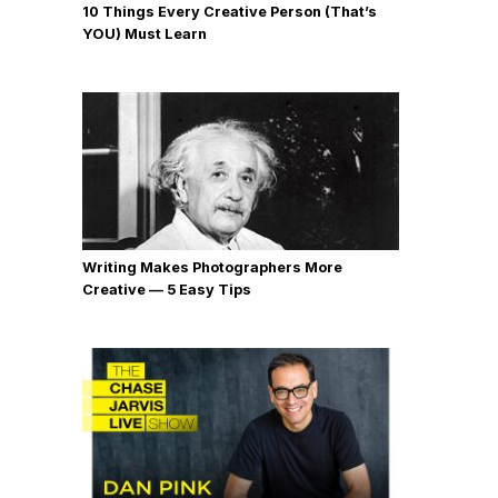
10 Things Every Creative Person (That’s
YOU) Must Learn
Writing Makes Photographers More
Creative — 5 Easy Tips