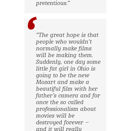
pretentious.”
“The great hope is that
people who wouldn’t
normally make films
will be making them.
Suddenly, one day some
little fat girl in Ohio is
going to be the new
Mozart and make a
beautiful film with her
father’s camera and for
once the so called
professionalism about
movies will be
destroyed forever –
and it will really