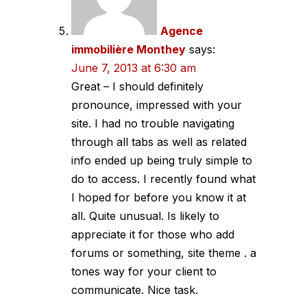
Agence
immobilière Monthey
says:
June 7, 2013 at 6:30 am
Great – I should definitely
pronounce, impressed with your
site. I had no trouble navigating
through all tabs as well as related
info ended up being truly simple to
do to access. I recently found what
I hoped for before you know it at
all. Quite unusual. Is likely to
appreciate it for those who add
forums or something, site theme . a
tones way for your client to
communicate. Nice task.