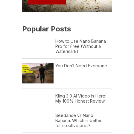
Popular Posts
How to Use Nano Banana
Pro for Free (Without a
Watermark)
You Don’t Need Everyone
Kling 3.0 AI Video Is Here:
My 100% Honest Review
Seedance vs Nano
Banana: Which is better
for creative pros?