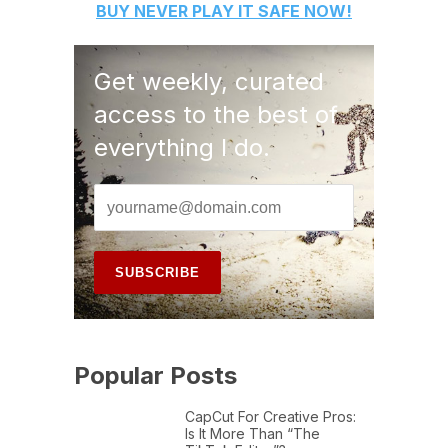
BUY
NEVER PLAY IT SAFE
NOW!
Get weekly, curated
access to the best of
everything I do.
Popular Posts
CapCut For Creative Pros:
Is It More Than “The