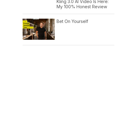
Kling 3.0 AI Video Is Here:
My 100% Honest Review
Bet On Yourself