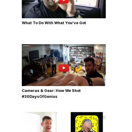
What To Do With What You’ve Got
Cameras & Gear: How We Shot
‪#‎30DaysOfGenius