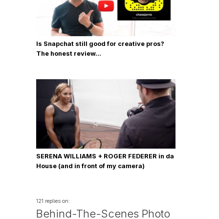
Is Snapchat still good for creative pros?
The honest review…
SERENA WILLIAMS + ROGER FEDERER in da
House (and in front of my camera)
121 replies on:
Behind-The-Scenes Photo