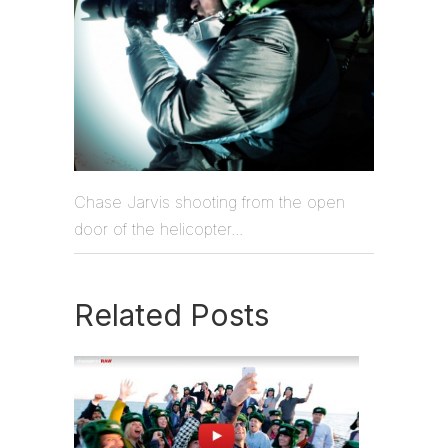
Chase Jarvis shooting from the open
door of the helicopter...
Related Posts