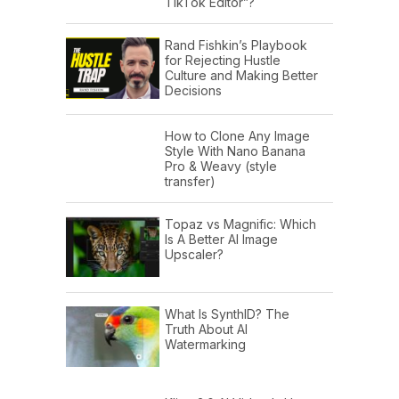
TikTok Editor”?
Rand Fishkin’s Playbook
for Rejecting Hustle
Culture and Making Better
Decisions
How to Clone Any Image
Style With Nano Banana
Pro & Weavy (style
transfer)
Topaz vs Magnific: Which
Is A Better AI Image
Upscaler?
What Is SynthID? The
Truth About AI
Watermarking