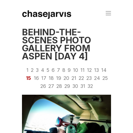
BEHIND-THE-
SCENES PHOTO
GALLERY FROM
ASPEN [DAY 4]
1
2
3
4
5
6
7
8
9
10
11
12
13
14
15
16
17
18
19
20
21
22
23
24
25
26
27
28
29
30
31
32