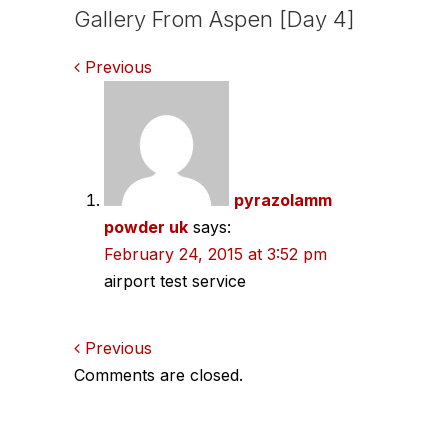
Gallery From Aspen [Day 4]
Comments
Previous
navigation
pyrazolamm
powder uk
says:
February 24, 2015 at 3:52 pm
airport test service
Comments
Previous
Comments are closed.
navigation