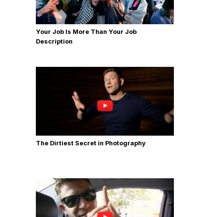
Your Job Is More Than Your Job
Description
The Dirtiest Secret in Photography