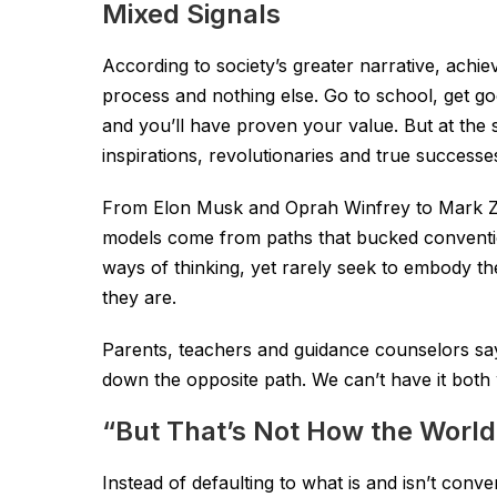
Mixed Signals
According to society’s greater narrative, achie
process and nothing else. Go to school, get go
and you’ll have proven your value. But at the
inspirations, revolutionaries and true successe
From Elon Musk and Oprah Winfrey to Mark Zuck
models come from paths that bucked conventio
ways of thinking, yet rarely seek to embody th
they are.
Parents, teachers and guidance counselors say 
down the opposite path. We can’t have it both
“But That’s Not How the Worl
Instead of defaulting to what is and isn’t con