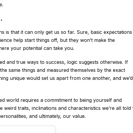
e.
.
 is that it can only get us so far. Sure, basic expectations
ience help start things off, but they won’t make the
re your potential can take you.
ied and true ways to success, logic suggests otherwise. If
 the same things and measured themselves by the exact
hing unique would set us apart from one another, and we’d
ded world requires a commitment to being yourself and
e weird traits, inclinations and characteristics we’re all told 
rsonalities, and ultimately, our value.