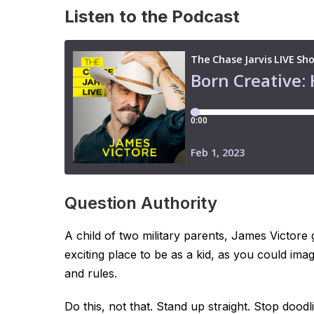
Listen to the Podcast
Question Authority
A child of two military parents, James Victor
exciting place to be as a kid, as you could ima
and rules.
Do this, not that. Stand up straight. Stop doo