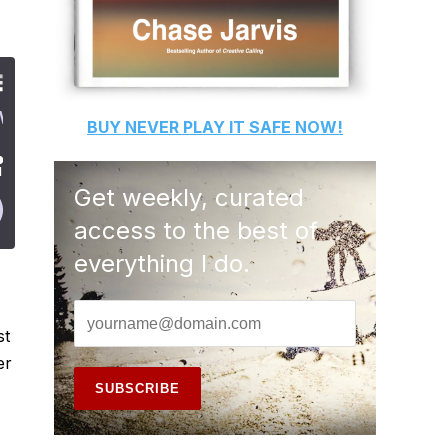
BUY
NEVER PLAY IT SAFE
NOW!
Get weekly, curated
access to the best of
everything I do.
st
er