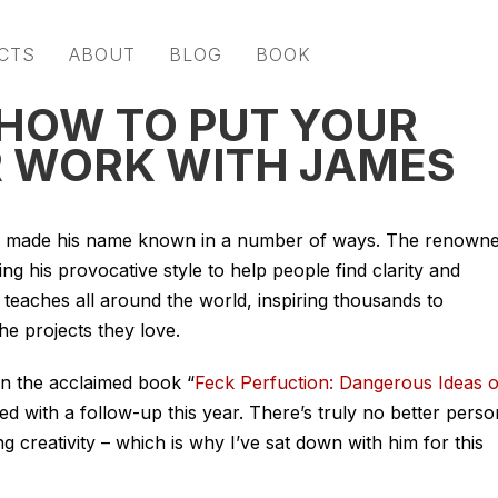
CTS
ABOUT
BLOG
BOOK
 HOW TO PUT YOUR
R WORK WITH JAMES
 made his name known in a number of ways. The renown
sing his provocative style to help people find clarity and
 teaches all around the world, inspiring thousands to
the projects they love.
en the acclaimed book “
Feck Perfuction: Dangerous Ideas 
ued with a follow-up this year. There’s truly no better perso
 creativity – which is why I’ve sat down with him for this