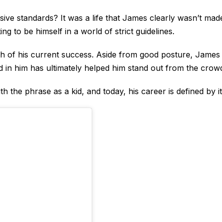
ive standards? It was a life that James clearly wasn’t mad
ng to be himself in a world of strict guidelines.
uch of his current success. Aside from good posture, James
lled in him has ultimately helped him stand out from the crow
h the phrase as a kid, and today, his career is defined by it