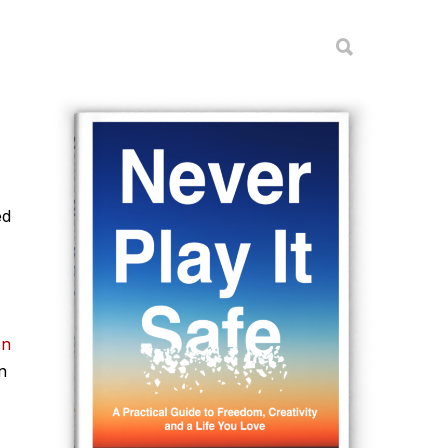
ed
on
n