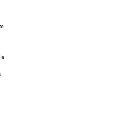
te
le
e