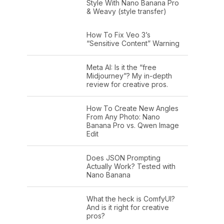
Style With Nano Banana Pro
& Weavy (style transfer)
How To Fix Veo 3’s
“Sensitive Content” Warning
Meta AI: Is it the “free
Midjourney”? My in-depth
review for creative pros.
How To Create New Angles
From Any Photo: Nano
Banana Pro vs. Qwen Image
Edit
Does JSON Prompting
Actually Work? Tested with
Nano Banana
What the heck is ComfyUI?
And is it right for creative
pros?