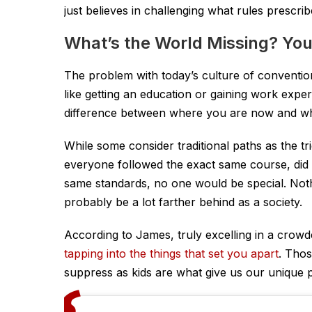
just believes in challenging what rules prescrib
What’s the World Missing? You
The problem with today’s culture of conventions
like getting an education or gaining work exper
difference between where you are now and whe
While some consider traditional paths as the tr
everyone followed the exact same course, did
same standards, no one would be special. Not
probably be a lot farther behind as a society.
According to James, truly excelling in a crow
tapping into the things that set you apart
. Thos
suppress as kids are what give us our unique pe