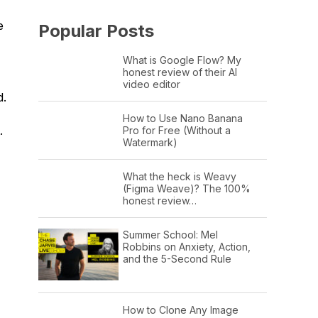
e
Popular Posts
What is Google Flow? My
honest review of their AI
video editor
d.
How to Use Nano Banana
.
Pro for Free (Without a
Watermark)
What the heck is Weavy
(Figma Weave)? The 100%
honest review…
Summer School: Mel
Robbins on Anxiety, Action,
and the 5-Second Rule
How to Clone Any Image