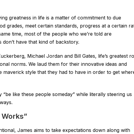
ving greatness in life is a matter of commitment to due
od grades, meet certain standards, progress at a certain ra
 same time, most of the people who we’re told are
s don’t have that kind of backstory.
erberg, Michael Jordan and Bill Gates, life’s greatest ro
nal norms. We laud them for their innovative ideas and
e maverick style that they had to have in order to get wher
“be like these people someday” while literally steering us
 ways.
d Works”
ventional, James aims to take expectations down along with