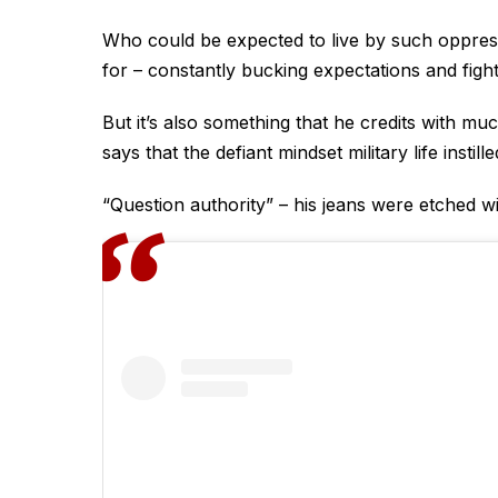
Who could be expected to live by such oppress
for – constantly bucking expectations and fighti
But it’s also something that he credits with m
says that the defiant mindset military life insti
“Question authority” – his jeans were etched wit