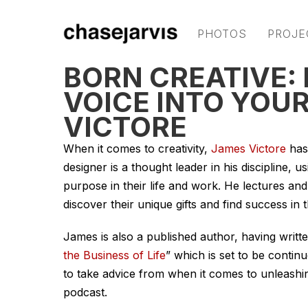
PHOTOS
PROJE
BORN CREATIVE:
VOICE INTO YOU
VICTORE
When it comes to creativity,
James Victore
has
designer is a thought leader in his discipline, u
purpose in their life and work. He lectures and
discover their unique gifts and find success in 
James is also a published author, having writt
the Business of Life
” which is set to be contin
to take advice from when it comes to unleashing
podcast.