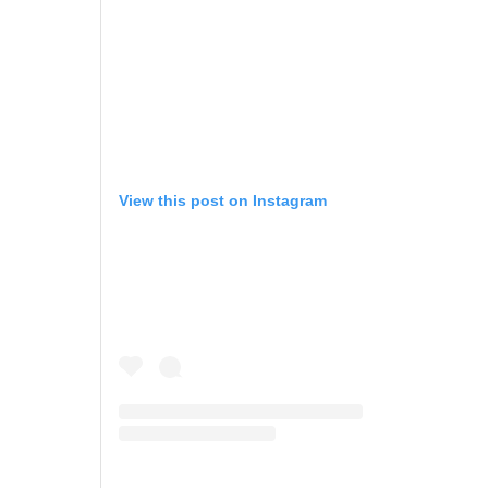
View this post on Instagram