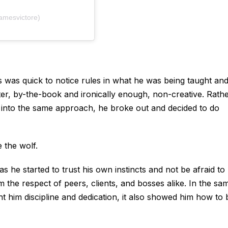
amesvictore)
es was quick to notice rules in what he was being taught an
tter, by-the-book and ironically enough, non-creative. Rath
 into the same approach, he broke out and decided to do
 the wolf.
s he started to trust his own instincts and not be afraid to
m the respect of peers, clients, and bosses alike. In the sa
t him discipline and dedication, it also showed him how to 