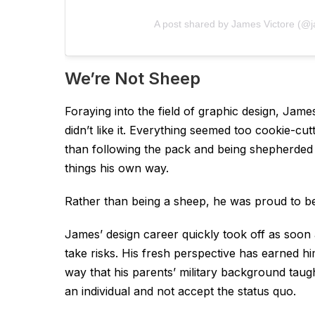
A post shared by James Victore (@j
We’re Not Sheep
Foraying into the field of graphic design, Jam
didn’t like it. Everything seemed too cookie-cu
than following the pack and being shepherded
things his own way.
Rather than being a sheep, he was proud to be
James’ design career quickly took off as soon a
take risks. His fresh perspective has earned hi
way that his parents’ military background taugh
an individual and not accept the status quo.