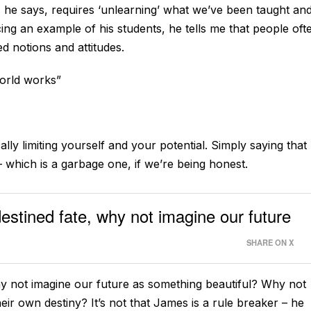
s, he says, requires ‘unlearning’ what we’ve been taught an
ncing an example of his students, he tells me that people oft
d notions and attitudes.
world works”
ly limiting yourself and your potential. Simply saying that
– which is a garbage one, if we’re being honest.
estined fate, why not imagine our future
SHARE ON X
hy not imagine our future as something beautiful? Why not
eir own destiny? It’s not that James is a rule breaker – he