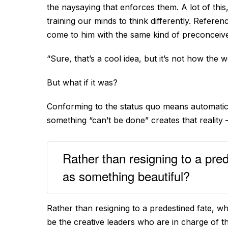
the naysaying that enforces them. A lot of thi
training our minds to think differently. Refere
come to him with the same kind of preconceive
“Sure, that’s a cool idea, but it’s not how the 
But what if it was?
Conforming to the status quo means automatical
something “can’t be done” creates that reality 
Rather than resigning to a pred
as something beautiful?
Rather than resigning to a predestined fate, w
be the creative leaders who are in charge of th