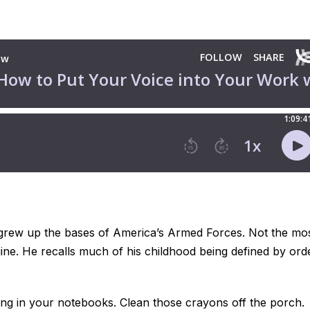
e grew up the bases of America’s Armed Forces. Not the mo
gine. He recalls much of his childhood being defined by ord
dling in your notebooks. Clean those crayons off the porch.