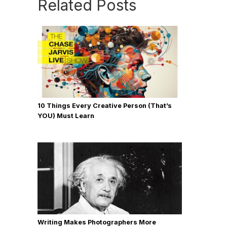
Related Posts
10 Things Every Creative Person (That’s
YOU) Must Learn
Writing Makes Photographers More