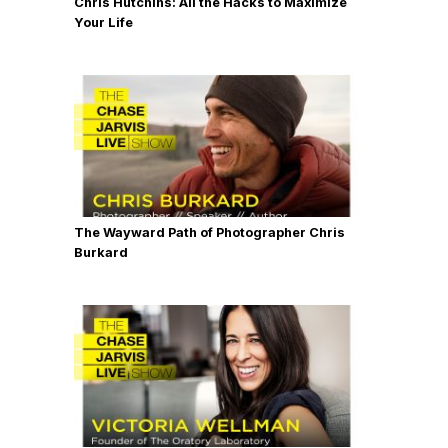
Chris Hutchins: All the Hacks to Maximize
Your Life
The Wayward Path of Photographer Chris
Burkard