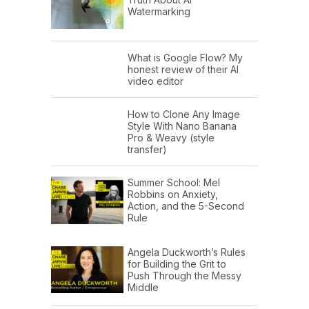
Watermarking
What is Google Flow? My
honest review of their AI
video editor
How to Clone Any Image
Style With Nano Banana
Pro & Weavy (style
transfer)
Summer School: Mel
Robbins on Anxiety,
Action, and the 5-Second
Rule
Angela Duckworth’s Rules
for Building the Grit to
Push Through the Messy
Middle