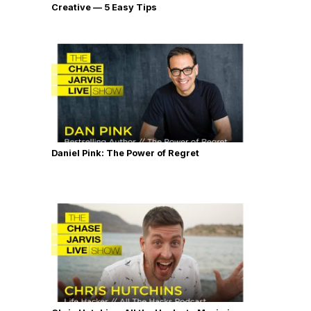
Creative — 5 Easy Tips
Daniel Pink: The Power of Regret