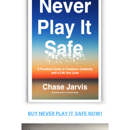
BUY
NEVER PLAY IT SAFE
NOW!