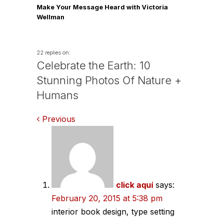
Make Your Message Heard with Victoria
Wellman
22 replies on:
Celebrate the Earth: 10
Stunning Photos Of Nature +
Humans
Comments
Previous
navigation
click aquí
says:
February 20, 2015 at 5:38 pm
interior book design, type setting