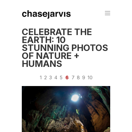
CELEBRATE THE
EARTH: 10
STUNNING PHOTOS
OF NATURE +
HUMANS
1
2
3
4
5
6
7
8
9
10