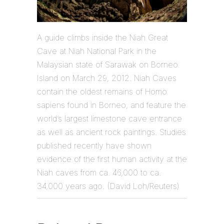
A guide climbs inside the Niah Great
Cave at Niah National Park in the
Malaysian state of Sarawak on Borneo
Island on March 29, 2012. Niah Caves
contain the oldest remains of Homo
sapiens found in Borneo, and feature the
world’s largest limestone cave entrance
as well as ancient rock paintings. Studies
published recently have shown
evidence of the first human activity at the
Niah caves from ca. 46,000 to ca.
34,000 years ago. (David Loh/Reuters)