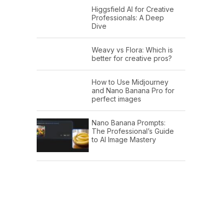
Higgsfield AI for Creative
Professionals: A Deep
Dive
Weavy vs Flora: Which is
better for creative pros?
How to Use Midjourney
and Nano Banana Pro for
perfect images
Nano Banana Prompts:
The Professional’s Guide
to AI Image Mastery