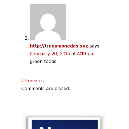
http://tragamonedas.xyz
says:
February 20, 2015 at 4:19 pm
green foods
Comments
Previous
Comments are closed.
navigation