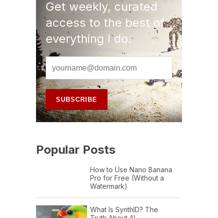
Get weekly, curated
access to the best of
everything I do.
Popular Posts
How to Use Nano Banana
Pro for Free (Without a
Watermark)
What Is SynthID? The
Truth About AI