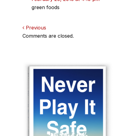
green foods
Comments
Previous
Comments are closed.
navigation