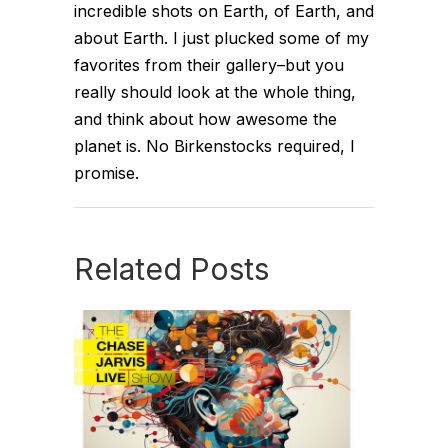
incredible shots on Earth, of Earth, and
about Earth. I just plucked some of my
favorites from their gallery–but you
really should look at the whole thing,
and think about how awesome the
planet is. No Birkenstocks required, I
promise.
Related Posts