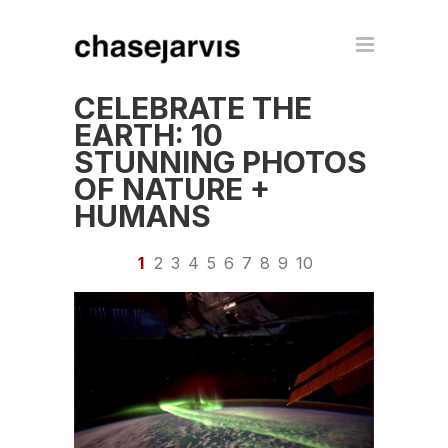
CELEBRATE THE
EARTH: 10
STUNNING PHOTOS
OF NATURE +
HUMANS
1
2
3
4
5
6
7
8
9
10