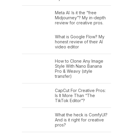
Meta AI: Is it the “free
Midjourney”? My in-depth
review for creative pros.
What is Google Flow? My
honest review of their AI
video editor
How to Clone Any Image
Style With Nano Banana
Pro & Weavy (style
transfer)
CapCut For Creative Pros:
Is It More Than “The
TikTok Editor”?
What the heck is ComfyUI?
And is it right for creative
pros?