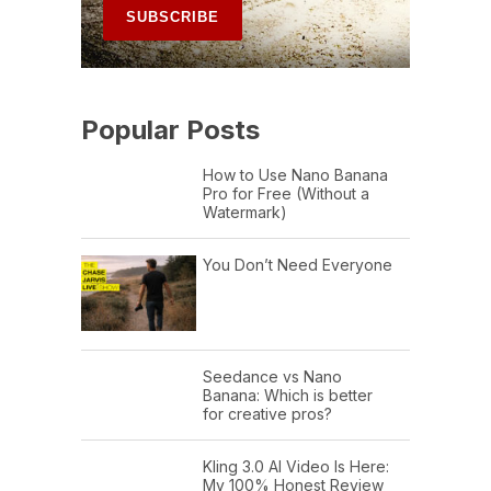
Popular Posts
How to Use Nano Banana
Pro for Free (Without a
Watermark)
You Don’t Need Everyone
Seedance vs Nano
Banana: Which is better
for creative pros?
Kling 3.0 AI Video Is Here:
My 100% Honest Review