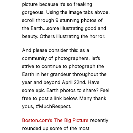
picture because it’s so freaking
gorgeous. Using the image tabs abvoe,
scroll through 9 stunning photos of
the Earth…some illustrating good and
beauty. Others illustrating the horror.
And please consider this: as a
community of photographers, let’s
strive to continue to photograph the
Earth in her grandeur throughout the
year and beyond April 22nd. Have
some epic Earth photos to share? Feel
free to post a link below. Many thank
yous, #MuchRespect.
Boston.com’s The Big Picture
recently
rounded up some of the most