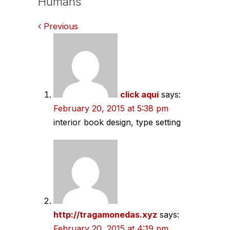
Humans
Comments
Previous
navigation
click aquí
says:
February 20, 2015 at 5:38 pm
interior book design, type setting
http://tragamonedas.xyz
says:
February 20, 2015 at 4:19 pm