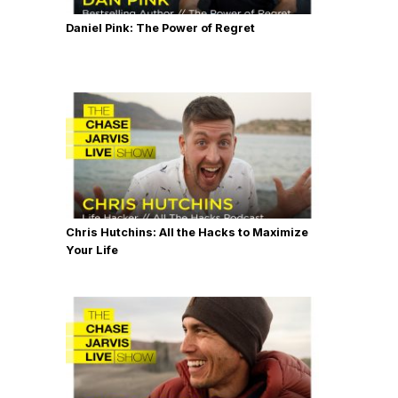
Daniel Pink: The Power of Regret
Chris Hutchins: All the Hacks to Maximize
Your Life