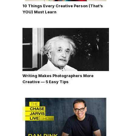
10 Things Every Creative Person (That’s
YOU) Must Learn
Writing Makes Photographers More
Creative — 5 Easy Tips