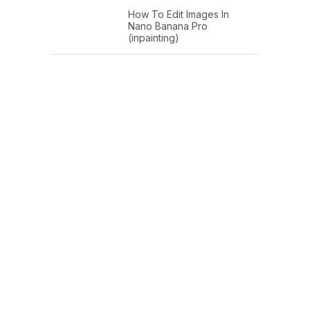
How To Edit Images In
Nano Banana Pro
(inpainting)