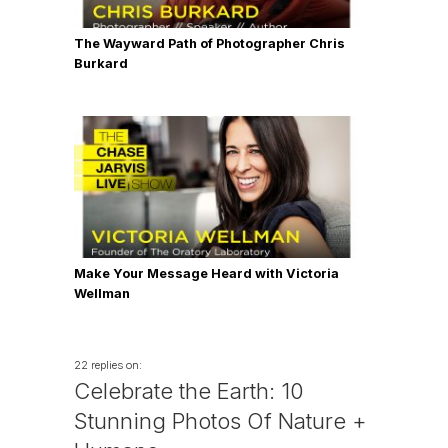
The Wayward Path of Photographer Chris
Burkard
Make Your Message Heard with Victoria
Wellman
22 replies on:
Celebrate the Earth: 10
Stunning Photos Of Nature +