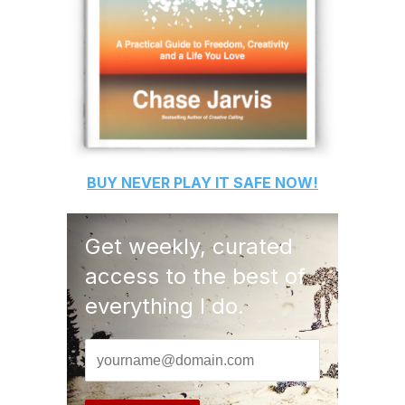
BUY
NEVER PLAY IT SAFE
NOW!
Get weekly, curated
access to the best of
everything I do.