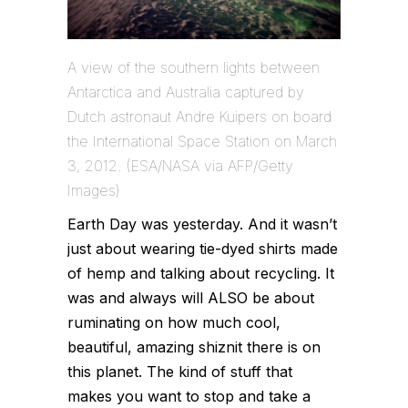
A view of the southern lights between
Antarctica and Australia captured by
Dutch astronaut Andre Kuipers on board
the International Space Station on March
3, 2012. (ESA/NASA via AFP/Getty
Images)
Earth Day was yesterday. And it wasn’t
just about wearing tie-dyed shirts made
of hemp and talking about recycling. It
was and always will ALSO be about
ruminating on how much cool,
beautiful, amazing shiznit there is on
this planet. The kind of stuff that
makes you want to stop and take a