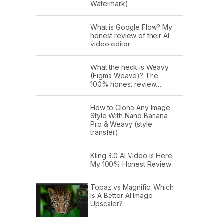
Watermark)
What is Google Flow? My
honest review of their AI
video editor
What the heck is Weavy
(Figma Weave)? The
100% honest review…
How to Clone Any Image
Style With Nano Banana
Pro & Weavy (style
transfer)
Kling 3.0 AI Video Is Here:
My 100% Honest Review
Topaz vs Magnific: Which
Is A Better AI Image
Upscaler?