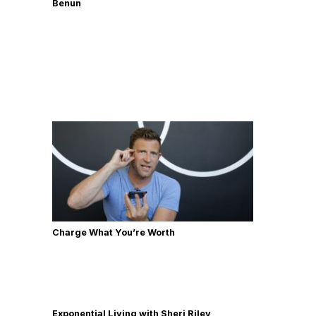
Benun
Charge What You’re Worth
Exponential Living with Sheri Riley