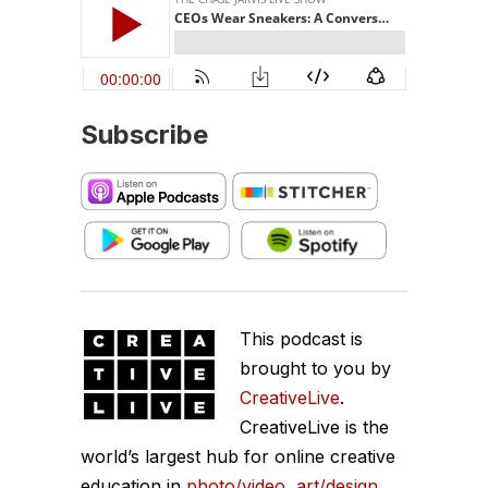
Subscribe
This podcast is
brought to you by
CreativeLive
.
CreativeLive is the
world’s largest hub for online creative
education in
photo/video
,
art/design
,