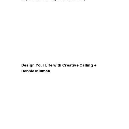
Design Your Life with Creative Calling +
Debbie Millman