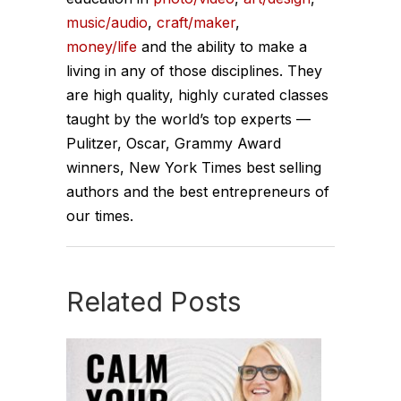
music/audio
,
craft/maker
,
money/life
and the ability to make a
living in any of those disciplines. They
are high quality, highly curated classes
taught by the world’s top experts —
Pulitzer, Oscar, Grammy Award
winners, New York Times best selling
authors and the best entrepreneurs of
our times.
Related Posts