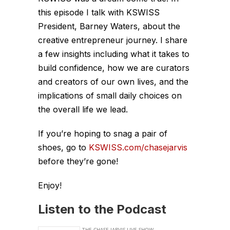
this episode I talk with KSWISS
President, Barney Waters, about the
creative entrepreneur journey. I share
a few insights including what it takes to
build confidence, how we are curators
and creators of our own lives, and the
implications of small daily choices on
the overall life we lead.
If you’re hoping to snag a pair of
shoes, go to
KSWISS.com/chasejarvis
before they’re gone!
Enjoy!
Listen to the Podcast