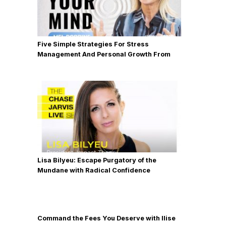
Five Simple Strategies For Stress
Management And Personal Growth From
Mel Robbins
Lisa Bilyeu: Escape Purgatory of the
Mundane with Radical Confidence
Command the Fees You Deserve with Ilise