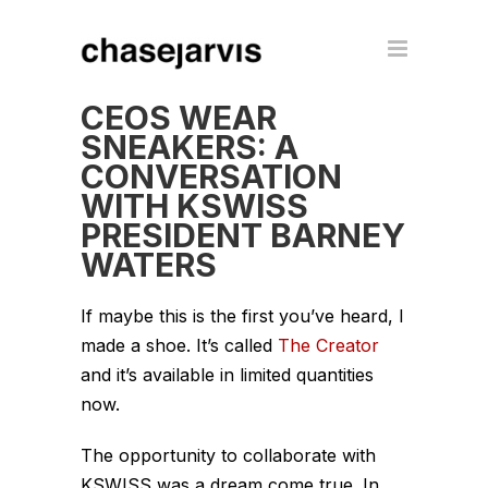
CEOS WEAR
SNEAKERS: A
CONVERSATION
WITH KSWISS
PRESIDENT BARNEY
WATERS
If maybe this is the first you’ve heard, I
made a shoe. It’s called
The Creator
and it’s available in limited quantities
now.
The opportunity to collaborate with
KSWISS was a dream come true. In