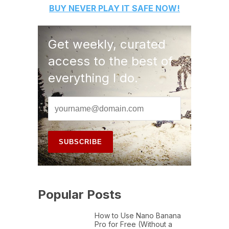
BUY
NEVER PLAY IT SAFE
NOW!
Get weekly, curated
access to the best of
everything I do.
Popular Posts
How to Use Nano Banana
Pro for Free (Without a