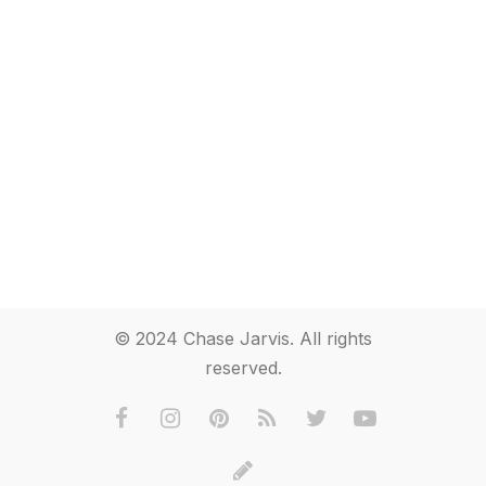
© 2024 Chase Jarvis. All rights
reserved.