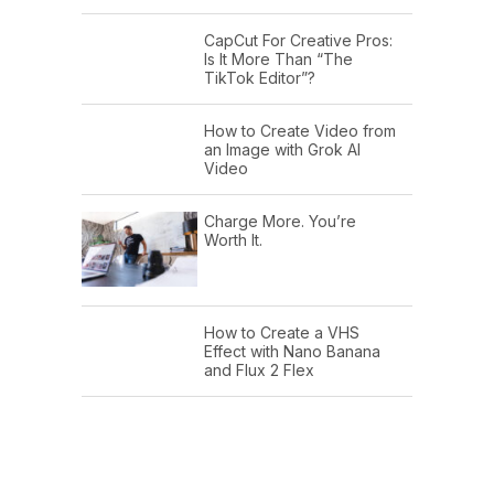
CapCut For Creative Pros:
Is It More Than “The
TikTok Editor”?
How to Create Video from
an Image with Grok AI
Video
Charge More. You’re
Worth It.
How to Create a VHS
Effect with Nano Banana
and Flux 2 Flex