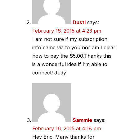
Dusti
says:
February 16, 2015 at 4:23 pm
I am not sure if my subscription
info came via to you nor am I clear
how to pay the $5.00.Thanks this
is a wonderful idea if I’m able to
connect! Judy
Sammie
says:
February 16, 2015 at 4:18 pm
Hey Eric. Many thanks for