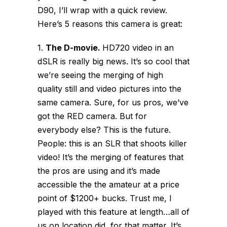
D90, I’ll wrap with a quick review.
Here’s 5 reasons this camera is great:
1.
The D-movie.
HD720 video in an
dSLR is really big news. It’s so cool that
we’re seeing the merging of high
quality still and video pictures into the
same camera. Sure, for us pros, we’ve
got the RED camera. But for
everybody else? This is the future.
People: this is an SLR that shoots killer
video! It’s the merging of features that
the pros are using and it’s made
accessible the the amateur at a price
point of $1200+ bucks. Trust me, I
played with this feature at length…all of
us on location did, for that matter. It’s