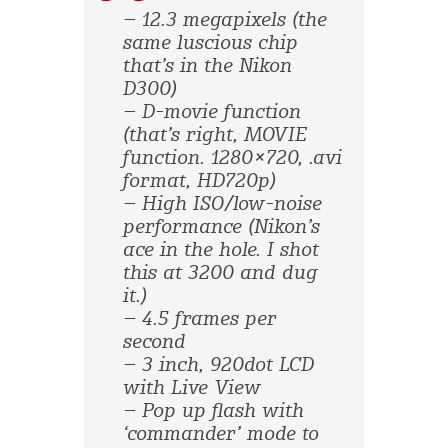
– 12.3 megapixels (the
same luscious chip
that’s in the Nikon
D300)
– D-movie function
(that’s right, MOVIE
function. 1280×720, .avi
format, HD720p)
– High ISO/low-noise
performance (Nikon’s
ace in the hole. I shot
this at 3200 and dug
it.)
– 4.5 frames per
second
– 3 inch, 920dot LCD
with Live View
– Pop up flash with
‘commander’ mode to