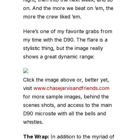
on. And the more we beat on ’em, the
more the crew liked ’em.
Here’s one of my favorite grabs from
my time with the D90. The flare is a
stylistic thing, but the image really
shows a great dynamic range:
Click the image above or, better yet,
visit
www.chasejarvisandfriends.com
for more sample images, behind the
scenes shots, and access to the main
D90 microsite with all the bells and
whistles.
The Wrap:
In addition to the myriad of