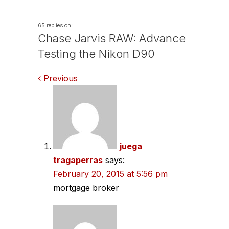
65 replies on:
Chase Jarvis RAW: Advance
Testing the Nikon D90
Comments
Previous
navigation
juega
tragaperras
says:
February 20, 2015 at 5:56 pm
mortgage broker