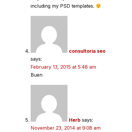
including my PSD templates.
consultoria seo
says:
February 13, 2015 at 5:48 am
Buen
Herb
says:
November 23, 2014 at 9:08 am