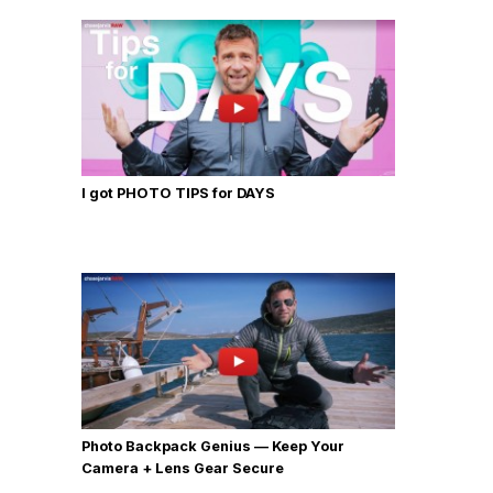
I got PHOTO TIPS for DAYS
Photo Backpack Genius — Keep Your
Camera + Lens Gear Secure