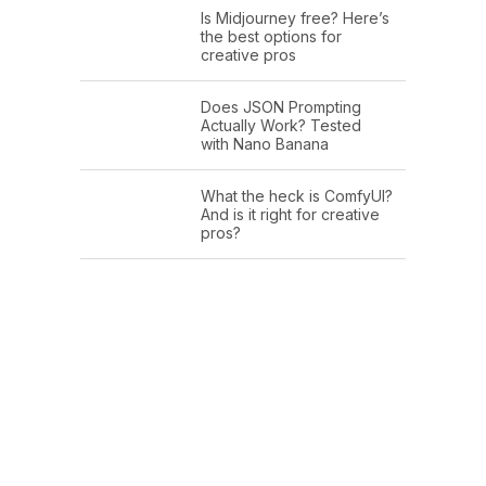
Is Midjourney free? Here’s
the best options for
creative pros
Does JSON Prompting
Actually Work? Tested
with Nano Banana
What the heck is ComfyUI?
And is it right for creative
pros?