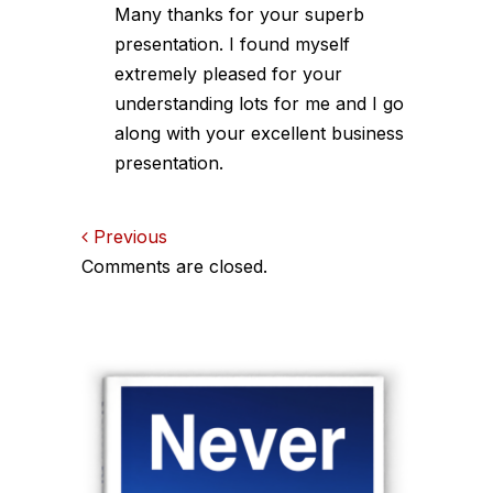
Many thanks for your superb
presentation. I found myself
extremely pleased for your
understanding lots for me and I go
along with your excellent business
presentation.
Comments
Previous
Comments are closed.
navigation