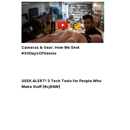
Cameras & Gear: How We Shot
‪#‎30DaysOfGenius
GEEK ALERT! 3 Tech Tools for People Who
Make Stuff [#cjRAW]