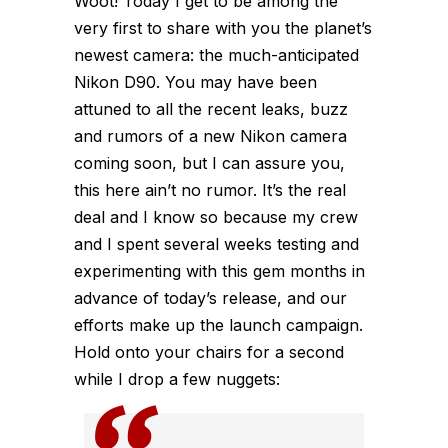
Woot! Today I get to be among the
very first to share with you the planet’s
newest camera: the much-anticipated
Nikon D90. You may have been
attuned to all the recent leaks, buzz
and rumors of a new Nikon camera
coming soon, but I can assure you,
this here ain’t no rumor. It’s the real
deal and I know so because my crew
and I spent several weeks testing and
experimenting with this gem months in
advance of today’s release, and our
efforts make up the launch campaign.
Hold onto your chairs for a second
while I drop a few nuggets: