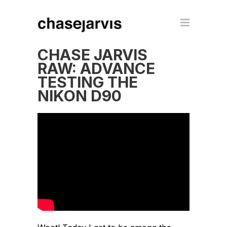
CHASE JARVIS
RAW: ADVANCE
TESTING THE
NIKON D90