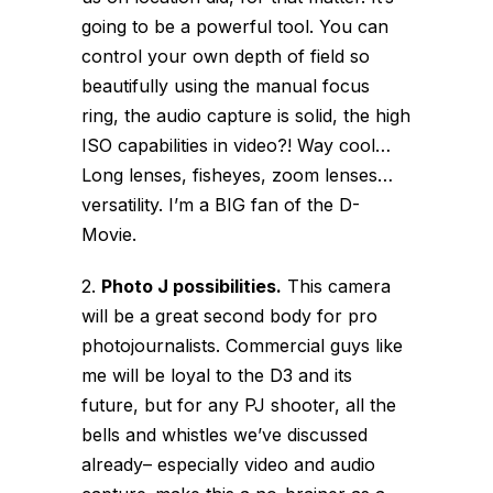
going to be a powerful tool. You can
control your own depth of field so
beautifully using the manual focus
ring, the audio capture is solid, the high
ISO capabilities in video?! Way cool…
Long lenses, fisheyes, zoom lenses…
versatility. I’m a BIG fan of the D-
Movie.
2.
Photo J possibilities.
This camera
will be a great second body for pro
photojournalists. Commercial guys like
me will be loyal to the D3 and its
future, but for any PJ shooter, all the
bells and whistles we’ve discussed
already– especially video and audio