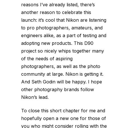
reasons I’ve already listed, there’s
another reason to celebrate this
launch: it’s cool that Nikon are listening
to pro photographers, amateurs, and
engineers alike, as a part of testing and
adopting new products. This D90
project so nicely whips together many
of the needs of aspiring
photographers, as well as the photo
community at large. Nikon is getting it.
And Seth Godin will be happy. I hope
other photography brands follow
Nikon’s lead.
To close this short chapter for me and
hopefully open a new one for those of
you who might consider rolling with the