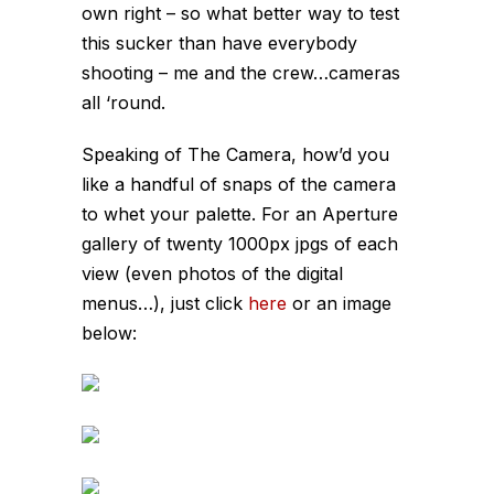
own right – so what better way to test
this sucker than have everybody
shooting – me and the crew…cameras
all ‘round.
Speaking of
The Camera
, how’d you
like a handful of snaps of the camera
to whet your palette. For an Aperture
gallery of twenty 1000px jpgs of each
view (even photos of the digital
menus…), just click
here
or an image
below: