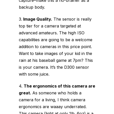
capture–make this a no-brainer as a
backup body.
3.
Image Quality.
The sensor is really
top tier for a camera targeted at
advanced amateurs. The high ISO
capabilities are going to be a welcome
addition to cameras in this price point.
Want to take images of your kid in the
rain at his baseball game at 7pm? This
is your camera. It’s the D300 sensor
with some juice.
4.
The ergonomics of this camera are
great.
As someone who holds a
camera for a living, I think camera
ergonomics are waaay underrated.
This camera (light at only 1lb. 6oz) is a