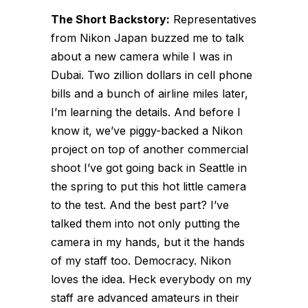
The Short Backstory:
Representatives
from Nikon Japan buzzed me to talk
about a new camera while I was in
Dubai. Two zillion dollars in cell phone
bills and a bunch of airline miles later,
I’m learning the details. And before I
know it, we’ve piggy-backed a Nikon
project on top of another commercial
shoot I’ve got going back in Seattle in
the spring to put this hot little camera
to the test. And the best part? I’ve
talked them into not only putting the
camera in my hands, but it the hands
of my staff too. Democracy. Nikon
loves the idea. Heck everybody on my
staff are advanced amateurs in their