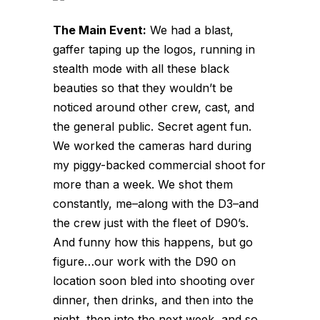
The Main Event:
We had a blast,
gaffer taping up the logos, running in
stealth mode with all these black
beauties so that they wouldn’t be
noticed around other crew, cast, and
the general public. Secret agent fun.
We worked the cameras hard during
my piggy-backed commercial shoot for
more than a week. We shot them
constantly, me–along with the D3–and
the crew just with the fleet of D90’s.
And funny how this happens, but go
figure…our work with the D90 on
location soon bled into shooting over
dinner, then drinks, and then into the
night, then into the next week, and so