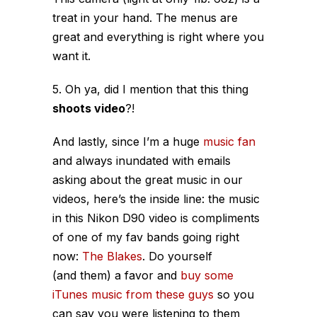
treat in your hand. The menus are
great and everything is right where you
want it.
5. Oh ya, did I mention that this thing
shoots video
?!
And lastly, since I’m a huge
music fan
and always inundated with emails
asking about the great music in our
videos, here’s the inside line: the music
in this Nikon D90 video is compliments
of one of my fav bands going right
now:
The Blakes
. Do yourself
(and them) a favor and
buy some
iTunes music from these guys
so you
can say you were listening to them