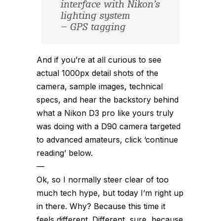
interface with Nikon’s
lighting system
– GPS tagging
And if you’re at all curious to see
actual 1000px detail shots of the
camera, sample images, technical
specs, and hear the backstory behind
what a Nikon D3 pro like yours truly
was doing with a D90 camera targeted
to advanced amateurs, click ‘continue
reading’ below.
—
Ok, so I normally steer clear of too
much tech hype, but today I’m right up
in there. Why? Because this time it
feels different. Different, sure, because