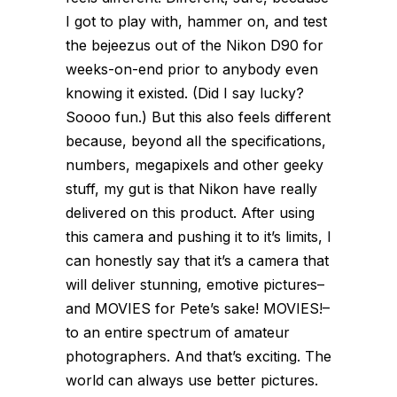
I got to play with, hammer on, and test
the bejeezus out of the Nikon D90 for
weeks-on-end prior to anybody even
knowing it existed. (Did I say lucky?
Soooo fun.) But this also feels different
because, beyond all the specifications,
numbers, megapixels and other geeky
stuff, my gut is that Nikon have really
delivered on this product. After using
this camera and pushing it to it’s limits, I
can honestly say that it’s a camera that
will deliver stunning, emotive pictures–
and MOVIES for Pete’s sake! MOVIES!–
to an entire spectrum of amateur
photographers. And that’s exciting. The
world can always use better pictures.