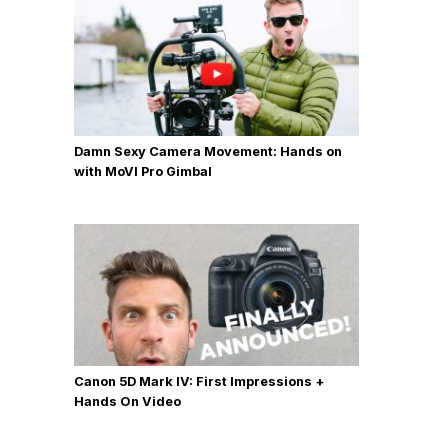
Damn Sexy Camera Movement: Hands on
with MoVI Pro Gimbal
Canon 5D Mark IV: First Impressions +
Hands On Video