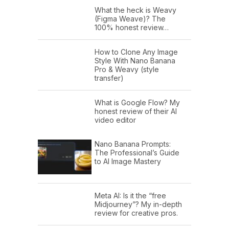
What the heck is Weavy
(Figma Weave)? The
100% honest review…
How to Clone Any Image
Style With Nano Banana
Pro & Weavy (style
transfer)
What is Google Flow? My
honest review of their AI
video editor
Nano Banana Prompts:
The Professional’s Guide
to AI Image Mastery
Meta AI: Is it the “free
Midjourney”? My in-depth
review for creative pros.