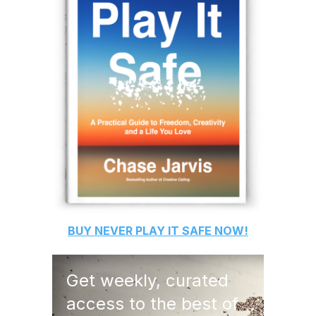
BUY
NEVER PLAY IT SAFE
NOW!
Get weekly, curated
access to the best of