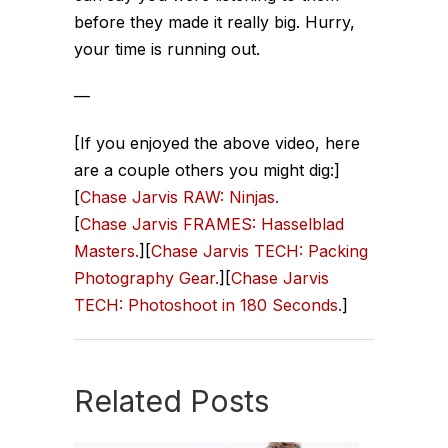
before they made it really big. Hurry,
your time is running out.
—
[If you enjoyed the above video, here
are a couple others you might dig:]
[
Chase Jarvis RAW: Ninjas.
[
Chase Jarvis FRAMES: Hasselblad
Masters.
][
Chase Jarvis TECH: Packing
Photography Gear.
][
Chase Jarvis
TECH: Photoshoot in 180 Seconds.
]
Related Posts