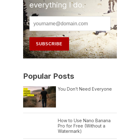
everything I do.
Popular Posts
You Don’t Need Everyone
How to Use Nano Banana
Pro for Free (Without a
Watermark)