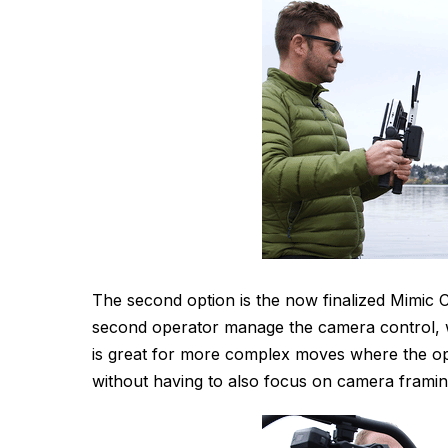
The second option is the now finalized Mimic Co
second operator manage the camera control, wh
is great for more complex moves where the ope
without having to also focus on camera framin