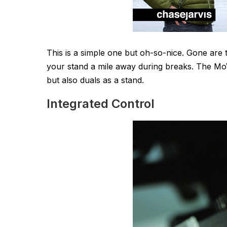
This is a simple one but oh-so-nice. Gone are
your stand a mile away during breaks. The MoVI
but also duals as a stand.
Integrated Control