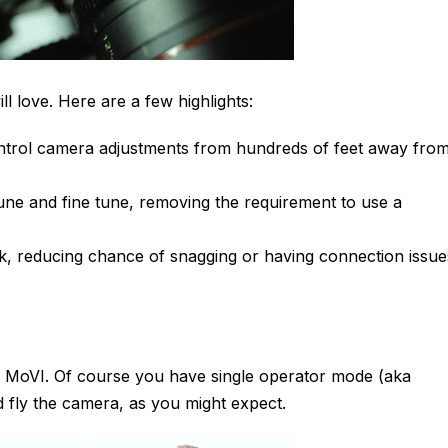
ll love. Here are a few highlights:
ontrol camera adjustments from hundreds of feet away fro
-tune and fine tune, removing the requirement to use a
ick, reducing chance of snagging or having connection issue
e MoVI. Of course you have single operator mode (aka
fly the camera, as you might expect.