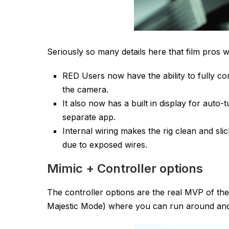
Seriously so many details here that film pros wi
RED Users now have the ability to fully c
the camera.
It also now has a built in display for auto
separate app.
Internal wiring makes the rig clean and sl
due to exposed wires.
Mimic + Controller options
The controller options are the real MVP of th
Majestic Mode) where you can run around and 