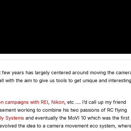
t few years has largely centered around moving the camer
ll with the aim to give us tools to get unique and interestin
on campaigns with REI
,
Nikon
, etc …. I’d call up my friend
sement working to combine his two passions of RC flying
ly Systems
and eventually the MoVI 10 which was the first
’s evolved the idea to a camera movement eco system, wher