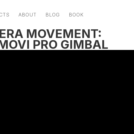
CTS
ABOUT
BLOG
BOOK
ERA MOVEMENT:
MOVI PRO GIMBAL