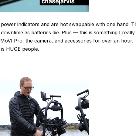
 power indicators and are hot swappable with one hand. T
downtime as batteries die. Plus — this is something I really
 MoVI Pro, the camera, and accessories for over an hour.
s is HUGE people.