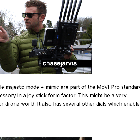
ile majestic mode + mimic are part of the MoVI Pro standar
ssory in a joy stick form factor. This might be a very
r drone world. It also has several other dials which enable
m