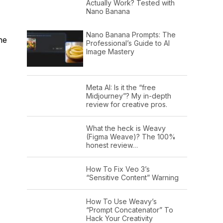
Actually Work? Tested with
Nano Banana
Nano Banana Prompts: The
he
Professional’s Guide to AI
Image Mastery
Meta AI: Is it the “free
Midjourney”? My in-depth
review for creative pros.
What the heck is Weavy
(Figma Weave)? The 100%
honest review…
How To Fix Veo 3’s
“Sensitive Content” Warning
How To Use Weavy’s
“Prompt Concatenator” To
Hack Your Creativity