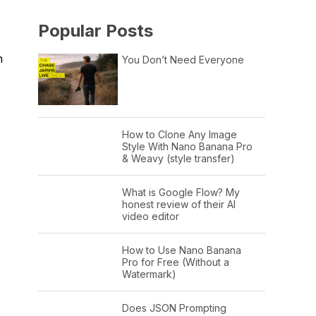
Popular Posts
h
You Don’t Need Everyone
How to Clone Any Image
Style With Nano Banana Pro
& Weavy (style transfer)
What is Google Flow? My
honest review of their AI
video editor
How to Use Nano Banana
Pro for Free (Without a
Watermark)
Does JSON Prompting