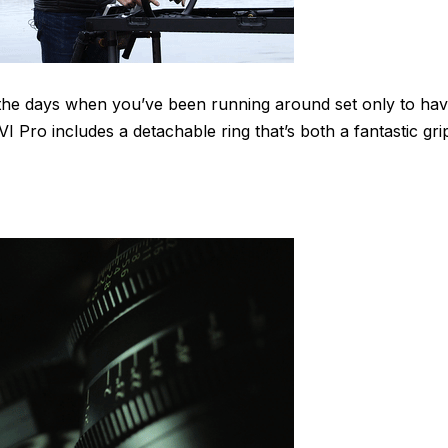
 the days when you’ve been running around set only to ha
 Pro includes a detachable ring that’s both a fantastic gri