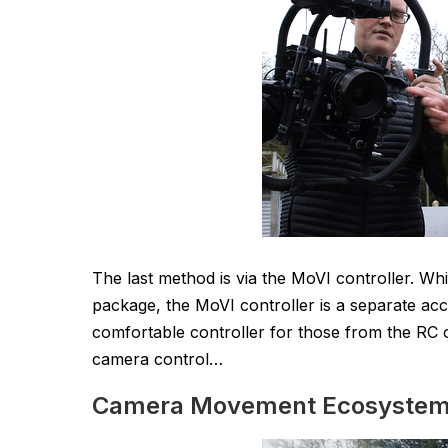
The last method is via the MoVI controller. Wh
package, the MoVI controller is a separate acce
comfortable controller for those from the RC o
camera control…
Camera Movement Ecosyste