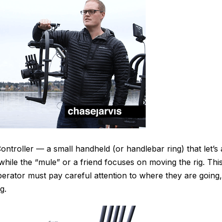
ntroller — a small handheld (or handlebar ring) that let’s 
ile the “mule” or a friend focuses on moving the rig. Thi
rator must pay careful attention to where they are going,
g.