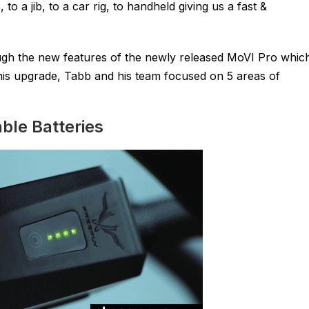
o a jib, to a car rig, to handheld giving us a fast &
ugh the new features of the newly released MoVI Pro whic
his upgrade, Tabb and his team focused on 5 areas of
ble Batteries