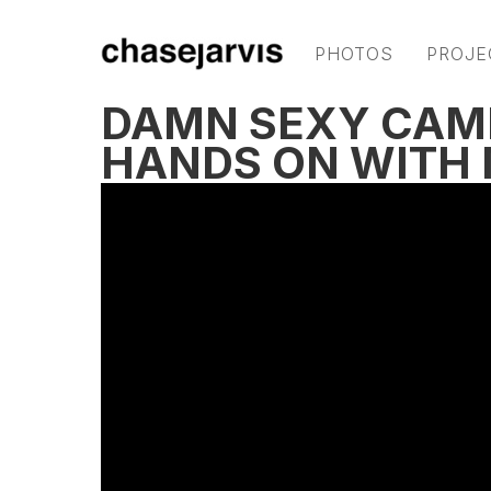
PHOTOS
PROJE
DAMN SEXY CAM
HANDS ON WITH 