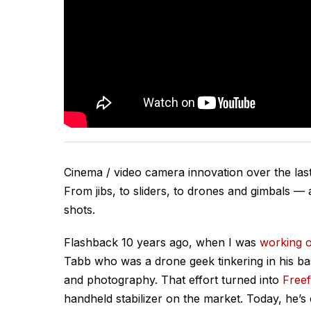
Cinema / video camera innovation over the las
From jibs, to sliders, to drones and gimbals — a
shots.
Flashback 10 years ago, when I was
working 
Tabb who was a drone geek tinkering in his ba
and photography. That effort turned into
Freef
handheld stabilizer on the market. Today, he