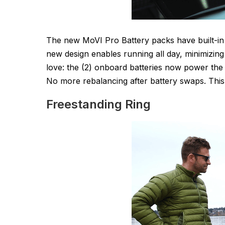
The new MoVI Pro Battery packs have built-in
new design enables running all day, minimizing 
love: the (2) onboard batteries now power the
No more rebalancing after battery swaps. Thi
Freestanding Ring