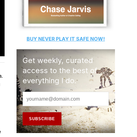
BUY
NEVER PLAY IT SAFE
NOW!
Get weekly, curated
access to the best of
a.
everything I do.
g
e