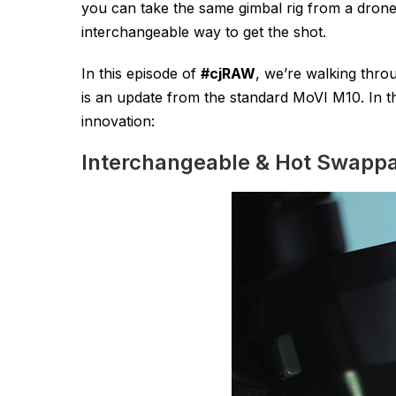
you can take the same gimbal rig from a drone, t
interchangeable way to get the shot.
In this episode of
#cjRAW
, we’re walking thro
is an update from the standard MoVI M10. In t
innovation:
Interchangeable & Hot Swappa