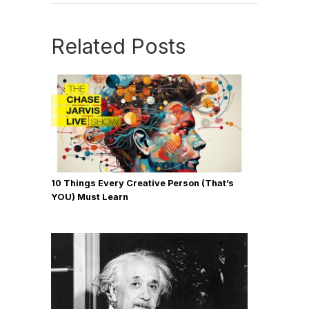
Related Posts
10 Things Every Creative Person (That’s
YOU) Must Learn