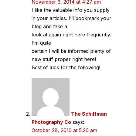
November 3, 2014 at 4:27 am
I like the valuable info you supply
in your articles. I’ll bookmark your
blog and take a
look at again right here frequently.
I’m quite
certain I will be informed plenty of
new stuff proper right here!
Best of luck for the following!
The Schiffman
Photography Co
says:
October 28, 2010 at 5:26 am