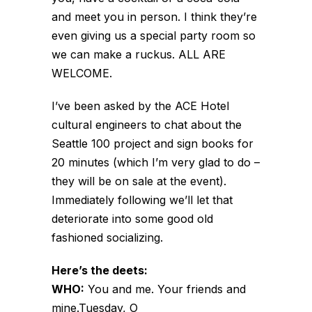
and meet you in person. I think they’re
even giving us a special party room so
we can make a ruckus. ALL ARE
WELCOME.
I’ve been asked by the ACE Hotel
cultural engineers to chat about the
Seattle 100 project and sign books for
20 minutes (which I’m very glad to do –
they will be on sale at the event).
Immediately following we’ll let that
deteriorate into some good old
fashioned socializing.
Here’s the deets:
WHO:
You and me. Your friends and
mine.Tuesday, O