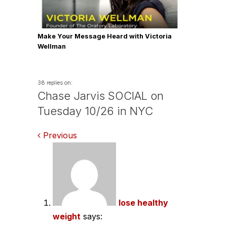
Make Your Message Heard with Victoria
Wellman
38 replies on:
Chase Jarvis SOCIAL on
Tuesday 10/26 in NYC
Comments
Previous
navigation
lose healthy
weight
says: