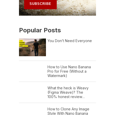
Popular Posts
You Don’t Need Everyone
How to Use Nano Banana
Pro for Free (Without a
Watermark)
What the heck is Weavy
(Figma Weave)? The
100% honest review…
How to Clone Any Image
Style With Nano Banana