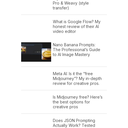
Pro & Weavy (style
transfer)
What is Google Flow? My
honest review of their AI
video editor
Nano Banana Prompts:
The Professional’s Guide
to AI Image Mastery
Meta AI: Is it the “free
Midjourney”? My in-depth
review for creative pros.
Is Midjourney free? Here’s
the best options for
creative pros
Does JSON Prompting
Actually Work? Tested