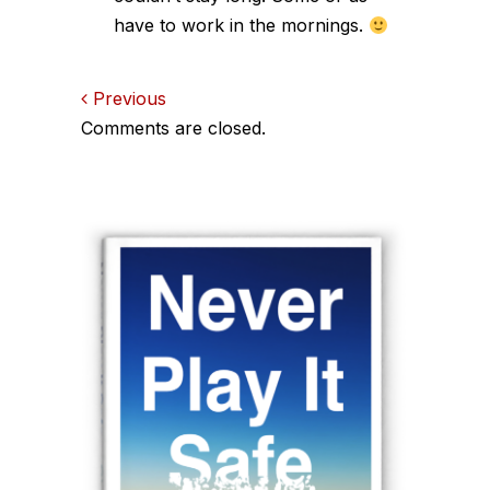
have to work in the mornings.
Comments
Previous
Comments are closed.
navigation