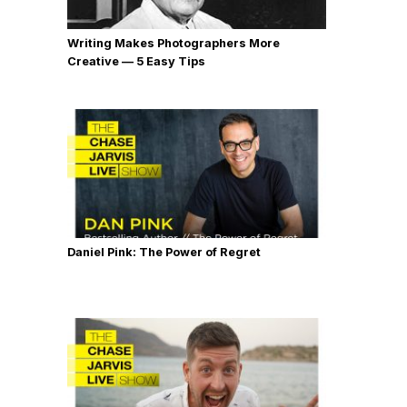
Writing Makes Photographers More
Creative — 5 Easy Tips
Daniel Pink: The Power of Regret