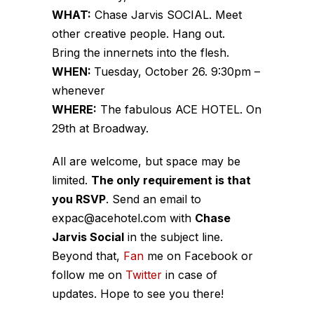
WHAT:
Chase Jarvis SOCIAL. Meet
other creative people. Hang out.
Bring the innernets into the flesh.
WHEN:
Tuesday, October 26. 9:30pm –
whenever
WHERE:
The fabulous ACE HOTEL. On
29th at Broadway.
All are welcome, but space may be
limited.
The only requirement is that
you RSVP
. Send an email to
expac@acehotel.com with
Chase
Jarvis Social
in the subject line.
Beyond that,
Fan
me on Facebook or
follow me on
Twitter
in case of
updates. Hope to see you there!