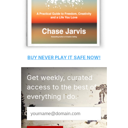
BUY
NEVER PLAY IT SAFE
NOW!
Get weekly, curated
access to the best of
everything I do.