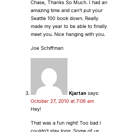
Chase, Thanks So Much. I had an
amazing time and can’t put your
Seattle 100 book down. Really
made my year to be able to finally
meet you. Nice hanging with you.
Joe Schiffman
Kjartan
says:
October 27, 2010 at 7:06 am
Hey!
That was a fun night! Too bad I
couldn’t stay long. Some of us