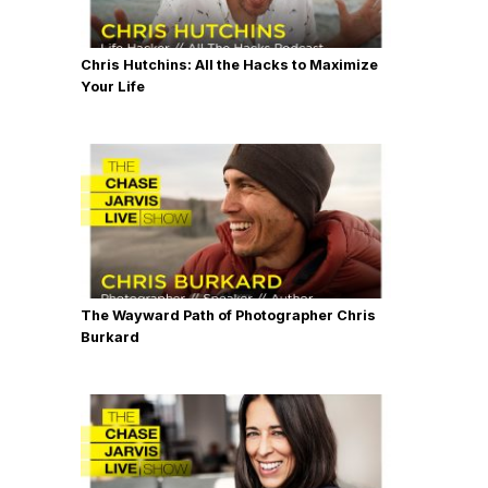
Chris Hutchins: All the Hacks to Maximize
Your Life
The Wayward Path of Photographer Chris
Burkard