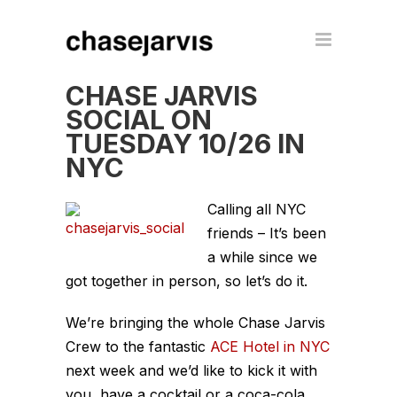
CHASE JARVIS
SOCIAL ON
TUESDAY 10/26 IN
NYC
Calling all NYC
friends – It’s been
a while since we
got together in person, so let’s do it.
We’re bringing the whole Chase Jarvis
Crew to the fantastic
ACE Hotel in NYC
next week and we’d like to kick it with
you, have a cocktail or a coca-cola