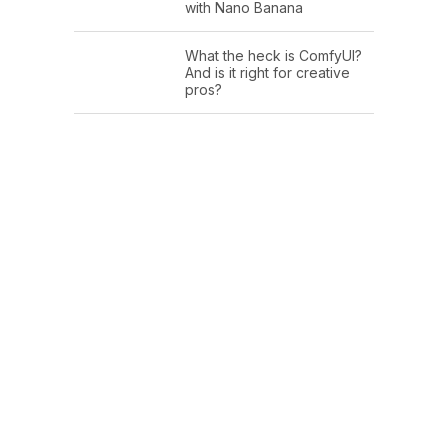
with Nano Banana
What the heck is ComfyUI?
And is it right for creative
pros?