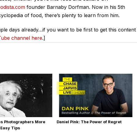
odista.com
founder Barnaby Dorfman. Now in his 5th
yclopedia of food, there’s plenty to learn from him.
ple days already…if you want to be first to get this content
Tube channel here
.]
es Photographers More
Daniel Pink: The Power of Regret
 Easy Tips