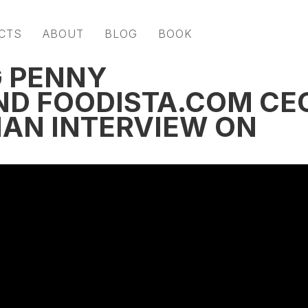
CTS
ABOUT
BLOG
BOOK
G PENNY
ND FOODISTA.COM CE
AN INTERVIEW ON