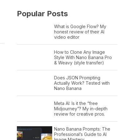
Popular Posts
What is Google Flow? My
honest review of their AI
video editor
How to Clone Any Image
Style With Nano Banana Pro
& Weavy (style transfer)
Does JSON Prompting
Actually Work? Tested with
Nano Banana
Meta AI: Is it the “free
Midjourney”? My in-depth
review for creative pros.
Nano Banana Prompts: The
Professional’s Guide to AI
Image Mastery