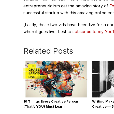
entrepreneurialism get the amazing story of
Fo
successful startup with this amazing online enc
[Lastly, these two vids have been live for a cou
when it goes live, best to
subscribe to my You
Related Posts
10 Things Every Creative Person
Writing Mak
(That’s YOU) Must Learn
Creative — 5