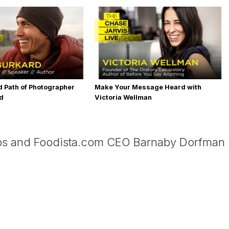
 Path of Photographer
Make Your Message Heard with
rd
Victoria Wellman
os and Foodista.com CEO Barnaby Dorfman