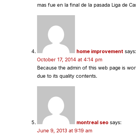
mas fue en la final de la pasada Liga de C
home improvement
says
October 17, 2014 at 4:14 pm
Because the admin of this web page is work
due to its quality contents.
montreal seo
says:
June 9, 2013 at 9:19 am