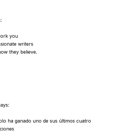
:
 work you
sionate writers
how they believe.
says:
solo ha ganado uno de sus últimos cuatro
iciones