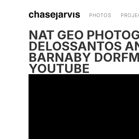
PHOTOS
PROJE
NAT GEO PHOTO
DELOSSANTOS A
BARNABY DORFM
YOUTUBE