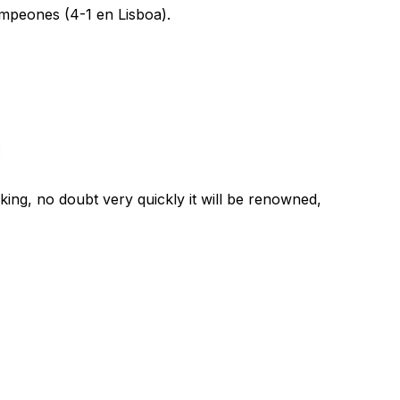
ampeones (4-1 en Lisboa).
:
ing, no doubt very quickly it will be renowned,