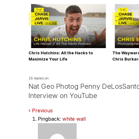
Chris Hutchins: All the Hacks to
The Wayward
Maximize Your Life
Chris Burka
26 replies on:
Nat Geo Photog Penny DeLosSant
Interview on YouTube
Comments
Previous
Pingback:
white wall
navigation