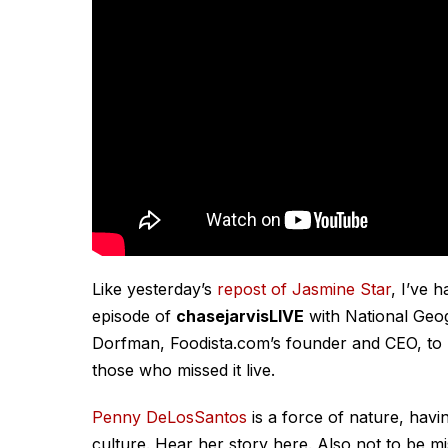
Like yesterday’s
repost of Jasmine Star
, I’ve 
episode of
chasejarvisLIVE
with National Geo
Dorfman, Foodista.com’s founder and CEO, to
those who missed it live.
Penny DeLosSantos
is a force of nature, havi
culture. Hear her story here. Also not to be m