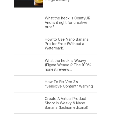
What the heck is ComfyUI?
And is it right for creative
pros?
How to Use Nano Banana
Pro for Free (Without a
Watermark)
What the heck is Weavy
(Figma Weave)? The 100%
honest review…
How To Fix Veo 3’s
“Sensitive Content” Warning
Create A Virtual Product
Shoot In Weavy & Nano
Banana (fashion editorial)