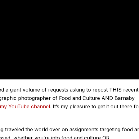
had a giant volume of requests asking to repost THIS recent
graphic photographer of Food and Culture AND Barnaby
my YouTube channel
. It’s my pleasure to get it out there fo
ng traveled the world over on assignments targeting food a
issed, whether you’re into food and culture OR