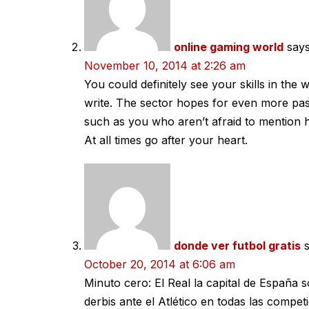
online gaming world
says
November 10, 2014 at 2:26 am
You could definitely see your skills in the
write. The sector hopes for even more pas
such as you who aren’t afraid to mention 
At all times go after your heart.
donde ver futbol gratis
October 20, 2014 at 6:06 am
Minuto cero: El Real la capital de España 
derbis ante el Atlético en todas las compet