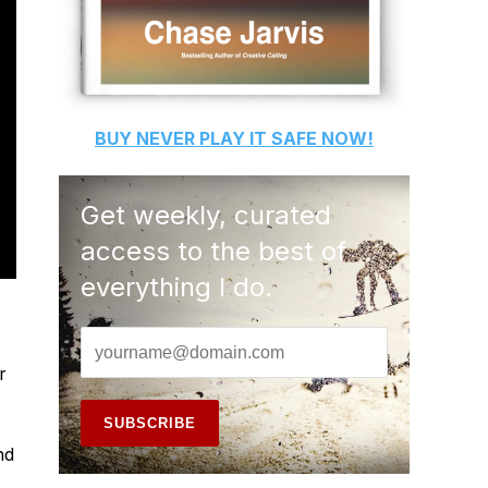
BUY
NEVER PLAY IT SAFE
NOW!
Get weekly, curated
access to the best of
everything I do.
r
nd