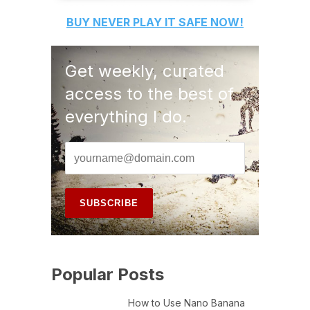
BUY
NEVER PLAY IT SAFE
NOW!
Get weekly, curated
access to the best of
everything I do.
Popular Posts
How to Use Nano Banana