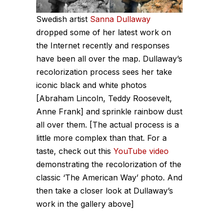
Swedish artist
Sanna Dullaway
dropped some of her latest work on
the Internet recently and responses
have been all over the map. Dullaway’s
recolorization process sees her take
iconic black and white photos
[Abraham Lincoln, Teddy Roosevelt,
Anne Frank] and sprinkle rainbow dust
all over them. [The actual process is a
little more complex than that. For a
taste, check out this
YouTube video
demonstrating the recolorization of the
classic ‘The American Way’ photo. And
then take a closer look at Dullaway’s
work in the gallery above]