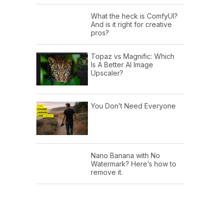
What the heck is ComfyUI?
And is it right for creative
pros?
Topaz vs Magnific: Which
Is A Better AI Image
Upscaler?
You Don’t Need Everyone
Nano Banana with No
Watermark? Here’s how to
remove it.