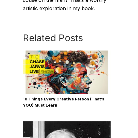
douse on the man? That’s a worthy
artistic exploration in my book.
Related Posts
10 Things Every Creative Person (That’s
YOU) Must Learn