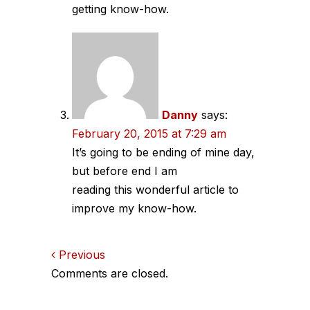
getting know-how.
Danny
says:
February 20, 2015 at 7:29 am
It’s going to be ending of mine day,
but before end I am
reading this wonderful article to
improve my know-how.
Comments
Previous
Comments are closed.
navigation