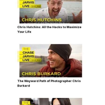
Chris Hutchins: All the Hacks to Maximize
Your Life
The Wayward Path of Photographer Chris
Burkard