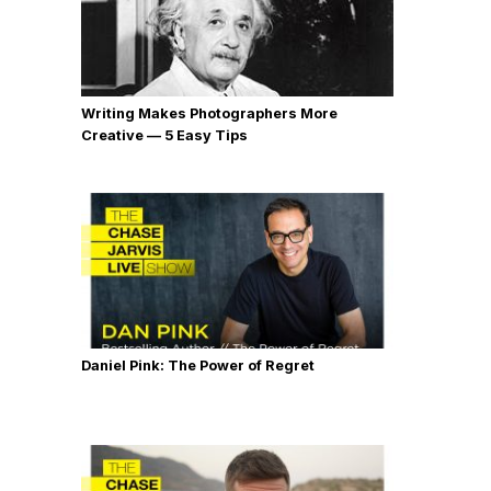
Writing Makes Photographers More
Creative — 5 Easy Tips
Daniel Pink: The Power of Regret