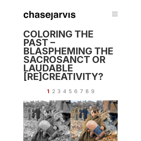
COLORING THE
PAST –
BLASPHEMING THE
SACROSANCT OR
LAUDABLE
[RE]CREATIVITY?
1
2
3
4
5
6
7
8
9