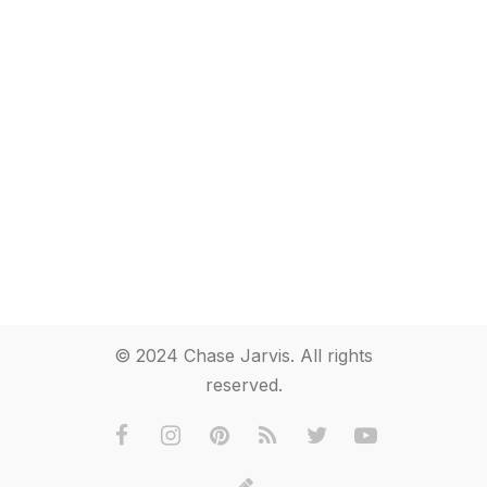
© 2024 Chase Jarvis. All rights
reserved.