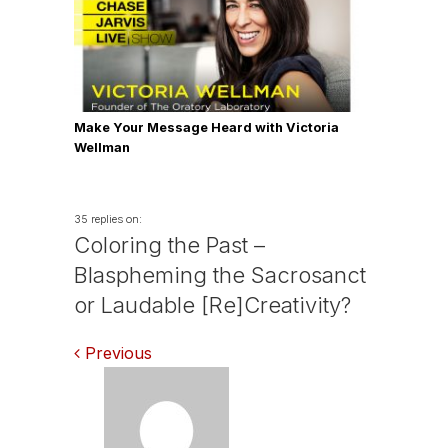
Make Your Message Heard with Victoria
Wellman
35 replies on:
Coloring the Past –
Blaspheming the Sacrosanct
or Laudable [Re]Creativity?
Comments
Previous
navigation