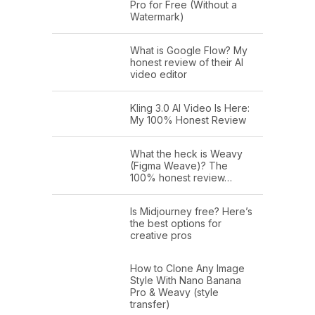
Pro for Free (Without a
Watermark)
What is Google Flow? My
honest review of their AI
video editor
Kling 3.0 AI Video Is Here:
My 100% Honest Review
What the heck is Weavy
(Figma Weave)? The
100% honest review…
Is Midjourney free? Here’s
the best options for
creative pros
How to Clone Any Image
Style With Nano Banana
Pro & Weavy (style
transfer)