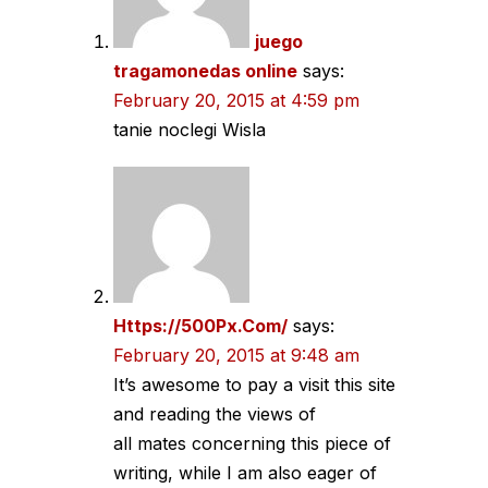
juego
tragamonedas online
says:
February 20, 2015 at 4:59 pm
tanie noclegi Wisla
Https://500Px.Com/
says:
February 20, 2015 at 9:48 am
It’s awesome to pay a visit this site
and reading the views of
all mates concerning this piece of
writing, while I am also eager of