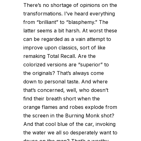
There’s no shortage of opinions on the
transformations. I’ve heard everything
from “brilliant” to “blasphemy.” The
latter seems a bit harsh. At worst these
can be regarded as a vain attempt to
improve upon classics, sort of like
remaking Total Recall. Are the
colorized versions are “superior” to
the originals? That’s always come
down to personal taste. And where
that’s concerned, well, who doesn’t
find their breath short when the
orange flames and robes explode from
the screen in the Burning Monk shot?
And that cool blue of the car, invoking
the water we all so desperately want to