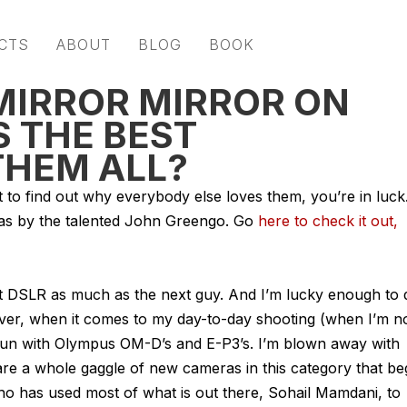
CTS
ABOUT
BLOG
BOOK
 MIRROR MIRROR ON
S THE BEST
THEM ALL?
t to find out why everybody else loves them, you’re in luck
ras by the talented John Greengo. Go
here to check it out,
est DSLR as much as the next guy. And I’m lucky enough to 
er, when it comes to my day-to-day shooting (when I’m n
 fun with Olympus OM-D’s and E-P3’s. I’m blown away with
 are a whole gaggle of new cameras in this category that be
ho has used most of what is out there, Sohail Mamdani, to