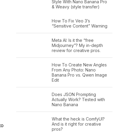
Style With Nano Banana Pro
& Weavy (style transfer)
How To Fix Veo 3’s
“Sensitive Content” Warning
Meta AI: Is it the “free
Midjourney”? My in-depth
review for creative pros.
How To Create New Angles
From Any Photo: Nano
Banana Pro vs. Qwen Image
Edit
Does JSON Prompting
Actually Work? Tested with
Nano Banana
What the heck is ComfyUI?
And is it right for creative
to
pros?