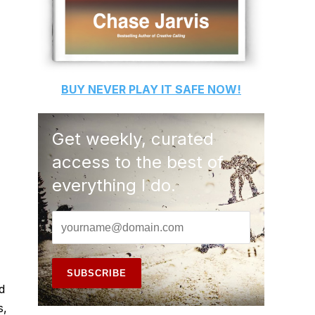
BUY
NEVER PLAY IT SAFE
NOW!
Get weekly, curated
access to the best of
everything I do.
d
s,