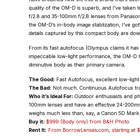
quality of the OM-D is superb, and I’ve taken
f/2.8 and 35-100mm f/2.8 lenses from Panasoni
the OM-D’s in-body image stablization, I’ve go
details captured by this compact body are dow
From its fast autofocus (Olympus claims it has 
impeccable low-light performance, the OM-D hi
diminutive body as their primary camera.
The Good:
Fast Autofocus, excellent low-light 
The Bad:
Not much. Continuous Autofocus track
Who it’s Ideal For:
Outdoor enthusiasts and ph
100mm lenses and have an effective 24-200mm
weighs much less than, say, a Canon 5D Mark 
Buy it:
$999 (Body only) from B&H Photo
Rent It:
From BorrowLenses.com, starting at 