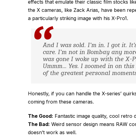
effects that emulate their classic film stocks
the X cameras, like Zack Arias, have been re
a particularly striking image with his X-Pro1.
And I was sold. I’m in. I got it. I
care. I’m not in Bombay any more
was gone I woke up with the X-
Ummm… Yes. I zoomed in on this 
of the greatest personal moments 
Honestly, if you can handle the X-series’ quirk
coming from these cameras.
The Good:
Fantastic image quality, cool retro 
The Bad:
Weird sensor design means RAW compa
doesn’t work as well.