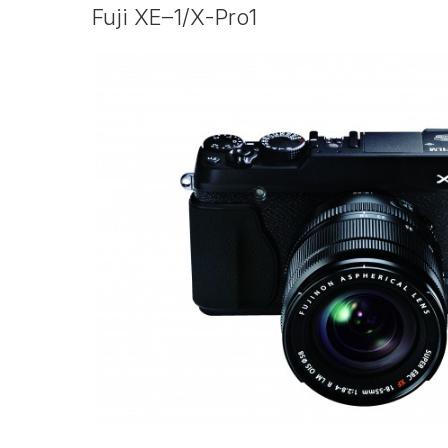
Fuji
XE–1
/
X-Pro1