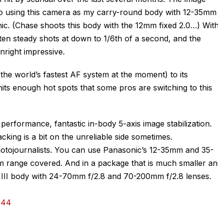
 to using this camera as my carry-round body with 12-35mm
c. (Chase shoots this body with the 12mm fixed 2.0…) Wit
tten steady shots at down to 1/6th of a second, and the
nright impressive.
the world’s fastest AF system at the moment) to its
ts enough hot spots that some pros are switching to this
performance, fantastic in-body 5-axis image stabilization.
ing is a bit on the unreliable side sometimes.
otojournalists. You can use Panasonic’s 12-35mm and 35-
 range covered. And in a package that is much smaller an
III body with 24-70mm f/2.8 and 70-200mm f/2.8 lenses.
$44