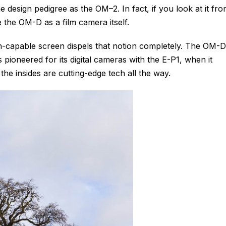
same design pedigree as the OM–2. In fact, if you look at it fr
ne the OM-D as a film camera itself.
ch-capable screen dispels that notion completely. The OM-D
pioneered for its digital cameras with the E-P1, when it
e insides are cutting-edge tech all the way.