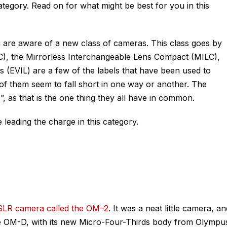
ategory. Read on for what might be best for you in this
 are aware of a new class of cameras. This class goes by
, the Mirrorless Interchangeable Lens Compact (MILC),
 (EVIL) are a few of the labels that have been used to
of them seem to fall short in one way or another. The
s”, as that is the one thing they all have in common.
 leading the charge in this category.
LR camera called the OM–2
. It was a neat little camera, an
 the OM-D, with its new Micro-Four-Thirds body from Olympu