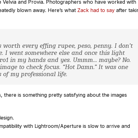
 like Velvia and Provia. Photographers who have worked with
peatedly blown away. Here’s what
Zack had to say
after taki
t’s worth every effing rupee, peso, penny. I don’t
. I went somewhere else and once this light
Pro1 in my hands and yes. Ummm… maybe? No.
image to check focus. “Hot Damn.” It was one
of my professional life.
s, there is something pretty satisfying about the images
design.
tibility with Lightroom/Aperture is slow to arrive and