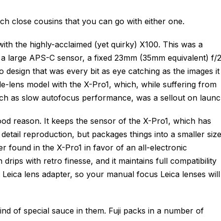
uch close cousins that you can go with either one.
 with the highly-acclaimed (yet quirky) X100. This was a
 a large APS-C sensor, a fixed 23mm (35mm equivalent) f/
ro design that was every bit as eye catching as the images it
le-lens model with the X-Pro1, which, while suffering from
uch as slow autofocus performance, was a sellout on launc
ood reason. It keeps the sensor of the X-Pro1, which has
etail reproduction, but packages things into a smaller size
der found in the X-Pro1 in favor of an all-electronic
 drips with retro finesse, and it maintains full compatibility
 a Leica lens adapter, so your manual focus Leica lenses will
ind of special sauce in them. Fuji packs in a number of