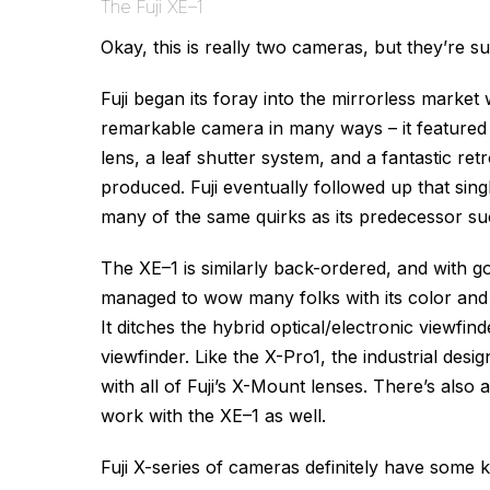
The Fuji XE–1
Okay, this is really two cameras, but they’re s
Fuji began its foray into the mirrorless market
remarkable camera in many ways – it featured
lens, a leaf shutter system, and a fantastic ret
produced. Fuji eventually followed up that sing
many of the same quirks as its predecessor s
The XE–1 is similarly back-ordered, and with g
managed to wow many folks with its color and d
It ditches the hybrid optical/electronic viewfin
viewfinder. Like the X-Pro1, the industrial design
with all of Fuji’s X-Mount lenses. There’s also
work with the XE–1 as well.
Fuji X-series of cameras definitely have some k