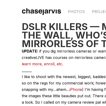
PHOTOS
PROJE
DSLR KILLERS —
THE WALL, WHO’
MIRRORLESS OF 
UPDATE:
if you dig mirrorless cameras or wan
creativeLIVE has courses on mirrorless came
learn more, enroll, etc.
______
I like to shoot with the newest, biggest, badd
so on the regs for my commercial work; howev
snapping with my…ahem…
iPhone
) I’m having
the images these little beauties put out. There
a look. So I called on my camera review pal w