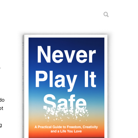
.
do
ot
g