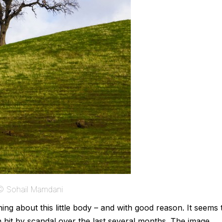
 © Sohail Mamdani
g about this little body – and with good reason. It seems 
n hit by scandal over the last several months. The image