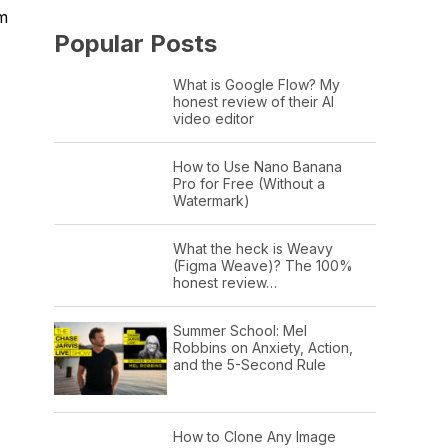
om
Popular Posts
What is Google Flow? My
honest review of their AI
video editor
How to Use Nano Banana
Pro for Free (Without a
Watermark)
What the heck is Weavy
(Figma Weave)? The 100%
honest review…
Summer School: Mel
Robbins on Anxiety, Action,
and the 5-Second Rule
How to Clone Any Image