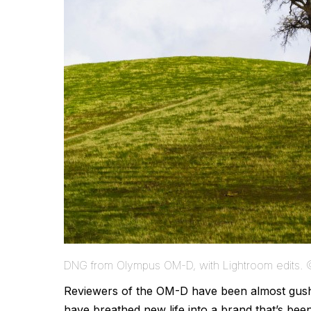
DNG from Olympus OM-D, with Lightroom edits.
Reviewers of the OM-D have been almost gushin
have breathed new life into a brand that’s bee