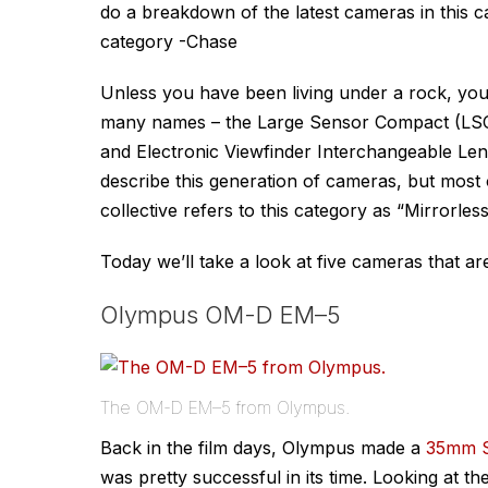
do a breakdown of the latest cameras in this c
category -Chase
Unless you have been living under a rock, you
many names – the Large Sensor Compact (LSC)
and Electronic Viewfinder Interchangeable Lens
describe this generation of cameras, but most 
collective refers to this category as “Mirrorles
Today we’ll take a look at five cameras that are
Olympus OM-D EM–5
The OM-D EM–5 from Olympus.
Back in the film days, Olympus made a
35mm S
was pretty successful in its time. Looking at