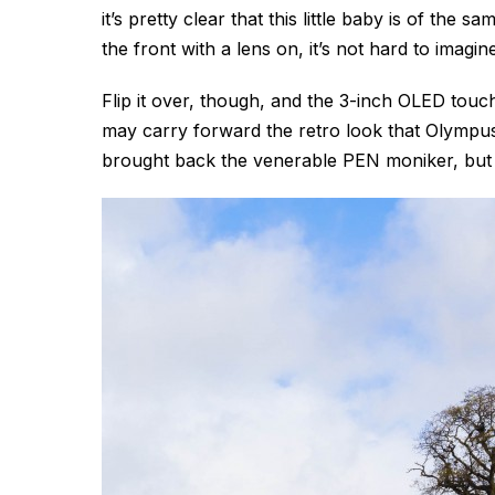
it’s pretty clear that this little baby is of the 
the front with a lens on, it’s not hard to imagi
Flip it over, though, and the 3-inch OLED tou
may carry forward the retro look that Olympus 
brought back the venerable PEN moniker, but th