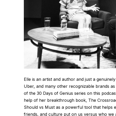
Elle is an artist and author and just a genui
Uber, and many other recognizable brands as 
of the 30 Days of Genius series on this podcast
help of her breakthrough book, The Crossroad
Should vs Must as a powerful tool that helps e
friends, and culture put on us versus who we