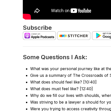
Subscribe
Some Questions I Ask:
What was your personal journey like at th
Give us a summary of The Crossroads of S
What does should feel like? [10:40]
What does must feel like? [12:40]
Why do we fill our lives with shoulds, when 
Was striving to be a lawyer a should for yo
Were you trying to access creativity throu