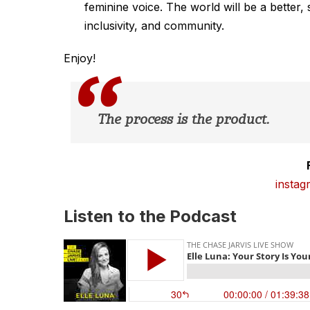
feminine voice. The world will be a better,
inclusivity, and community.
Enjoy!
The process is the product.
instag
Listen to the Podcast