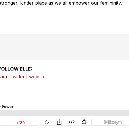
 stronger, kinder place as we all empower our femininity,
FOLLOW ELLE:
ram
|
twitter
|
website