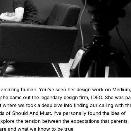
nely amazing human. You’ve seen her design work on Medium
she came out the legendary design firm, IDEO. She was pa
 where we took a deep dive into finding our calling with th
s of Should And Must. I’ve personally found the idea of
xplore the tension between the expectations that parents,
 are and what we know to be true.