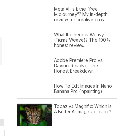
Meta AI: Is it the “free
Midjourney”? My in-depth
review for creative pros.
What the heck is Weavy
(Figma Weave)? The 100%
honest review…
Adobe Premiere Pro vs.
DaVinci Resolve: The
Honest Breakdown
How To Edit Images In Nano
Banana Pro (inpainting)
Topaz vs Magnific: Which Is
A Better AI Image Upscaler?