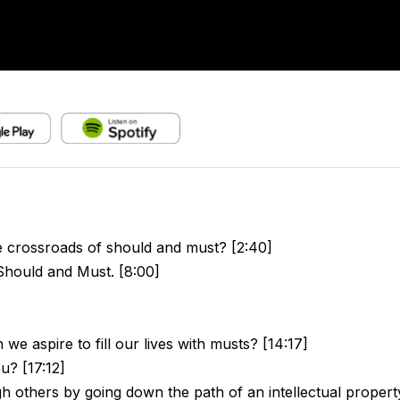
e crossroads of should and must? [2:40]
hould and Must. [8:00]
we aspire to fill our lives with musts? [14:17]
u? [17:12]
gh others by going down the path of an intellectual propert