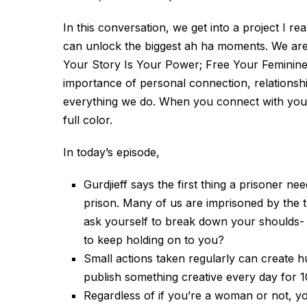
In this conversation, we get into a project I re
can unlock the biggest ah ha moments. We are 
Your Story Is Your Power; Free Your Feminine V
importance of personal connection, relationsh
everything we do. When you connect with your st
full color.
In today’s episode,
Gurdjieff says the first thing a prisoner nee
prison. Many of us are imprisoned by the t
ask yourself to break down your shoulds- W
to keep holding on to you?
Small actions taken regularly can create h
publish something creative every day for 1
Regardless of if you’re a woman or not, y