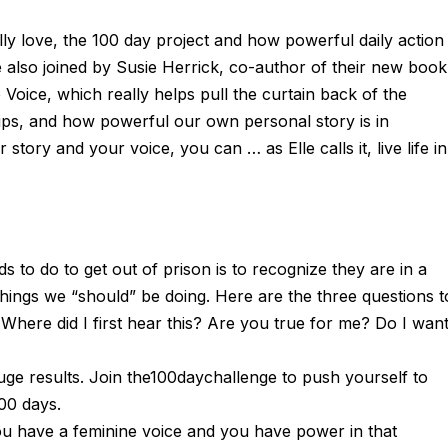
ally love, the 100 day project and how powerful daily action
also joined by Susie Herrick, co-author of their new book
oice, which really helps pull the curtain back of the
ips, and how powerful our own personal story is in
ory and your voice, you can … as Elle calls it, live life in
ds to do to get out of prison is to recognize they are in a
hings we “should” be doing. Here are the three questions t
here did I first hear this? Are you true for me? Do I wan
uge results. Join the100daychallenge to push yourself to
00 days.
ou have a feminine voice and you have power in that