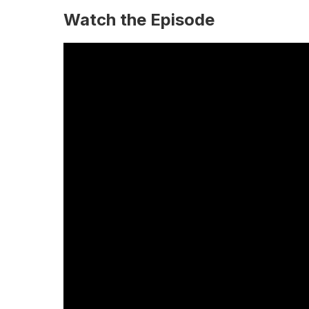
Watch the Episode