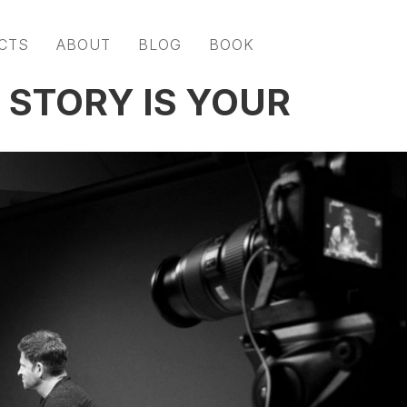
CTS
ABOUT
BLOG
BOOK
 STORY IS YOUR