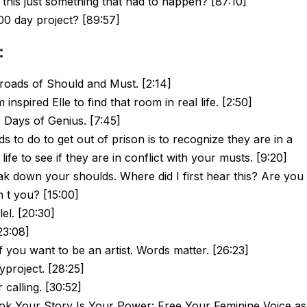
this just something that had to happen? [87:10]
00 day project? [89:57]
:
roads of Should and Must. [2:14]
spired Elle to find that room in real life. [2:50]
0 Days of Genius. [7:45]
ds to do to get out of prison is to recognize they are in a
life to see if they are in conflict with your musts. [9:20]
ak down your shoulds. Where did I first hear this? Are you
 t you? [15:00]
el. [20:30]
23:08]
if you want to be an artist. Words matter. [26:23]
project. [28:25]
 calling. [30:52]
ook Your Story Is Your Power: Free Your Feminine Voice as