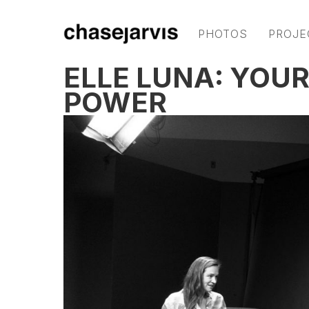
PHOTOS
PROJE
ELLE LUNA: YOUR
POWER