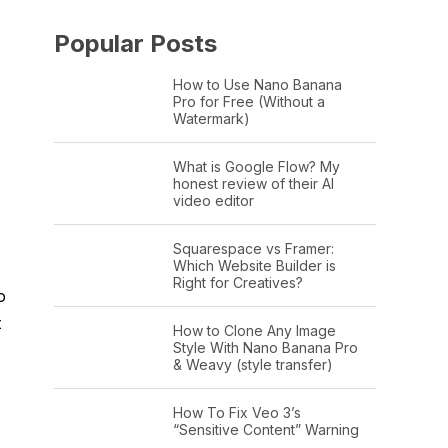
Popular Posts
How to Use Nano Banana
Pro for Free (Without a
Watermark)
What is Google Flow? My
honest review of their AI
video editor
Squarespace vs Framer:
Which Website Builder is
Right for Creatives?
o
t
How to Clone Any Image
Style With Nano Banana Pro
& Weavy (style transfer)
How To Fix Veo 3’s
“Sensitive Content” Warning