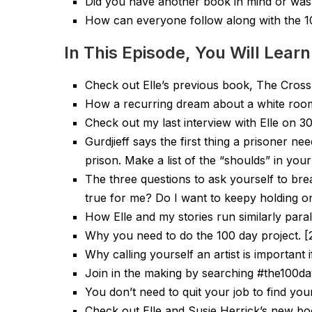
Did you have another book in mind or was 
How can everyone follow along with the 1
In This Episode, You Will Learn
Check out Elle’s previous book, The Cross
How a recurring dream about a white room in
Check out my last interview with Elle on 3
Gurdjieff says the first thing a prisoner nee
prison. Make a list of the “shoulds” in your 
The three questions to ask yourself to bre
true for me? Do I want to keepy holding on
How Elle and my stories run similarly parall
Why you need to do the 100 day project. [
Why calling yourself an artist is important 
Join in the making by searching #the100day
You don’t need to quit your job to find your
Check out Elle and Susie Herrick’s new b