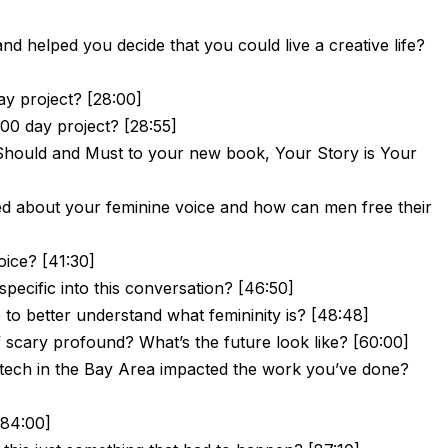
nd helped you decide that you could live a creative life?
y project? [28:00]
00 day project? [28:55]
Should and Must to your new book, Your Story is Your
ed about your feminine voice and how can men free their
oice? [41:30]
ecific into this conversation? [46:50]
to better understand what femininity is? [48:48]
e of scary profound? What’s the future look like? [60:00]
tech in the Bay Area impacted the work you’ve done?
[84:00]