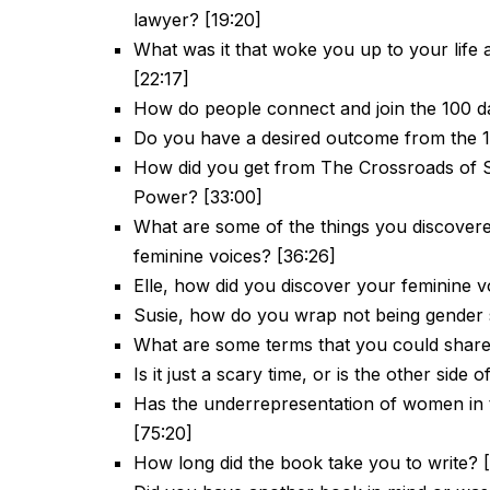
lawyer? [19:20]
What was it that woke you up to your life a
[22:17]
How do people connect and join the 100 da
Do you have a desired outcome from the 1
How did you get from The Crossroads of 
Power? [33:00]
What are some of the things you discover
feminine voices? [36:26]
Elle, how did you discover your feminine v
Susie, how do you wrap not being gender sp
What are some terms that you could share 
Is it just a scary time, or is the other sid
Has the underrepresentation of women in 
[75:20]
How long did the book take you to write? 