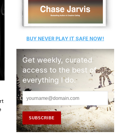
BUY
NEVER PLAY IT SAFE
NOW!
Get weekly, curated
access to the best of
everything I do.
,
rt
e