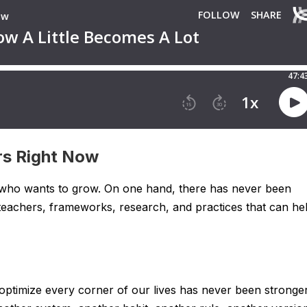
rs Right Now
 who wants to grow. On one hand, there has never been
 teachers, frameworks, research, and practices that can he
 optimize every corner of our lives has never been stronger