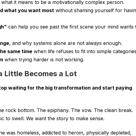
what it means to be a motivationally complex person.
nd what you want most
without shaming yourself for havi
gh”
can help you see past the first scene your mind wants 
ange
, and why systems alone are not always enough.
the same time
when life refuses to fit into simple categories
um
when trying harder is not working.
 a Little Becomes a Lot
top waiting for the big transformation and start paying
he rock bottom. The epiphany. The vow. The clean break.
c to swell. We want the story to make sense.
he was homeless, addicted to heroin, physically depleted,