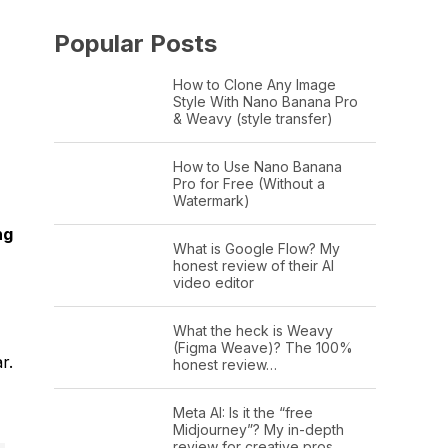
Popular Posts
How to Clone Any Image
Style With Nano Banana Pro
& Weavy (style transfer)
How to Use Nano Banana
Pro for Free (Without a
Watermark)
ng
What is Google Flow? My
honest review of their AI
video editor
What the heck is Weavy
(Figma Weave)? The 100%
r.
honest review…
Meta AI: Is it the “free
Midjourney”? My in-depth
review for creative pros.