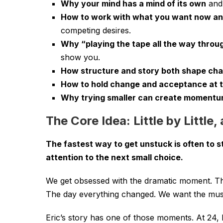
Why your mind has a mind of its own
and 
How to work with what you want now a
competing desires.
Why “playing the tape all the way throu
show you.
How structure and story both shape ch
How to hold change and acceptance at 
Why trying smaller can create moment
The Core Idea: Little by Little,
The fastest way to get unstuck is often to s
attention to the next small choice.
We get obsessed with the dramatic moment. T
The day everything changed. We want the musi
Eric’s story has one of those moments. At 24, 