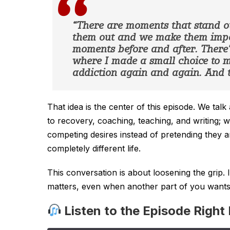
“There are moments that stand o
them out and we make them impor
moments before and after. There’s
where I made a small choice to
addiction again and again. And t
That idea is the center of this episode. We ta
to recovery, coaching, teaching, and writing; 
competing desires instead of pretending they 
completely different life.
This conversation is about loosening the grip. 
matters, even when another part of you wants c
Listen to the Episode Right