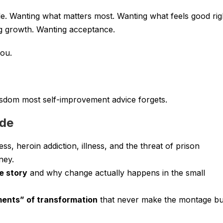
e. Wanting what matters most. Wanting what feels good rig
g growth. Wanting acceptance.
ou.
wisdom most self-improvement advice forgets.
ode
, heroin addiction, illness, and the threat of prison
ney.
e story
and why change actually happens in the small
ents” of transformation
that never make the montage bu