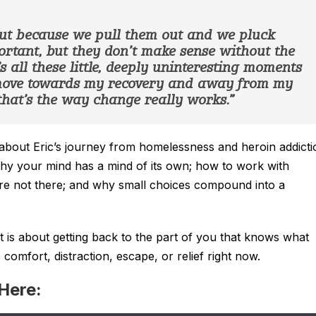
ut because we pull them out and we pluck
tant, but they don’t make sense without the
 all these little, deeply uninteresting moments
 move towards my recovery and away from my
hat’s the way change really works.”
lk about Eric’s journey from homelessness and heroin addicti
why your mind has a mind of its own; how to work with
are not there; and why small choices compound into a
It is about getting back to the part of you that knows what
omfort, distraction, escape, or relief right now.
 Here: