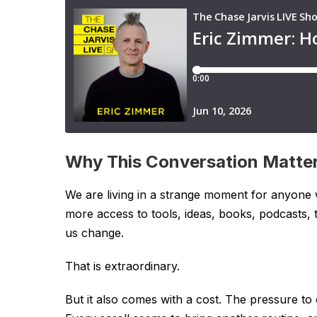
Why This Conversation Matte
We are living in a strange moment for anyone
more access to tools, ideas, books, podcasts,
us change.
That is extraordinary.
But it also comes with a cost. The pressure to