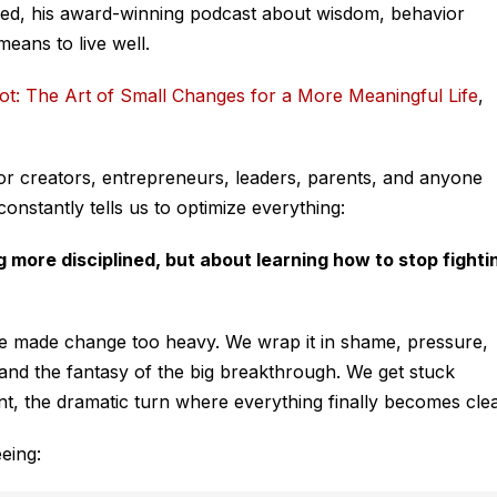
eed
, his award-winning podcast about wisdom, behavior
means to live well.
ot: The Art of Small Changes for a More Meaningful Life
,
 for creators, entrepreneurs, leaders, parents, and anyone
 constantly tells us to optimize everything:
 more disciplined, but about learning how to stop fighti
e made change too heavy. We wrap it in shame, pressure,
m, and the fantasy of the big breakthrough. We get stuck
t, the dramatic turn where everything finally becomes clea
eing: