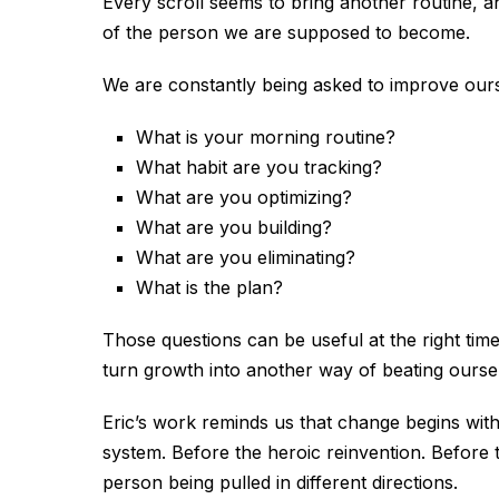
Every scroll seems to bring another routine, a
of the person we are supposed to become.
We are constantly being asked to improve ours
What is your morning routine?
What habit are you tracking?
What are you optimizing?
What are you building?
What are you eliminating?
What is the plan?
Those questions can be useful at the right tim
turn growth into another way of beating ourse
Eric’s work reminds us that change begins with
system. Before the heroic reinvention. Before t
person being pulled in different directions.