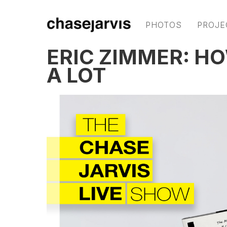
PHOTOS
PROJE
ERIC ZIMMER: H
A LOT