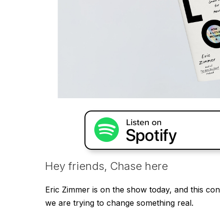
Hey friends, Chase here
Eric Zimmer is on the show today, and this con
we are trying to change something real.