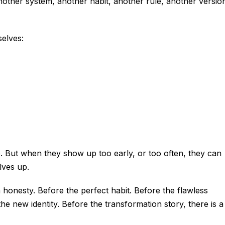
nother system, another habit, another rule, another versio
elves:
e. But when they show up too early, or too often, they can
lves up.
 honesty. Before the perfect habit. Before the flawless
he new identity. Before the transformation story, there is a