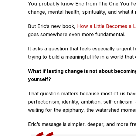
You probably know Eric from
The One You F
change, mental health, spirituality, and what it 
But Eric’s new book,
How a Little Becomes a L
goes somewhere even more fundamental.
It asks a question that feels especially urgent
trying to build a meaningful life in a world that
What if lasting change is not about becoming
yourself?
That question matters because most of us hav
perfectionism, identity, ambition, self-criticis
waiting for the epiphany, the watershed momen
Eric’s message is simpler, deeper, and more fre