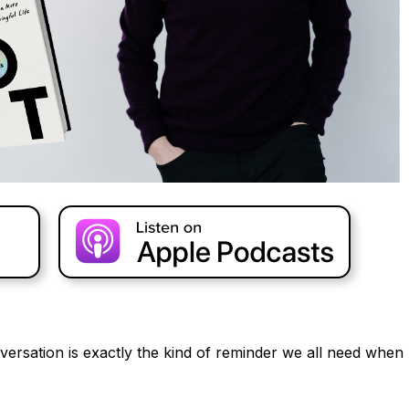
versation is exactly the kind of reminder we all need when