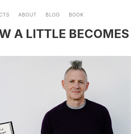
CTS
ABOUT
BLOG
BOOK
OW A LITTLE BECOMES