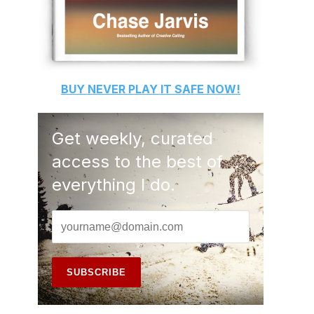
BUY
NEVER PLAY IT SAFE
NOW!
Get weekly, curated
access to the best of
everything I do.