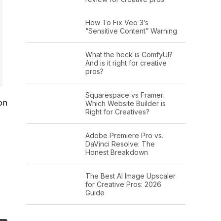
How To Fix Veo 3’s
“Sensitive Content” Warning
What the heck is ComfyUI?
And is it right for creative
pros?
Squarespace vs Framer:
on
Which Website Builder is
Right for Creatives?
Adobe Premiere Pro vs.
DaVinci Resolve: The
Honest Breakdown
The Best AI Image Upscaler
for Creative Pros: 2026
Guide