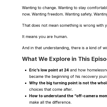
Wanting to change. Wanting to stay comfortabl
now. Wanting freedom. Wanting safety. Wantin
That does not mean something is wrong with y
It means you are human.
And in that understanding, there is a kind of 
What We Explore in This Epis
Eric’s low point at 24
and how homelessness
became the beginning of his recovery jour
Why the big turning point is not the whol
choices that come after.
How to understand the “off-camera mom
make all the difference.