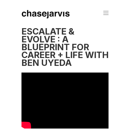
ESCALATE &
EVOLVE : A
BLUEPRINT FOR
CAREER + LIFE WITH
BEN UYEDA