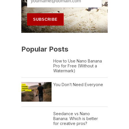
Popular Posts
How to Use Nano Banana
Pro for Free (Without a
Watermark)
You Don’t Need Everyone
Seedance vs Nano
Banana: Which is better
for creative pros?