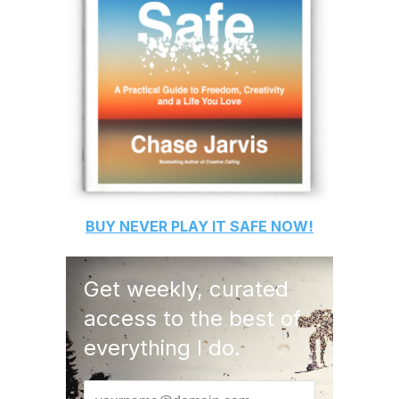
BUY
NEVER PLAY IT SAFE
NOW!
Get weekly, curated
access to the best of
everything I do.