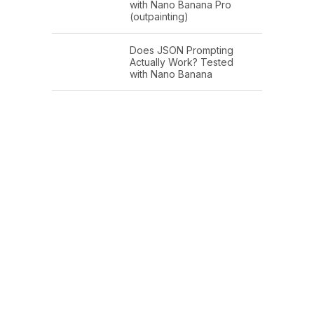
with Nano Banana Pro
(outpainting)
Does JSON Prompting
Actually Work? Tested
with Nano Banana