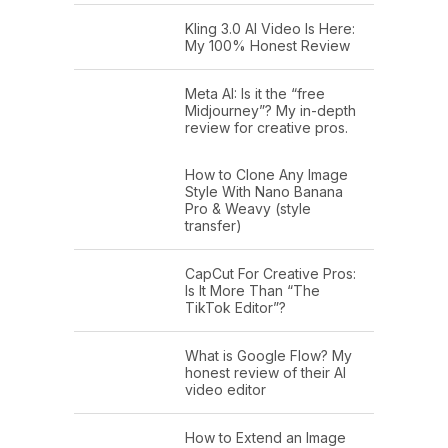
Kling 3.0 AI Video Is Here:
My 100% Honest Review
Meta AI: Is it the “free
Midjourney”? My in-depth
review for creative pros.
How to Clone Any Image
Style With Nano Banana
Pro & Weavy (style
transfer)
CapCut For Creative Pros:
Is It More Than “The
TikTok Editor”?
What is Google Flow? My
honest review of their AI
video editor
How to Extend an Image