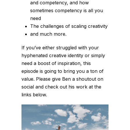
and competency, and how
sometimes competency is all you
need
The challenges of scaling creativity
and much more.
If you’ve either struggled with your
hyphenated creative identity or simply
need a boost of inspiration, this
episode is going to bring you a ton of
value. Please give Ben a shoutout on
social and check out his work at the
links below.