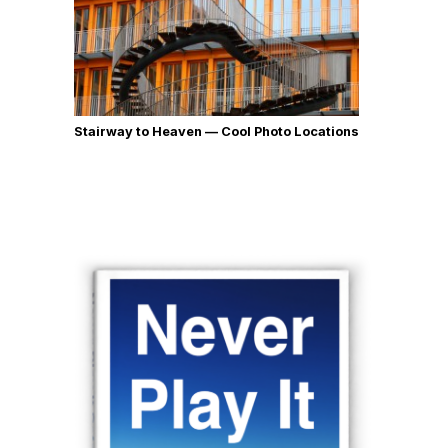
Stairway to Heaven — Cool Photo Locations