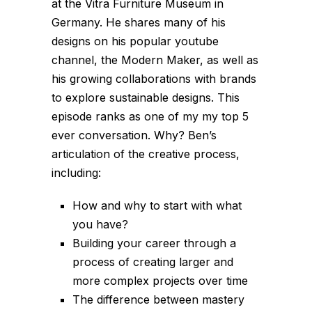
at the Vitra Furniture Museum in
Germany. He shares many of his
designs on his popular youtube
channel, the Modern Maker, as well as
his growing collaborations with brands
to explore sustainable designs. This
episode ranks as one of my my top 5
ever conversation. Why? Ben’s
articulation of the creative process,
including:
How and why to start with what
you have?
Building your career through a
process of creating larger and
more complex projects over time
The difference between mastery