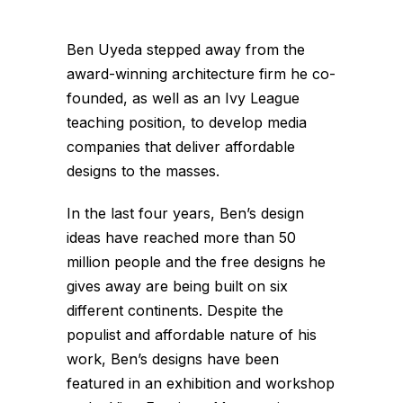
Ben Uyeda stepped away from the
award-winning architecture firm he co-
founded, as well as an Ivy League
teaching position, to develop media
companies that deliver affordable
designs to the masses.
In the last four years, Ben’s design
ideas have reached more than 50
million people and the free designs he
gives away are being built on six
different continents. Despite the
populist and affordable nature of his
work, Ben’s designs have been
featured in an exhibition and workshop