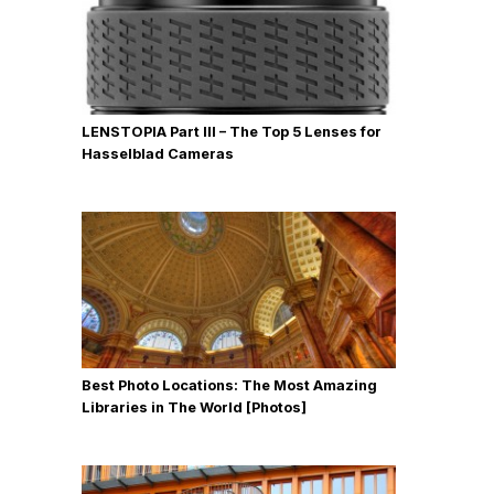
LENSTOPIA Part III – The Top 5 Lenses for
Hasselblad Cameras
Best Photo Locations: The Most Amazing
Libraries in The World [Photos]