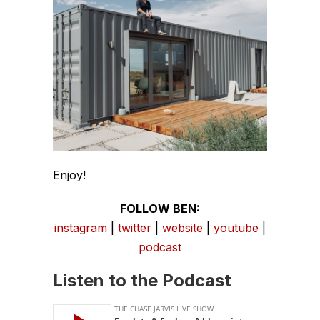
Enjoy!
FOLLOW BEN:
instagram
|
twitter
|
website
|
youtube
|
podcast
Listen to the Podcast