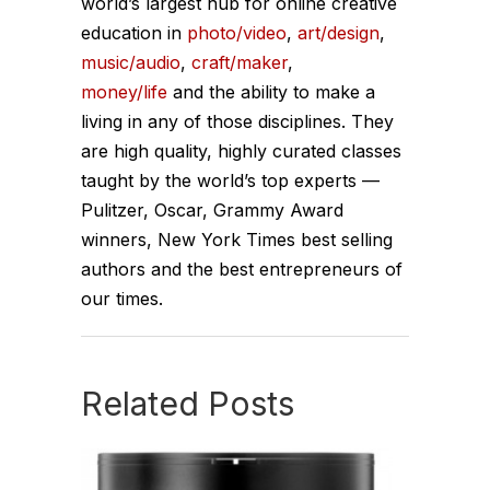
world’s largest hub for online creative
education in
photo/video
,
art/design
,
music/audio
,
craft/maker
,
money/life
and the ability to make a
living in any of those disciplines. They
are high quality, highly curated classes
taught by the world’s top experts —
Pulitzer, Oscar, Grammy Award
winners, New York Times best selling
authors and the best entrepreneurs of
our times.
Related Posts