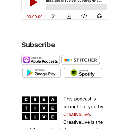
Subscribe
This podcast is
brought to you by
CreativeLive
.
CreativeLive is the