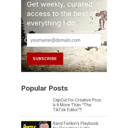
Get weekly, curated
access to the best of
everything I do.
Popular Posts
CapCut For Creative Pros:
Is It More Than “The
TikTok Editor”?
Rand Fishkin’s Playbook