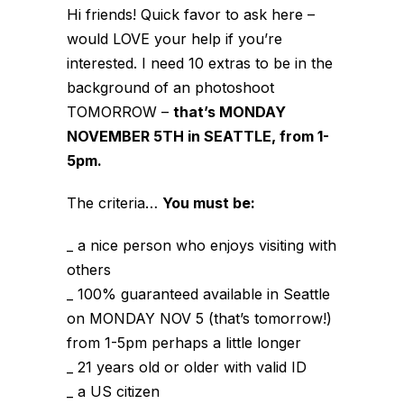
Hi friends! Quick favor to ask here –
would LOVE your help if you’re
interested. I need 10 extras to be in the
background of an photoshoot
TOMORROW –
that’s MONDAY
NOVEMBER 5TH in SEATTLE, from 1-
5pm.
The criteria…
You must be:
_ a nice person who enjoys visiting with
others
_ 100% guaranteed available in Seattle
on MONDAY NOV 5 (that’s tomorrow!)
from 1-5pm perhaps a little longer
_ 21 years old or older with valid ID
_ a US citizen