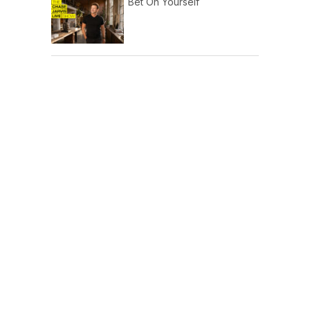
Bet On Yourself