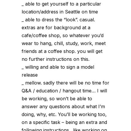
_ able to get yourself to a particular
location/address in Seattle on time
_ able to dress the “look”. casual.
extras are for background at a
cafe/coffee shop, so whatever you’d
wear to hang, chill, study, work, meet
friends at a coffee shop. you will get
no further instructions on this.
_ willing and able to sign a model
release
_ mellow. sadly there will be no time for
Q&A / education / hangout time… I will
be working, so won’t be able to
answer any questions about what I’m
doing, why, etc. You’ll be working too,
on a specific task – being an extra and
following instructions…like working on