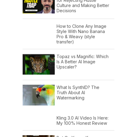
for Rejecting Hustle
Culture and Making Better
Decisions
How to Clone Any Image
Style With Nano Banana
Pro & Weavy (style
transfer)
Topaz vs Magnific: Which
Is A Better AI Image
Upscaler?
What Is SynthID? The
Truth About AI
Watermarking
Kling 3.0 AI Video Is Here:
My 100% Honest Review