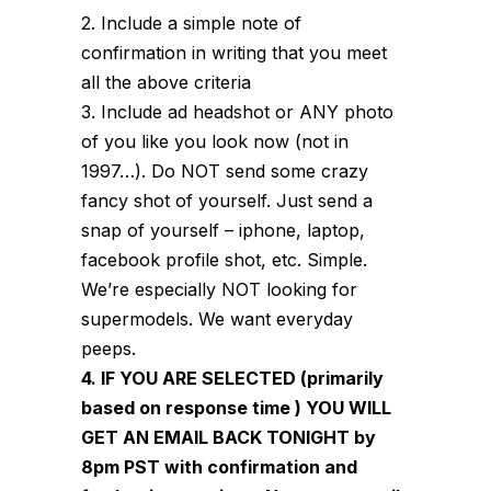
2. Include a simple note of
confirmation in writing that you meet
all the above criteria
3. Include ad headshot or ANY photo
of you like you look now (not in
1997…). Do NOT send some crazy
fancy shot of yourself. Just send a
snap of yourself – iphone, laptop,
facebook profile shot, etc. Simple.
We’re especially NOT looking for
supermodels. We want everyday
peeps.
4. IF YOU ARE SELECTED (primarily
based on response time ) YOU WILL
GET AN EMAIL BACK TONIGHT by
8pm PST with confirmation and