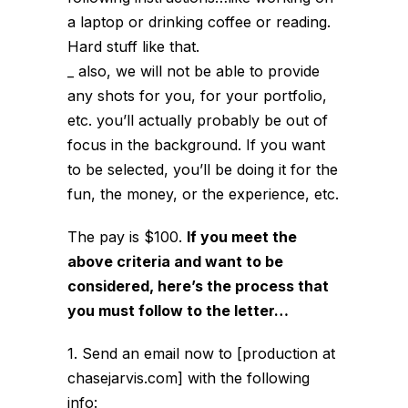
a laptop or drinking coffee or reading.
Hard stuff like that.
_ also, we will not be able to provide
any shots for you, for your portfolio,
etc. you’ll actually probably be out of
focus in the background. If you want
to be selected, you’ll be doing it for the
fun, the money, or the experience, etc.
The pay is $100.
If you meet the
above criteria and want to be
considered, here’s the process that
you must follow to the letter…
1. Send an email now to [production at
chasejarvis.com] with the following
info: