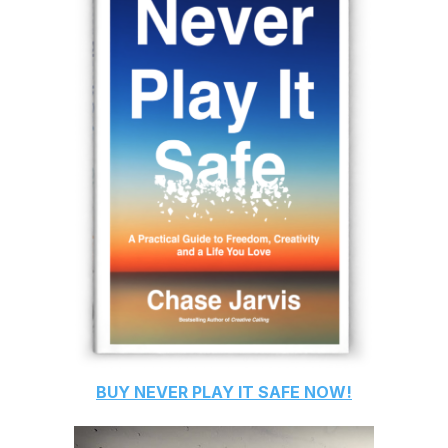
BUY
NEVER PLAY IT SAFE
NOW!