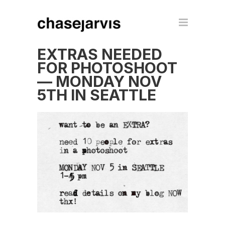
EXTRAS NEEDED
FOR PHOTOSHOOT
— MONDAY NOV
5TH IN SEATTLE