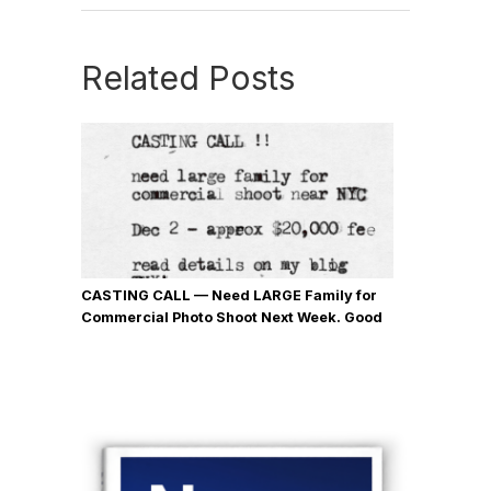
Related Posts
CASTING CALL — Need LARGE Family for
Commercial Photo Shoot Next Week. Good
$$$