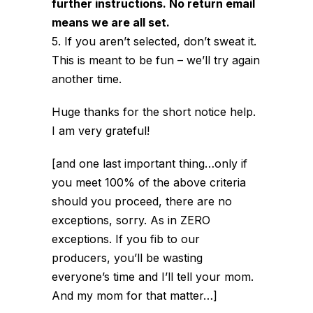
further instructions. No return email
means we are all set.
5. If you aren’t selected, don’t sweat it.
This is meant to be fun – we’ll try again
another time.
Huge thanks for the short notice help.
I am very grateful!
[and one last important thing…only if
you meet 100% of the above criteria
should you proceed, there are no
exceptions, sorry. As in ZERO
exceptions. If you fib to our
producers, you’ll be wasting
everyone’s time and I’ll tell your mom.
And my mom for that matter…]