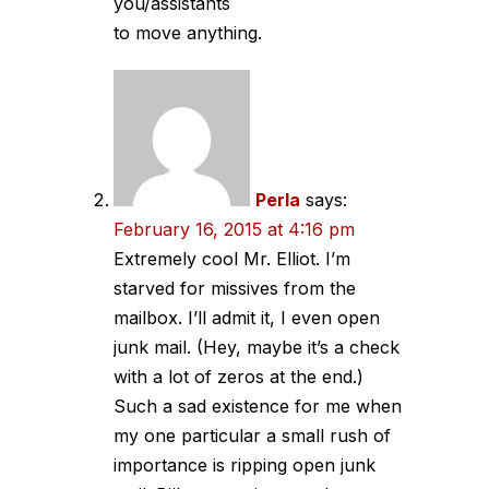
you/assistants
to move anything.
Perla
says:
February 16, 2015 at 4:16 pm
Extremely cool Mr. Elliot. I’m
starved for missives from the
mailbox. I’ll admit it, I even open
junk mail. (Hey, maybe it’s a check
with a lot of zeros at the end.)
Such a sad existence for me when
my one particular a small rush of
importance is ripping open junk