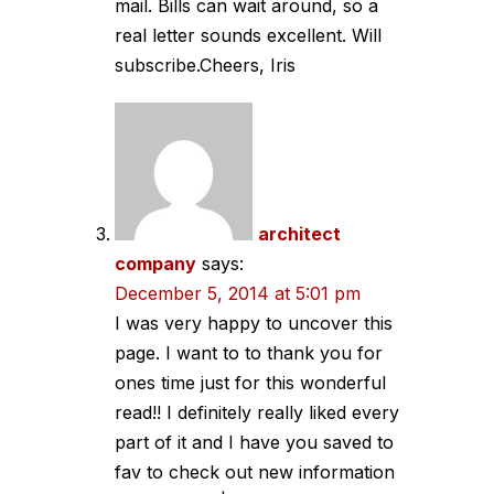
mail. Bills can wait around, so a
real letter sounds excellent. Will
subscribe.Cheers, Iris
architect
company
says:
December 5, 2014 at 5:01 pm
I was very happy to uncover this
page. I want to to thank you for
ones time just for this wonderful
read!! I definitely really liked every
part of it and I have you saved to
fav to check out new information