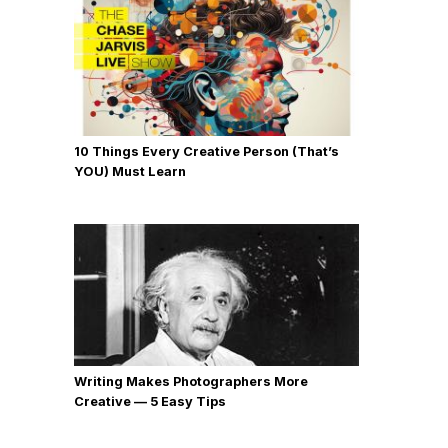
10 Things Every Creative Person (That’s
YOU) Must Learn
Writing Makes Photographers More
Creative — 5 Easy Tips