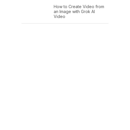
How to Create Video from
an Image with Grok AI
Video