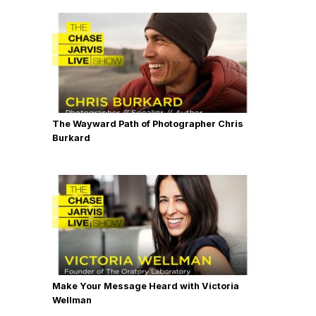
The Wayward Path of Photographer Chris
Burkard
Make Your Message Heard with Victoria
Wellman