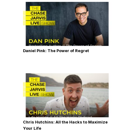
Daniel Pink: The Power of Regret
Chris Hutchins: All the Hacks to Maximize
Your Life