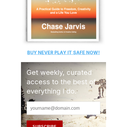
BUY
NEVER PLAY IT SAFE
NOW!
Get weekly, curated
access to the best of
everything I do.