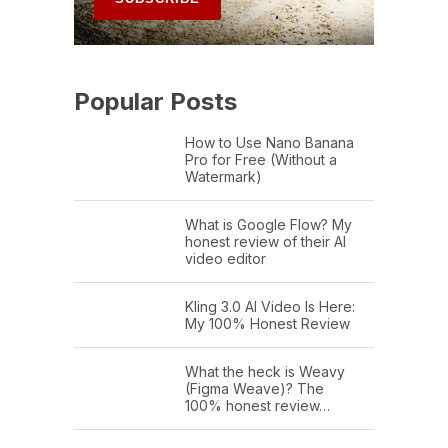
Popular Posts
How to Use Nano Banana
Pro for Free (Without a
Watermark)
What is Google Flow? My
honest review of their AI
video editor
Kling 3.0 AI Video Is Here:
My 100% Honest Review
What the heck is Weavy
(Figma Weave)? The
100% honest review…