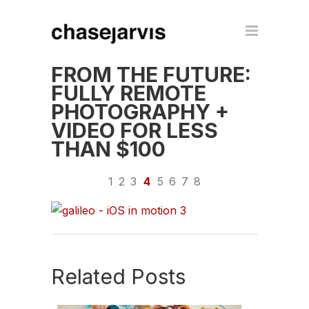
FROM THE FUTURE:
FULLY REMOTE
PHOTOGRAPHY +
VIDEO FOR LESS
THAN $100
1
2
3
4
5
6
7
8
Related Posts