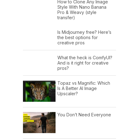
How to Clone Any Image
Style With Nano Banana
Pro & Weavy (style
transfer)
Is Midjourney free? Here’s
the best options for
creative pros
What the heck is ComfyUI?
And is it right for creative
pros?
Topaz vs Magnific: Which
Is A Better AI Image
Upscaler?
You Don’t Need Everyone