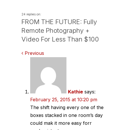
24 replies on:
FROM THE FUTURE: Fully
Remote Photography +
Video For Less Than $100
Comments
Previous
navigation
Kathie
says:
February 25, 2015 at 10:20 pm
The shift having every one of the
boxes stacked in one room’s day
could mak it more easy forr