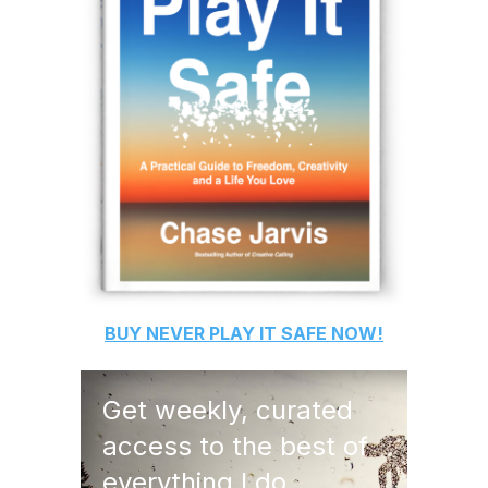
BUY
NEVER PLAY IT SAFE
NOW!
Get weekly, curated
access to the best of
everything I do.