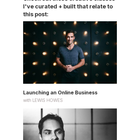
I've curated + built that relate to
this post:
Launching an Online Business
with
LEWIS HOWES