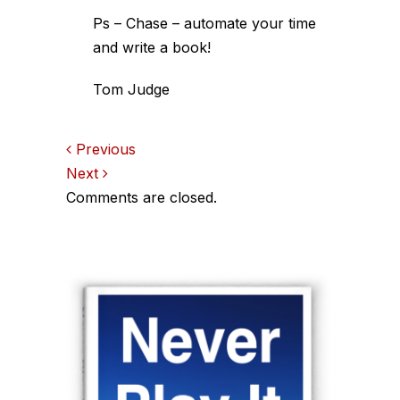
Ps – Chase – automate your time
and write a book!
Tom Judge
Comments
Previous
Next
navigation
Comments are closed.