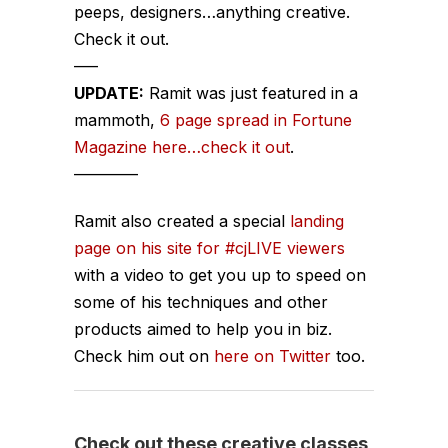
peeps, designers…anything creative.
Check it out.
—–
UPDATE:
Ramit was just featured in a
mammoth,
6 page spread in Fortune
Magazine here…check it out
.
————
Ramit also created a special
landing
page on his site for #cjLIVE viewers
with a video to get you up to speed on
some of his techniques and other
products aimed to help you in biz.
Check him out on
here on Twitter
too.
Check out these creative classes