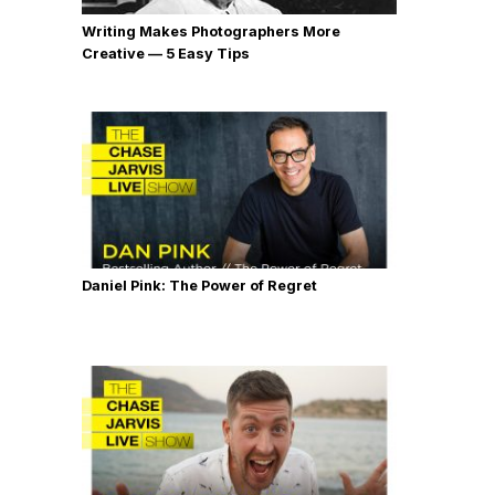
Writing Makes Photographers More
Creative — 5 Easy Tips
Daniel Pink: The Power of Regret