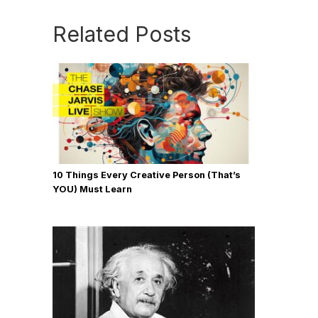
Related Posts
10 Things Every Creative Person (That’s
YOU) Must Learn