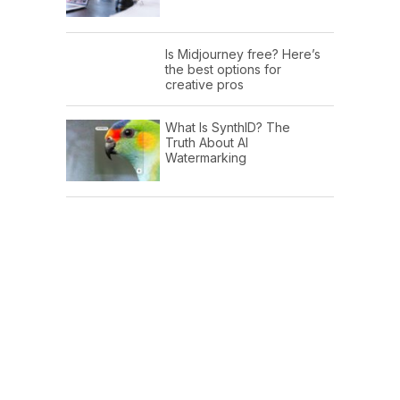
Is Midjourney free? Here’s
the best options for
creative pros
What Is SynthID? The
Truth About AI
Watermarking