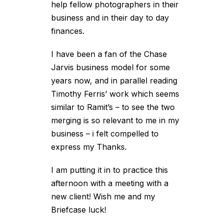
help fellow photographers in their
business and in their day to day
finances.
I have been a fan of the Chase
Jarvis business model for some
years now, and in parallel reading
Timothy Ferris’ work which seems
similar to Ramit’s – to see the two
merging is so relevant to me in my
business – i felt compelled to
express my Thanks.
I am putting it in to practice this
afternoon with a meeting with a
new client! Wish me and my
Briefcase luck!