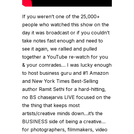
If you weren’t one of the 25,000+
people who watched this show on the
day it was broadcast or if you couldn’t
take notes fast enough and need to
see it again, we rallied and pulled
together a YouTube re-watch for you
& your comrades… I was lucky enough
to host business guru and #1 Amazon
and New York Times Best-Selling
author Ramit Sethi for a hard-hitting,
no BS chasejarvis LIVE focused on the
the thing that keeps most
artists/creative minds down…it’s the
BUSINESS side of being a creative…
for photographers, filmmakers, video