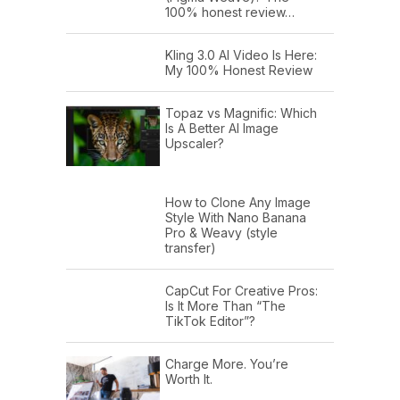
100% honest review…
Kling 3.0 AI Video Is Here:
My 100% Honest Review
Topaz vs Magnific: Which
Is A Better AI Image
Upscaler?
How to Clone Any Image
Style With Nano Banana
Pro & Weavy (style
transfer)
CapCut For Creative Pros:
Is It More Than “The
TikTok Editor”?
Charge More. You’re
Worth It.