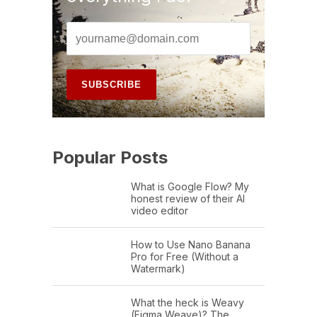
Popular Posts
What is Google Flow? My
honest review of their AI
video editor
How to Use Nano Banana
Pro for Free (Without a
Watermark)
What the heck is Weavy
(Figma Weave)? The