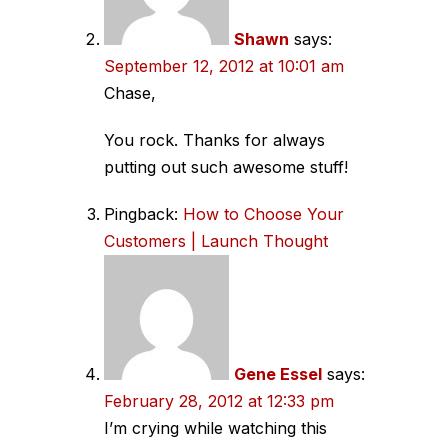
Shawn
says:
September 12, 2012 at 10:01 am
Chase,
You rock. Thanks for always
putting out such awesome stuff!
Pingback:
How to Choose Your
Customers | Launch Thought
Gene Essel
says:
February 28, 2012 at 12:33 pm
I’m crying while watching this