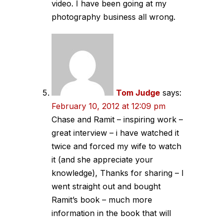
video. I have been going at my
photography business all wrong.
Tom Judge
says:
February 10, 2012 at 12:09 pm
Chase and Ramit – inspiring work –
great interview – i have watched it
twice and forced my wife to watch
it (and she appreciate your
knowledge), Thanks for sharing – I
went straight out and bought
Ramit’s book – much more
information in the book that will