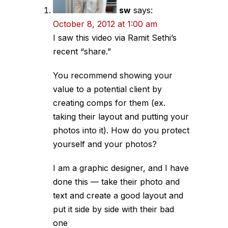
sw
says:
October 8, 2012 at 1:00 am
I saw this video via Ramit Sethi’s
recent “share.”
You recommend showing your
value to a potential client by
creating comps for them (ex.
taking their layout and putting your
photos into it). How do you protect
yourself and your photos?
I am a graphic designer, and I have
done this — take their photo and
text and create a good layout and
put it side by side with their bad
one