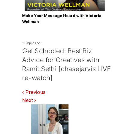
Make Your Message Heard with Victoria
Wellman
19 replies on:
Get Schooled: Best Biz
Advice for Creatives with
Ramit Sethi [chasejarvis LIVE
re-watch]
Comments
Previous
Next
navigation