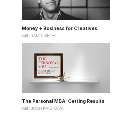
Money + Business for Creatives
with
RAMIT SETHI
The Personal MBA: Getting Results
with
JOSH KAUFMAN