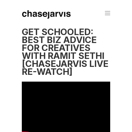
GET SCHOOLED:
BEST BIZ ADVICE
FOR CREATIVES
WITH RAMIT SETHI
[CHASEJARVIS LIVE
RE-WATCH]