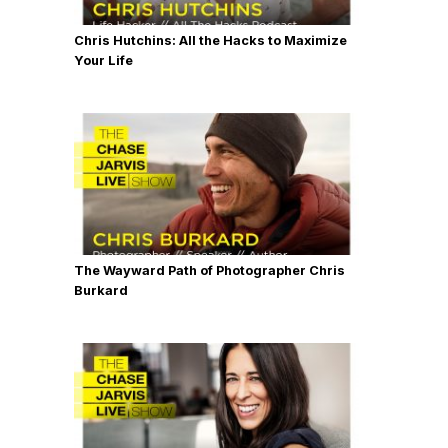
Chris Hutchins: All the Hacks to Maximize
Your Life
The Wayward Path of Photographer Chris
Burkard