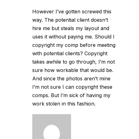
However I’ve gotten screwed this
way. The potential client doesn’t
hire me but steals my layout and
uses it without paying me. Should I
copyright my comp before meeting
with potential clients? Copyright
takes awhile to go through, I’m not
sure how workable that would be.
And since the photos aren’t mine
I’m not sure I can copyright these
comps. But I’m sick of having my
work stolen in this fashion.