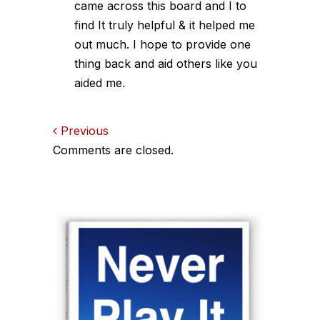
came across this board and I to
find It truly helpful & it helped me
out much. I hope to provide one
thing back and aid others like you
aided me.
Comments
Previous
Comments are closed.
navigation