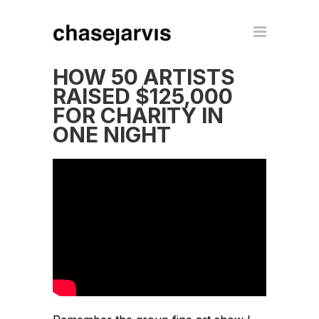
HOW 50 ARTISTS
RAISED $125,000
FOR CHARITY IN
ONE NIGHT