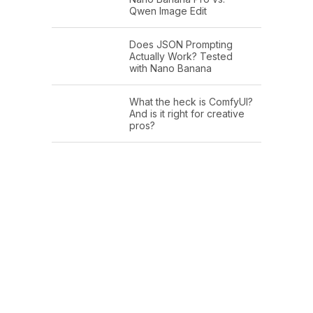
Qwen Image Edit
Does JSON Prompting
Actually Work? Tested
with Nano Banana
What the heck is ComfyUI?
And is it right for creative
pros?