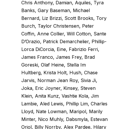
Chris Anthony, Damian, Aquiles, Tyra
Banks, Gary Baseman, Michael
Bernard, Liz Brizzi, Scott Brooks, Tory
Burch, Taylor Christensen, Peter
Coffin, Anne Collier, Will Cotton, Sante
D’Orazio, Patrick Demarchelier, Phillip-
Lorca DiCorcia, Eine, Fabrizio Ferri,
James Franco, James Frey, Brad
Goreski, Olaf Heine, Stella Im
Hultberg, Krista Holt, Hush, Chase
Jarvis, Norman Jean Roy, Sivia Ji,
Joka, Eric Joyner, Kinsey, Steven
Klein, Anita Kunz, Vashtie Kola, Jim
Lambie, Aled Lewis, Phillip Lim, Charles
Lloyd, Nate Lowman, Maripol, Marily
Minter, Nico Muhly, Dabsmyla, Estevan
Oriol, Billy Norrby, Alex Pardee, Hilary