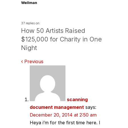
Wellman
37 replies on:
How 50 Artists Raised
$125,000 for Charity in One
Night
Comments
Previous
navigation
scanning
document management
says:
December 20, 2014 at 2:50 am
Heya i’m for the first time here. I