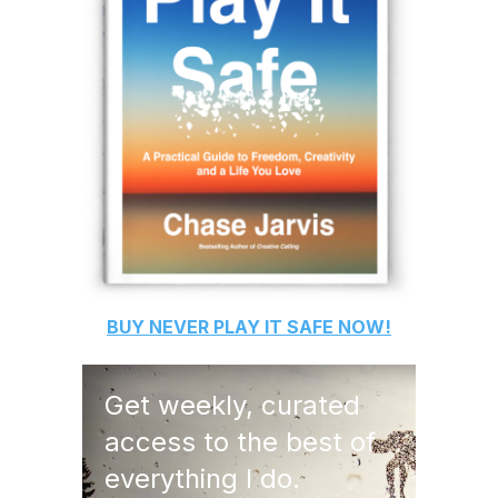
BUY
NEVER PLAY IT SAFE
NOW!
Get weekly, curated
access to the best of
everything I do.