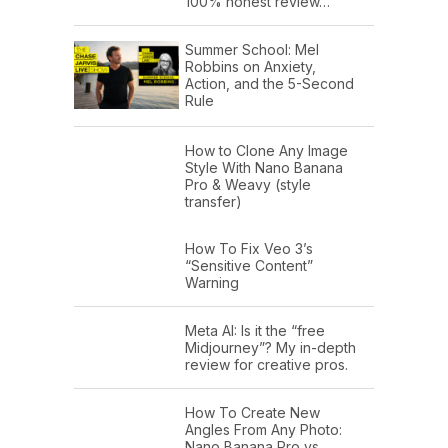
100% honest review…
Summer School: Mel
Robbins on Anxiety,
Action, and the 5-Second
Rule
How to Clone Any Image
Style With Nano Banana
Pro & Weavy (style
transfer)
How To Fix Veo 3’s
“Sensitive Content”
Warning
Meta AI: Is it the “free
Midjourney”? My in-depth
review for creative pros.
How To Create New
Angles From Any Photo:
Nano Banana Pro vs.