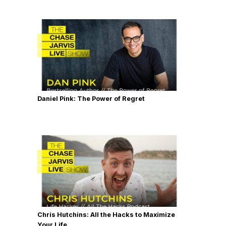
Daniel Pink: The Power of Regret
Chris Hutchins: All the Hacks to Maximize
Your Life