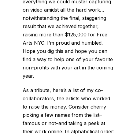
everything we could muster capturing
on video amidst all the hard work…
notwithstanding the final, staggering
result that we achieved together,
raising more than $125,000 for Free
Arts NYC. I’m proud and humbled.
Hope you dig this and hope you can
find a way to help one of your favorite
non-profits with your art in the coming
year.
As a tribute, here’s a list of my co-
collaborators, the artists who worked
to raise the money. Consider cherry
picking a few names from the list–
famous or not–and taking a peek at
their work online. In alphabetical order: