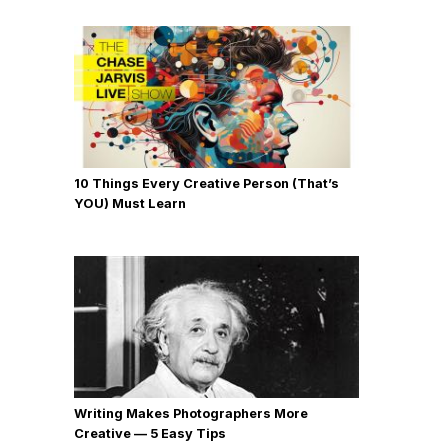
10 Things Every Creative Person (That’s
YOU) Must Learn
Writing Makes Photographers More
Creative — 5 Easy Tips