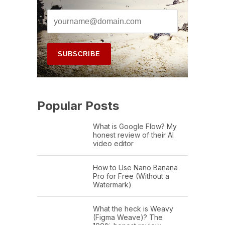
Popular Posts
What is Google Flow? My
honest review of their AI
video editor
How to Use Nano Banana
Pro for Free (Without a
Watermark)
What the heck is Weavy
(Figma Weave)? The