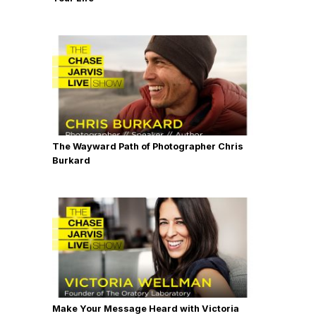
The Wayward Path of Photographer Chris
Burkard
Make Your Message Heard with Victoria