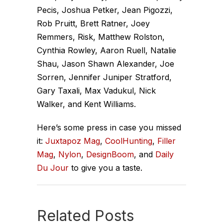
Pecis, Joshua Petker, Jean Pigozzi,
Rob Pruitt, Brett Ratner, Joey
Remmers, Risk, Matthew Rolston,
Cynthia Rowley, Aaron Ruell, Natalie
Shau, Jason Shawn Alexander, Joe
Sorren, Jennifer Juniper Stratford,
Gary Taxali, Max Vadukul, Nick
Walker, and Kent Williams.
Here’s some press in case you missed
it:
Juxtapoz Mag
,
CoolHunting
,
Filler
Mag
,
Nylon
,
DesignBoom
, and
Daily
Du Jour
to give you a taste.
Related Posts