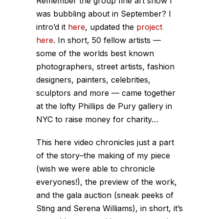
Remember the group fine art show I
was bubbling about in September? I
intro’d it
here
, updated the
project
here
. In short, 50 fellow artists —
some of the worlds best known
photographers, street artists, fashion
designers, painters, celebrities,
sculptors and more — came together
at the lofty Phillips de Pury gallery in
NYC to raise money for charity…
This here video chronicles just a part
of the story–the making of my piece
(wish we were able to chronicle
everyones!), the preview of the work,
and the gala auction (sneak peeks of
Sting and Serena Williams), in short, it’s