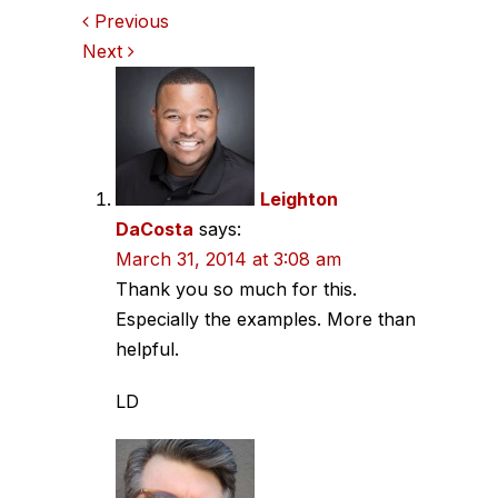
Comments
Previous
Next
navigation
Leighton
DaCosta
says:
March 31, 2014 at 3:08 am
Thank you so much for this.
Especially the examples. More than
helpful.
LD