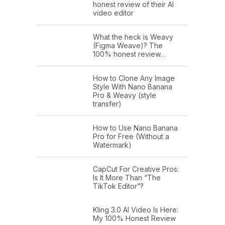
honest review of their AI
video editor
What the heck is Weavy
(Figma Weave)? The
100% honest review…
How to Clone Any Image
Style With Nano Banana
Pro & Weavy (style
transfer)
How to Use Nano Banana
Pro for Free (Without a
Watermark)
CapCut For Creative Pros:
Is It More Than “The
TikTok Editor”?
Kling 3.0 AI Video Is Here:
My 100% Honest Review