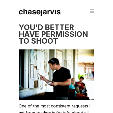
YOU’D BETTER
HAVE PERMISSION
TO SHOOT
One of the most consistent requests I
get from readers is for info about all