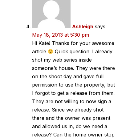
Ashleigh
says:
May 18, 2013 at 5:30 pm
Hi Kate! Thanks for your awesome
article
Quick question: I already
shot my web series inside
someone’s house. They were there
on the shoot day and gave full
permission to use the property, but
I forgot to get a release from them.
They are not willing to now sign a
release. Since we already shot
there and the owner was present
and allowed us in, do we need a
release? Can the home owner stop