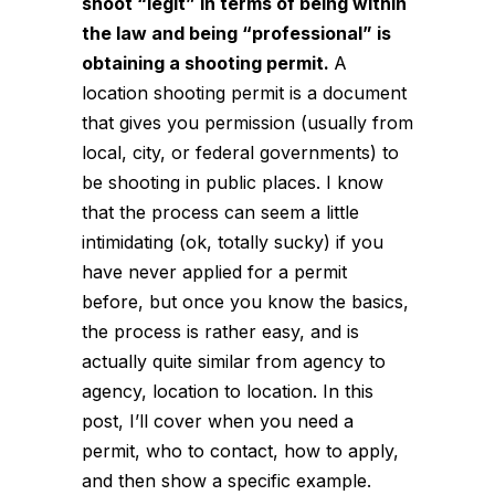
shoot “legit” in terms of being within
the law and being “professional” is
obtaining a shooting permit.
A
location shooting permit is a document
that gives you permission (usually from
local, city, or federal governments) to
be shooting in public places. I know
that the process can seem a little
intimidating (ok, totally sucky) if you
have never applied for a permit
before, but once you know the basics,
the process is rather easy, and is
actually quite similar from agency to
agency, location to location. In this
post, I’ll cover when you need a
permit, who to contact, how to apply,
and then show a specific example.