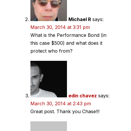
Michael R
says:
March 30, 2014 at 3:31 pm
What is the Performance Bond (in
this case $500) and what does it
protect who from?
edin chavez
says:
March 30, 2014 at 2:43 pm
Great post. Thank you Chase!!!