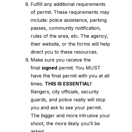
Fulfill any additional requirements
of permit. These requirements may
include: police assistance, parking
passes, community notification,
rules of the area, etc. The agency,
their website, or the forms will help
direct you to these resources.
Make sure you receive the
final
signed
permit. You MUST
have the final permit with you at all
times.
THIS IS ESSENTIAL!
Rangers, city officials, security
guards, and police really will stop
you and ask to see your permit.
The bigger and more intrusive your
shoot, the more likely you’ll be
asked.