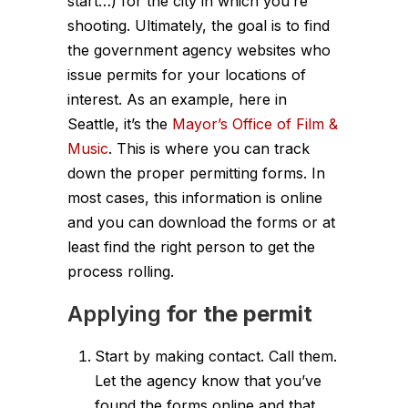
start…) for the city in which you’re
shooting. Ultimately, the goal is to find
the government agency websites who
issue permits for your locations of
interest. As an example, here in
Seattle, it’s the
Mayor’s Office of Film &
Music
. This is where you can track
down the proper permitting forms. In
most cases, this information is online
and you can download the forms or at
least find the right person to get the
process rolling.
Applying
for the permit
Start by making contact. Call them.
Let the agency know that you’ve
found the forms online and that