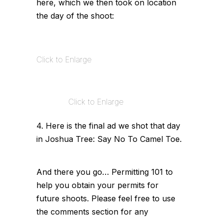
here, which we then took on location
the day of the shoot:
Click to Enlarge
Click to Enlarge
4. Here is the final ad we shot that day
in Joshua Tree: Say No To Camel Toe.
And there you go… Permitting 101 to
help you obtain your permits for
future shoots. Please feel free to use
the comments section for any