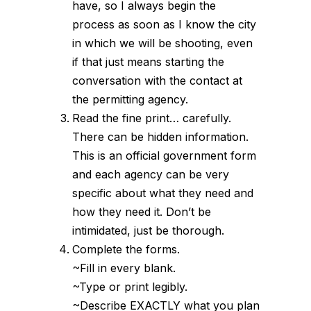
have, so I always begin the
process as soon as I know the city
in which we will be shooting, even
if that just means starting the
conversation with the contact at
the permitting agency.
Read the fine print… carefully.
There can be hidden information.
This is an official government form
and each agency can be very
specific about what they need and
how they need it. Don’t be
intimidated, just be thorough.
Complete the forms.
~Fill in every blank.
~Type or print legibly.
~Describe EXACTLY what you plan