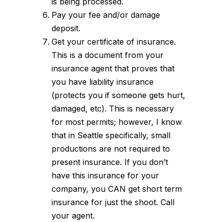
is being processed.
Pay your fee and/or damage
deposit.
Get your certificate of insurance.
This is a document from your
insurance agent that proves that
you have liability insurance
(protects you if someone gets hurt,
damaged, etc). This is necessary
for most permits; however, I know
that in Seattle specifically, small
productions are not required to
present insurance. If you don’t
have this insurance for your
company, you CAN get short term
insurance for just the shoot. Call
your agent.