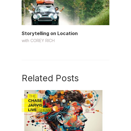
Storytelling on Location
with
COREY RICH
Related Posts