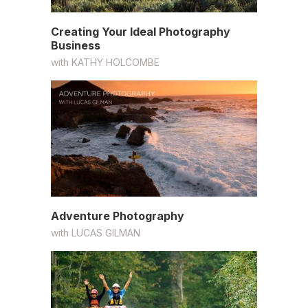
Creating Your Ideal Photography
Business
with
KATHY HOLCOMBE
Adventure Photography
with
LUCAS GILMAN