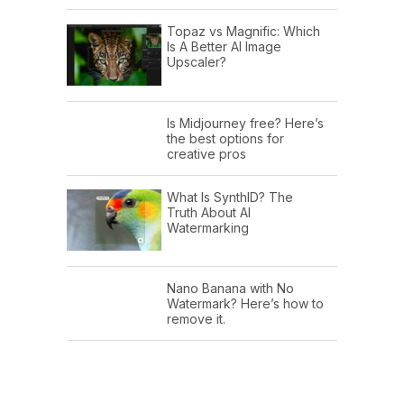
Topaz vs Magnific: Which
Is A Better AI Image
Upscaler?
Is Midjourney free? Here’s
the best options for
creative pros
What Is SynthID? The
Truth About AI
Watermarking
Nano Banana with No
Watermark? Here’s how to
remove it.