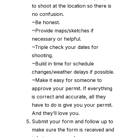
to shoot at the location so there is
no confusion.
~Be honest.
~Provide maps/sketches if
necessary or helpful.
~Triple check your dates for
shooting.
~Build in time for schedule
changes/weather delays if possible.
~Make it easy for someone to
approve your permit. If everything
is correct and accurate, all they
have to do is give you your permit.
And they’ll love you.
Submit your form and follow up to
make sure the form is received and