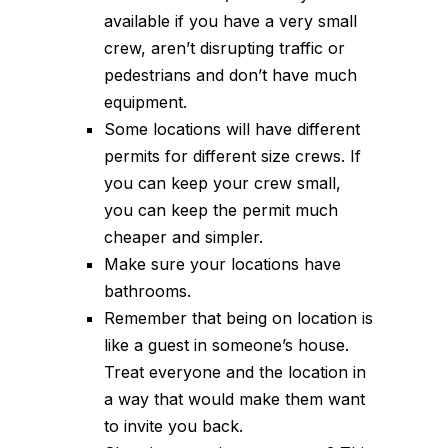
available if you have a very small
crew, aren’t disrupting traffic or
pedestrians and don’t have much
equipment.
Some locations will have different
permits for different size crews. If
you can keep your crew small,
you can keep the permit much
cheaper and simpler.
Make sure your locations have
bathrooms.
Remember that being on location is
like a guest in someone’s house.
Treat everyone and the location in
a way that would make them want
to invite you back.