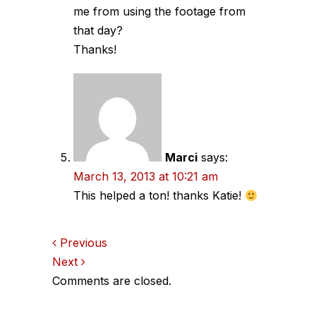
me from using the footage from
that day?
Thanks!
Marci
says:
March 13, 2013 at 10:21 am
This helped a ton! thanks Katie!
Comments
Previous
Next
navigation
Comments are closed.