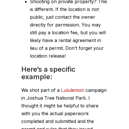
Shooting on private property? This
is different. If the location is not
public, just contact the owner
directly for permission. You may
still pay a location fee, but you will
likely have a rental agreement in
lieu of a permit. Don’t forget your
location release!
Here’s a specific
example:
We shot part of a
Lululemon
campaign
in Joshua Tree National Park. I
thought it might be helpful to share
with you the actual paperwork
completed and submitted and the
permit and rules that they issued.