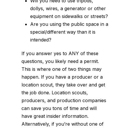
Will you need to use tripods,
dollys, wires, a generator or other
equipment on sidewalks or streets?
Are you using the public space in a
special/different way than it is
intended?
If you answer yes to ANY of these
questions, you likely need a permit.
This is
where one of two things may
happen. If you have a producer or a
location scout, they take over and get
the job done. Location scouts,
producers, and production companies
can save you tons of time and will
have great insider information.
Alternatively, if you’re without one of