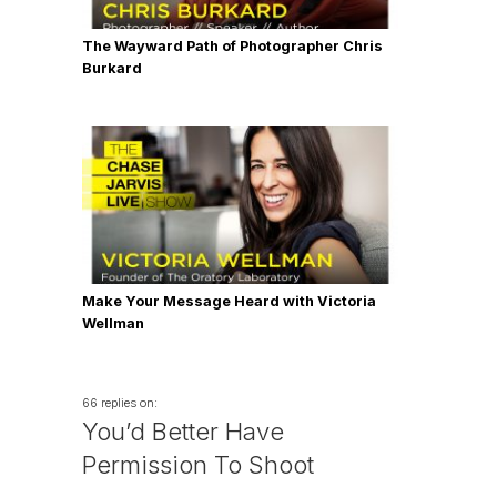
The Wayward Path of Photographer Chris
Burkard
Make Your Message Heard with Victoria
Wellman
66 replies on:
You’d Better Have
Permission To Shoot