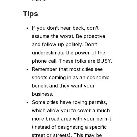
Tips
If you don’t hear back, don’t
assume the worst. Be proactive
and follow up politely. Don’t
underestimate the power of the
phone call. These folks are BUSY.
Remember that most cities see
shoots coming in as an economic
benefit and they want your
business.
Some cities have roving permits,
which allow you to cover a much
more broad area with your permit
(instead of designating a specific
street or streets). This may be