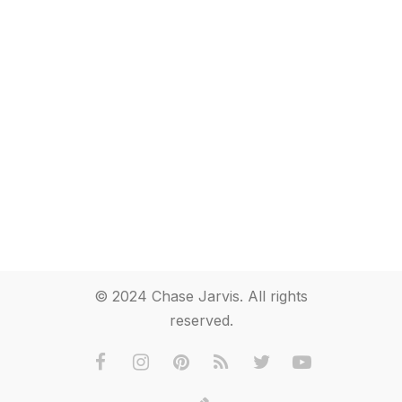
© 2024 Chase Jarvis. All rights
reserved.