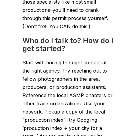
those specialists–like most small
productions–you’ll need to crank
through this permit process yourself.
(Don’t fret. You CAN do this.)
Who do I talk to? How do I
get started?
Start with finding the right contact at
the right agency. Try reaching out to
fellow photographers in the area,
producers, or production assistants.
Reference the local ASMP chapters or
other trade organizations. Use your
network. Pickup a copy of the local
“production index” (try Googling
‘production index + your city for a