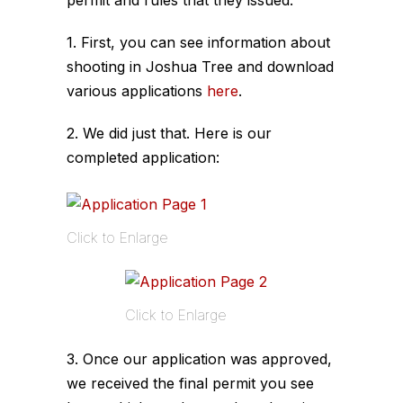
1. First, you can see information about
shooting in Joshua Tree and download
various applications
here
.
2. We did just that. Here is our
completed application:
Click to Enlarge
Click to Enlarge
3. Once our application was approved,
we received the final permit you see