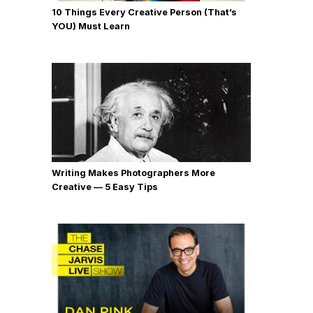
10 Things Every Creative Person (That’s
YOU) Must Learn
Writing Makes Photographers More
Creative — 5 Easy Tips