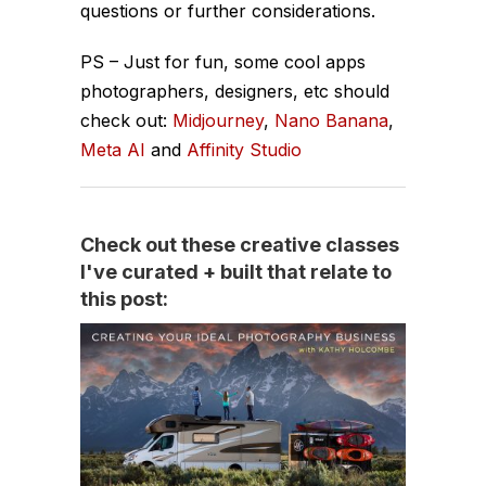
questions or further considerations.
PS – Just for fun, some cool apps
photographers, designers, etc should
check out:
Midjourney
,
Nano Banana
,
Meta AI
and
Affinity Studio
Check out these creative classes
I've curated + built that relate to
this post: