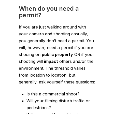
When do you need a
permit?
If you are just walking around with
your camera and shooting casually,
you generally don’t need a permit. You
will, however, need a permit if you are
shooing on
public property
OR if your
shooting will
impact
others and/or the
environment. The threshold varies
from location to location, but
generally, ask yourself these questions:
Is this a commercial shoot?
Will your filming disturb traffic or
pedestrians?