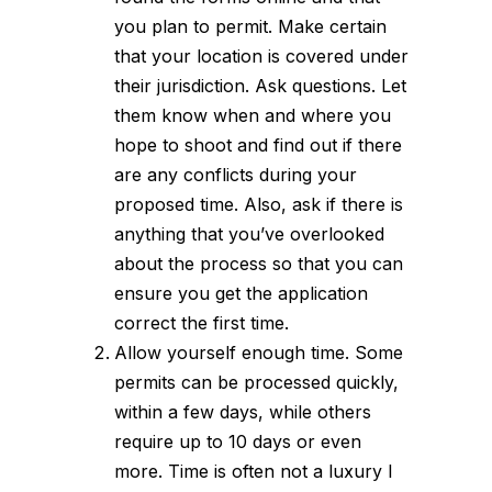
you plan to permit. Make certain
that your location is covered under
their jurisdiction. Ask questions. Let
them know when and where you
hope to shoot and find out if there
are any conflicts during your
proposed time. Also, ask if there is
anything that you’ve overlooked
about
the process
so that you can
ensure you get the application
correct the first time.
Allow yourself enough time. Some
permits can be processed quickly,
within a few days, while others
require up to 10 days or even
more. Time is often not a luxury I