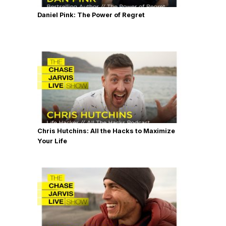
Daniel Pink: The Power of Regret
Chris Hutchins: All the Hacks to Maximize
Your Life