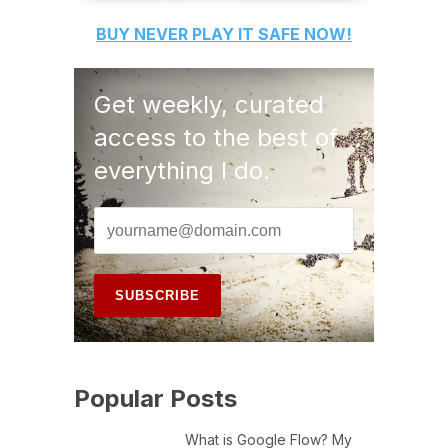
BUY
NEVER PLAY IT SAFE
NOW!
Get weekly, curated
access to the best of
everything I do.
Popular Posts
What is Google Flow? My