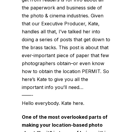
the paperwork and business side of
the photo & cinema industries. Given
that our Executive Producer, Kate,
handles all that, I’ve talked her into
doing a series of posts that get down to
the brass tacks. This post is about that
ever-important piece of paper that few
photographers obtain–or even know
how to obtain the location PERMIT. So
here’s Kate to give you all the
important info you’ll need…
——-
Hello everybody. Kate here.
One of the most overlooked parts of
making your location-based photo