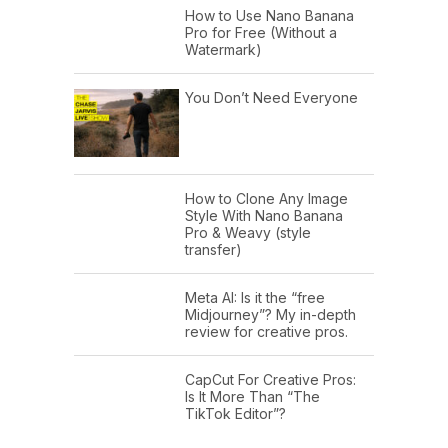
How to Use Nano Banana
Pro for Free (Without a
Watermark)
You Don’t Need Everyone
How to Clone Any Image
Style With Nano Banana
Pro & Weavy (style
transfer)
Meta AI: Is it the “free
Midjourney”? My in-depth
review for creative pros.
CapCut For Creative Pros:
Is It More Than “The
TikTok Editor”?