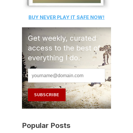
BUY
NEVER PLAY IT SAFE
NOW!
Get weekly, curated
access to the best of
everything I do.
Popular Posts