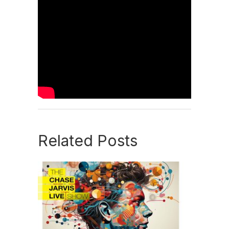
Related Posts