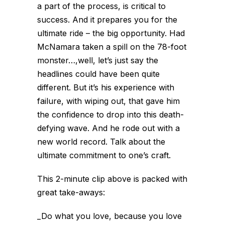
a part of the process, is critical to
success. And it prepares you for the
ultimate ride – the big opportunity. Had
McNamara taken a spill on the 78-foot
monster…,well, let’s just say the
headlines could have been quite
different. But it’s his experience with
failure, with wiping out, that gave him
the confidence to drop into this death-
defying wave. And he rode out with a
new world record. Talk about the
ultimate commitment to one’s craft.
This 2-minute clip above is packed with
great take-aways:
_Do what you love, because you love