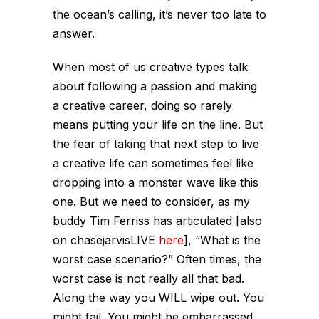
the ocean’s calling, it’s never too late to
answer.
When most of us creative types talk
about following a passion and making
a creative career, doing so rarely
means putting your life on the line. But
the fear of taking that next step to live
a creative life can sometimes feel like
dropping into a monster wave like this
one. But we need to consider, as my
buddy Tim Ferriss has articulated [also
on chasejarvisLIVE
here
], “What is the
worst case scenario?” Often times, the
worst case is not really all that bad.
Along the way you WILL wipe out. You
might fail. You might be embarrassed.