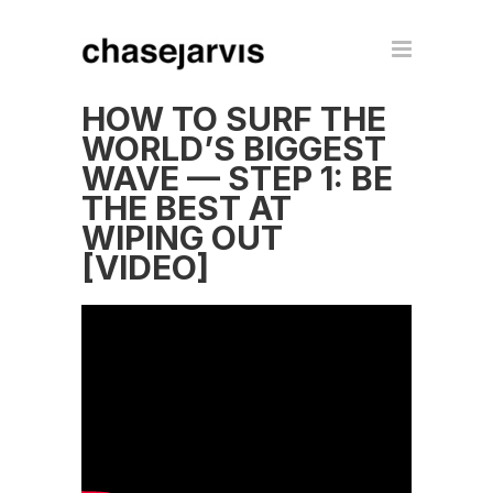
HOW TO SURF THE
WORLD’S BIGGEST
WAVE — STEP 1: BE
THE BEST AT
WIPING OUT
[VIDEO]