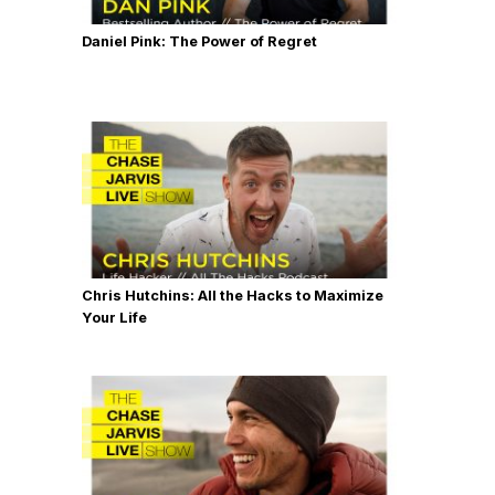
Daniel Pink: The Power of Regret
Chris Hutchins: All the Hacks to Maximize
Your Life