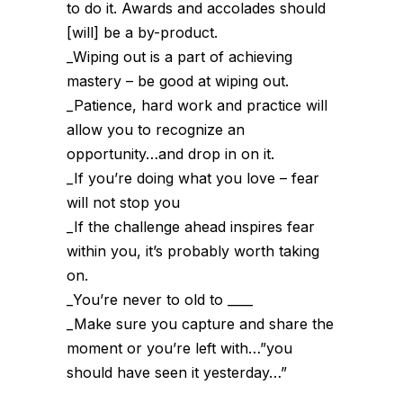
to do it. Awards and accolades should
[will] be a by-product.
_Wiping out is a part of achieving
mastery – be good at wiping out.
_Patience, hard work and practice will
allow you to recognize an
opportunity…and drop in on it.
_If you’re doing what you love – fear
will not stop you
_If the challenge ahead inspires fear
within you, it’s probably worth taking
on.
_You’re never to old to ____
_Make sure you capture and share the
moment or you’re left with…”you
should have seen it yesterday…”