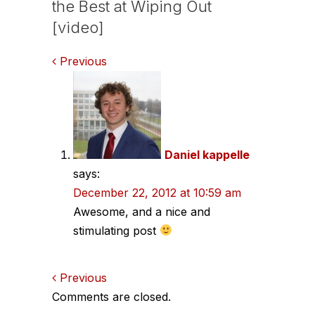
the Best at Wiping Out
[video]
Comments
Previous
navigation
Daniel kappelle
says:
December 22, 2012 at 10:59 am
Awesome, and a nice and
stimulating post
Comments
Previous
Comments are closed.
navigation