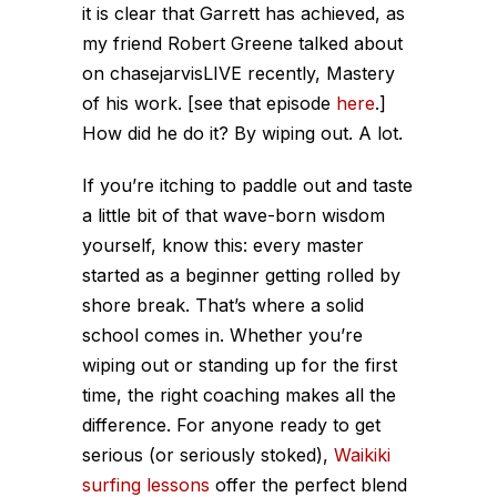
it is clear that Garrett has achieved, as
my friend Robert Greene talked about
on chasejarvisLIVE recently, Mastery
of his work. [see that episode
here
.]
How did he do it? By wiping out. A lot.
If you’re itching to paddle out and taste
a little bit of that wave-born wisdom
yourself, know this: every master
started as a beginner getting rolled by
shore break. That’s where a solid
school comes in. Whether you’re
wiping out or standing up for the first
time, the right coaching makes all the
difference. For anyone ready to get
serious (or seriously stoked),
Waikiki
surfing lessons
offer the perfect blend