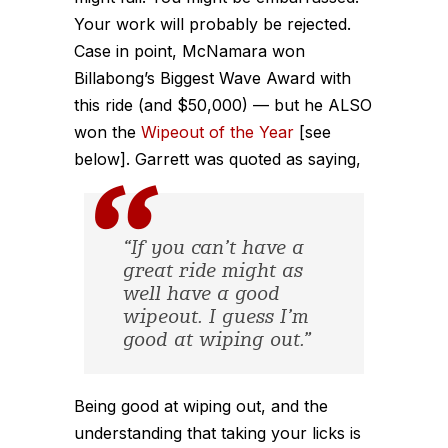
Your work will probably be rejected.
Case in point, McNamara won
Billabong’s Biggest Wave Award with
this ride (and $50,000) — but he ALSO
won the
Wipeout of the Year
[see
below]. Garrett was quoted as saying,
“If you can’t have a
great ride might as
well have a good
wipeout. I guess I’m
good at wiping out.”
Being good at wiping out, and the
understanding that taking your licks is