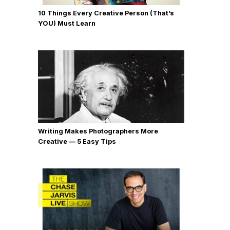
10 Things Every Creative Person (That’s
YOU) Must Learn
Writing Makes Photographers More
Creative — 5 Easy Tips