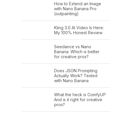
How to Extend an Image
with Nano Banana Pro
(outpainting)
Kling 3.0 AI Video Is Here:
My 100% Honest Review
Seedance vs Nano
Banana: Which is better
for creative pros?
Does JSON Prompting
Actually Work? Tested
with Nano Banana
What the heck is ComfyUI?
And is it right for creative
pros?