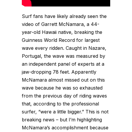
Surf fans have likely already seen the
video of Garrett McNamara, a 44-
year-old Hawaii native, breaking the
Guinness World Record for largest
wave every ridden. Caught in Nazare,
Portugal, the wave was measured by
an independent panel of experts at a
jaw-dropping 78 feet. Apparently
McNamara almost missed out on this
wave because he was so exhausted
from the previous day of riding waves
that, according to the professional
surfer, “were a little bigger.” This is not
breaking news – but I’m highlighting
McNamara’s accomplishment because