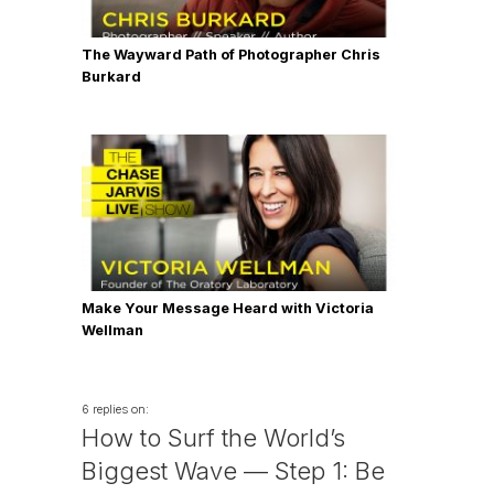
The Wayward Path of Photographer Chris
Burkard
Make Your Message Heard with Victoria
Wellman
6 replies on:
How to Surf the World’s
Biggest Wave — Step 1: Be