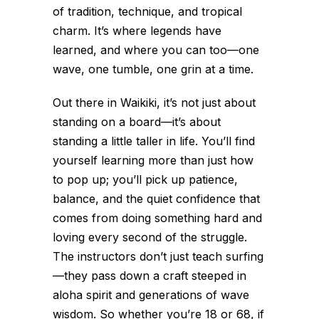
of tradition, technique, and tropical
charm. It’s where legends have
learned, and where you can too—one
wave, one tumble, one grin at a time.
Out there in Waikiki, it’s not just about
standing on a board—it’s about
standing a little taller in life. You’ll find
yourself learning more than just how
to pop up; you’ll pick up patience,
balance, and the quiet confidence that
comes from doing something hard and
loving every second of the struggle.
The instructors don’t just teach surfing
—they pass down a craft steeped in
aloha spirit and generations of wave
wisdom. So whether you’re 18 or 68, if