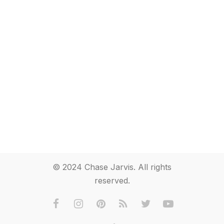
© 2024 Chase Jarvis. All rights
reserved.