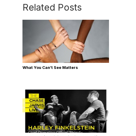
Related Posts
What You Can’t See Matters