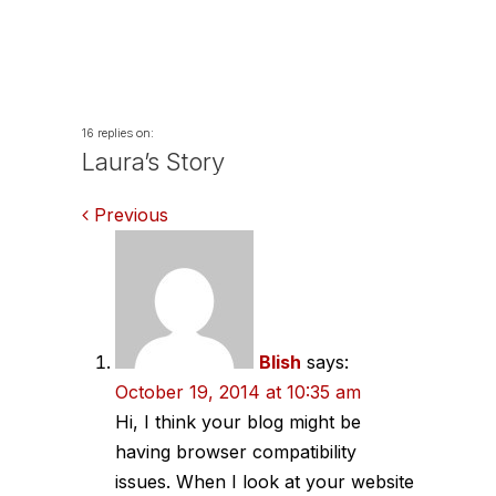
16 replies on:
Laura’s Story
Comments
Previous
navigation
Blish
says:
October 19, 2014 at 10:35 am
Hi, I think your blog might be
having browser compatibility
issues. When I look at your website