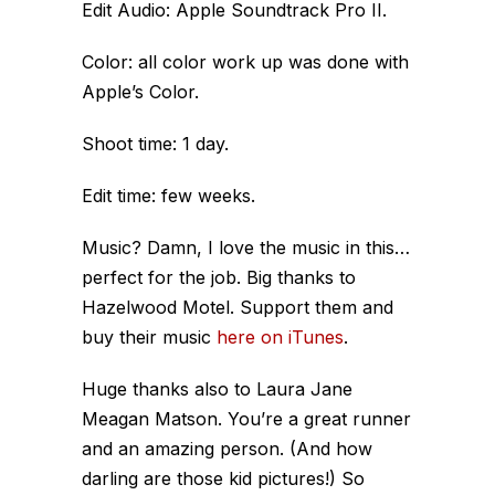
Edit Audio: Apple Soundtrack Pro II.
Color: all color work up was done with
Apple’s Color.
Shoot time: 1 day.
Edit time: few weeks.
Music? Damn, I love the music in this…
perfect for the job. Big thanks to
Hazelwood Motel. Support them and
buy their music
here on iTunes
.
Huge thanks also to Laura Jane
Meagan Matson. You’re a great runner
and an amazing person. (And how
darling are those kid pictures!) So