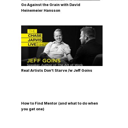
Go Against the Grain with David
Heinemeier Hansson
Real Artists Don’t Starve /w Jeff Goins
How to Find Mentor (and what to do when
you get one)