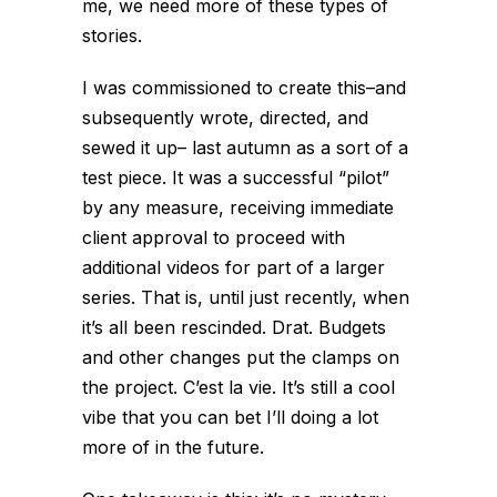
me, we need more of these types of
stories.
I was commissioned to create this–and
subsequently wrote, directed, and
sewed it up– last autumn as a sort of a
test piece. It was a successful “pilot”
by any measure, receiving immediate
client approval to proceed with
additional videos for part of a larger
series. That is, until just recently, when
it’s all been rescinded. Drat. Budgets
and other changes put the clamps on
the project. C’est la vie. It’s still a cool
vibe that you can bet I’ll doing a lot
more of in the future.