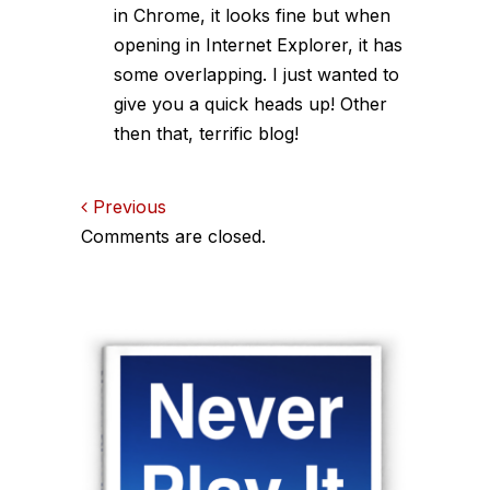
in Chrome, it looks fine but when
opening in Internet Explorer, it has
some overlapping. I just wanted to
give you a quick heads up! Other
then that, terrific blog!
Comments
Previous
Comments are closed.
navigation