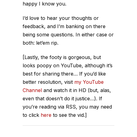
happy I know you.
I’d love to hear your thoughts or
feedback, and I’m banking on there
being some questions. In either case or
both: let’em rip.
[Lastly, the footy is gorgeous, but
looks poopy on YouTube, although it’s
best for sharing there… If you’d like
better resolution, visit
my YouTube
Channel
and watch it in HD (but, alas,
even that doesn’t do it justice…). If
you’re reading via RSS, you may need
to click
here
to see the vid.]