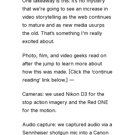
One takeaway is this: it’s no mystery
that we’re going to see an increase in
video storytelling as the web continues
to mature and as new media usurps
the old. That’s something I’m really
excited about.
Photo, film, and video geeks read on
after the jump to learn more about
how this was made. [Click the ‘continue
reading’ link below.]
—
Cameras: we used Nikon D3 for the
stop action imagery and the Red ONE
for the motion.
Audio capture: we captured audio via a
Sennheiser shotgun mic into a Canon