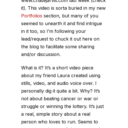
www.chasejarvis.com last week (check
it). This video is sorta buried in my new
Portfolios
section, but many of you
seemed to unearth it and find intrigue
in it too, so I’m following your
lead/request to chuck it out here on
the blog to facilitate some sharing
and/or discussion.
What is it? It’s a short video piece
about my friend Laura created using
stills, video, and audio voice over. I
personally dig it quite a bit. Why? It’s
not about beating cancer or war or
struggle or winning the lottery. It’s just
a real, simple story about a real
person who loves to run. Seems to