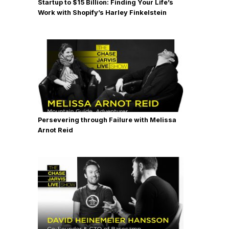
Startup to $15 Billion: Finding Your Life’s
Work with Shopify’s Harley Finkelstein
Persevering through Failure with Melissa
Arnot Reid