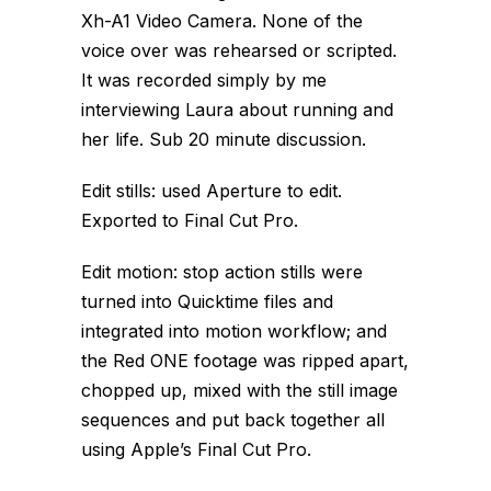
Xh-A1 Video Camera. None of the
voice over was rehearsed or scripted.
It was recorded simply by me
interviewing Laura about running and
her life. Sub 20 minute discussion.
Edit stills: used Aperture to edit.
Exported to Final Cut Pro.
Edit motion: stop action stills were
turned into Quicktime files and
integrated into motion workflow; and
the Red ONE footage was ripped apart,
chopped up, mixed with the still image
sequences and put back together all
using Apple’s Final Cut Pro.