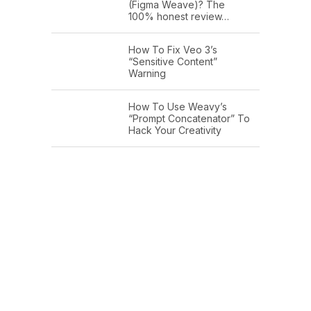
(Figma Weave)? The
100% honest review…
How To Fix Veo 3’s
“Sensitive Content”
Warning
How To Use Weavy’s
“Prompt Concatenator” To
Hack Your Creativity