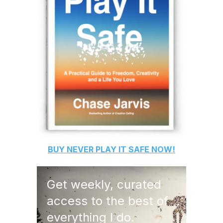
BUY
NEVER PLAY IT SAFE
NOW!
Get weekly, curated
access to the best of
everything I do.