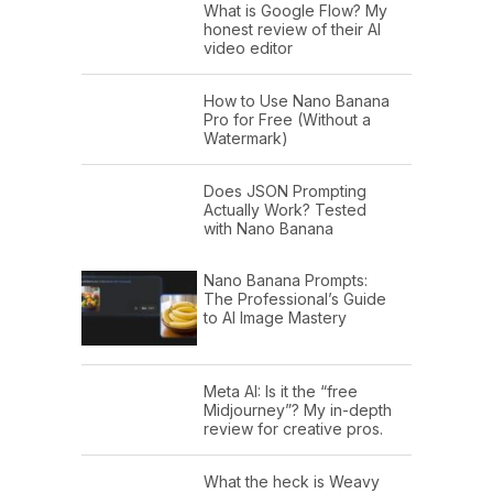
What is Google Flow? My
honest review of their AI
video editor
How to Use Nano Banana
Pro for Free (Without a
Watermark)
Does JSON Prompting
Actually Work? Tested
with Nano Banana
Nano Banana Prompts:
The Professional’s Guide
to AI Image Mastery
Meta AI: Is it the “free
Midjourney”? My in-depth
review for creative pros.
What the heck is Weavy