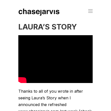
LAURA’S STORY
Thanks to all of you wrote in after
seeing Laura’s Story when I
announced the refreshed