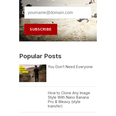
Popular Posts
You Don’t Need Everyone
How to Clone Any Image
Style With Nano Banana
Pro & Weavy (style
transfer)