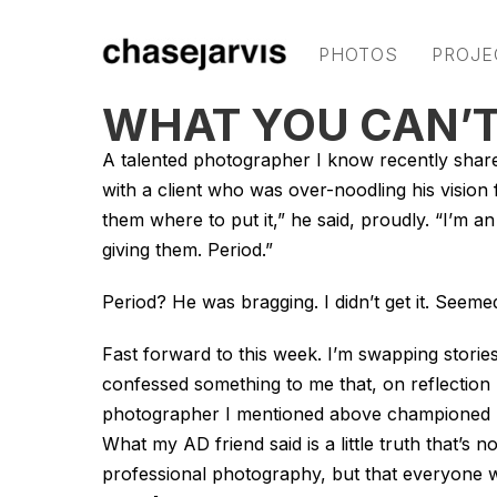
PHOTOS
PROJE
WHAT YOU CAN’T
A talented photographer I know recently sha
with a client who was over-noodling his vision f
them where to put it,” he said, proudly. “I’m an
giving them. Period.”
Period? He was bragging. I didn’t get it. Seem
Fast forward to this week. I’m swapping stories
confessed something to me that, on reflection 
photographer I mentioned above championed ho
What my AD friend said is a little truth that’s 
professional photography, but that everyone wh