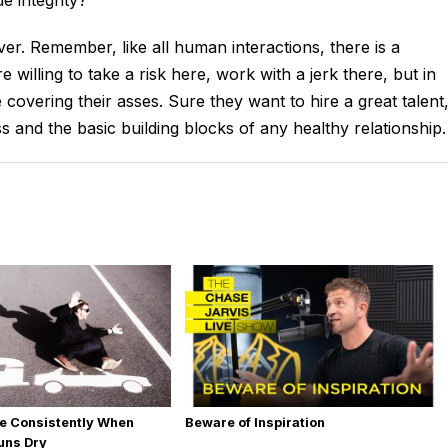
 integrity?
tever. Remember, like all human interactions, there is a
e willing to take a risk here, work with a jerk there, but in
 covering their asses. Sure they want to hire a great talent
 and the basic building blocks of any healthy relationship.
e Consistently When
Beware of Inspiration
Runs Dry