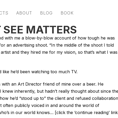
CTS
ABOUT
BLOG
BOOK
 SEE MATTERS
red with me a blow-by-blow account of how tough he was
or an advertising shoot. “In the middle of the shoot I told
 artist and they hired me for my vision, so that’s what I was
ed like he’d been watching too much TV.
 with an Art Director friend of mine over a beer. He
I knew inherently, but hadn’t really thought about since th
w he’d “stood up to” the client and refused collaboration
not often publicly voiced in and around the world of
o’s in our world knows… [click the ‘continue reading’ link