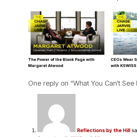
The Power of the Blank Page with
CEOs Wear S
Margaret Atwood
with KSWISS
One reply on “What You Can’t See 
Reflections by the Hill
sa