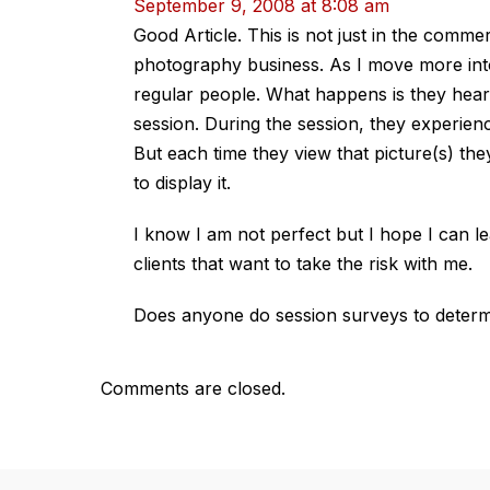
September 9, 2008 at 8:08 am
Good Article. This is not just in the commer
photography business. As I move more into
regular people. What happens is they hear
session. During the session, they experien
But each time they view that picture(s) t
to display it.
I know I am not perfect but I hope I can le
clients that want to take the risk with me.
Does anyone do session surveys to determi
Comments are closed.