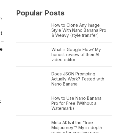
Popular Posts
,
How to Clone Any Image
Style With Nano Banana Pro
t
& Weavy (style transfer)
 –
ne
What is Google Flow? My
honest review of their AI
video editor
Does JSON Prompting
Actually Work? Tested with
Nano Banana
How to Use Nano Banana
t
Pro for Free (Without a
Watermark)
Meta AI: Is it the “free
Midjourney”? My in-depth
review for creative pros.