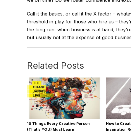
we on time? Do we foster confidence and exude
Call it the basics, or call it the X factor – wha
threshold in play for those who hire us – they’r
the long run, when business is at hand, they’re
but usually not at the expense of good business
Related Posts
10 Things Every Creative Person
How to Creat
(That’s YOU) Must Learn
Inspiration 