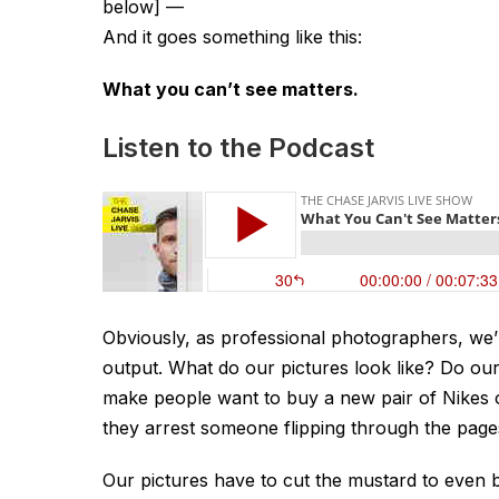
below]
—
And it goes something like this:
What you can’t see matters.
Listen to the Podcast
Obviously, as professional photographers, we’
output. What do our pictures look like? Do ou
make people want to buy a new pair of Nikes or
they arrest someone flipping through the pa
Our pictures have to cut the mustard to even b