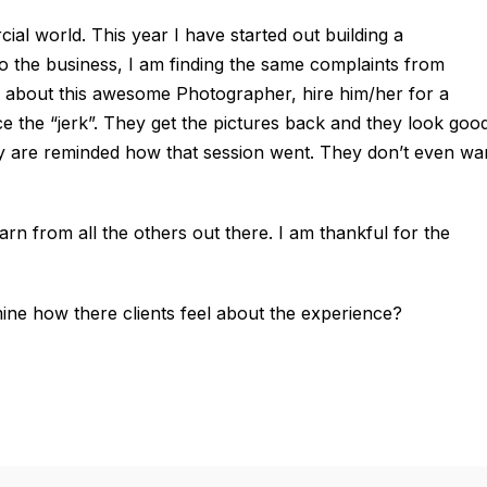
cial world. This year I have started out building a
 the business, I am finding the same complaints from
 about this awesome Photographer, hire him/her for a
ce the “jerk”. They get the pictures back and they look good
hey are reminded how that session went. They don’t even wa
arn from all the others out there. I am thankful for the
ne how there clients feel about the experience?