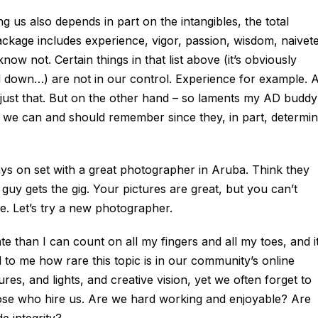
g us also depends in part on the intangibles, the total
ckage includes experience, vigor, passion, wisdom, naivete
ow not. Certain things in that list above (it’s obviously
led down…) are not in our control. Experience for example. A
 just that. But on the other hand – so laments my AD buddy
 we can and should remember since they, in part, determi
days on set with a great photographer in Aruba. Think they
guy gets the gig. Your pictures are great, but you can’t
e. Let’s try a new photographer.
te than I can count on all my fingers and all my toes, and i
 to me how rare this topic is in our community’s online
s, and lights, and creative vision, yet we often forget to
those who hire us. Are we hard working and enjoyable? Are