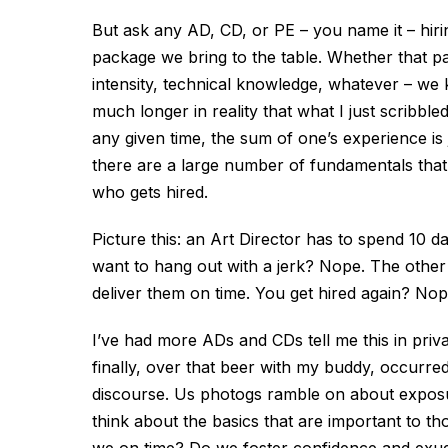
But ask any AD, CD, or PE – you name it – hirin
package we bring to the table. Whether that pa
intensity, technical knowledge, whatever – we kn
much longer in reality that what I just scribb
any given time, the sum of one’s experience is
there are a large number of fundamentals that
who gets hired.
Picture this: an Art Director has to spend 10 
want to hang out with a jerk? Nope. The other 
deliver them on time. You get hired again? Nop
I’ve had more ADs and CDs tell me this in priva
finally, over that beer with my buddy, occurred
discourse. Us photogs ramble on about exposure
think about the basics that are important to 