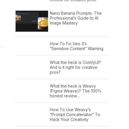
Nano Banana Prompts: The
Professional’s Guide to AI
Image Mastery
,
How To Fix Veo 3’s
“Sensitive Content” Warning
What the heck is ComfyUI?
And is it right for creative
pros?
What the heck is Weavy
(Figma Weave)? The 100%
honest review…
How To Use Weavy’s
“Prompt Concatenator” To
Hack Your Creativity