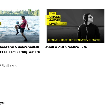
neakers: A Conversation
Break Out of Creative Ruts
 President Barney Waters
Matters”
ys: