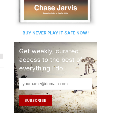
BUY
NEVER PLAY IT SAFE
NOW!
Get weekly, curated
access to the best of
everything I do.