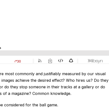
re most commonly and justifiably measured by our visual
r images achieve the desired effect? Who hires us? Do they
 do they stop someone in their tracks at a gallery or do
ges of a magazine? Common knowledge.
e considered for the ball game.