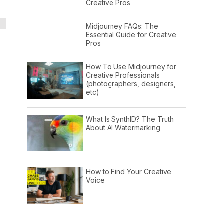
Creative Pros
Midjourney FAQs: The
Essential Guide for Creative
Pros
How To Use Midjourney for
Creative Professionals
(photographers, designers,
etc)
What Is SynthID? The Truth
About AI Watermarking
How to Find Your Creative
Voice