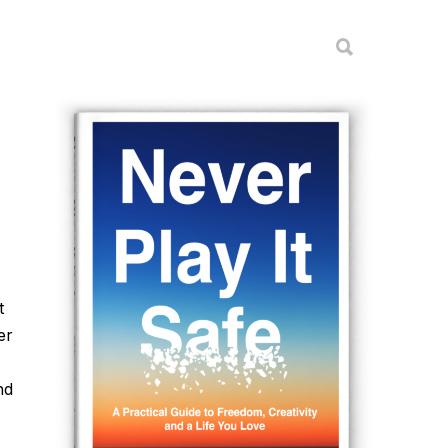
t
er
nd