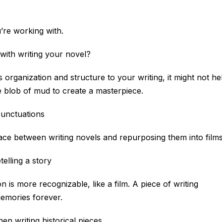
u’re working with.
o with writing your novel?
organization and structure to your writing, it might not he
he blob of mud to create a masterpiece.
punctuations
ace between writing novels and repurposing them into film
elling a story
is more recognizable, like a film. A piece of writing
emories forever.
n writing historical pieces