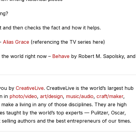
ing?
st and then checks the fact and how it helps.
 –
Alias Grace
(referencing the TV series here)
the world right now –
Behave
by Robert M. Sapolsky, and
 you by
CreativeLive
. CreativeLive is the world’s largest hub
on in
photo/video
,
art/design
,
music/audio
,
craft/maker
,
o make a living in any of those disciplines. They are high
ses taught by the world’s top experts — Pulitzer, Oscar,
lling authors and the best entrepreneurs of our times.