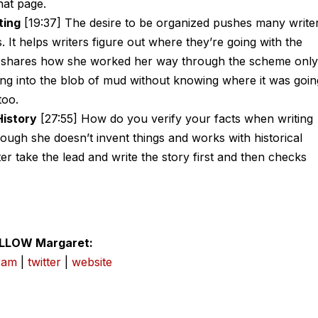
hat page.
ting
[19:37] The desire to be organized pushes many write
s. It helps writers figure out where they’re going with the
ret shares how she worked her way through the scheme only
ng into the blob of mud without knowing where it was goin
too.
History
[27:55] How do you verify your facts when writing
hough she doesn’t invent things and works with historical
er take the lead and write the story first and then checks
LLOW Margaret:
ram
|
twitter
|
website