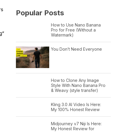
rs
Popular Posts
How to Use Nano Banana
Pro for Free (Without a
g”
Watermark)
You Don’t Need Everyone
How to Clone Any Image
Style With Nano Banana Pro
& Weavy (style transfer)
Kling 3.0 AI Video Is Here:
My 100% Honest Review
Midjourney v7 Niji Is Here:
My Honest Review for