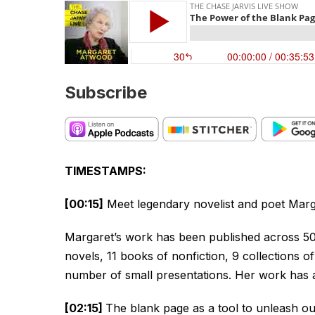
Subscribe
TIMESTAMPS:
[00:15]
Meet legendary novelist and poet Mar
Margaret’s work has been published across 50 
novels, 11 books of nonfiction, 9 collections of
number of small presentations. Her work has 
[02:15]
The blank page as a tool to unleash our