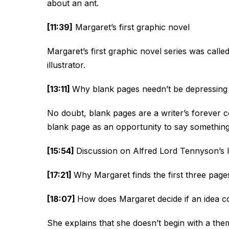
about an ant.
[11:39]
Margaret’s first graphic novel
Margaret’s first graphic novel series was calle
illustrator.
[13:11]
Why blank pages needn’t be depressing
No doubt, blank pages are a writer’s forever 
blank page as an opportunity to say something 
[15:54]
Discussion on Alfred Lord Tennyson’s 
[17:21]
Why Margaret finds the first three pages
[18:07]
How does Margaret decide if an idea co
She explains that she doesn’t begin with a the