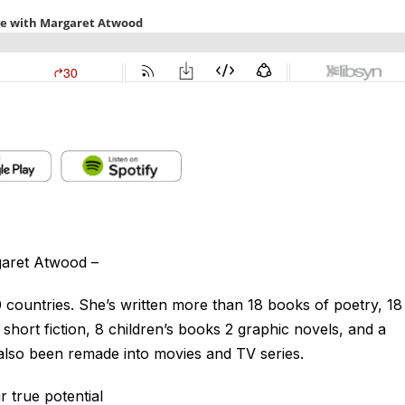
garet Atwood –
countries. She’s written more than 18 books of poetry, 18
 short fiction, 8 children’s books 2 graphic novels, and a
also been remade into movies and TV series.
 true potential