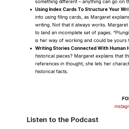
something different – anything can go on t
Using Index Cards To Structure Your Wri
into using filing cards, as Margaret explain
writing. Not that it always works. Marga
to land an incomplete set of pages.
“Plungi
is her way of working and could be yours 
Writing Stories Connected With Human 
historical pieces? Margaret explains that t
references in thought, she lets her charact
historical facts.
FO
instag
Listen to the Podcast