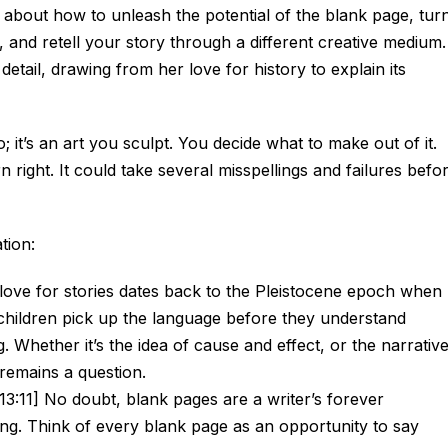
 about how to unleash the potential of the blank page, tur
, and retell your story through a different creative medium.
detail, drawing from her love for history to explain its
o; it’s an art you sculpt. You decide what to make out of it.
 right. It could take several misspellings and failures befo
tion:
ove for stories dates back to the Pleistocene epoch when
children pick up the language before they understand
. Whether it’s the idea of cause and effect, or the narrativ
remains a question.
13:11] No doubt, blank pages are a writer’s forever
ng. Think of every blank page as an opportunity to say