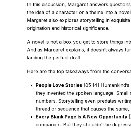
In this discussion, Margaret answers questions
the idea of a character or a theme into a novel
Margaret also explores storytelling in exquisite 
origination and historical significance.
A novel is not a box you get to store things int
And as Margaret explains, it doesn’t always turn
landing the perfect draft.
Here are the top takeaways from the conversa
People Love Stories
[05:14] Humankind’s l
they invented the spoken language. Small 
numbers. Storytelling even predates writing
thread or sequence that causes the same, 
Every Blank Page Is A New Opportunity
[
companion. But they shouldn’t be depressi