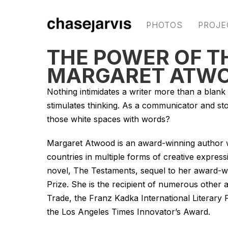
PHOTOS
PROJE
THE POWER OF T
MARGARET ATW
Nothing intimidates a writer more than a blank p
stimulates thinking. As a communicator and storyt
those white spaces with words?
Margaret Atwood is an award-winning author w
countries in multiple forms of creative expressi
novel,
The Testaments,
sequel to her award-w
Prize. She is the recipient of numerous other
Trade, the Franz Kadka International Literar
the Los Angeles Times Innovator’s Award.