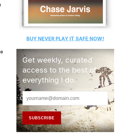
n
BUY
NEVER PLAY IT SAFE
NOW!
re
Get weekly, curated
access to the best of
everything I do.
e