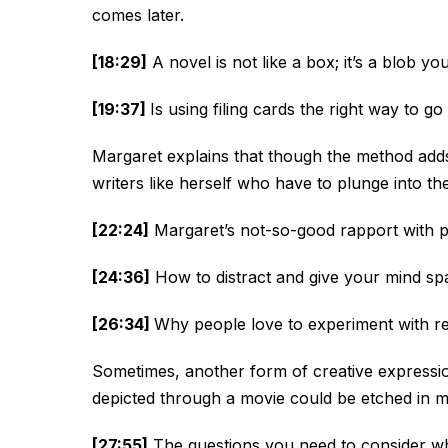
comes later.
[18:29]
A novel is not like a box; it’s a blob yo
[19:37]
Is using filing cards the right way to g
Margaret explains that though the method adds 
writers like herself who have to plunge into t
[22:24]
Margaret’s not-so-good rapport with 
[24:36]
How to distract and give your mind sp
[26:34]
Why people love to experiment with ret
Sometimes, another form of creative expression 
depicted through a movie could be etched in m
[27:55]
The questions you need to consider whe