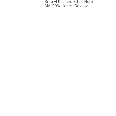
Krea AI Realtime Edit Is Here:
My 100% Honest Review