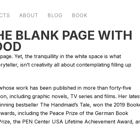
CTS
ABOUT
BLOG
BOOK
HE BLANK PAGE WITH
OOD
age. Yet, the tranquillity in the white space is what
eller, isn’t creativity all about contemplating filling up
hose work has been published in more than forty-five
on, including graphic novels, TV series and films. Her lates
inning bestseller
The Handmaid’s Tale
, won the 2019 Book
 awards, including the Peace Prize of the German Book
y Prize, the PEN Center USA Lifetime Achievement Award, a