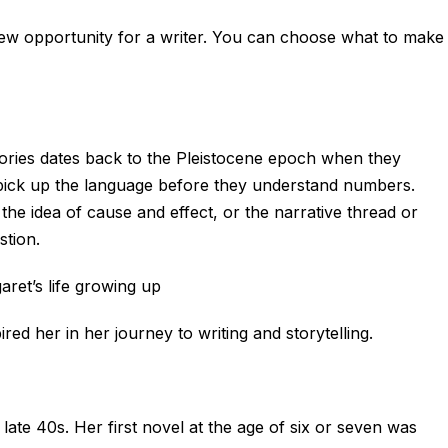
new opportunity for a writer. You can choose what to make
tories dates back to the Pleistocene epoch when they
 pick up the language before they understand numbers.
 the idea of cause and effect, or the narrative thread or
stion.
aret’s life growing up
ed her in her journey to writing and storytelling.
late 40s. Her first novel at the age of six or seven was