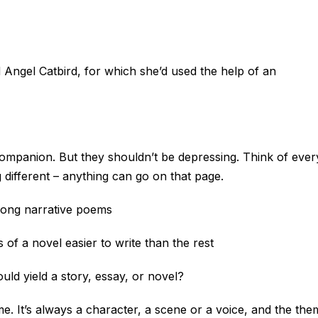
d Angel Catbird, for which she’d used the help of an
companion. But they shouldn’t be depressing. Think of ever
different – anything can go on that page.
long narrative poems
 of a novel easier to write than the rest
uld yield a story, essay, or novel?
me. It’s always a character, a scene or a voice, and the the