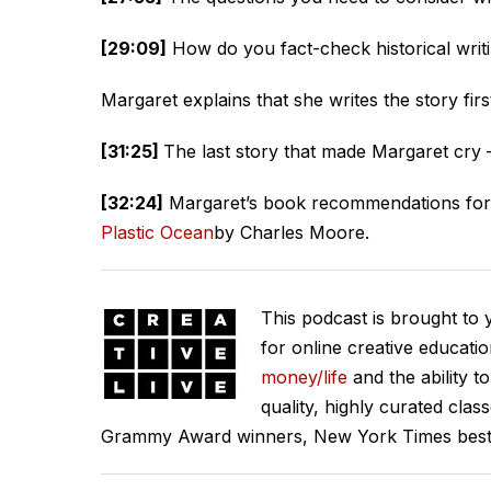
[29:09]
How do you fact-check historical writ
Margaret explains that she writes the story fir
[31:25]
The last story that made Margaret cry
[32:24]
Margaret’s book recommendations for 
Plastic Ocean
by Charles Moore.
This podcast is brought to
for online creative educati
money/life
and the ability t
quality, highly curated clas
Grammy Award winners, New York Times best se