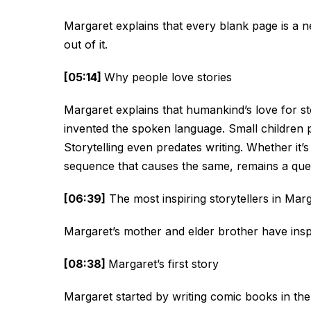
Margaret explains that every blank page is a 
out of it.
[05:14]
Why people love stories
Margaret explains that humankind’s love for s
invented the spoken language. Small children
Storytelling even predates writing. Whether it’s
sequence that causes the same, remains a que
[06:39]
The most inspiring storytellers in Marg
Margaret’s mother and elder brother have inspir
[08:38]
Margaret’s first story
Margaret started by writing comic books in the 