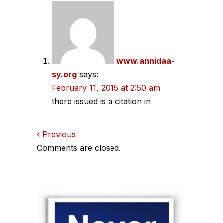
navigation
www.annidaa-
sy.org
says:
February 11, 2015 at 2:50 am
there issued is a citation in
Comments
Previous
Comments are closed.
navigation