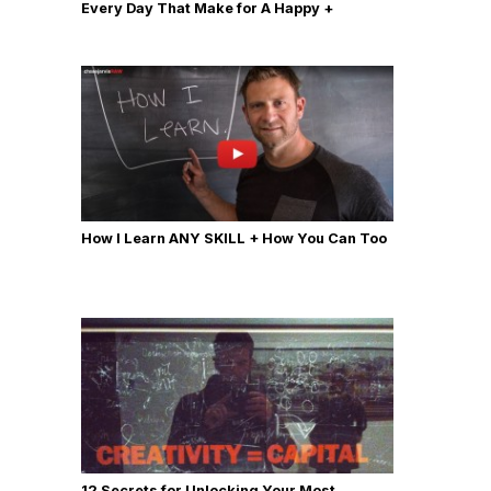
Every Day That Make for A Happy +
Productive Day
How I Learn ANY SKILL + How You Can Too
12 Secrets for Unlocking Your Most