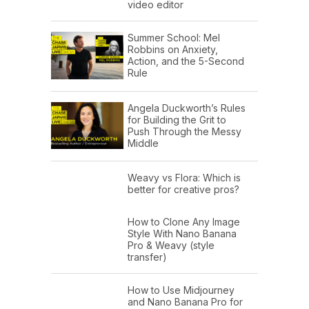
video editor
Summer School: Mel
Robbins on Anxiety,
Action, and the 5-Second
Rule
Angela Duckworth’s Rules
for Building the Grit to
Push Through the Messy
Middle
Weavy vs Flora: Which is
better for creative pros?
How to Clone Any Image
Style With Nano Banana
Pro & Weavy (style
transfer)
How to Use Midjourney
and Nano Banana Pro for