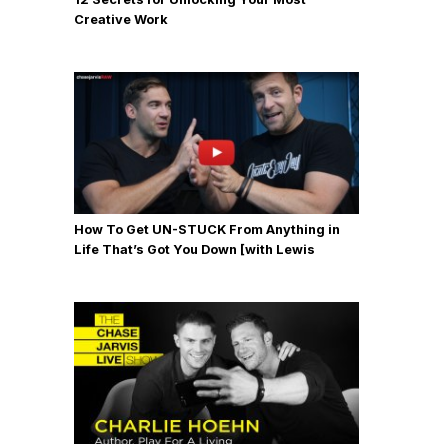
Creative Work
How To Get UN-STUCK From Anything in
Life That’s Got You Down [with Lewis
Howes]