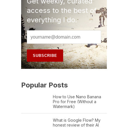
Get weekly, curated
access to the best of
everything I do.
Popular Posts
How to Use Nano Banana
Pro for Free (Without a
Watermark)
What is Google Flow? My
honest review of their AI