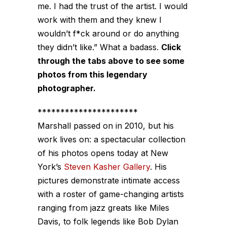
me. I had the trust of the artist. I would
work with them and they knew I
wouldn’t f*ck around or do anything
they didn’t like.”
What a badass.
Click
through the tabs above to see some
photos from this legendary
photographer.
**********************
Marshall passed on in 2010, but his
work lives on: a spectacular collection
of his photos opens today at New
York’s
Steven Kasher Gallery
. His
pictures demonstrate intimate access
with a roster of game-changing artists
ranging from jazz greats like Miles
Davis, to folk legends like Bob Dylan