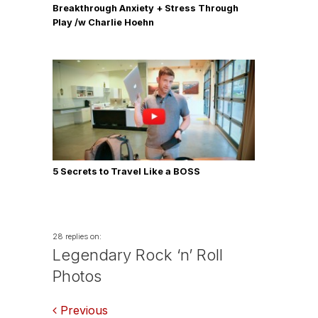
Breakthrough Anxiety + Stress Through
Play /w Charlie Hoehn
5 Secrets to Travel Like a BOSS
28 replies on:
Legendary Rock ‘n’ Roll
Photos
Comments
Previous