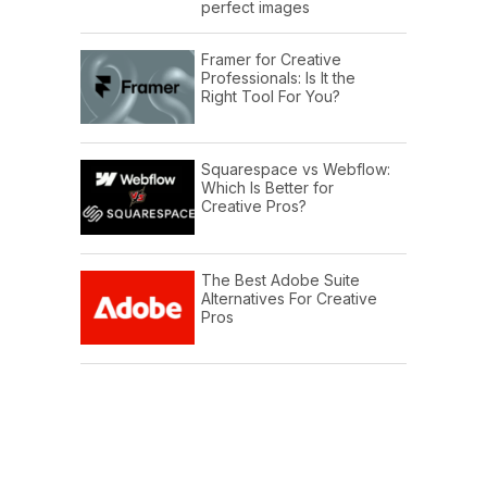
perfect images
Framer for Creative
Professionals: Is It the
Right Tool For You?
Squarespace vs Webflow:
Which Is Better for
Creative Pros?
The Best Adobe Suite
Alternatives For Creative
Pros