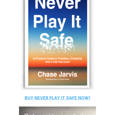
BUY
NEVER PLAY IT SAFE
NOW!