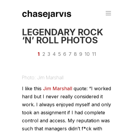
LEGENDARY ROCK
‘N’ ROLL PHOTOS
1
2
3
4
5
6
7
8
9
10
11
Photo: Jim Marshall
I like this
Jim Marshall
quote:
“I worked
hard but I never really considered it
work. I always enjoyed myself and only
took an assignment if I had complete
control and access. My reputation was
such that managers didn’t f*ck with