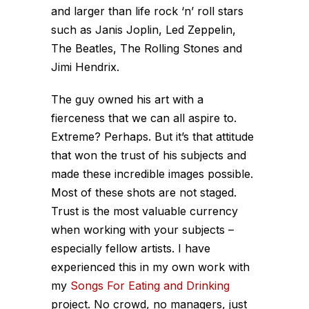
and larger than life rock ‘n’ roll stars
such as Janis Joplin, Led Zeppelin,
The Beatles, The Rolling Stones and
Jimi Hendrix.
The guy owned his art with a
fierceness that we can all aspire to.
Extreme? Perhaps. But it’s that attitude
that won the trust of his subjects and
made these incredible images possible.
Most of these shots are not staged.
Trust is the most valuable currency
when working with your subjects –
especially fellow artists. I have
experienced this in my own work with
my
Songs For Eating and Drinking
project. No crowd, no managers, just