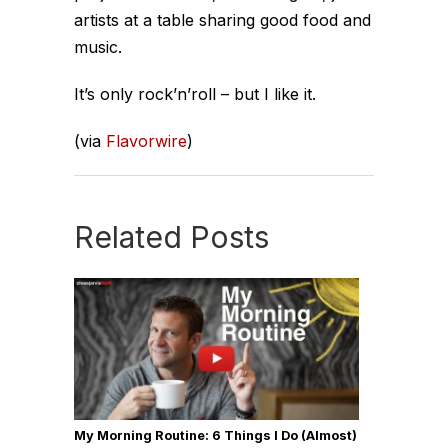
artists at a table sharing good food and
music.
It’s only rock’n’roll – but I like it.
(via
Flavorwire
)
Related Posts
My Morning Routine: 6 Things I Do (Almost)