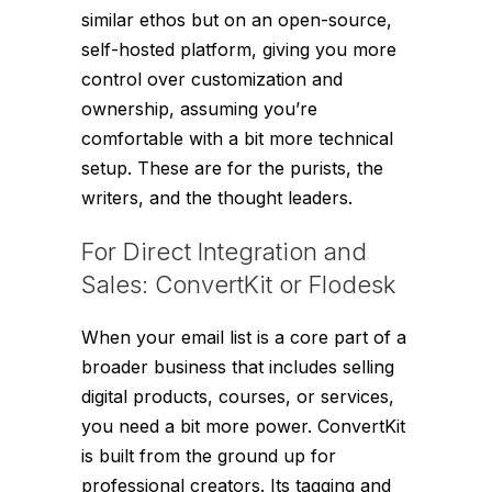
similar ethos but on an open-source,
self-hosted platform, giving you more
control over customization and
ownership, assuming you’re
comfortable with a bit more technical
setup. These are for the purists, the
writers, and the thought leaders.
For Direct Integration and
Sales: ConvertKit or Flodesk
When your email list is a core part of a
broader business that includes selling
digital products, courses, or services,
you need a bit more power. ConvertKit
is built from the ground up for
professional creators. Its tagging and