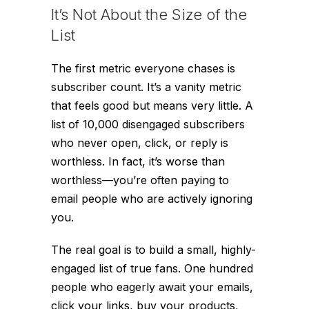
It’s Not About the Size of the
List
The first metric everyone chases is
subscriber count. It’s a vanity metric
that feels good but means very little. A
list of 10,000 disengaged subscribers
who never open, click, or reply is
worthless. In fact, it’s worse than
worthless—you’re often paying to
email people who are actively ignoring
you.
The real goal is to build a small, highly-
engaged list of true fans. One hundred
people who eagerly await your emails,
click your links, buy your products,