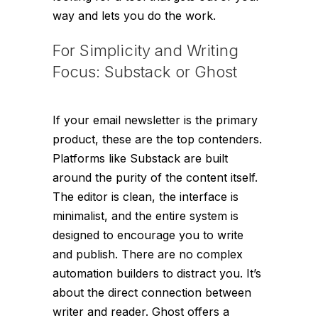
way and lets you do the work.
For Simplicity and Writing
Focus: Substack or Ghost
If your email newsletter
is
the primary
product, these are the top contenders.
Platforms like Substack are built
around the purity of the content itself.
The editor is clean, the interface is
minimalist, and the entire system is
designed to encourage you to write
and publish. There are no complex
automation builders to distract you. It’s
about the direct connection between
writer and reader. Ghost offers a