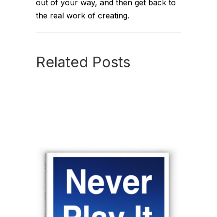
out of your way, and then get back to
the real work of creating.
Related Posts