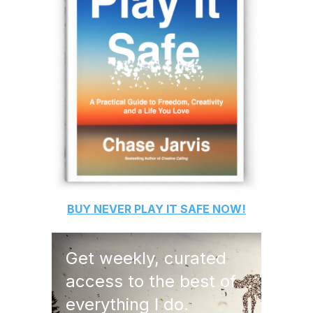
BUY
NEVER PLAY IT SAFE
NOW!
Get weekly, curated
access to the best of
everything I do.