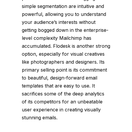
simple segmentation are intuitive and
powerful, allowing you to understand
your audience’s interests without
getting bogged down in the enterprise-
level complexity Mailchimp has
accumulated. Flodesk is another strong
option, especially for visual creatives
like photographers and designers. Its
primary selling point is its commitment
to beautiful, design-forward email
templates that are easy to use. It
sacrifices some of the deep analytics
of its competitors for an unbeatable
user experience in creating visually
stunning emails.