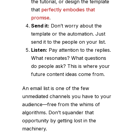
the tutorial, or design the template
that
perfectly embodies that
promise
.
Send it:
Don’t worry about the
template or the automation. Just
send it to the people on your list.
Listen:
Pay attention to the replies.
What resonates? What questions
do people ask? This is where your
future content ideas come from.
An email list is one of the few
unmediated channels you have to your
audience—free from the whims of
algorithms. Don’t squander that
opportunity by getting lost in the
machinery.