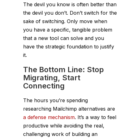
The devil you know is often better than
the devil you don’t. Don’t switch for the
sake of switching. Only move when
you have a specific, tangible problem
that a new tool can solve and you
have the strategic foundation to justify
it.
The Bottom Line: Stop
Migrating, Start
Connecting
The hours you’re spending
researching Mailchimp alternatives are
a defense mechanism
. It’s a way to feel
productive while avoiding the real,
challenging work of building an