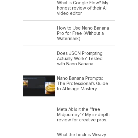
What is Google Flow? My
honest review of their AI
video editor
How to Use Nano Banana
Pro for Free (Without a
Watermark)
Does JSON Prompting
Actually Work? Tested
with Nano Banana
Nano Banana Prompts:
The Professional’s Guide
to AI Image Mastery
Meta AI: Is it the “free
Midjourney”? My in-depth
review for creative pros.
What the heck is Weavy