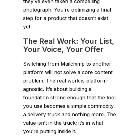
they’ve even taken a compelling
photograph. You’re optimizing a final
step for a product that doesn’t exist
yet.
The Real Work: Your List,
Your Voice, Your Offer
Switching from Mailchimp to another
platform will not solve a core content
problem. The real work is platform-
agnostic. It’s about building a
foundation strong enough that the tool
you use becomes a simple commodity,
a delivery truck and nothing more. The
value isn’t in the truck; it’s in what
you’re putting inside it.