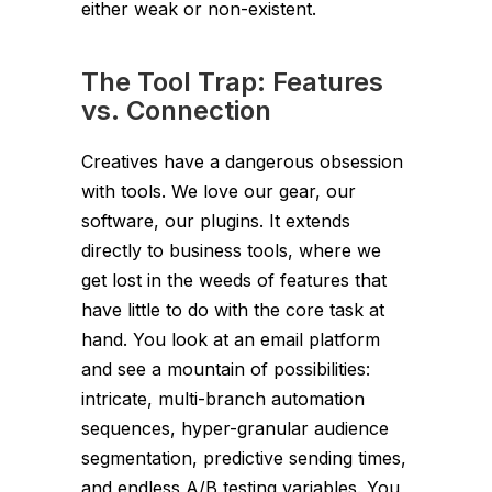
either weak or non-existent.
The Tool Trap: Features
vs. Connection
Creatives have a dangerous obsession
with tools. We love our gear, our
software, our plugins. It extends
directly to business tools, where we
get lost in the weeds of features that
have little to do with the core task at
hand. You look at an email platform
and see a mountain of possibilities:
intricate, multi-branch automation
sequences, hyper-granular audience
segmentation, predictive sending times,
and endless A/B testing variables. You