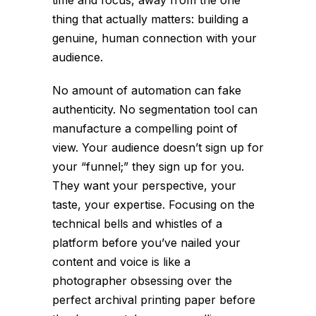
time and focus, away from the one
thing that actually matters: building a
genuine, human connection with your
audience.
No amount of automation can fake
authenticity. No segmentation tool can
manufacture a compelling point of
view. Your audience doesn’t sign up for
your “funnel;” they sign up for you.
They want your perspective, your
taste, your expertise. Focusing on the
technical bells and whistles of a
platform before you’ve nailed your
content and voice is like a
photographer obsessing over the
perfect archival printing paper before