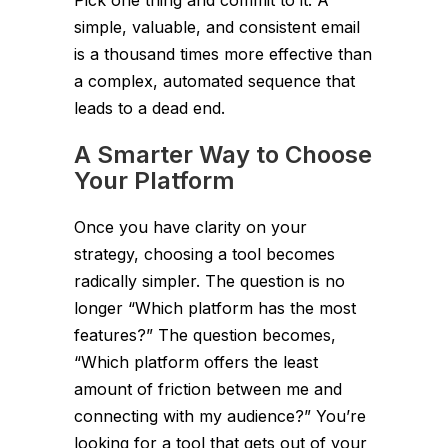
simple, valuable, and consistent email
is a thousand times more effective than
a complex, automated sequence that
leads to a dead end.
A Smarter Way to Choose
Your Platform
Once you have clarity on your
strategy, choosing a tool becomes
radically simpler. The question is no
longer “Which platform has the most
features?” The question becomes,
“Which platform offers the least
amount of friction between me and
connecting with my audience?” You’re
looking for a tool that gets out of your