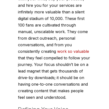
and hire you for your services are
infinitely more valuable than a silent
digital stadium of 10,000. These first
100 fans are cultivated through
manual, unscalable work. They come
from direct outreach, personal
conversations, and from you
consistently creating
work so valuable
that they feel compelled to follow your
journey. Your focus shouldn’t be on a
lead magnet that gets thousands of
drive-by downloads; it should be on
having one-to-one conversations and
creating content that makes people
feel seen and understood.