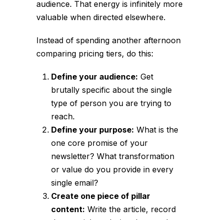
audience. That energy is infinitely more
valuable when directed elsewhere.
Instead of spending another afternoon
comparing pricing tiers, do this:
Define your audience:
Get
brutally specific about the single
type of person you are trying to
reach.
Define your purpose:
What is the
one core promise of your
newsletter? What transformation
or value do you provide in every
single email?
Create one piece of pillar
content:
Write the article, record