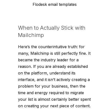
Flodesk email templates
When to Actually Stick with
Mailchimp
Here’s the counterintuitive truth: for
many, Mailchimp is still perfectly fine. It
became the industry leader for a
reason. If you are already established
on the platform, understand its
interface, and it isn’t actively creating a
problem for your business, then the
time and energy required to migrate
your list is almost certainly better spent
on creating your next piece of content.