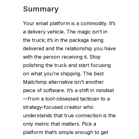
Summary
Your email platform is a commodity. It’s
a delivery vehicle. The magic isn’t in
the truck; it’s in the package being
delivered and the relationship you have
with the person receiving it. Stop
polishing the truck and start focusing
on what you’re shipping. The best
Mailchimp alternative isn’t another
piece of software. It’s a shift in mindset
—from a tool-obsessed tactician to a
strategy-focused creator who
understands that true connection is the
only metric that matters. Pick a
platform that’s simple enough to get