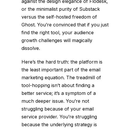
against the design elegance of Flodesk,
or the minimalist purity of Substack
versus the self-hosted freedom of
Ghost. You’re convinced that if you just
find the right tool, your audience
growth challenges will magically
dissolve.
Here’s the hard truth: the platform is
the least important part of the email
marketing equation. The treadmill of
tool-hopping isn’t about finding a
better service; it’s a symptom of a
much deeper issue. You’re not
struggling because of your email
service provider. You’re struggling
because the underlying strategy is