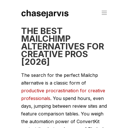
THE BEST
MAILCHIMP
ALTERNATIVES FOR
CREATIVE PROS
[2026]
The search for the perfect Mailchp
alternative is a classic form of
productive procrastination for creative
professionals
. You spend hours, even
days, jumping between review sites and
feature comparison tables. You weigh
the automation power of ConvertKit