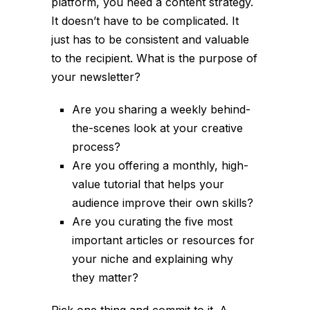
platform, you need a content strategy.
It doesn’t have to be complicated. It
just has to be consistent and valuable
to the recipient. What is the purpose of
your newsletter?
Are you sharing a weekly behind-
the-scenes look at your creative
process?
Are you offering a monthly, high-
value tutorial that helps your
audience improve their own skills?
Are you curating the five most
important articles or resources for
your niche and explaining why
they matter?
Pick one thing and commit to it. A