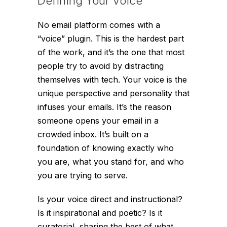
Defining Your Voice
No email platform comes with a
“voice” plugin. This is the hardest part
of the work, and it’s the one that most
people try to avoid by distracting
themselves with tech. Your voice is the
unique perspective and personality that
infuses your emails. It’s the reason
someone opens your email in a
crowded inbox. It’s built on a
foundation of knowing exactly who
you are, what you stand for, and who
you are trying to serve.
Is your voice direct and instructional?
Is it inspirational and poetic? Is it
curatorial, sharing the best of what