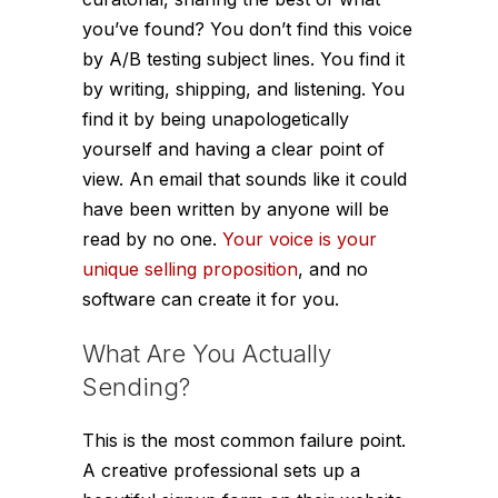
you’ve found? You don’t find this voice
by A/B testing subject lines. You find it
by writing, shipping, and listening. You
find it by being unapologetically
yourself and having a clear point of
view. An email that sounds like it could
have been written by anyone will be
read by no one.
Your voice is your
unique selling proposition
, and no
software can create it for you.
What Are You Actually
Sending?
This is the most common failure point.
A creative professional sets up a