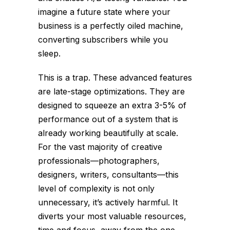
imagine a future state where your
business is a perfectly oiled machine,
converting subscribers while you
sleep.
This is a trap. These advanced features
are late-stage optimizations. They are
designed to squeeze an extra 3-5% of
performance out of a system that is
already working beautifully at scale.
For the vast majority of creative
professionals—photographers,
designers, writers, consultants—this
level of complexity is not only
unnecessary, it’s actively harmful. It
diverts your most valuable resources,