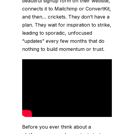
beautiful signup form on their website,
connects it to Mailchimp or ConvertKit,
and then… crickets. They don’t have a
plan. They wait for inspiration to strike,
leading to sporadic, unfocused
“updates” every few months that do
nothing to build momentum or trust.
Before you ever think about a