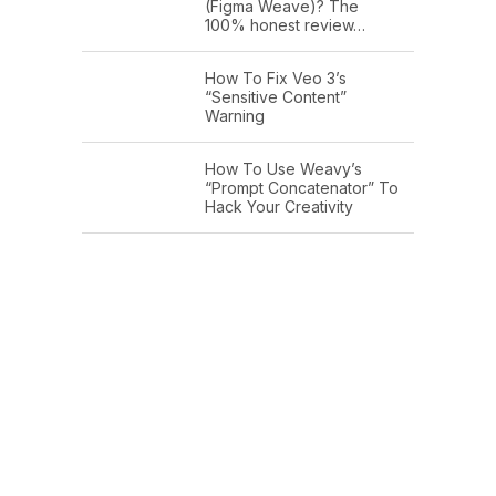
(Figma Weave)? The
100% honest review…
How To Fix Veo 3’s
“Sensitive Content”
Warning
How To Use Weavy’s
“Prompt Concatenator” To
Hack Your Creativity