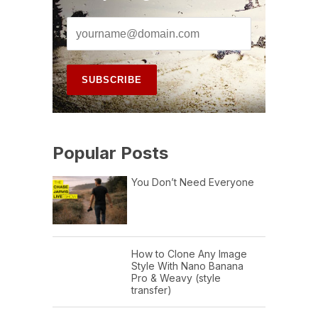
Popular Posts
You Don’t Need Everyone
How to Clone Any Image
Style With Nano Banana
Pro & Weavy (style
transfer)