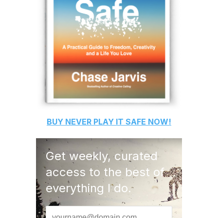
BUY
NEVER PLAY IT SAFE
NOW!
Get weekly, curated
access to the best of
everything I do.