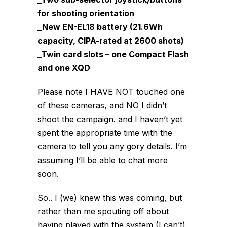
for shooting orientation
_New EN-EL18 battery (21.6Wh
capacity, CIPA-rated at 2600 shots)
_Twin card slots – one Compact Flash
and one XQD
Please note I HAVE NOT touched one
of these cameras, and NO I didn’t
shoot the campaign. and I haven’t yet
spent the appropriate time with the
camera to tell you any gory details. I’m
assuming I’ll be able to chat more
soon.
So.. I (we) knew this was coming, but
rather than me spouting off about
having played with the system (I can’t),