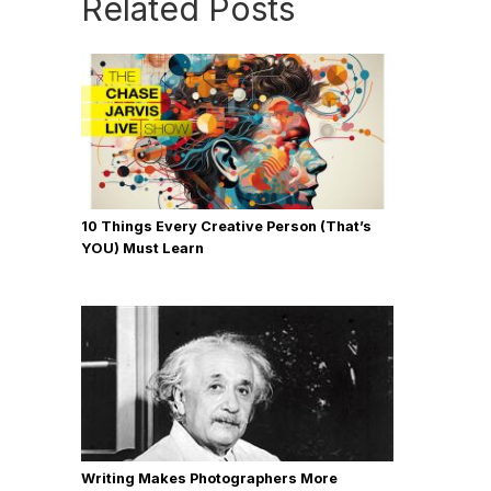
Related Posts
10 Things Every Creative Person (That’s
YOU) Must Learn
Writing Makes Photographers More