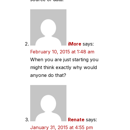
iMore
says:
February 10, 2015 at 1:48 am
When you are just starting you
might think exactly why would
anyone do that?
Renate
says:
January 31, 2015 at 4:55 pm