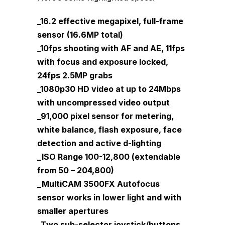
_16.2 effective megapixel, full-frame
sensor (16.6MP total)
_10fps shooting with AF and AE, 11fps
with focus and exposure locked,
24fps 2.5MP grabs
_1080p30 HD video at up to 24Mbps
with uncompressed video output
_91,000 pixel sensor for metering,
white balance, flash exposure, face
detection and active d-lighting
_ISO Range 100-12,800 (extendable
from 50 – 204,800)
_MultiCAM 3500FX Autofocus
sensor works in lower light and with
smaller apertures
_Two sub-selector joystick/buttons