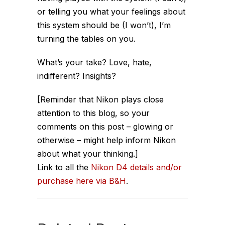
or telling you what your feelings about
this system should be (I won’t), I’m
turning the tables on you.
What’s your take? Love, hate,
indifferent? Insights?
[Reminder that Nikon plays close
attention to this blog, so your
comments on this post – glowing or
otherwise – might help inform Nikon
about what your thinking.]
Link to all the
Nikon D4 details and/or
purchase here via B&H
.