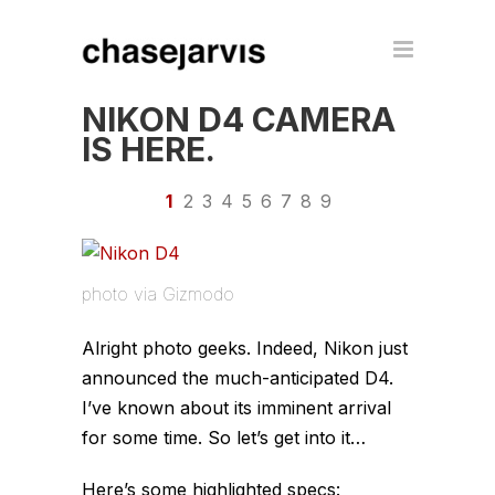
NIKON D4 CAMERA
IS HERE.
1
2
3
4
5
6
7
8
9
photo via Gizmodo
Alright photo geeks. Indeed, Nikon just
announced the much-anticipated D4.
I’ve known about its imminent arrival
for some time. So let’s get into it…
Here’s some highlighted specs: