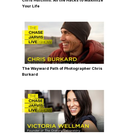
Chris Hutchins: All the Hacks to Maximize
Your Life
The Wayward Path of Photographer Chris
Burkard