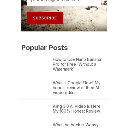
Popular Posts
How to Use Nano Banana
Pro for Free (Without a
Watermark)
What is Google Flow? My
honest review of their AI
video editor
Kling 3.0 AI Video Is Here:
My 100% Honest Review
What the heck is Weavy