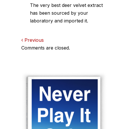
The very best deer velvet extract
has been sourced by your
laboratory and imported it.
Comments
Previous
Comments are closed.
navigation