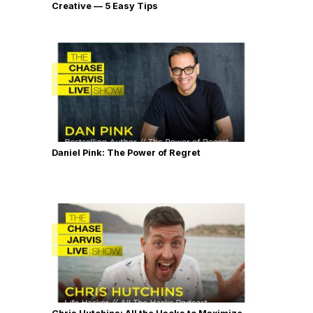
Creative — 5 Easy Tips
Daniel Pink: The Power of Regret