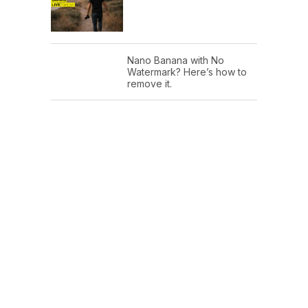
Nano Banana with No
Watermark? Here’s how to
remove it.