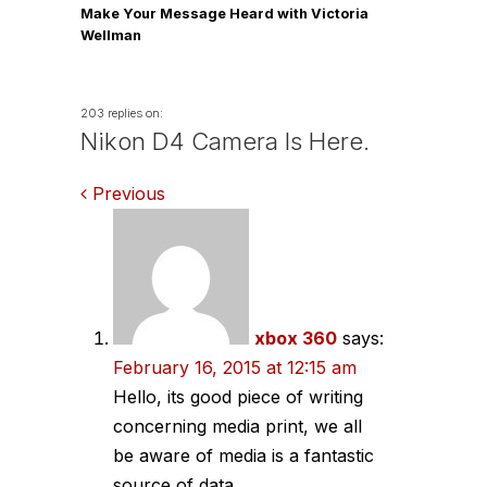
Make Your Message Heard with Victoria
Wellman
203 replies on:
Nikon D4 Camera Is Here.
Comments
Previous
navigation
xbox 360
says:
February 16, 2015 at 12:15 am
Hello, its good piece of writing
concerning media print, we all
be aware of media is a fantastic
source of data.