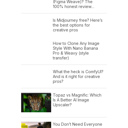
(Figma Weave)? The
100% honest review…
Is Midjourney free? Here’s
the best options for
creative pros
How to Clone Any Image
Style With Nano Banana
Pro & Weavy (style
transfer)
What the heck is ComfyUI?
And is it right for creative
pros?
Topaz vs Magnific: Which
Is A Better AI Image
Upscaler?
You Don’t Need Everyone