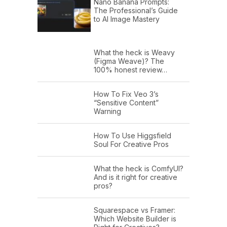
Nano Banana Prompts:
The Professional’s Guide
to AI Image Mastery
What the heck is Weavy
(Figma Weave)? The
100% honest review…
How To Fix Veo 3’s
“Sensitive Content”
Warning
How To Use Higgsfield
Soul For Creative Pros
What the heck is ComfyUI?
And is it right for creative
pros?
Squarespace vs Framer:
Which Website Builder is