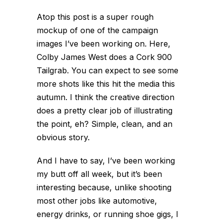
Atop this post is a super rough
mockup of one of the campaign
images I’ve been working on. Here,
Colby James West does a Cork 900
Tailgrab. You can expect to see some
more shots like this hit the media this
autumn. I think the creative direction
does a pretty clear job of illustrating
the point, eh? Simple, clean, and an
obvious story.
And I have to say, I’ve been working
my butt off all week, but it’s been
interesting because, unlike shooting
most other jobs like automotive,
energy drinks, or running shoe gigs, I