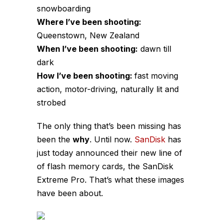
snowboarding
Where I’ve been shooting:
Queenstown, New Zealand
When I’ve been shooting:
dawn till
dark
How I’ve been shooting:
fast moving
action, motor-driving, naturally lit and
strobed
The only thing that’s been missing has
been the
why
. Until now.
SanDisk
has
just today announced their new line of
of flash memory cards, the SanDisk
Extreme Pro. That’s what these images
have been about.