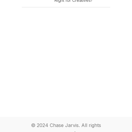
Right for Creatives?
© 2024 Chase Jarvis. All rights