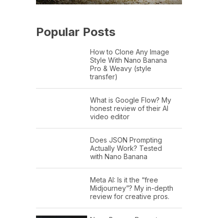
Popular Posts
How to Clone Any Image
Style With Nano Banana
Pro & Weavy (style
transfer)
What is Google Flow? My
honest review of their AI
video editor
Does JSON Prompting
Actually Work? Tested
with Nano Banana
Meta AI: Is it the “free
Midjourney”? My in-depth
review for creative pros.