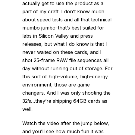
actually get to
use
the product as a
part of my craft. I don’t know much
about speed tests and all that technical
mumbo jumbo–that’s best suited for
labs in Silicon Valley and press
releases, but what I do know is that I
never waited on these cards, and I
shot 25-frame RAW file sequences all
day without running out of storage. For
this sort of high-volume, high-energy
environment, those are game
changers. And I was only shooting the
32’s…they’re shipping 64GB cards as
well.
Watch the video after the jump below,
and you’ll see how much fun it was