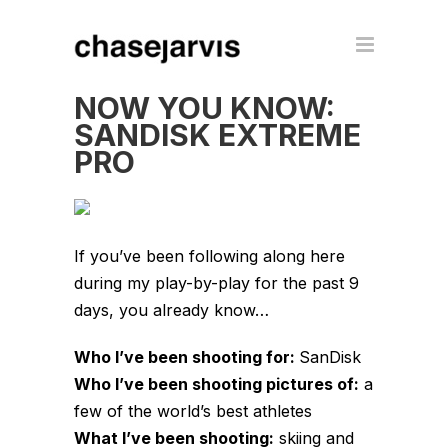
NOW YOU KNOW:
SANDISK EXTREME
PRO
If you’ve been following along here
during my play-by-play for the past 9
days, you already know…
Who I’ve been shooting for:
SanDisk
Who I’ve been shooting pictures of:
a
few of the world’s best athletes
What I’ve been shooting:
skiing and