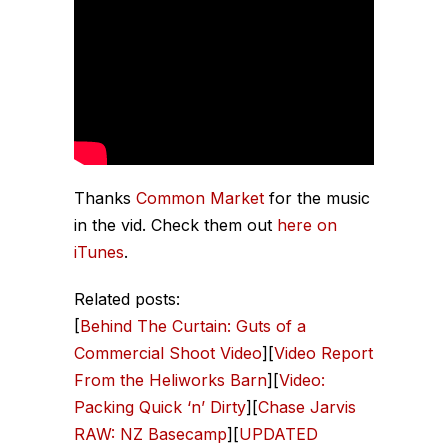
Thanks
Common Market
for the music
in the vid. Check them out
here on
iTunes
.
Related posts:
[
Behind The Curtain: Guts of a
Commercial Shoot Video
][
Video Report
From the Heliworks Barn
][
Video:
Packing Quick ‘n’ Dirty
][
Chase Jarvis
RAW: NZ Basecamp
][
UPDATED