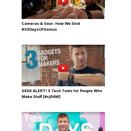
Cameras & Gear: How We Shot
‪#‎30DaysOfGenius
GEEK ALERT! 3 Tech Tools for People Who
Make Stuff [#cjRAW]