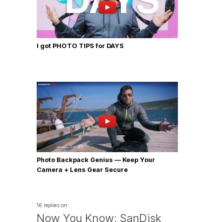
I got PHOTO TIPS for DAYS
Photo Backpack Genius — Keep Your
Camera + Lens Gear Secure
16 replies on:
Now You Know: SanDisk