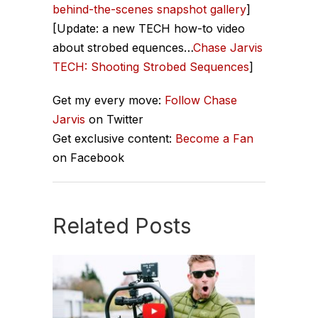
behind-the-scenes snapshot gallery
]
[Update: a new TECH how-to video
about strobed equences…
Chase Jarvis
TECH: Shooting Strobed Sequences
]
Get my every move:
Follow Chase
Jarvis
on Twitter
Get exclusive content:
Become a Fan
on Facebook
Related Posts