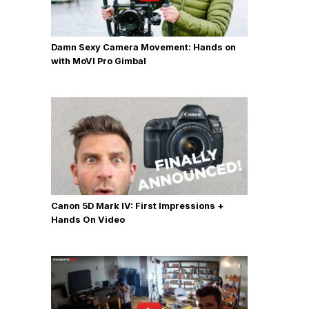
Damn Sexy Camera Movement: Hands on
with MoVI Pro Gimbal
Canon 5D Mark IV: First Impressions +
Hands On Video