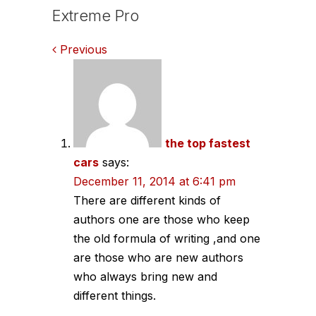
Extreme Pro
Comments
Previous
navigation
the top fastest
cars
says:
December 11, 2014 at 6:41 pm
There are different kinds of
authors one are those who keep
the old formula of writing ,and one
are those who are new authors
who always bring new and
different things.