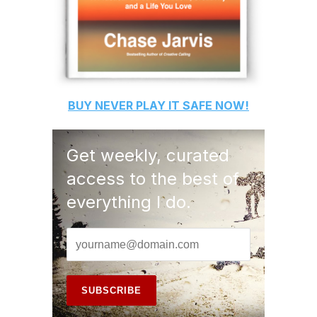
BUY
NEVER PLAY IT SAFE
NOW!
Get weekly, curated
access to the best of
everything I do.