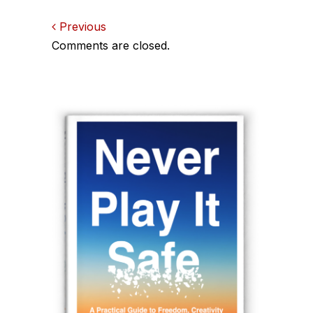
Comments
Previous
Comments are closed.
navigation