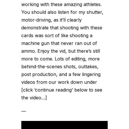
working with these amazing athletes.
You should also listen for my shutter,
motor-driving, as it’ll clearly
demonstrate that shooting with these
cards was sort of like shooting a
machine gun that never ran out of
ammo. Enjoy the vid, but there’s still
more to come. Lots of editing, more
behind-the-scenes shots, outtakes,
post production, and a few lingering
videos from our work down under
[click ‘continue reading’ below to see
the video…]
—