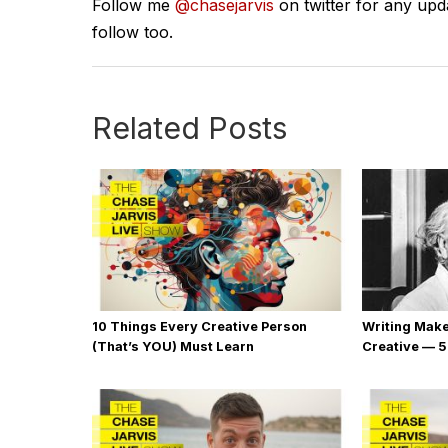
Follow me
@chasejarvis
on twitter for any upd
follow too.
Related Posts
10 Things Every Creative Person
Writing Mak
(That’s YOU) Must Learn
Creative — 5