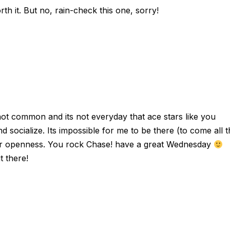
th it. But no, rain-check this one, sorry!
 not common and its not everyday that ace stars like you
d socialize. Its impossible for me to be there (to come all 
our openness. You rock Chase! have a great Wednesday
t there!