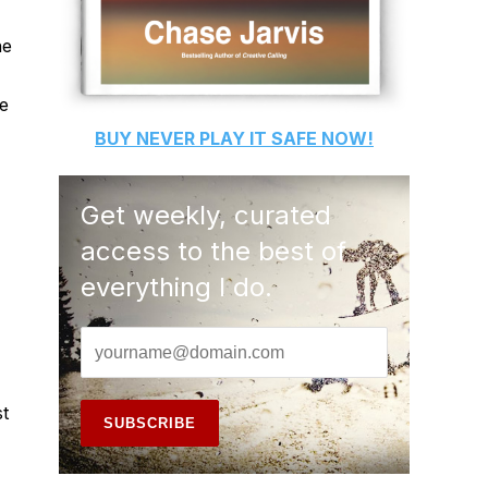
he
te
BUY
NEVER PLAY IT SAFE
NOW!
Get weekly, curated
access to the best of
everything I do.
st