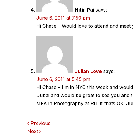
Nitin Pai
says:
June 6, 2011 at 7:50 pm
Hi Chase – Would love to attend and meet 
Julian Love
says:
June 6, 2011 at 5:45 pm
Hi Chase – I’m in NYC this week and would
Dubai and would be great to see you and t
MFA in Photography at RIT if thats OK. Jul
Comments
Previous
Next