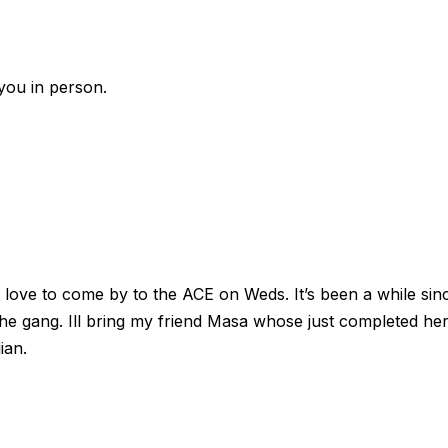
you in person.
 love to come by to the ACE on Weds. It’s been a while sin
he gang. Ill bring my friend Masa whose just completed he
ian.