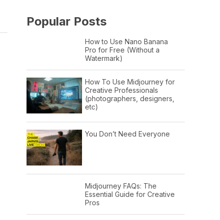
Popular Posts
How to Use Nano Banana
Pro for Free (Without a
Watermark)
How To Use Midjourney for
Creative Professionals
(photographers, designers,
etc)
You Don’t Need Everyone
Midjourney FAQs: The
Essential Guide for Creative
Pros