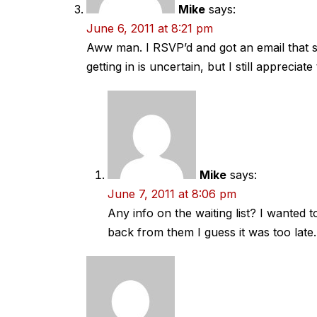
Mike
says:
June 6, 2011 at 8:21 pm
Aww man. I RSVP’d and got an email that said
getting in is uncertain, but I still appreciat
Mike
says:
June 7, 2011 at 8:06 pm
Any info on the waiting list? I wanted 
back from them I guess it was too late.