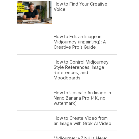
How to Find Your Creative
Voice
How to Edit an Image in
Midjourney (inpainting): A
Creative Pro’s Guide
How to Control Midjourney:
Style References, Image
References, and
Moodboards
How to Upscale An Image in
Nano Banana Pro (4K, no
watermark)
How to Create Video from
an Image with Grok AI Video
Midjourney v7 Niji Is Here: