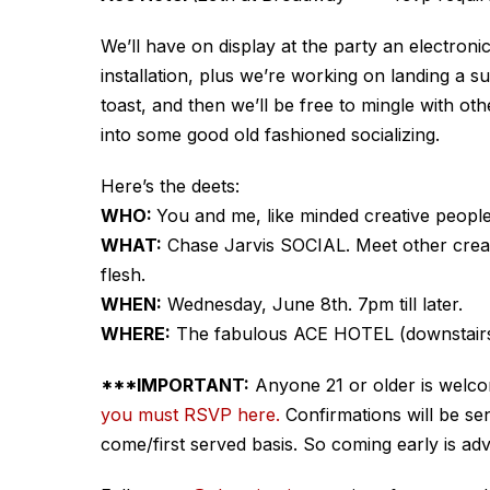
We’ll have on display at the party an electroni
installation, plus we’re working on landing a sur
toast, and then we’ll be free to mingle with oth
into some good old fashioned socializing.
Here’s the deets:
WHO:
You and me, like minded creative people
WHAT:
Chase Jarvis SOCIAL. Meet other creati
flesh.
WHEN:
Wednesday, June 8th. 7pm till later.
WHERE:
The fabulous ACE HOTEL (downstairs 
***IMPORTANT:
Anyone 21 or older is welc
you must RSVP here.
Confirmations will be sen
come/first served basis. So coming early is adv