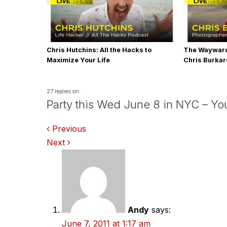
Chris Hutchins: All the Hacks to
The Wayward
Maximize Your Life
Chris Burka
27 replies on:
Party this Wed June 8 in NYC – You
Comments
Previous
Next
navigation
Andy
says:
June 7, 2011 at 1:17 am