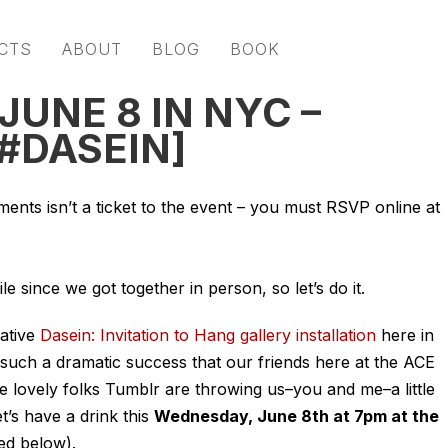
CTS
ABOUT
BLOG
BOOK
JUNE 8 IN NYC –
[#DASEIN]
ts isn’t a ticket to the event – you must RSVP online at
ile since we got together in person, so let’s do it.
ative
Dasein: Invitation to Hang gallery installation
here in
 such a dramatic success that our friends here at the ACE
he lovely folks Tumblr are throwing us–you and me–a little
t’s have a drink this
Wednesday, June 8th at 7pm at the
ed below).