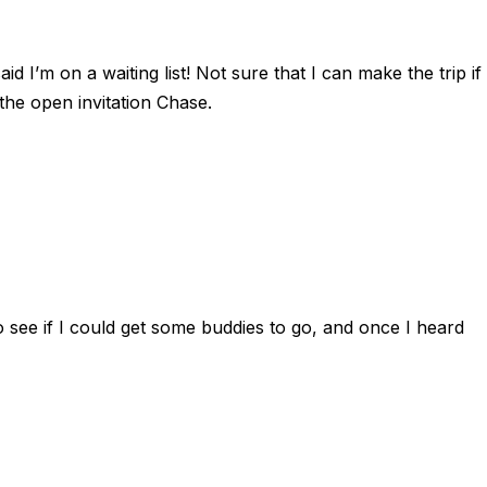
 I’m on a waiting list! Not sure that I can make the trip if
e the open invitation Chase.
to see if I could get some buddies to go, and once I heard