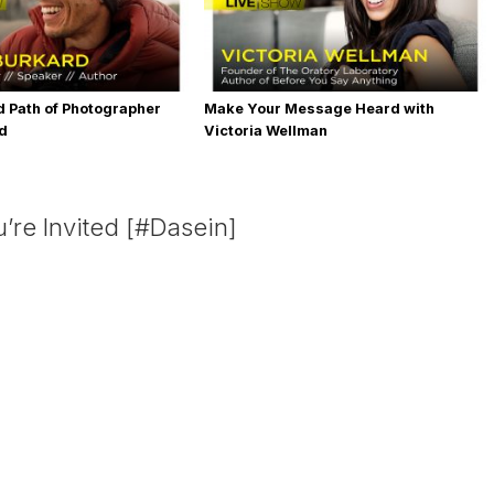
 Path of Photographer
Make Your Message Heard with
rd
Victoria Wellman
’re Invited [#Dasein]