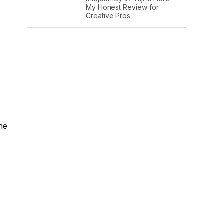
My Honest Review for
Creative Pros
the