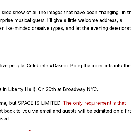
c slide show of all the images that have been “hanging” in t
prise musical guest. I’ll give a little welcome address, a
er like-minded creative types, and let the evening deteriora
.
ve people. Celebrate #Dasein. Bring the innernets into the
in Liberty Hall). On 29th at Broadway NYC.
ome, but SPACE IS LIMITED.
The only requirement is that
t back to you via email and guests will be admitted on a fir
ised.