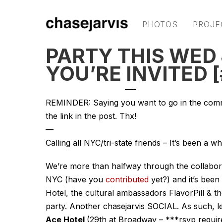
PHOTOS
PROJE
PARTY THIS WED 
YOU’RE INVITED 
—-
REMINDER: Saying you want to go in the commen
the link in the post. Thx!
—
Calling all NYC/tri-state friends – It’s been a wh
We’re more than halfway through the collabor
NYC (have you
contributed
yet?) and it’s been
Hotel, the cultural ambassadors FlavorPill & t
party. Another chasejarvis SOCIAL. As such, le
Ace Hotel
(29th at Broadway – ***rsvp requir