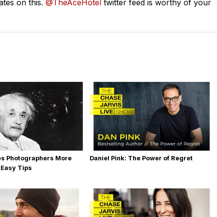
ates on this.
@TheAceHotel
twitter feed is worthy of your
es Photographers More
Daniel Pink: The Power of Regret
 Easy Tips