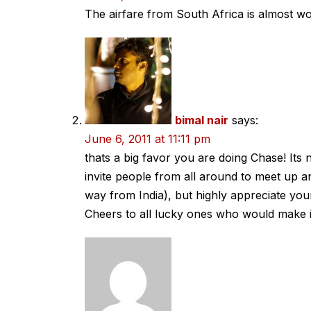
The airfare from South Africa is almost wor
bimal nair
says:
June 6, 2011 at 11:11 pm
thats a big favor you are doing Chase! Its
invite people from all around to meet up an
way from India), but highly appreciate y
Cheers to all lucky ones who would make i