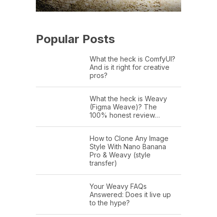
Popular Posts
What the heck is ComfyUI?
And is it right for creative
pros?
What the heck is Weavy
(Figma Weave)? The
100% honest review…
How to Clone Any Image
Style With Nano Banana
Pro & Weavy (style
transfer)
Your Weavy FAQs
Answered: Does it live up
to the hype?