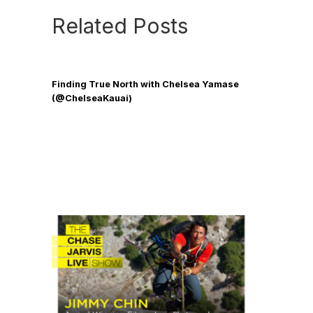
Related Posts
Finding True North with Chelsea Yamase
(@ChelseaKauai)