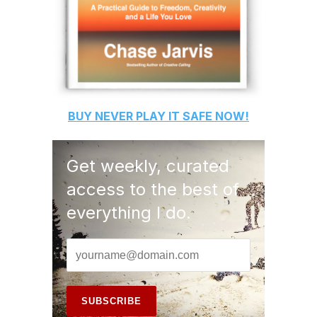
BUY
NEVER PLAY IT SAFE
NOW!
Get weekly, curated
access to the best of
everything I do.