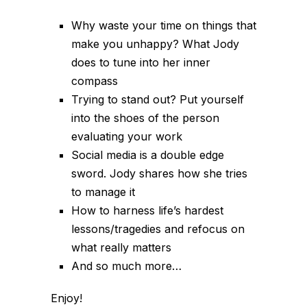
Why waste your time on things that
make you unhappy? What Jody
does to tune into her inner
compass
Trying to stand out? Put yourself
into the shoes of the person
evaluating your work
Social media is a double edge
sword. Jody shares how she tries
to manage it
How to harness life’s hardest
lessons/tragedies and refocus on
what really matters
And so much more…
Enjoy!