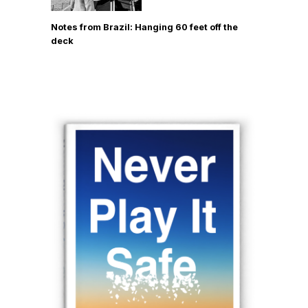
Notes from Brazil: Hanging 60 feet off the
deck