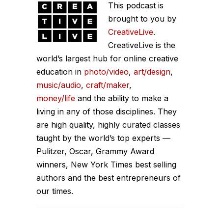
This podcast is
brought to you by
CreativeLive
.
CreativeLive is the
world’s largest hub for online creative
education in
photo/video
,
art/design
,
music/audio
,
craft/maker
,
money/life
and the ability to make a
living in any of those disciplines. They
are high quality, highly curated classes
taught by the world’s top experts —
Pulitzer, Oscar, Grammy Award
winners, New York Times best selling
authors and the best entrepreneurs of
our times.