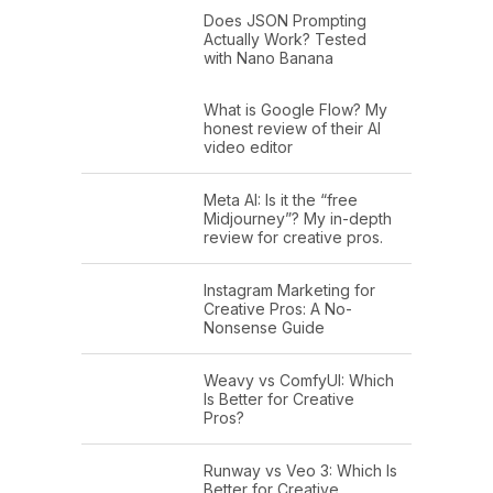
Does JSON Prompting
Actually Work? Tested
with Nano Banana
What is Google Flow? My
honest review of their AI
video editor
Meta AI: Is it the “free
Midjourney”? My in-depth
review for creative pros.
Instagram Marketing for
Creative Pros: A No-
Nonsense Guide
Weavy vs ComfyUI: Which
Is Better for Creative
Pros?
Runway vs Veo 3: Which Is
Better for Creative