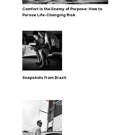
Comfort Is the Enemy of Purpose: How to
Pursue Life-Changing Risk
Snapshots from Brazil