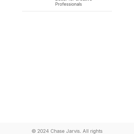
Professionals
© 2024 Chase Jarvis. All rights