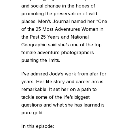
and social change in the hopes of
promoting the preservation of wild
places. Men’s Journal named her “One
of the 25 Most Adventures Women in
the Past 25 Years and National
Geographic said she’s one of the top
female adventure photographers
pushing the limits.
I’ve admired Jody’s work from afar for
years. Her life story and career arc is
remarkable. It set her on a path to
tackle some of the life’s biggest
questions and what she has learned is
pure gold.
In this episode: