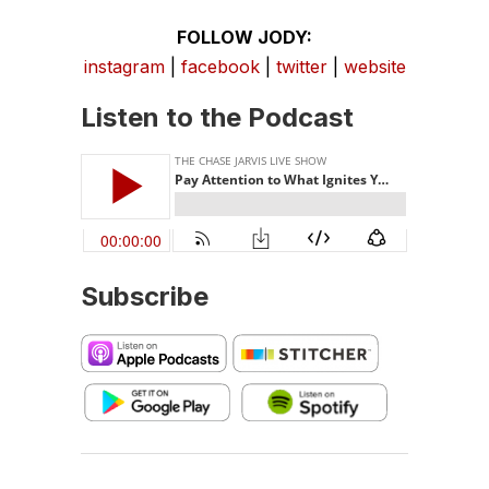
FOLLOW JODY:
instagram
|
facebook
|
twitter
|
website
Listen to the Podcast
Subscribe