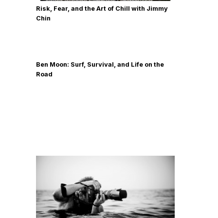
Risk, Fear, and the Art of Chill with Jimmy
Chin
Ben Moon: Surf, Survival, and Life on the
Road