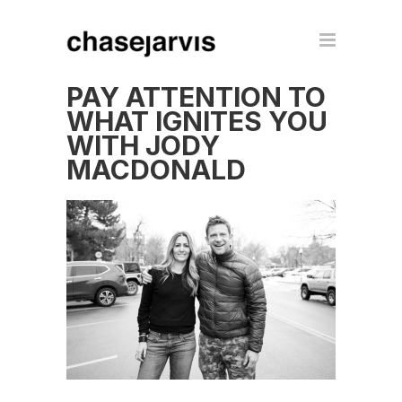
PAY ATTENTION TO
WHAT IGNITES YOU
WITH JODY
MACDONALD