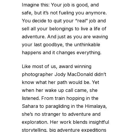
Imagine this: Your job is good, and
safe, but it’s not fueling you anymore.
You decide to quit your “real” job and
sell all your belongings to live a life of
adventure. And just as you are waving
your last goodbye, the unthinkable
happens and it changes everything.
Like most of us, award winning
photographer Jody MacDonald didn’t
know what her path would be. Yet
when her wake up call came, she
listened. From train hopping in the
Sahara to paragliding in the Himalaya,
she’s no stranger to adventure and
exploration. Her work blends insightful
storytelling, big adventure expeditions