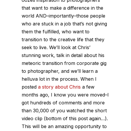
oozes inspiration to photographers
that want to make a difference in the
world AND–importantly–those people
who are stuck in a job that’s not giving
them the fulfilled, who want to
transition to the creative life that they
seek to live. We’ll look at Chris’
stunning work, talk in detail about his
meteoric transition from corporate gig
to photographer, and we’ll learn a
helluva lot in the process. When I
posted
a story about Chris
a few
months ago, I know you were moved–I
got hundreds of comments and more
than 30,000 of you watched the short
video clip (bottom of this post again…).
This will be an amazing opportunity to