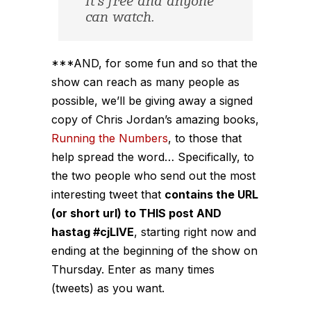
It’s free and anyone
can watch.
***AND, for some fun and so that the
show can reach as many people as
possible, we’ll be giving away a signed
copy of Chris Jordan’s amazing books,
Running the Numbers
, to those that
help spread the word… Specifically, to
the two people who send out the most
interesting tweet that
contains the URL
(or short url) to THIS post AND
hastag #cjLIVE
, starting right now and
ending at the beginning of the show on
Thursday. Enter as many times
(tweets) as you want.