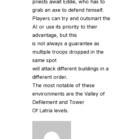
priests await Eddie, who has to
grab an axe to defend himself.
Players can try and outsmart the
AI or use its priority to their
advantage, but this
is not always a guarantee as
multiple troops dropped in the
same spot
will attack different buildings in a
different order.
The most notable of these
environments are the Valley of
Defilement and Tower
Of Latria levels.