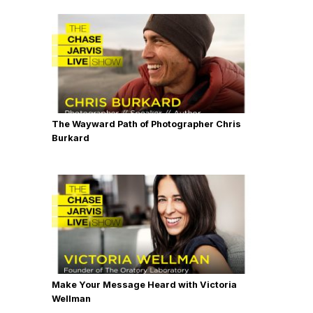
The Wayward Path of Photographer Chris
Burkard
Make Your Message Heard with Victoria
Wellman