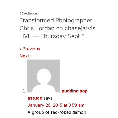
40 replies on:
Transformed Photographer
Chris Jordan on chasejarvis
LIVE — Thursday Sept 8
Comments
Previous
Next
navigation
pudding pop
astuce
says:
January 26, 2015 at 3:59 am
A group of red-robed demon