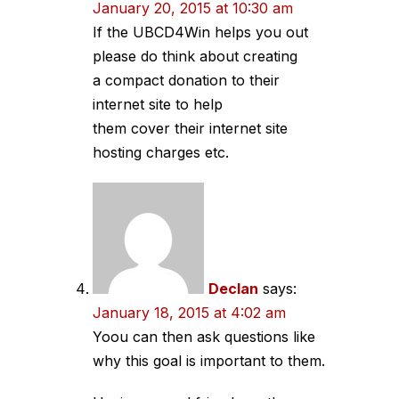
January 20, 2015 at 10:30 am
If the UBCD4Win helps you out
please do think about creating
a compact donation to their
internet site to help
them cover their internet site
hosting charges etc.
Declan
says:
January 18, 2015 at 4:02 am
Yoou can then ask questions like
why this goal is important to them.