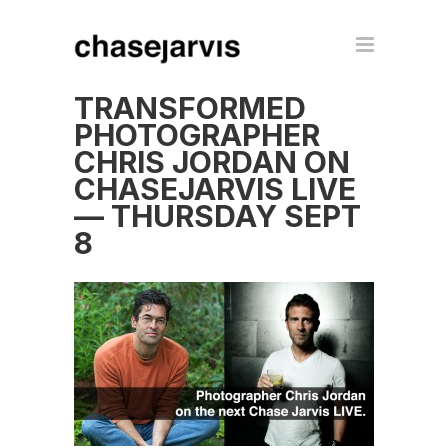
TRANSFORMED
PHOTOGRAPHER
CHRIS JORDAN ON
CHASEJARVIS LIVE
— THURSDAY SEPT
8