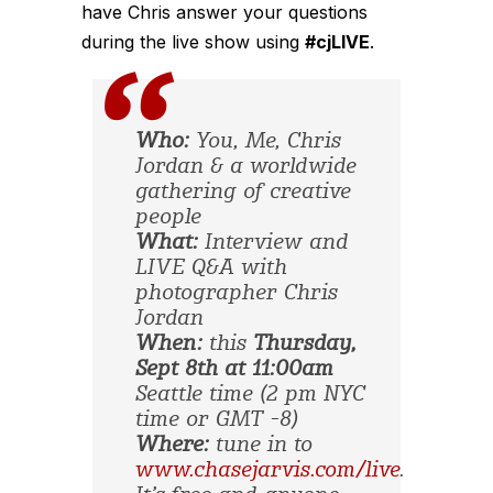
have Chris answer your questions
during the live show using
#cjLIVE
.
Who:
You, Me, Chris
Jordan & a worldwide
gathering of creative
people
What:
Interview and
LIVE Q&A with
photographer Chris
Jordan
When:
this
Thursday,
Sept 8th at 11:00am
Seattle time (2 pm NYC
time or GMT -8)
Where:
tune in to
www.chasejarvis.com/live
.