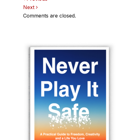
Comments
Next
navigation
Comments are closed.