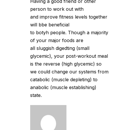
Having a good friend or other
person to work out with
and improve fitness levels together
will bbe beneficial
to botyh people. Though a majority
of your major foods are
all sluggish digedting (small
glycemic), your post-workout meal
is the reverse (high glycemic) so
we could change our systems from
catabolic (muscle depleting) to
anabolic (muscle establishing)
state.