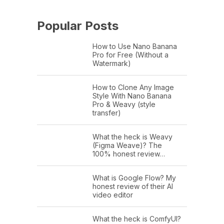
Popular Posts
How to Use Nano Banana
Pro for Free (Without a
Watermark)
How to Clone Any Image
Style With Nano Banana
Pro & Weavy (style
transfer)
What the heck is Weavy
(Figma Weave)? The
100% honest review…
What is Google Flow? My
honest review of their AI
video editor
What the heck is ComfyUI?