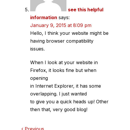
see this helpful
information
says:
January 9, 2015 at 8:09 pm
Hello, I think your website might be
having browser compatibility
issues.
When I look at your website in
Firefox, it looks fine but when
opening
in Internet Explorer, it has some
overlapping. I just wanted
to give you a quick heads up! Other
then that, very good blog!
Previous