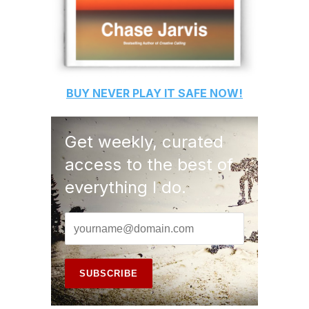
BUY
NEVER PLAY IT SAFE
NOW!
Get weekly, curated
access to the best of
everything I do.