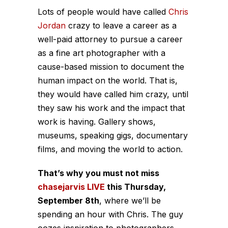
Lots of people would have called
Chris
Jordan
crazy to leave a career as a
well-paid attorney to pursue a career
as a fine art photographer with a
cause-based mission to document the
human impact on the world. That is,
they would have called him crazy, until
they saw his work and the impact that
work is having. Gallery shows,
museums, speaking gigs, documentary
films, and moving the world to action.
That’s why you must not miss
chasejarvis LIVE
this Thursday,
September 8th
, where we’ll be
spending an hour with Chris. The guy