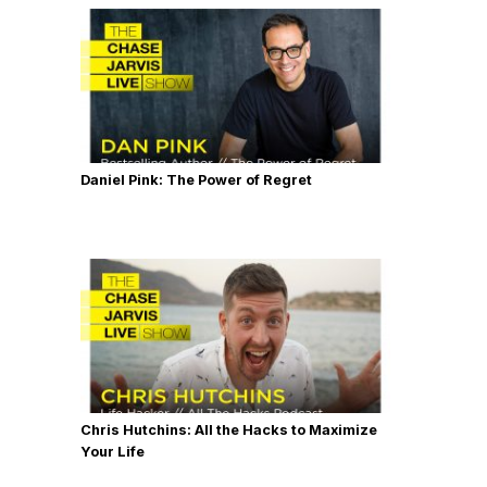
Daniel Pink: The Power of Regret
Chris Hutchins: All the Hacks to Maximize
Your Life