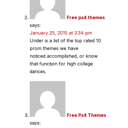
Free ps4 themes
says:
January 25, 2015 at 3:34 pm
Under is a list of the top rated 10
prom themes we have
noticed accomplished, or know
that function for high college
dances.
Free Ps4 Themes
says: