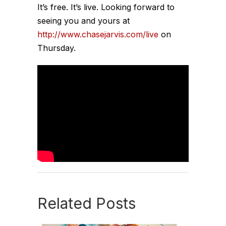
It’s free. It’s live. Looking forward to
seeing you and yours at
http://www.chasejarvis.com/live
on
Thursday.
Related Posts