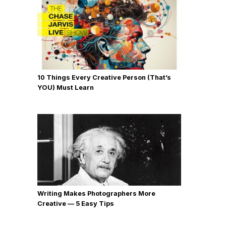
10 Things Every Creative Person (That’s
YOU) Must Learn
Writing Makes Photographers More
Creative — 5 Easy Tips