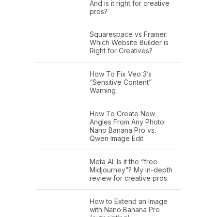
And is it right for creative
pros?
Squarespace vs Framer:
Which Website Builder is
Right for Creatives?
How To Fix Veo 3’s
“Sensitive Content”
Warning
How To Create New
Angles From Any Photo:
Nano Banana Pro vs.
Qwen Image Edit
Meta AI: Is it the “free
Midjourney”? My in-depth
review for creative pros.
How to Extend an Image
with Nano Banana Pro