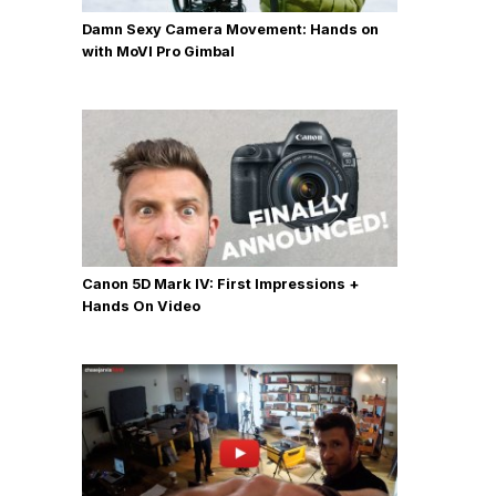
Damn Sexy Camera Movement: Hands on
with MoVI Pro Gimbal
Canon 5D Mark IV: First Impressions +
Hands On Video