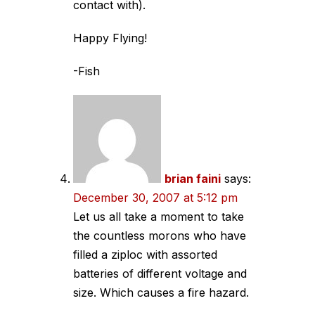
contact with).
Happy Flying!
-Fish
brian faini
says:
December 30, 2007 at 5:12 pm
Let us all take a moment to take
the countless morons who have
filled a ziploc with assorted
batteries of different voltage and
size. Which causes a fire hazard.