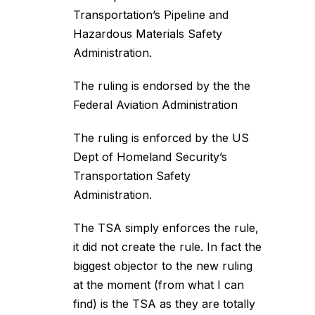
Transportation’s Pipeline and
Hazardous Materials Safety
Administration.
The ruling is endorsed by the the
Federal Aviation Administration
The ruling is enforced by the US
Dept of Homeland Security’s
Transportation Safety
Administration.
The TSA simply enforces the rule,
it did not create the rule. In fact the
biggest objector to the new ruling
at the moment (from what I can
find) is the TSA as they are totally