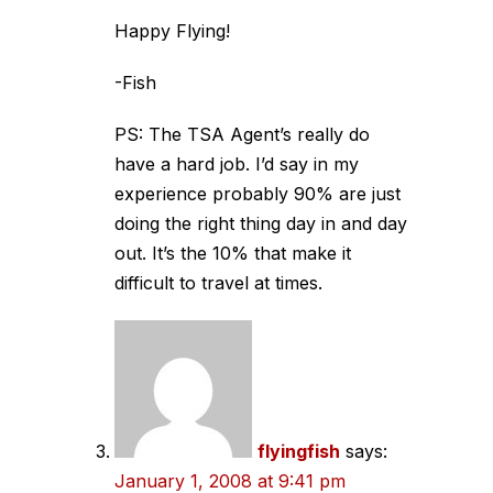
Happy Flying!
-Fish
PS: The TSA Agent’s really do
have a hard job. I’d say in my
experience probably 90% are just
doing the right thing day in and day
out. It’s the 10% that make it
difficult to travel at times.
flyingfish
says:
January 1, 2008 at 9:41 pm