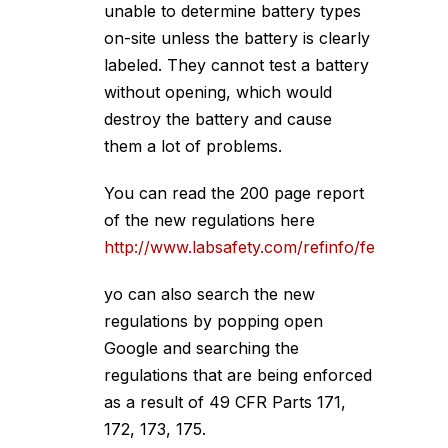
unable to determine battery types
on-site unless the battery is clearly
labeled. They cannot test a battery
without opening, which would
destroy the battery and cause
them a lot of problems.
You can read the 200 page report
of the new regulations here
http://www.labsafety.com/refinfo/fedreg/FR
yo can also search the new
regulations by popping open
Google and searching the
regulations that are being enforced
as a result of 49 CFR Parts 171,
172, 173, 175.