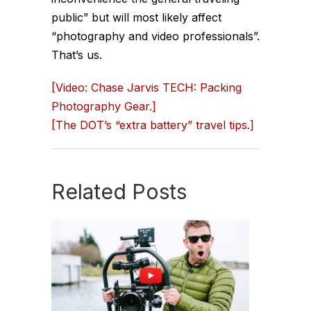
public” but will most likely affect
“photography and video professionals”.
That’s us.
[Video: Chase Jarvis TECH: Packing
Photography Gear.]
[The DOT’s “extra battery” travel tips.]
Related Posts