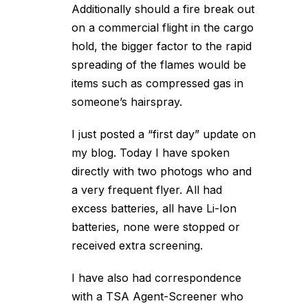
Additionally should a fire break out
on a commercial flight in the cargo
hold, the bigger factor to the rapid
spreading of the flames would be
items such as compressed gas in
someone’s hairspray.
I just posted a “first day” update on
my blog. Today I have spoken
directly with two photogs who and
a very frequent flyer. All had
excess batteries, all have Li-Ion
batteries, none were stopped or
received extra screening.
I have also had correspondence
with a TSA Agent-Screener who