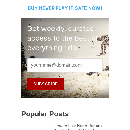
BUY
NEVER PLAY IT SAFE
NOW!
Get weekly, curated
access to the best of
everything I do.
Popular Posts
How to Use Nano Banana