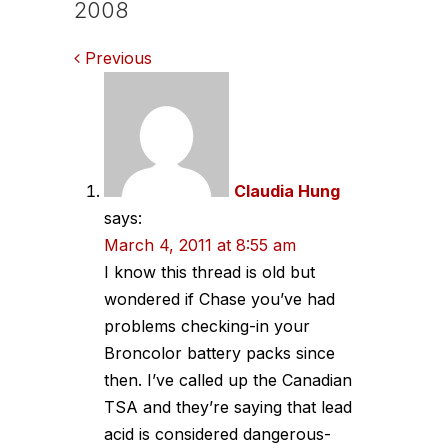
2008
Comments
Previous
navigation
Claudia Hung
says:
March 4, 2011 at 8:55 am
I know this thread is old but
wondered if Chase you’ve had
problems checking-in your
Broncolor battery packs since
then. I’ve called up the Canadian
TSA and they’re saying that lead
acid is considered dangerous-