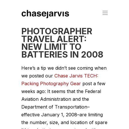
PHOTOGRAPHER
TRAVEL ALERT:
NEW LIMIT TO
BATTERIES IN 2008
Here’s a tip we didn’t see coming when
we posted our
Chase Jarvis TECH:
Packing Photography Gear
post a few
weeks ago: It seems that the Federal
Aviation Administration and the
Department of Transportation–
effective January 1, 2008–are limiting
the number, size, and location of spare