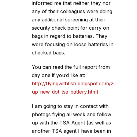
informed me that neither they nor
any of their colleagues were doing
any additional screening at their
security check point for carry on
bags in regard to batteries. They
were focusing on loose batteries in
checked bags.
You can read the full report from
day one if you’d like at:
http://flyingwithfish.blogspot.com/2008/01/fo
up-new-dot-tsa-battery.html
I am going to stay in contact with
photogs flying all week and follow
up with the TSA Agent (as well as
another TSA agent I have been in