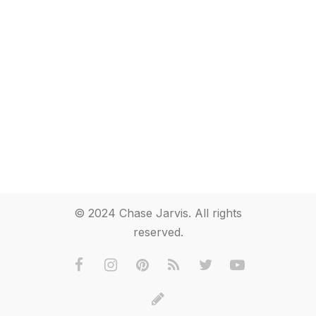
© 2024 Chase Jarvis. All rights
reserved.