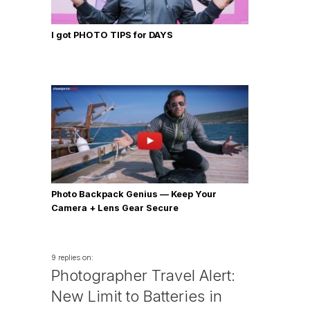
I got PHOTO TIPS for DAYS
Photo Backpack Genius — Keep Your
Camera + Lens Gear Secure
9 replies on:
Photographer Travel Alert:
New Limit to Batteries in