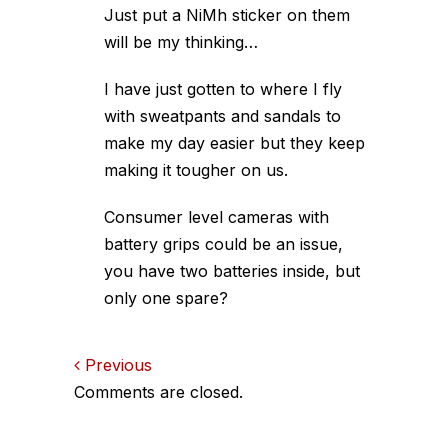
Just put a NiMh sticker on them
will be my thinking…
I have just gotten to where I fly
with sweatpants and sandals to
make my day easier but they keep
making it tougher on us.
Consumer level cameras with
battery grips could be an issue,
you have two batteries inside, but
only one spare?
Comments
Previous
Comments are closed.
navigation