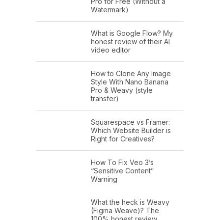
Pro for Free (Without a
Watermark)
What is Google Flow? My
honest review of their AI
video editor
How to Clone Any Image
Style With Nano Banana
Pro & Weavy (style
transfer)
Squarespace vs Framer:
Which Website Builder is
Right for Creatives?
How To Fix Veo 3’s
“Sensitive Content”
Warning
What the heck is Weavy
(Figma Weave)? The
100% honest review…