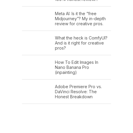
Meta AI: Is it the “free
Midjourney”? My in-depth
review for creative pros.
What the heck is ComfyUI?
And is it right for creative
pros?
How To Edit Images In
Nano Banana Pro
(inpainting)
Adobe Premiere Pro vs.
DaVinci Resolve: The
Honest Breakdown