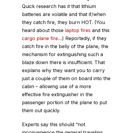
Quick research has it that lithium
batteries are volatile and that if/when
they catch fire, they burn HOT. (You
heard about those
laptop fires
and this
cargo plane fire
…) Reportedly, if they
catch fire in the belly of the plane, the
mechanism for extinguishing such a
blaze down there is insufficient. That
explains why they want you to carry
just a couple of them on board into the
cabin – allowing use of a more
effective fire extinguisher in the
passenger portion of the plane to put
them out quickly.
Experts say this should “not
inconvenience the general traveling