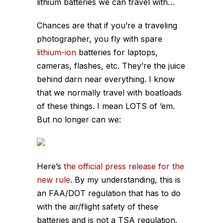
lithium batteries we can travel with…
Chances are that if you’re a traveling
photographer, you fly with spare
lithium-ion
batteries for laptops,
cameras, flashes, etc. They’re the juice
behind darn near
everything
. I know
that we normally travel with boatloads
of these things. I mean LOTS of ’em.
But no longer can we:
Here’s
the official press release for the
new rule
. By my understanding, this is
an FAA/DOT regulation that has to do
with the air/flight safety of these
batteries and is not a TSA regulation.