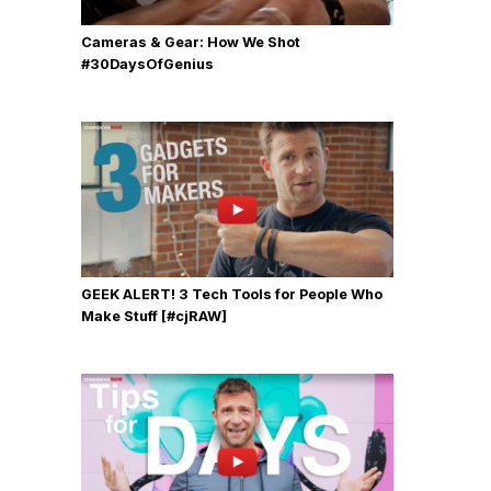
Cameras & Gear: How We Shot
‪#‎30DaysOfGenius
GEEK ALERT! 3 Tech Tools for People Who
Make Stuff [#cjRAW]