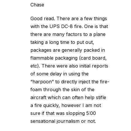
Chase
Good read. There are a few things
with the UPS DC-8 fire. One is that
there are many factors to a plane
taking a long time to put out,
packages are generally packed in
flammable packaging (card board,
etc). There were also initial reports
of some delay in using the
“harpoon” to directly inject the fire-
foam through the skin of the
aircraft which can often help stifle
a fire quickly, however I am not
sure if that was slopping 5:00
sensational journalism or not.