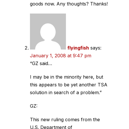
goods now. Any thoughts? Thanks!
flyingfish
says:
January 1, 2008 at 9:47 pm
“GZ said…
I may be in the minority here, but
this appears to be yet another TSA
solution in search of a problem.”
GZ:
This new ruling comes from the
U.S. Department of