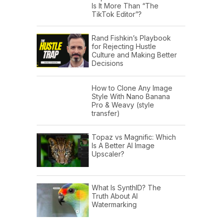
Is It More Than “The
TikTok Editor”?
Rand Fishkin’s Playbook
for Rejecting Hustle
Culture and Making Better
Decisions
How to Clone Any Image
Style With Nano Banana
Pro & Weavy (style
transfer)
Topaz vs Magnific: Which
Is A Better AI Image
Upscaler?
What Is SynthID? The
Truth About AI
Watermarking