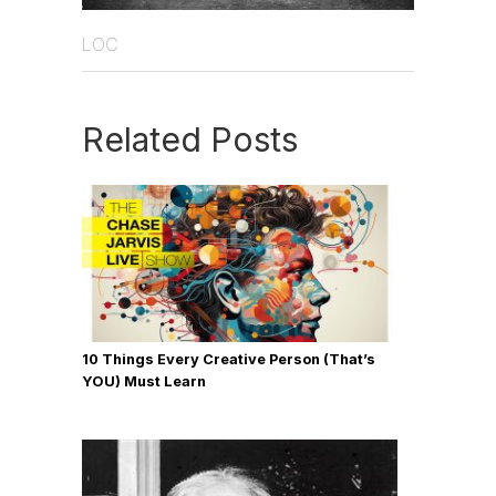
LOC
Related Posts
10 Things Every Creative Person (That’s
YOU) Must Learn