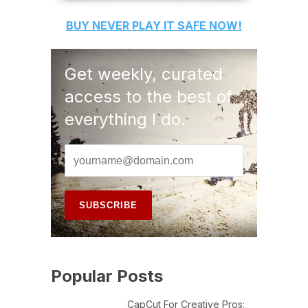
BUY
NEVER PLAY IT SAFE
NOW!
Get weekly, curated
access to the best of
everything I do.
Popular Posts
CapCut For Creative Pros: