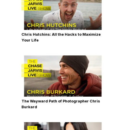
Chris Hutchins: All the Hacks to Maximize
Your Life
The Wayward Path of Photographer Chris
Burkard