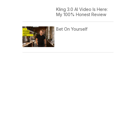
Kling 3.0 AI Video Is Here:
My 100% Honest Review
Bet On Yourself