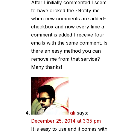
After I initially commented I seem
to have clicked the -Notify me
when new comments are added-
checkbox and now every time a
comment is added I receive four
emails with the same comment. Is
there an easy method you can
remove me from that service?
Many thanks!
ali
says:
December 25, 2014 at 3:35 pm
It is easy to use and it comes with