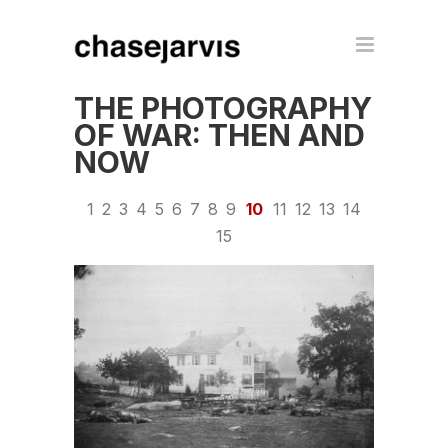
THE PHOTOGRAPHY
OF WAR: THEN AND
NOW
1
2
3
4
5
6
7
8
9
10
11
12
13
14
15