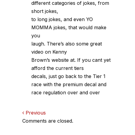
different categories of jokes, from
short jokes,
to long jokes, and even YO
MOMMA jokes, that would make
you
laugh. There’s also some great
video on Kenny
Brown’s website at. If you cant yet
afford the current tiers
decals, just go back to the Tier 1
race with the premium decal and
race regulation over and over
Comments
Previous
Comments are closed.
navigation