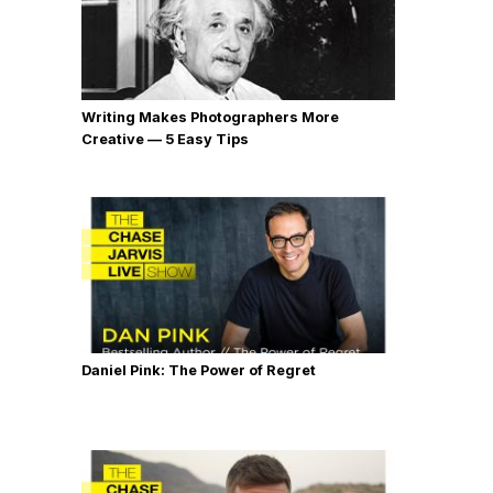
Writing Makes Photographers More
Creative — 5 Easy Tips
Daniel Pink: The Power of Regret