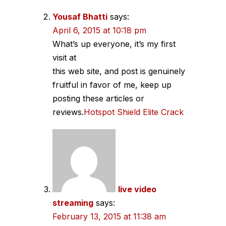
Yousaf Bhatti
says:
April 6, 2015 at 10:18 pm
What’s up everyone, it’s my first
visit at
this web site, and post is genuinely
fruitful in favor of me, keep up
posting these articles or
reviews.
Hotspot Shield Elite Crack
live video
streaming
says:
February 13, 2015 at 11:38 am