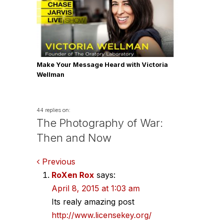
Make Your Message Heard with Victoria
Wellman
44 replies on:
The Photography of War:
Then and Now
Comments
Previous
RoXen Rox
says:
navigation
April 8, 2015 at 1:03 am
Its realy amazing post
http://www.licensekey.org/