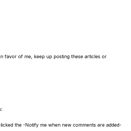
l in favor of me, keep up posting these articles or
s:
e clicked the -Notify me when new comments are added-