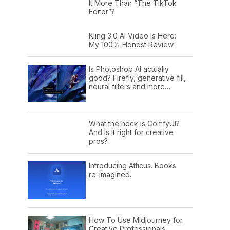
It More Than “The TikTok
Editor”?
Kling 3.0 AI Video Is Here:
My 100% Honest Review
Is Photoshop AI actually
good? Firefly, generative fill,
neural filters and more…
What the heck is ComfyUI?
And is it right for creative
pros?
Introducing Atticus. Books
re-imagined.
How To Use Midjourney for
Creative Professionals