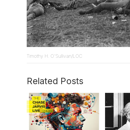
Timothy H. O'Sullivan/LOC
Related Posts