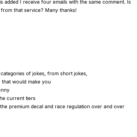
 added I receive four emails with the same comment. Is
from that service? Many thanks!
t categories of jokes, from short jokes,
 that would make you
enny
he current tiers
th the premium decal and race regulation over and over