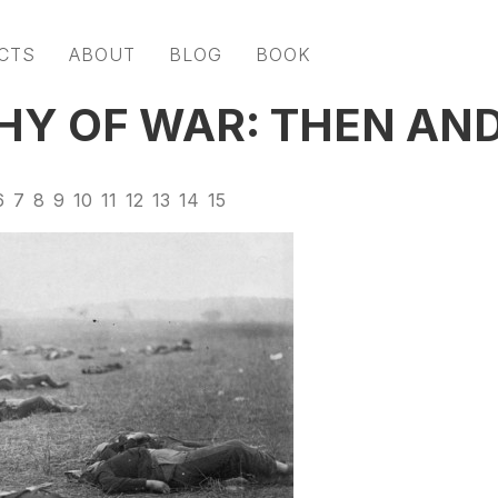
CTS
ABOUT
BLOG
BOOK
Y OF WAR: THEN AN
6
7
8
9
10
11
12
13
14
15