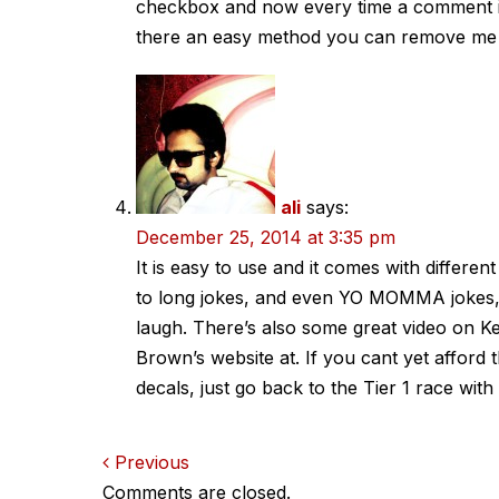
checkbox and now every time a comment is
there an easy method you can remove me 
ali
says:
December 25, 2014 at 3:35 pm
It is easy to use and it comes with differen
to long jokes, and even YO MOMMA jokes,
laugh. There’s also some great video on K
Brown’s website at. If you cant yet afford t
decals, just go back to the Tier 1 race wi
Comments
Previous
Comments are closed.