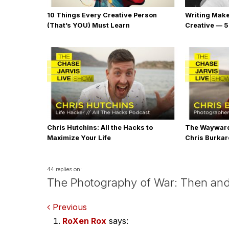
10 Things Every Creative Person
Writing Mak
(That’s YOU) Must Learn
Creative — 5
Chris Hutchins: All the Hacks to
The Wayward
Maximize Your Life
Chris Burka
44 replies on:
The Photography of War: Then an
Comments
Previous
RoXen Rox
says: