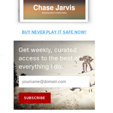
BUY
NEVER PLAY IT SAFE
NOW!
Get weekly, curated
access to the best of
everything I do.