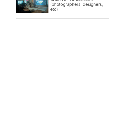
(photographers, designers,
etc)