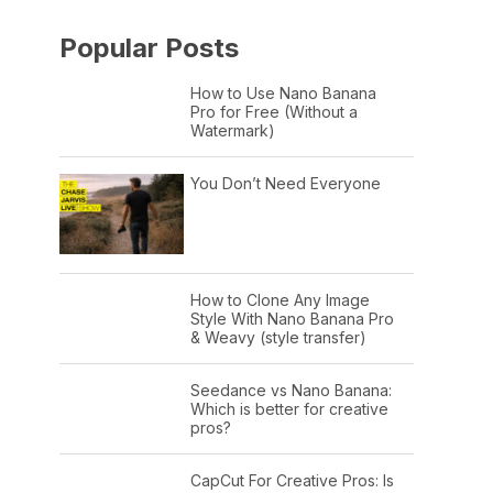
Popular Posts
How to Use Nano Banana
Pro for Free (Without a
Watermark)
You Don’t Need Everyone
How to Clone Any Image
Style With Nano Banana Pro
& Weavy (style transfer)
Seedance vs Nano Banana:
Which is better for creative
pros?
CapCut For Creative Pros: Is