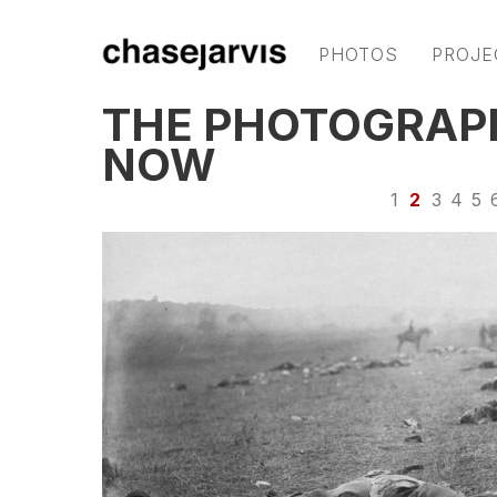
PHOTOS
PROJE
THE PHOTOGRAPH
NOW
1
2
3
4
5