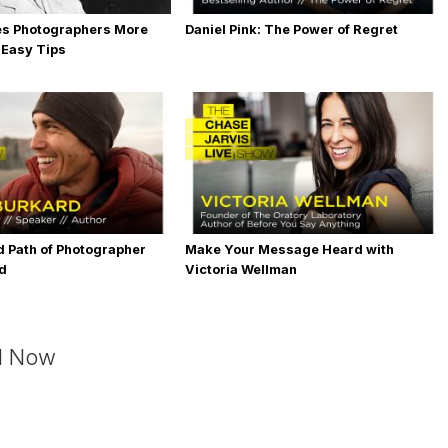
es Photographers More
Daniel Pink: The Power of Regret
 Easy Tips
 Path of Photographer
Make Your Message Heard with
rd
Victoria Wellman
d Now