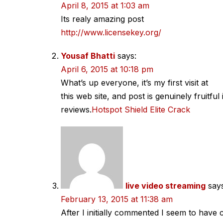
navigation
April 8, 2015 at 1:03 am
Its realy amazing post
http://www.licensekey.org/
Yousaf Bhatti
says:
April 6, 2015 at 10:18 pm
What’s up everyone, it’s my first visit at
this web site, and post is genuinely fruitfu
reviews.
Hotspot Shield Elite Crack
live video streaming
say
February 13, 2015 at 11:38 am
After I initially commented I seem to hav