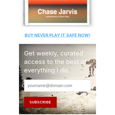
BUY
NEVER PLAY IT SAFE
NOW!
Get weekly, curated
access to the best of
everything I do.