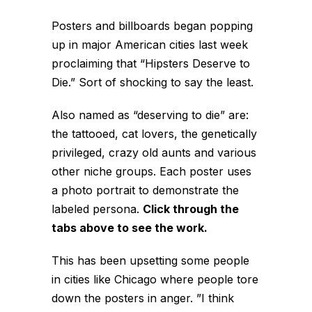
Posters and billboards began popping
up in major American cities last week
proclaiming that “Hipsters Deserve to
Die.” Sort of shocking to say the least.
Also named as “deserving to die” are:
the tattooed, cat lovers, the genetically
privileged, crazy old aunts and various
other niche groups. Each poster uses
a photo portrait to demonstrate the
labeled persona.
Click through the
tabs above to see the work.
This has been upsetting some people
in cities like Chicago where people tore
down the posters in anger. ”I think