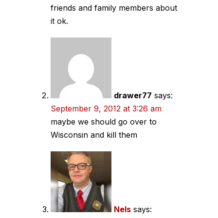
friends and family members about
it ok.
drawer77
says:
September 9, 2012 at 3:26 am
maybe we should go over to
Wisconsin and kill them
Nels
says: