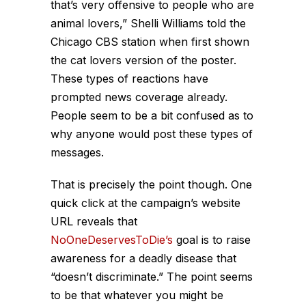
that’s very offensive to people who are
animal lovers,” Shelli Williams told the
Chicago CBS station when first shown
the cat lovers version of the poster.
These types of reactions have
prompted news coverage already.
People seem to be a bit confused as to
why anyone would post these types of
messages.
That is precisely the point though. One
quick click at the campaign’s website
URL reveals that
NoOneDeservesToDie’s
goal is to raise
awareness for a deadly disease that
“doesn’t discriminate.” The point seems
to be that whatever you might be