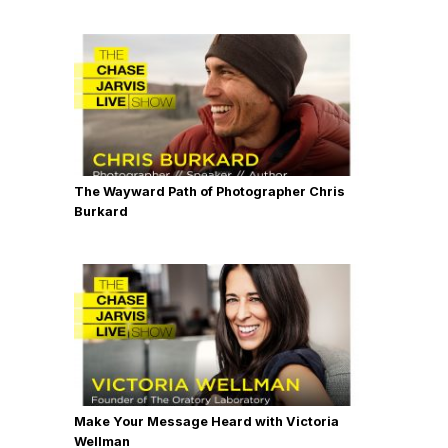
The Wayward Path of Photographer Chris
Burkard
Make Your Message Heard with Victoria
Wellman