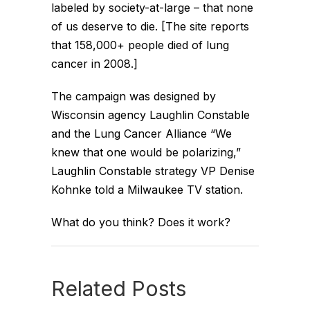
labeled by society-at-large – that none
of us deserve to die. [The site reports
that 158,000+ people died of lung
cancer in 2008.]
The campaign was designed by
Wisconsin agency Laughlin Constable
and the Lung Cancer Alliance “We
knew that one would be polarizing,”
Laughlin Constable strategy VP Denise
Kohnke told a Milwaukee TV station.
What do you think? Does it work?
Related Posts