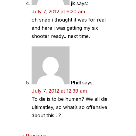
jk
says:
July 7, 2012 at 6:20 am
oh snap i thought it was for real
and here i was getting my six
shooter ready.. next time.
Phill
says:
July 7, 2012 at 12:39 am
To die is to be human? We all die
ultimatley, so what’s so offensive
about this…?
Previous