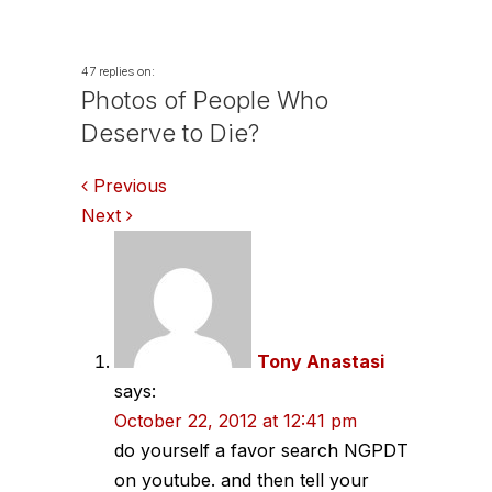
47 replies on:
Photos of People Who
Deserve to Die?
Comments
Previous
Next
navigation
Tony Anastasi
says:
October 22, 2012 at 12:41 pm
do yourself a favor search NGPDT
on youtube. and then tell your