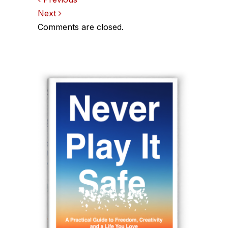
Comments
Next
navigation
Comments are closed.