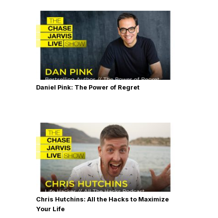
Daniel Pink: The Power of Regret
Chris Hutchins: All the Hacks to Maximize
Your Life