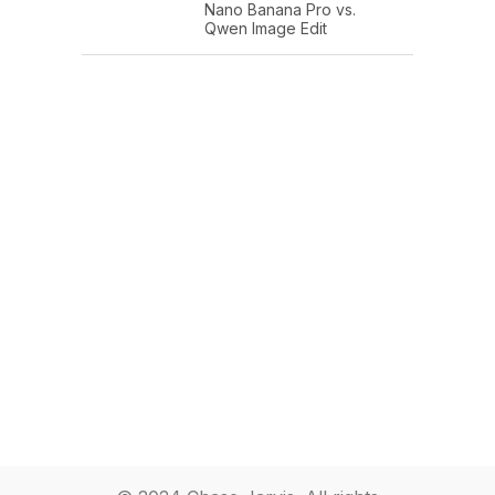
Nano Banana Pro vs.
Qwen Image Edit