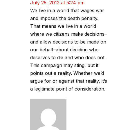
July 25, 2012 at 5:24 pm
We live in a world that wages war
and imposes the death penalty.
That means we live in a world
where we citizens make decisions–
and allow decisions to be made on
our behalf–about deciding who
deserves to die and who does not.
This campaign may sting, but it
points out a reality. Whether we’d
argue for or against that reality, it’s
a legitimate point of consideration.