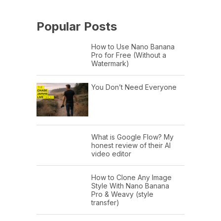
Popular Posts
How to Use Nano Banana
Pro for Free (Without a
Watermark)
You Don’t Need Everyone
What is Google Flow? My
honest review of their AI
video editor
How to Clone Any Image
Style With Nano Banana
Pro & Weavy (style
transfer)