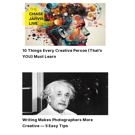
10 Things Every Creative Person (That’s
YOU) Must Learn
Writing Makes Photographers More
Creative — 5 Easy Tips