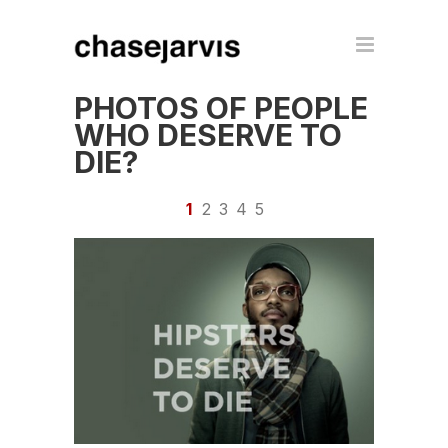
PHOTOS OF PEOPLE
WHO DESERVE TO
DIE?
1
2
3
4
5