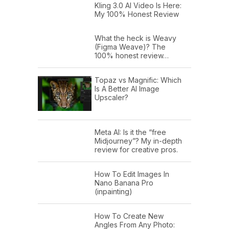
Kling 3.0 AI Video Is Here:
My 100% Honest Review
What the heck is Weavy
(Figma Weave)? The
100% honest review…
Topaz vs Magnific: Which
Is A Better AI Image
Upscaler?
Meta AI: Is it the “free
Midjourney”? My in-depth
review for creative pros.
How To Edit Images In
Nano Banana Pro
(inpainting)
How To Create New
Angles From Any Photo: