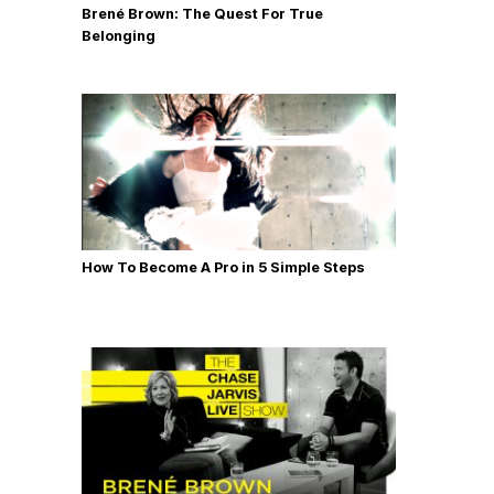
Brené Brown: The Quest For True
Belonging
How To Become A Pro in 5 Simple Steps