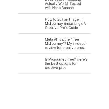
Actually Work? Tested
with Nano Banana
How to Edit an Image in
Midjourney (inpainting): A
Creative Pro’s Guide
Meta AI: Is it the “free
Midjourney”? My in-depth
review for creative pros.
Is Midjourney free? Here’s
the best options for
creative pros