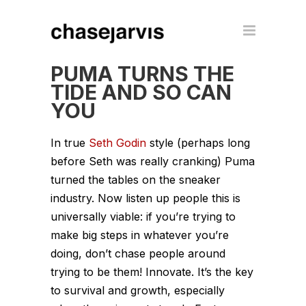
PUMA TURNS THE
TIDE AND SO CAN
YOU
In true
Seth Godin
style (perhaps long
before Seth was really cranking) Puma
turned the tables on the sneaker
industry. Now listen up people this is
universally viable: if you’re trying to
make big steps in whatever you’re
doing, don’t chase people around
trying to be them! Innovate. It’s the key
to survival and growth, especially