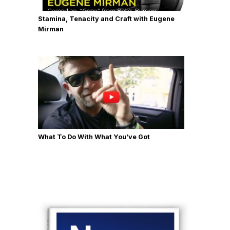
Stamina, Tenacity and Craft with Eugene
Mirman
What To Do With What You’ve Got