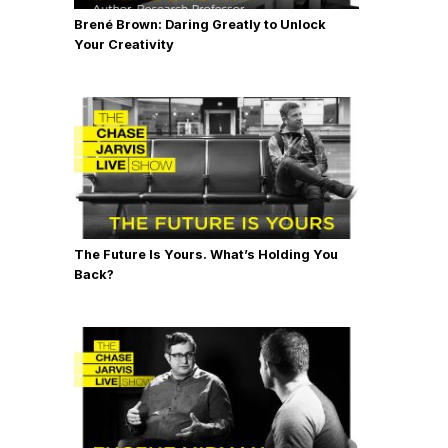
Brené Brown: Daring Greatly to Unlock
Your Creativity
The Future Is Yours. What’s Holding You
Back?