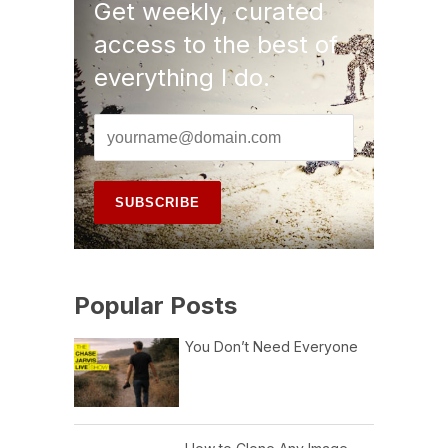
Get weekly, curated
access to the best of
everything I do.
Popular Posts
You Don’t Need Everyone