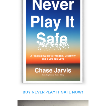
BUY
NEVER PLAY IT SAFE
NOW!