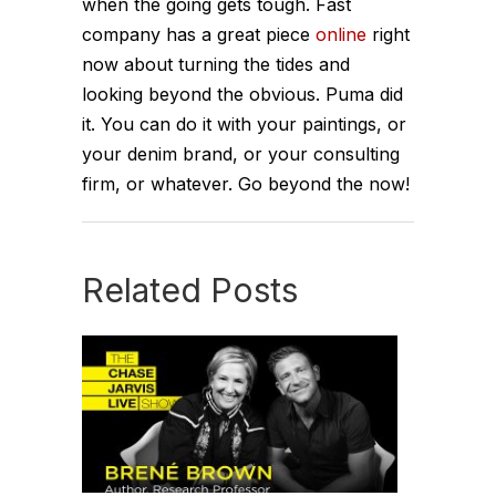
when the going gets tough. Fast
company has a great piece
online
right
now about turning the tides and
looking beyond the obvious. Puma did
it. You can do it with your paintings, or
your denim brand, or your consulting
firm, or whatever. Go beyond the now!
Related Posts