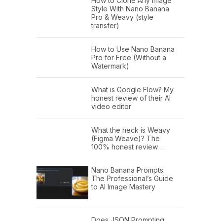
How to Clone Any Image
Style With Nano Banana
Pro & Weavy (style
transfer)
How to Use Nano Banana
Pro for Free (Without a
Watermark)
What is Google Flow? My
honest review of their AI
video editor
What the heck is Weavy
(Figma Weave)? The
100% honest review…
Nano Banana Prompts:
The Professional’s Guide
to AI Image Mastery
Does JSON Prompting