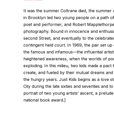
It was the summer Coltrane died, the summer 
in Brooklyn led two young people on a path of a
poet and performer, and Robert Mapplethorpe w
photography. Bound in innocence and enthusias
second Street, and eventually to the celebrat
contingent held court. In 1969, the pair set 
the famous and infamous—the influential artists
heightened awareness, when the worlds of poetr
exploding. In this milieu, two kids made a pact
create, and fueled by their mutual dreams and
the hungry years. Just Kids begins as a love s
City during the late sixties and seventies and to 
portrait of two young artists’ ascent, a prelude
national book award.]