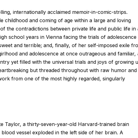
ling, internationally acclaimed memoir-in-comic-strips.
ble childhood and coming of age within a large and loving
of the contradictions between private life and public life in 
igh school years in Vienna facing the trials of adolescence
eet and terrible; and, finally, of her self-imposed exile fr
 girlhood and adolescence at once outrageous and familiar, 
try yet filled with the universal trials and joys of growing 
 heartbreaking but threaded throughout with raw humor and
ork from one of the most highly regarded, singularly
e Taylor, a thirty-seven-year-old Harvard-trained brain
blood vessel exploded in the left side of her brain. A