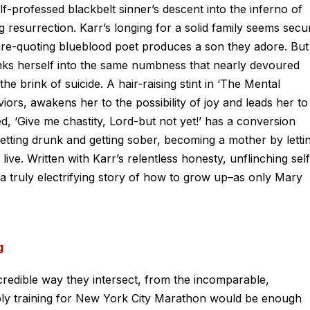
f-professed blackbelt sinner’s descent into the inferno of
resurrection. Karr’s longing for a solid family seems secu
e-quoting blueblood poet produces a son they adore. But
inks herself into the same numbness that nearly devoured
e brink of suicide. A hair-raising stint in ‘The Mental
viors, awakens her to the possibility of joy and leads her to
ed, ‘Give me chastity, Lord-but not yet!’ has a conversion
 getting drunk and getting sober, becoming a mother by letti
live. Written with Karr’s relentless honesty, unflinching self
s a truly electrifying story of how to grow up–as only Mary
g
ncredible way they intersect, from the incomparable,
ply training for New York City Marathon would be enough