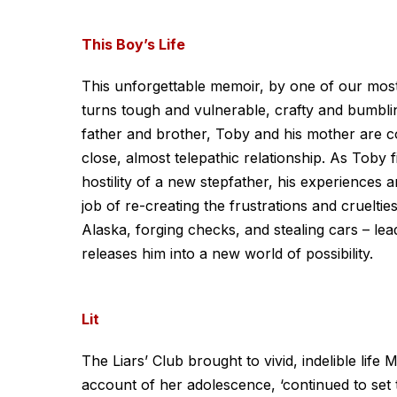
This Boy’s Life
This unforgettable memoir, by one of our most 
turns tough and vulnerable, crafty and bumblin
father and brother, Toby and his mother are c
close, almost telepathic relationship. As Toby f
hostility of a new stepfather, his experiences
job of re-creating the frustrations and cruelt
Alaska, forging checks, and stealing cars – lea
releases him into a new world of possibility.
Lit
The Liars’ Club brought to vivid, indelible lif
account of her adolescence, ‘continued to set 