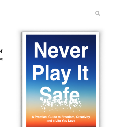
of
be