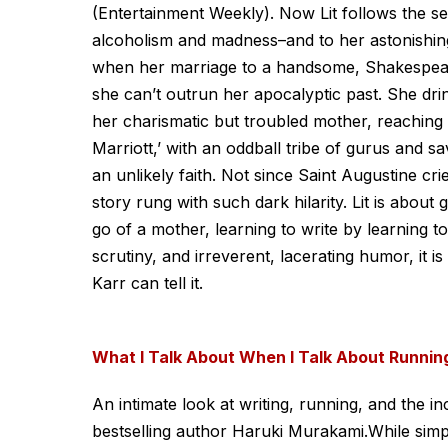
(Entertainment Weekly). Now Lit follows the sel
alcoholism and madness–and to her astonishing 
when her marriage to a handsome, Shakespear
she can’t outrun her apocalyptic past. She dr
her charismatic but troubled mother, reaching th
Marriott,’ with an oddball tribe of gurus and sa
an unlikely faith. Not since Saint Augustine cri
story rung with such dark hilarity. Lit is about
go of a mother, learning to write by learning to 
scrutiny, and irreverent, lacerating humor, it i
Karr can tell it.
What I Talk About When I Talk About Runnin
An intimate look at writing, running, and the i
bestselling author Haruki Murakami.While sim