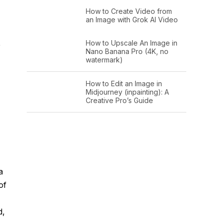
How to Create Video from
an Image with Grok AI Video
How to Upscale An Image in
e
Nano Banana Pro (4K, no
watermark)
How to Edit an Image in
Midjourney (inpainting): A
Creative Pro’s Guide
a
of
d,