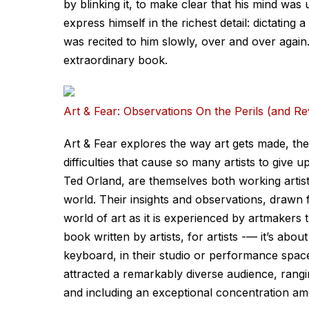
by blinking it, to make clear that his mind wa
express himself in the richest detail: dictating 
was recited to him slowly, over and over again
extraordinary book.
Art & Fear: Observations On the Perils (and R
Art & Fear explores the way art gets made, the
difficulties that cause so many artists to give
Ted Orland, are themselves both working artists
world. Their insights and observations, drawn 
world of art as it is experienced by artmakers t
book written by artists, for artists -— it’s about
keyboard, in their studio or performance space
attracted a remarkably diverse audience, rang
and including an exceptional concentration am