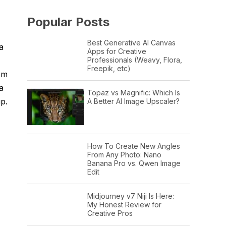
Popular Posts
Best Generative AI Canvas
a
Apps for Creative
Professionals (Weavy, Flora,
Freepik, etc)
om
a
Topaz vs Magnific: Which Is
up.
A Better AI Image Upscaler?
How To Create New Angles
From Any Photo: Nano
Banana Pro vs. Qwen Image
Edit
Midjourney v7 Niji Is Here:
My Honest Review for
Creative Pros