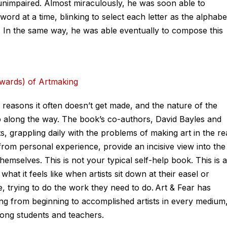
s unimpaired. Almost miraculously, he was soon able to
a word at a time, blinking to select each letter as the alphabe
. In the same way, he was able eventually to compose this
ewards) of Artmaking
 reasons it often doesn’t get made, and the nature of the
 up along the way. The book’s co-authors, David Bayles and
, grappling daily with the problems of making art in the re
from personal experience, provide an incisive view into the
hemselves. This is not your typical self-help book. This is a
 what it feels like when artists sit down at their easel or
, trying to do the work they need to do. Art & Fear has
ing from beginning to accomplished artists in every medium
ong students and teachers.