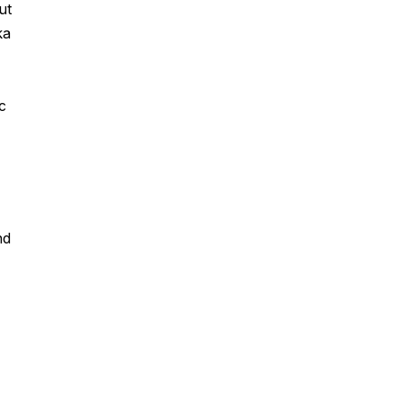
ut
ka
c
nd