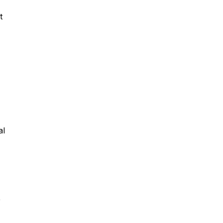
t
al
,