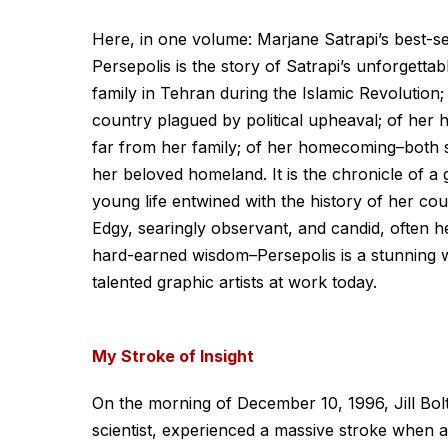
Here, in one volume: Marjane Satrapi’s best-sel
Persepolis is the story of Satrapi’s unforgetta
family in Tehran during the Islamic Revolution; 
country plagued by political upheaval; of her h
far from her family; of her homecoming–both sw
her beloved homeland. It is the chronicle of a
young life entwined with the history of her coun
Edgy, searingly observant, and candid, often
hard-earned wisdom–Persepolis is a stunning w
talented graphic artists at work today.
My Stroke of Insight
On the morning of December 10, 1996, Jill Bolt
scientist, experienced a massive stroke when a 