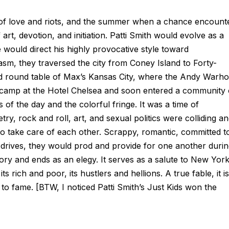
of love and riots, and the summer when a chance encount
rt, devotion, and initiation. Patti Smith would evolve as a
ould direct his highly provocative style toward
m, they traversed the city from Coney Island to Forty-
ed round table of Max’s Kansas City, where the Andy Warho
up camp at the Hotel Chelsea and soon entered a community 
 of the day and the colorful fringe. It was a time of
y, rock and roll, art, and sexual politics were colliding a
 to take care of each other. Scrappy, romantic, committed t
 drives, they would prod and provide for one another duri
tory and ends as an elegy. It serves as a salute to New Yor
its rich and poor, its hustlers and hellions. A true fable, it i
 to fame. [BTW, I noticed Patti Smith’s
Just Kids
won the