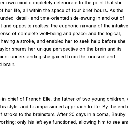
r own mind completely deteriorate to the point that she
of her life, all within the space of four brief hours. As the
ounded, detail- and time-oriented side–swung in and out of
 and opposite realties: the euphoric nirvana of the intuitiv
a sense of complete well-being and peace; and the logical,
s having a stroke, and enabled her to seek help before she
Taylor shares her unique perspective on the brain and its
cient understanding she gained from this unusual and
 brain.
n-chief of French Elle, the father of two young children, 
is style, and his impassioned approach to life. By the end 
of stroke to the brainstem. After 20 days in a coma, Bauby
rking: only his left eye functioned, allowing him to see an