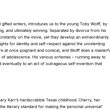
gifted writers, introduces us to the young Toby Wolff, by
g, and ultimately winning. Separated by divorce from his
onstantly on the move, yet they develop an extraordinarily
ights for identity and self-respect against the unrelenting
 are at once poignant and comical, and Wolff does a masterf
ies of adolescence. His various schemes – running away to
d eventually to an act of outrageous self-invention that
e Mary Karr’s hardscrabble Texas childhood. Cherry, her
the literary standard for making the personal universal’