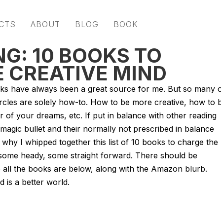
CTS
ABOUT
BLOG
BOOK
G: 10 BOOKS TO
E CREATIVE MIND
ks have always been a great source for me. But so many 
rcles are solely how-to. How to be more creative, how to 
 of your dreams, etc. If put in balance with other reading
 a magic bullet and their normally not prescribed in balance
’s why I whipped together this list of 10 books to charge the
, some heady, some straight forward. There should be
 all the books are below, along with the Amazon blurb.
 is a better world.