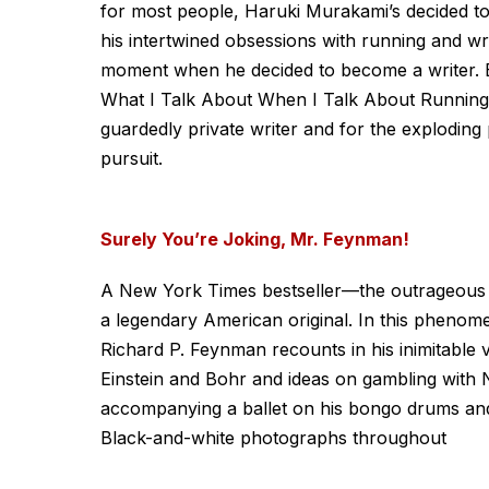
for most people, Haruki Murakami’s decided to w
his intertwined obsessions with running and wri
moment when he decided to become a writer. B
What I Talk About When I Talk About Running is
guardedly private writer and for the exploding p
pursuit.
Surely You’re Joking, Mr. Feynman!
A New York Times bestseller—the outrageous exp
a legendary American original. In this phenomen
Richard P. Feynman recounts in his inimitable 
Einstein and Bohr and ideas on gambling with 
accompanying a ballet on his bongo drums and
Black-and-white photographs throughout