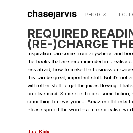
PHOTOS
PROJE
REQUIRED READIN
(RE-)CHARGE TH
Inspiration can come from anywhere, and boo
the books that are recommended in creative ci
less afraid, how to make the business or career
this can be great, important stuff. But it’s not
with other stuff to get the juices flowing. That
creative mind. Some non fiction, some fiction
something for everyone… Amazon affil links to
Please spread the word – a more creative world
Just Kids