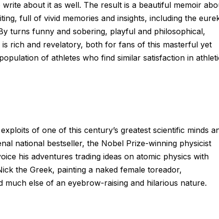
rite about it as well. The result is a beautiful memoir abo
ting, full of vivid memories and insights, including the eure
y turns funny and sobering, playful and philosophical,
 rich and revelatory, both for fans of this masterful yet
opulation of athletes who find similar satisfaction in athleti
loits of one of this century’s greatest scientific minds a
al national bestseller, the Nobel Prize­-winning physicist
voice his adventures trading ideas on atomic physics with
Nick the Greek, painting a naked female toreador,
 much else of an eyebrow-raising and hilarious nature.