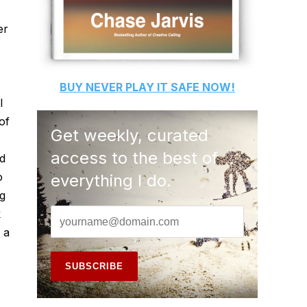
er
BUY
NEVER PLAY IT SAFE
NOW!
l
of
Get weekly, curated
access to the best of
nd
o
everything I do.
ng
k
s a