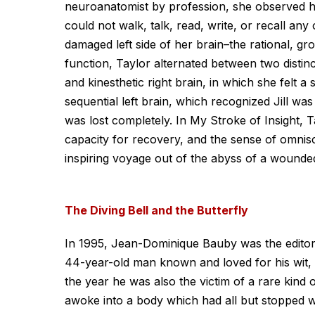
neuroanatomist by profession, she observed he
could not walk, talk, read, write, or recall any 
damaged left side of her brain–the rational, gr
function, Taylor alternated between two distinct
and kinesthetic right brain, in which she felt 
sequential left brain, which recognized Jill wa
was lost completely. In My Stroke of Insight, 
capacity for recovery, and the sense of omnis
inspiring voyage out of the abyss of a wounded
The Diving Bell and the Butterfly
In 1995, Jean-Dominique Bauby was the editor-i
44-year-old man known and loved for his wit, h
the year he was also the victim of a rare kind 
awoke into a body which had all but stopped wo