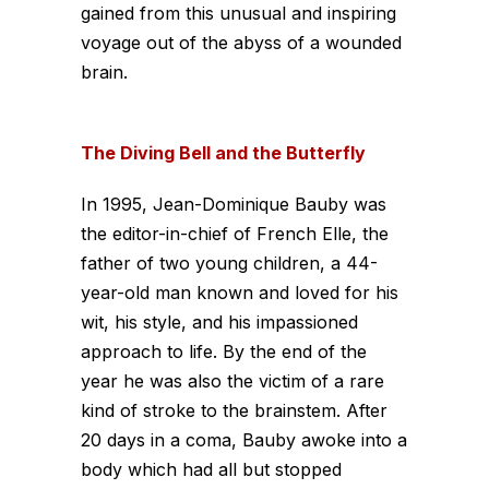
gained from this unusual and inspiring
voyage out of the abyss of a wounded
brain.
The Diving Bell and the Butterfly
In 1995, Jean-Dominique Bauby was
the editor-in-chief of French Elle, the
father of two young children, a 44-
year-old man known and loved for his
wit, his style, and his impassioned
approach to life. By the end of the
year he was also the victim of a rare
kind of stroke to the brainstem. After
20 days in a coma, Bauby awoke into a
body which had all but stopped