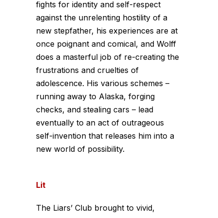
fights for identity and self-respect
against the unrelenting hostility of a
new stepfather, his experiences are at
once poignant and comical, and Wolff
does a masterful job of re-creating the
frustrations and cruelties of
adolescence. His various schemes –
running away to Alaska, forging
checks, and stealing cars – lead
eventually to an act of outrageous
self-invention that releases him into a
new world of possibility.
Lit
The Liars’ Club brought to vivid,