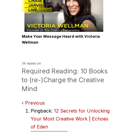
Make Your Message Heard with Victoria
Wellman
36 replies on:
Required Reading: 10 Books
to (re-)Charge the Creative
Mind
Comments
Previous
Pingback:
12 Secrets for Unlocking
navigation
Your Most Creative Work | Echoes
of Eden