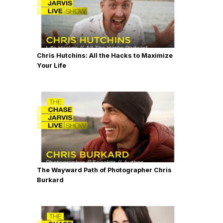
Chris Hutchins: All the Hacks to Maximize
Your Life
The Wayward Path of Photographer Chris
Burkard