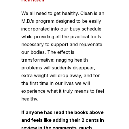
We all need to get healthy. Clean is an
M.D.’s program designed to be easily
incorporated into our busy schedule
while providing all the practical tools
necessary to support and rejuvenate
our bodies. The effect is
transformative: nagging health
problems will suddenly disappear,
extra weight will drop away, and for
the first time in our lives we will
experience what it truly means to feel
healthy.
If anyone has read the books above
and feels like adding their 2 cents in
review in the comments, much