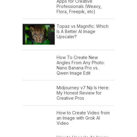
Apps for Creative
Professionals (Weavy,
Flora, Freepik, etc)
Topaz vs Magnific: Which
Is A Better AI Image
Upscaler?
How To Create New
Angles From Any Photo:
Nano Banana Pro vs.
Qwen Image Edit
Midjourney v7 Niji Is Here:
My Honest Review for
Creative Pros
How to Create Video from
an Image with Grok AI
Video