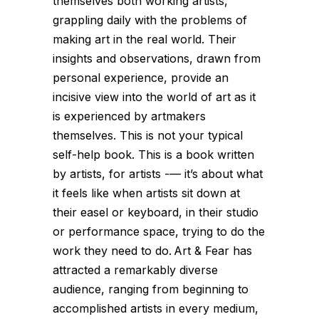
themselves both working artists,
grappling daily with the problems of
making art in the real world. Their
insights and observations, drawn from
personal experience, provide an
incisive view into the world of art as it
is experienced by artmakers
themselves. This is not your typical
self-help book. This is a book written
by artists, for artists -— it’s about what
it feels like when artists sit down at
their easel or keyboard, in their studio
or performance space, trying to do the
work they need to do. Art & Fear has
attracted a remarkably diverse
audience, ranging from beginning to
accomplished artists in every medium,