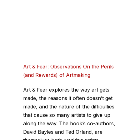
Art & Fear: Observations On the Perils
(and Rewards) of Artmaking
Art & Fear explores the way art gets
made, the reasons it often doesn’t get
made, and the nature of the difficulties
that cause so many artists to give up
along the way. The book’s co-authors,
David Bayles and Ted Orland, are