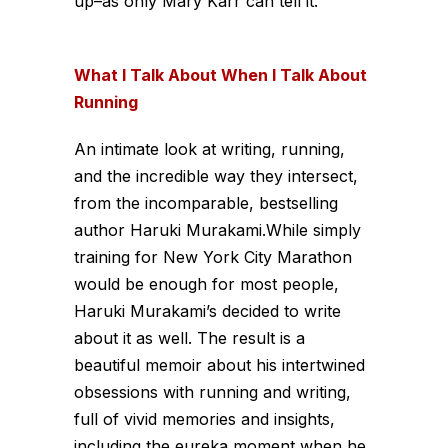
up–as only Mary Karr can tell it.
What I Talk About When I Talk About
Running
An intimate look at writing, running,
and the incredible way they intersect,
from the incomparable, bestselling
author Haruki Murakami.While simply
training for New York City Marathon
would be enough for most people,
Haruki Murakami’s decided to write
about it as well. The result is a
beautiful memoir about his intertwined
obsessions with running and writing,
full of vivid memories and insights,
including the eureka moment when he