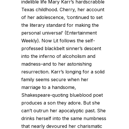
indelible life Mary Karr’s hardscrabble
Texas childhood. Cherry, her account
of her adolescence, ‘continued to set
the literary standard for making the
personal universal’ (Entertainment
Weekly). Now Lit follows the self-
professed blackbelt sinner’s descent
into the inferno of alcoholism and
madness–and to her astonishing
resurrection. Karr’s longing for a solid
family seems secure when her
marriage to a handsome,
Shakespeare-quoting blueblood poet
produces a son they adore. But she
can’t outrun her apocalyptic past. She
drinks herself into the same numbness
that nearly devoured her charismatic