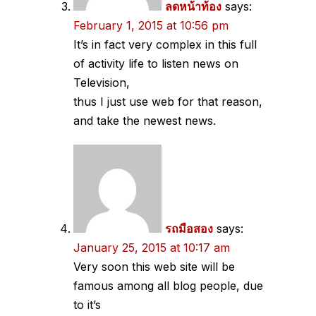
ลดหน้าท้อง
says:
February 1, 2015 at 10:56 pm
It’s in fact very complex in this full
of activity life to listen news on
Television,
thus I just use web for that reason,
and take the newest news.
รถมือสอง
says:
January 25, 2015 at 10:17 am
Very soon this web site will be
famous among all blog people, due
to it’s