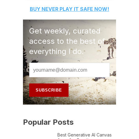
BUY
NEVER PLAY IT SAFE
NOW!
Get weekly, curated
access to the best of
everything I do.
Popular Posts
Best Generative AI Canvas