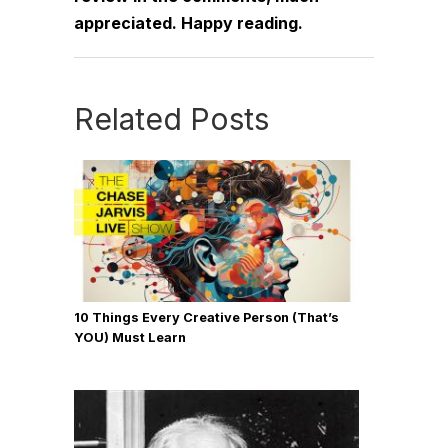
appreciated. Happy reading.
Related Posts
10 Things Every Creative Person (That’s
YOU) Must Learn