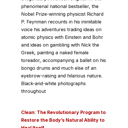
phenomenal national bestseller, the
Nobel Prize­-winning physicist Richard
P. Feynman recounts in his inimitable
voice his adventures trading ideas on
atomic physics with Einstein and Bohr
and ideas on gambling with Nick the
Greek, painting a naked female
toreador, accompanying a ballet on his
bongo drums and much else of an
eyebrow-raising and hilarious nature.
Black-and-white photographs
throughout
Clean: The Revolutionary Program to
Restore the Body’s Natural Ability to
Heal Itself