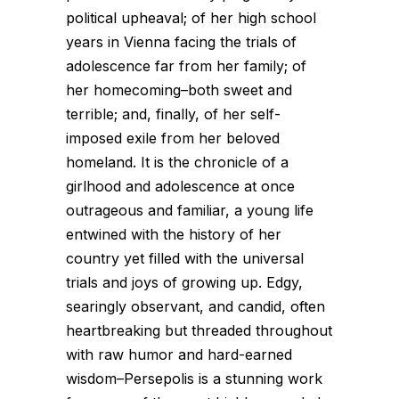
political upheaval; of her high school
years in Vienna facing the trials of
adolescence far from her family; of
her homecoming–both sweet and
terrible; and, finally, of her self-
imposed exile from her beloved
homeland. It is the chronicle of a
girlhood and adolescence at once
outrageous and familiar, a young life
entwined with the history of her
country yet filled with the universal
trials and joys of growing up. Edgy,
searingly observant, and candid, often
heartbreaking but threaded throughout
with raw humor and hard-earned
wisdom–Persepolis is a stunning work