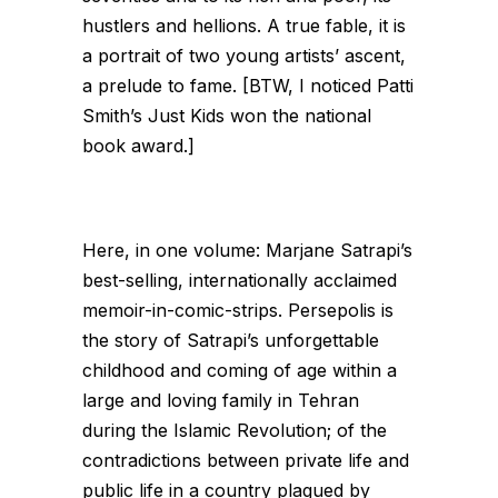
hustlers and hellions. A true fable, it is
a portrait of two young artists’ ascent,
a prelude to fame. [BTW, I noticed Patti
Smith’s
Just Kids
won the national
book award.]
Here, in one volume: Marjane Satrapi’s
best-selling, internationally acclaimed
memoir-in-comic-strips. Persepolis is
the story of Satrapi’s unforgettable
childhood and coming of age within a
large and loving family in Tehran
during the Islamic Revolution; of the
contradictions between private life and
public life in a country plagued by