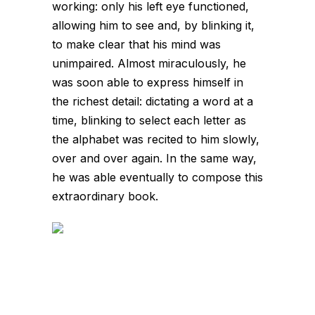
working: only his left eye functioned,
allowing him to see and, by blinking it,
to make clear that his mind was
unimpaired. Almost miraculously, he
was soon able to express himself in
the richest detail: dictating a word at a
time, blinking to select each letter as
the alphabet was recited to him slowly,
over and over again. In the same way,
he was able eventually to compose this
extraordinary book.