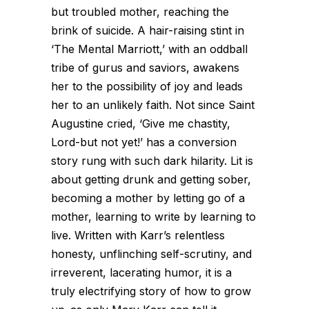
but troubled mother, reaching the
brink of suicide. A hair-raising stint in
‘The Mental Marriott,’ with an oddball
tribe of gurus and saviors, awakens
her to the possibility of joy and leads
her to an unlikely faith. Not since Saint
Augustine cried, ‘Give me chastity,
Lord-but not yet!’ has a conversion
story rung with such dark hilarity. Lit is
about getting drunk and getting sober,
becoming a mother by letting go of a
mother, learning to write by learning to
live. Written with Karr’s relentless
honesty, unflinching self-scrutiny, and
irreverent, lacerating humor, it is a
truly electrifying story of how to grow