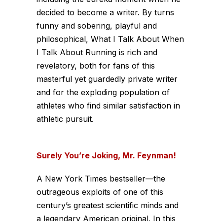
decided to become a writer. By turns
funny and sobering, playful and
philosophical, What I Talk About When
I Talk About Running is rich and
revelatory, both for fans of this
masterful yet guardedly private writer
and for the exploding population of
athletes who find similar satisfaction in
athletic pursuit.
Surely You’re Joking, Mr. Feynman!
A New York Times bestseller—the
outrageous exploits of one of this
century’s greatest scientific minds and
a legendary American original. In this