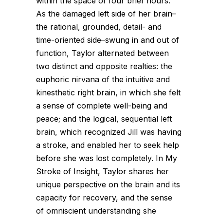
within the space of four brief hours.
As the damaged left side of her brain–
the rational, grounded, detail- and
time-oriented side–swung in and out of
function, Taylor alternated between
two distinct and opposite realties: the
euphoric nirvana of the intuitive and
kinesthetic right brain, in which she felt
a sense of complete well-being and
peace; and the logical, sequential left
brain, which recognized Jill was having
a stroke, and enabled her to seek help
before she was lost completely. In My
Stroke of Insight, Taylor shares her
unique perspective on the brain and its
capacity for recovery, and the sense
of omniscient understanding she