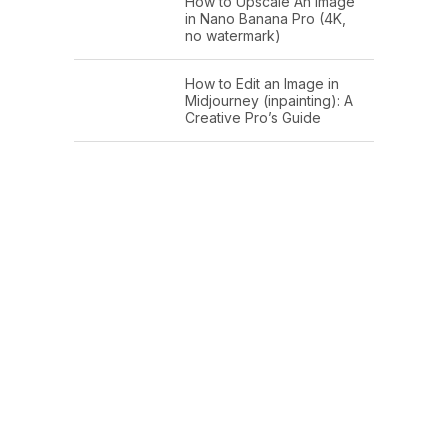
How to Upscale An Image
in Nano Banana Pro (4K,
no watermark)
How to Edit an Image in
Midjourney (inpainting): A
Creative Pro’s Guide