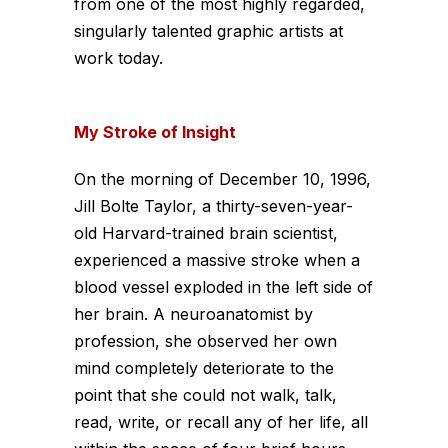
from one of the most highly regarded,
singularly talented graphic artists at
work today.
My Stroke of Insight
On the morning of December 10, 1996,
Jill Bolte Taylor, a thirty-seven-year-
old Harvard-trained brain scientist,
experienced a massive stroke when a
blood vessel exploded in the left side of
her brain. A neuroanatomist by
profession, she observed her own
mind completely deteriorate to the
point that she could not walk, talk,
read, write, or recall any of her life, all