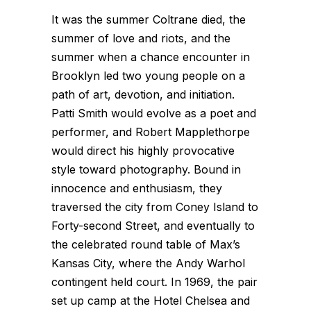
It was the summer Coltrane died, the
summer of love and riots, and the
summer when a chance encounter in
Brooklyn led two young people on a
path of art, devotion, and initiation.
Patti Smith would evolve as a poet and
performer, and Robert Mapplethorpe
would direct his highly provocative
style toward photography. Bound in
innocence and enthusiasm, they
traversed the city from Coney Island to
Forty-second Street, and eventually to
the celebrated round table of Max’s
Kansas City, where the Andy Warhol
contingent held court. In 1969, the pair
set up camp at the Hotel Chelsea and