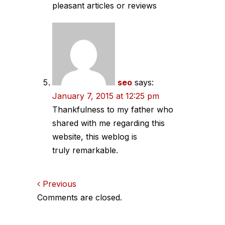
pleasant articles or reviews
seo
says:
January 7, 2015 at 12:25 pm
Thankfulness to my father who
shared with me regarding this
website, this weblog is
truly remarkable.
Comments
Previous
Comments are closed.
navigation