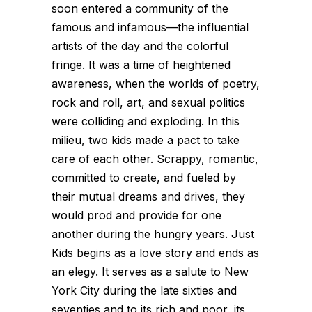
soon entered a community of the
famous and infamous—the influential
artists of the day and the colorful
fringe. It was a time of heightened
awareness, when the worlds of poetry,
rock and roll, art, and sexual politics
were colliding and exploding. In this
milieu, two kids made a pact to take
care of each other. Scrappy, romantic,
committed to create, and fueled by
their mutual dreams and drives, they
would prod and provide for one
another during the hungry years. Just
Kids begins as a love story and ends as
an elegy. It serves as a salute to New
York City during the late sixties and
seventies and to its rich and poor, its