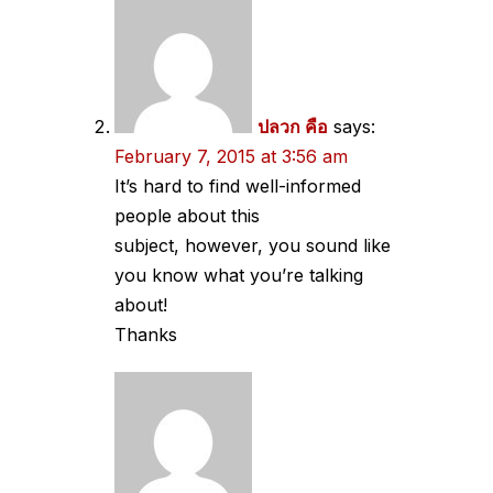
ปลวก คือ
says:
February 7, 2015 at 3:56 am
It’s hard to find well-informed
people about this
subject, however, you sound like
you know what you’re talking
about!
Thanks