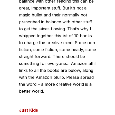
balance with other reading this can be
great, important stuff. But it’s not a
magic bullet and their normally not
prescribed in balance with other stuff
to get the juices flowing. That’s why I
whipped together this list of 10 books
to charge the creative mind. Some non
fiction, some fiction, some heady, some
straight forward. There should be
something for everyone… Amazon affil
links to all the books are below, along
with the Amazon blurb. Please spread
the word – a more creative world is a
better world.
Just Kids