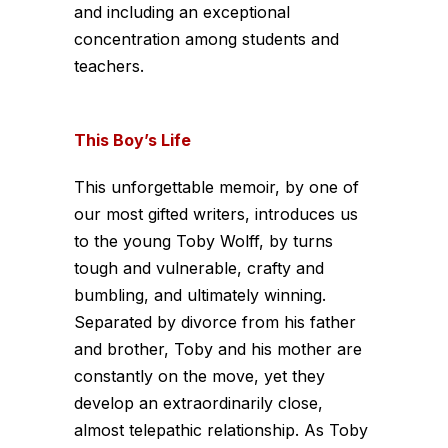
and including an exceptional
concentration among students and
teachers.
This Boy’s Life
This unforgettable memoir, by one of
our most gifted writers, introduces us
to the young Toby Wolff, by turns
tough and vulnerable, crafty and
bumbling, and ultimately winning.
Separated by divorce from his father
and brother, Toby and his mother are
constantly on the move, yet they
develop an extraordinarily close,
almost telepathic relationship. As Toby