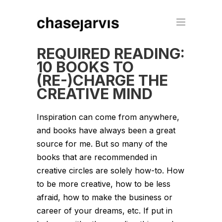
REQUIRED READING:
10 BOOKS TO
(RE-)CHARGE THE
CREATIVE MIND
Inspiration can come from anywhere,
and books have always been a great
source for me. But so many of the
books that are recommended in
creative circles are solely how-to. How
to be more creative, how to be less
afraid, how to make the business or
career of your dreams, etc. If put in