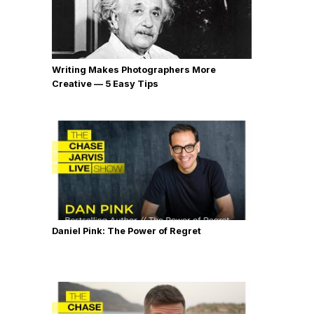
Writing Makes Photographers More
Creative — 5 Easy Tips
Daniel Pink: The Power of Regret