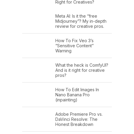
Right for Creatives?
Meta AI: Is it the “free
Midjourney”? My in-depth
review for creative pros.
How To Fix Veo 3’s
“Sensitive Content”
Warning
What the heck is ComfyUI?
And is it right for creative
pros?
How To Edit Images In
Nano Banana Pro
(inpainting)
Adobe Premiere Pro vs.
DaVinci Resolve: The
Honest Breakdown