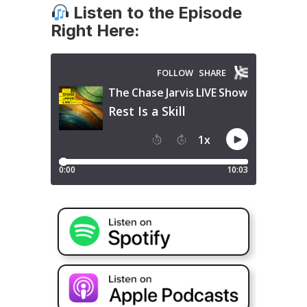
Listen to the Episode
Right Here: