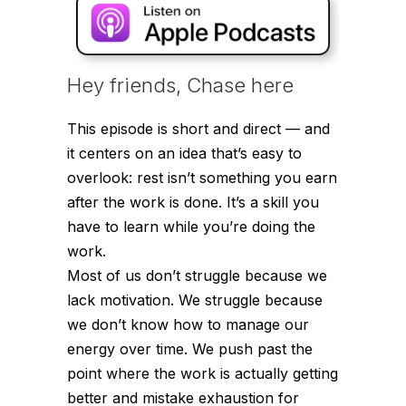
Hey friends, Chase here
This episode is short and direct — and
it centers on an idea that’s easy to
overlook: rest isn’t something you earn
after the work is done. It’s a skill you
have to learn while you’re doing the
work.
Most of us don’t struggle because we
lack motivation. We struggle because
we don’t know how to manage our
energy over time. We push past the
point where the work is actually getting
better and mistake exhaustion for