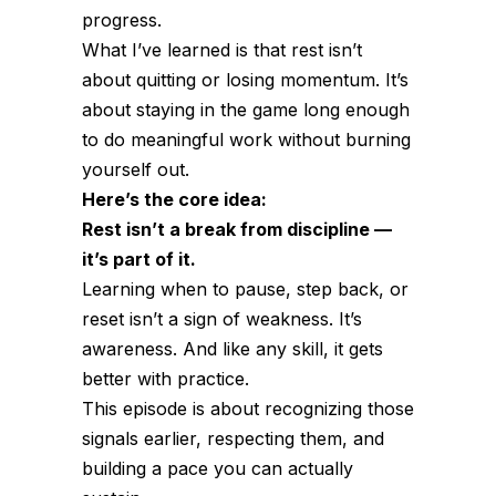
progress.
What I’ve learned is that rest isn’t
about quitting or losing momentum. It’s
about staying in the game long enough
to do meaningful work without burning
yourself out.
Here’s the core idea:
Rest isn’t a break from discipline —
it’s part of it.
Learning when to pause, step back, or
reset isn’t a sign of weakness. It’s
awareness. And like any skill, it gets
better with practice.
This episode is about recognizing those
signals earlier, respecting them, and
building a pace you can actually