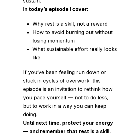
sustain.
In today’s episode I cover:
Why rest is a skill, not a reward
How to avoid burning out without
losing momentum
What sustainable effort really looks
like
If you’ve been feeling run down or
stuck in cycles of overwork, this
episode is an invitation to rethink how
you pace yourself — not to do less,
but to work in a way you can keep
doing.
Until next time, protect your energy
— and remember that rest is a skill.