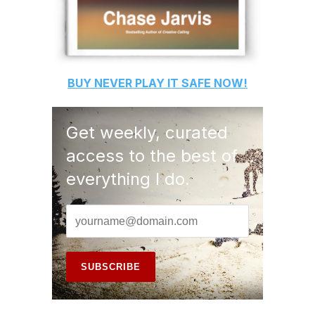
BUY
NEVER PLAY IT SAFE
NOW!
Get weekly, curated
access to the best of
everything I do.