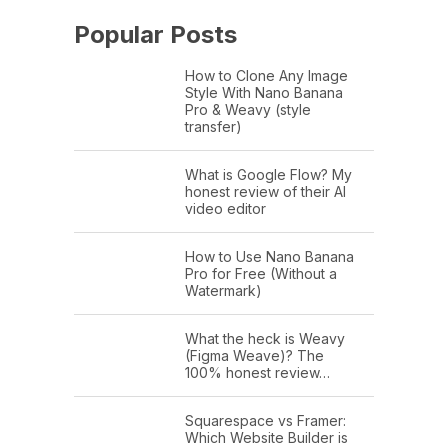
Popular Posts
How to Clone Any Image
Style With Nano Banana
Pro & Weavy (style
transfer)
What is Google Flow? My
honest review of their AI
video editor
How to Use Nano Banana
Pro for Free (Without a
Watermark)
What the heck is Weavy
(Figma Weave)? The
100% honest review…
Squarespace vs Framer:
Which Website Builder is