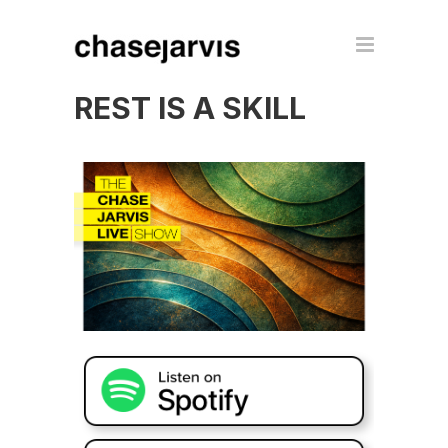
REST IS A SKILL