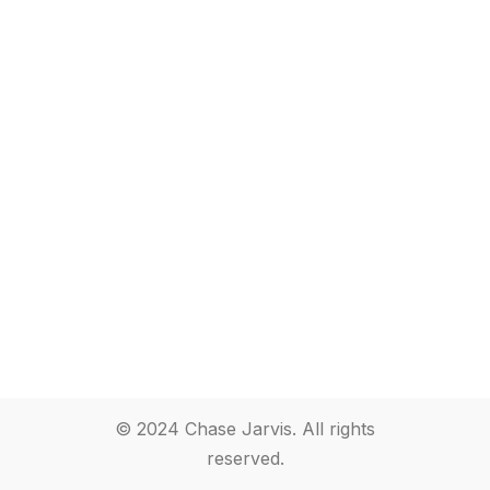
© 2024 Chase Jarvis. All rights
reserved.