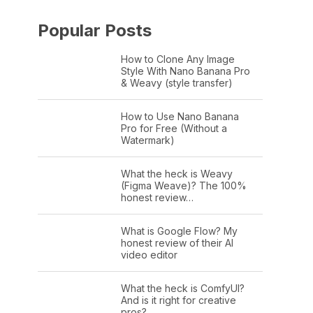
Popular Posts
How to Clone Any Image
Style With Nano Banana Pro
& Weavy (style transfer)
How to Use Nano Banana
Pro for Free (Without a
Watermark)
What the heck is Weavy
(Figma Weave)? The 100%
honest review…
What is Google Flow? My
honest review of their AI
video editor
What the heck is ComfyUI?
And is it right for creative
pros?