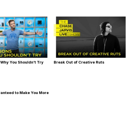
 Why You Shouldn’t Try
Break Out of Creative Ruts
ranteed to Make You More