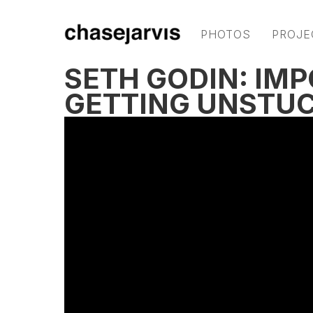
PHOTOS
PROJE
SETH GODIN: IM
GETTING UNSTUC