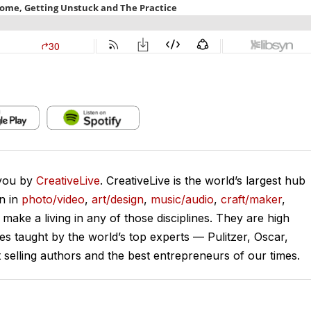
 you by
CreativeLive
. CreativeLive is the world’s largest hub
on in
photo/video
,
art/design
,
music/audio
,
craft/maker
,
o make a living in any of those disciplines. They are high
ses taught by the world’s top experts — Pulitzer, Oscar,
lling authors and the best entrepreneurs of our times.