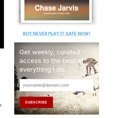
BUY
NEVER PLAY IT SAFE
NOW!
Get weekly, curated
access to the best of
s
everything I do.
n