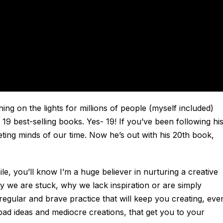
ing on the lights for millions of people (myself included)
 19 best-selling books. Yes- 19! If you’ve been following hi
eting minds of our time. Now he’s out with his 20th book,
ile, you’ll know I’m a huge believer in nurturing a creative
y we are stuck, why we lack inspiration or are simply
 regular and brave practice that will keep you creating, eve
bad ideas and mediocre creations, that get you to your