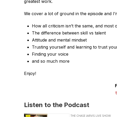
greatest work.
We cover a lot of ground in the episode and I’m
How all criticism isn’t the same, and most of 
The difference between skill vs talent
Attitude and mental mindset
Trusting yourself and learning to trust you
Finding your voice
and so much more
Enjoy!
Listen to the Podcast