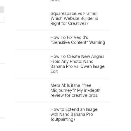
Squarespace vs Framer:
Which Website Builder is
Right for Creatives?
How To Fix Veo 3’s
“Sensitive Content” Warning
How To Create New Angles
From Any Photo: Nano
Banana Pro vs. Qwen Image
Edit
Meta AI: Is it the “free
Midjourney”? My in-depth
review for creative pros.
How to Extend an Image
with Nano Banana Pro
(outpainting)