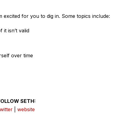
 excited for you to dig in. Some topics include:
it isn’t valid
rself over time
FOLLOW SETH:
twitter
|
website