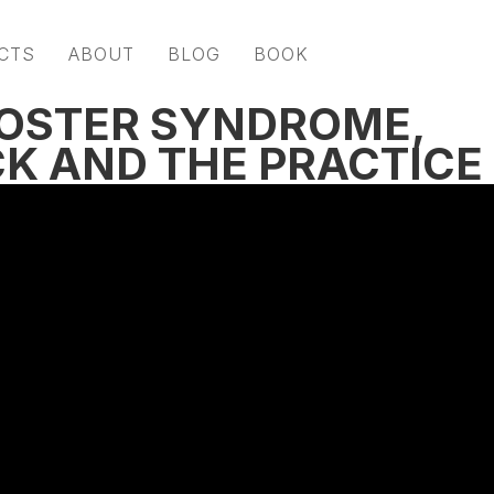
CTS
ABOUT
BLOG
BOOK
POSTER SYNDROME,
K AND THE PRACTICE