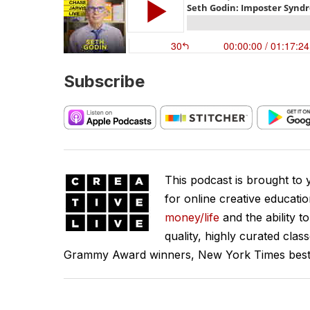
Subscribe
This podcast is brought to
for online creative educati
money/life
and the ability t
quality, highly curated clas
Grammy Award winners, New York Times best se