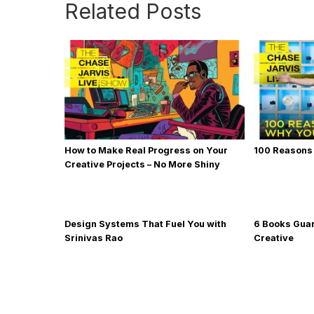
Related Posts
How to Make Real Progress on Your
100 Reasons
Creative Projects – No More Shiny
Object Syndrome
Design Systems That Fuel You with
6 Books Gua
Srinivas Rao
Creative