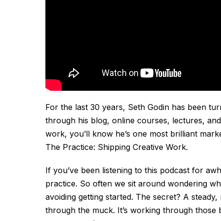
For the last 30 years, Seth Godin has been turn
through his blog, online courses, lectures, and
work, you’ll know he’s one most brilliant mark
The Practice: Shipping Creative Work
.
If you’ve been listening to this podcast for awh
practice. So often we sit around wondering wh
avoiding getting started. The secret? A steady,
through the muck. It’s working through those 