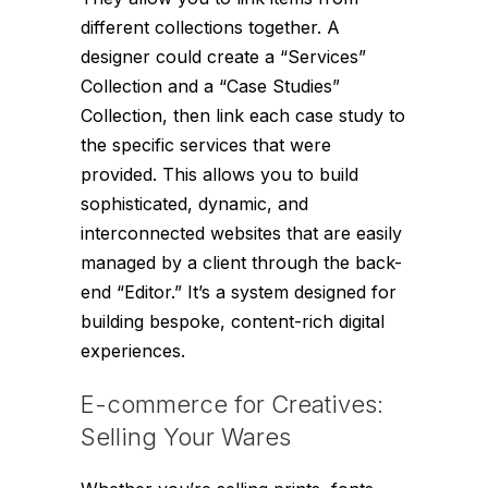
different collections together. A
designer could create a “Services”
Collection and a “Case Studies”
Collection, then link each case study to
the specific services that were
provided. This allows you to build
sophisticated, dynamic, and
interconnected websites that are easily
managed by a client through the back-
end “Editor.” It’s a system designed for
building bespoke, content-rich digital
experiences.
E-commerce for Creatives:
Selling Your Wares