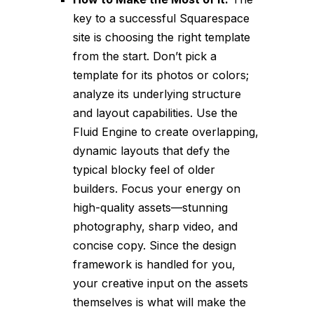
key to a successful Squarespace
site is choosing the right template
from the start. Don’t pick a
template for its photos or colors;
analyze its underlying structure
and layout capabilities. Use the
Fluid Engine to create overlapping,
dynamic layouts that defy the
typical blocky feel of older
builders. Focus your energy on
high-quality assets—stunning
photography, sharp video, and
concise copy. Since the design
framework is handled for you,
your creative input on the assets
themselves is what will make the