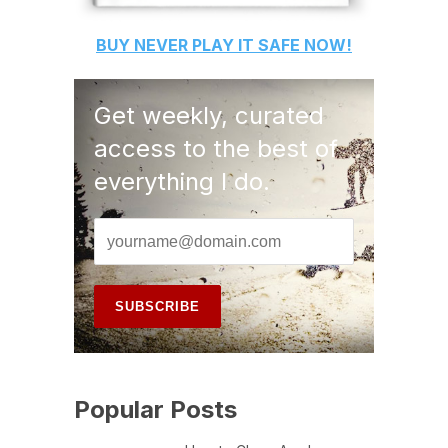
BUY
NEVER PLAY IT SAFE
NOW!
Get weekly, curated
access to the best of
everything I do.
Popular Posts