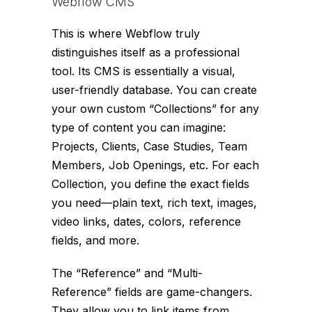
Webflow CMS
This is where Webflow truly
distinguishes itself as a professional
tool. Its CMS is essentially a visual,
user-friendly database. You can create
your own custom “Collections” for any
type of content you can imagine:
Projects, Clients, Case Studies, Team
Members, Job Openings, etc. For each
Collection, you define the exact fields
you need—plain text, rich text, images,
video links, dates, colors, reference
fields, and more.
The “Reference” and “Multi-
Reference” fields are game-changers.
They allow you to link items from