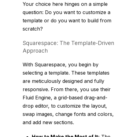
Your choice here hinges on a simple
question: Do you want to customize a
template or do you want to build from
scratch?
Squarespace: The Template-Driven
Approach
With Squarespace, you begin by
selecting a template. These templates
are meticulously designed and fully
responsive. From there, you use their
Fluid Engine, a grid-based drag-and-
drop editor, to customize the layout,
swap images, change fonts and colors,
and add new sections.
How to Make the Most of It:
The