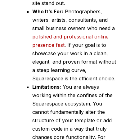
site stand out.
Who It’s For:
Photographers,
writers, artists, consultants, and
small business owners who need a
polished and professional online
presence
fast
. If your goal is to
showcase your work in a clean,
elegant, and proven format without
a steep learning curve,
Squarespace is the efficient choice.
Limitations:
You are always
working within the confines of the
Squarespace ecosystem. You
cannot fundamentally alter the
structure of your template or add
custom code in a way that truly
changes core functionality. For