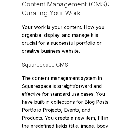
Content Management (CMS):
Curating Your Work
Your work is your content. How you
organize, display, and manage it is
crucial for a successful portfolio or
creative business website.
Squarespace CMS
The content management system in
Squarespace is straightforward and
effective for standard use cases. You
have built-in collections for Blog Posts,
Portfolio Projects, Events, and
Products. You create a new item, fill in
the predefined fields (title, image, body