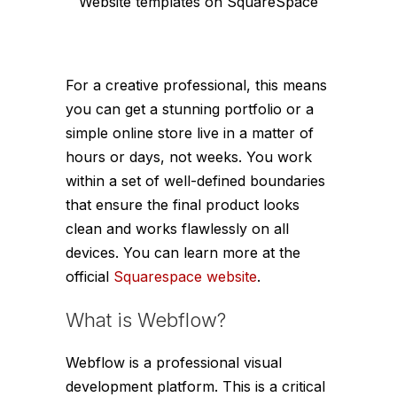
Website templates on SquareSpace
For a creative professional, this means
you can get a stunning portfolio or a
simple online store live in a matter of
hours or days, not weeks. You work
within a set of well-defined boundaries
that ensure the final product looks
clean and works flawlessly on all
devices. You can learn more at the
official
Squarespace website
.
What is Webflow?
Webflow is a professional visual
development platform. This is a critical