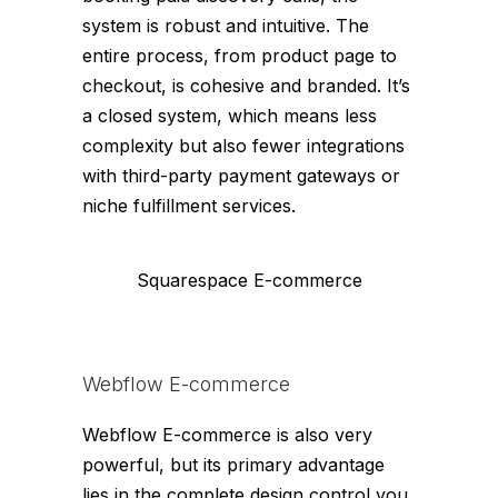
system is robust and intuitive. The
entire process, from product page to
checkout, is cohesive and branded. It’s
a closed system, which means less
complexity but also fewer integrations
with third-party payment gateways or
niche fulfillment services.
Squarespace E-commerce
Webflow E-commerce
Webflow E-commerce is also very
powerful, but its primary advantage
lies in the complete design control you