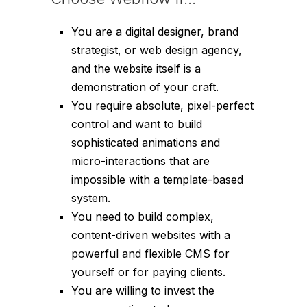
You are a digital designer, brand
strategist, or web design agency,
and the website itself
is
a
demonstration of your craft.
You require absolute, pixel-perfect
control and want to build
sophisticated animations and
micro-interactions that are
impossible with a template-based
system.
You need to build complex,
content-driven websites with a
powerful and flexible CMS for
yourself or for paying clients.
You are willing to invest the