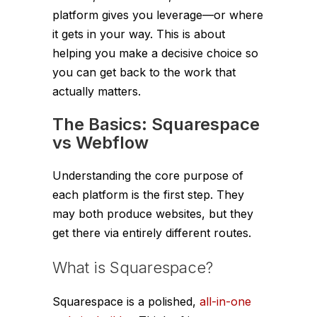
platform gives you leverage—or where
it gets in your way. This is about
helping you make a decisive choice so
you can get back to the work that
actually matters.
The Basics: Squarespace
vs Webflow
Understanding the core purpose of
each platform is the first step. They
may both produce websites, but they
get there via entirely different routes.
What is Squarespace?
Squarespace is a polished,
all-in-one