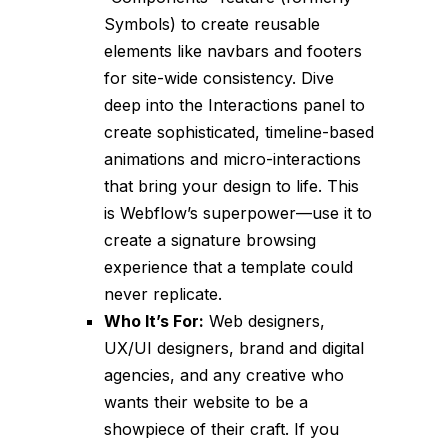
Symbols) to create reusable
elements like navbars and footers
for site-wide consistency. Dive
deep into the Interactions panel to
create sophisticated, timeline-based
animations and micro-interactions
that bring your design to life. This
is Webflow’s superpower—use it to
create a signature browsing
experience that a template could
never replicate.
Who It’s For:
Web designers,
UX/UI designers, brand and digital
agencies, and any creative who
wants their website to be a
showpiece of their craft. If you