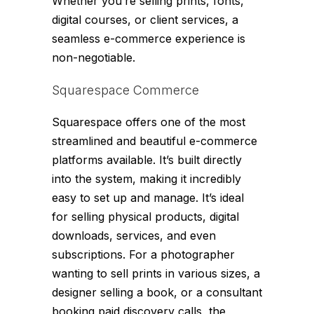
Whether you’re selling prints, fonts,
digital courses, or client services, a
seamless e-commerce experience is
non-negotiable.
Squarespace Commerce
Squarespace offers one of the most
streamlined and beautiful e-commerce
platforms available. It’s built directly
into the system, making it incredibly
easy to set up and manage. It’s ideal
for selling physical products, digital
downloads, services, and even
subscriptions. For a photographer
wanting to sell prints in various sizes, a
designer selling a book, or a consultant
booking paid discovery calls, the