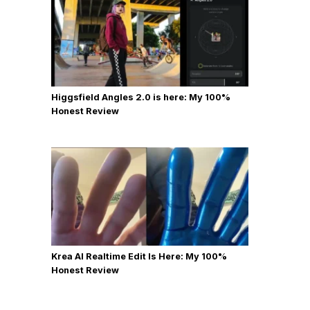
Higgsfield Angles 2.0 is here: My 100%
Honest Review
Krea AI Realtime Edit Is Here: My 100%
Honest Review