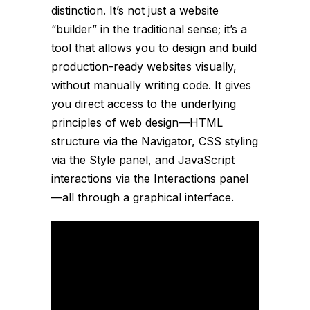
distinction. It’s not just a website
“builder” in the traditional sense; it’s a
tool that allows you to design and build
production-ready websites visually,
without manually writing code. It gives
you direct access to the underlying
principles of web design—HTML
structure via the Navigator, CSS styling
via the Style panel, and JavaScript
interactions via the Interactions panel
—all through a graphical interface.