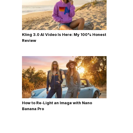
Kling 3.0 AI Video Is Here: My 100% Honest
Review
How to Re-Light an Image with Nano
Banana Pro