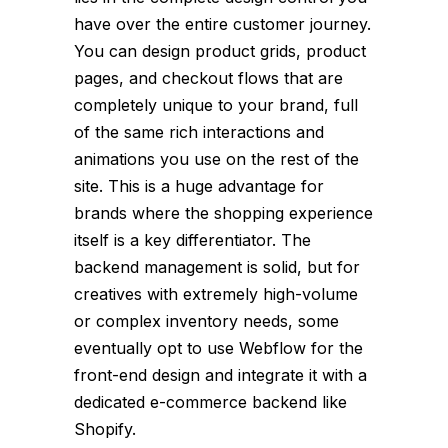
have over the entire customer journey.
You can design product grids, product
pages, and checkout flows that are
completely unique to your brand, full
of the same rich interactions and
animations you use on the rest of the
site. This is a huge advantage for
brands where the shopping experience
itself is a key differentiator. The
backend management is solid, but for
creatives with extremely high-volume
or complex inventory needs, some
eventually opt to use Webflow for the
front-end design and integrate it with a
dedicated e-commerce backend like
Shopify.