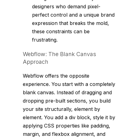
designers who demand pixel-
perfect control and a unique brand
expression that breaks the mold,
these constraints can be
frustrating.
Webflow: The Blank Canvas
Approach
Webflow offers the opposite
experience. You start with a completely
blank canvas. Instead of dragging and
dropping pre-built sections, you build
your site structurally, element by
element. You add a
div
block, style it by
applying CSS properties like padding,
margin, and flexbox alignment, and