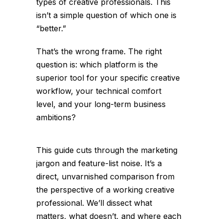
types of creative professionals. This
isn’t a simple question of which one is
“better.”
That’s the wrong frame. The right
question is: which platform is the
superior tool for
your
specific creative
workflow, your technical comfort
level, and your long-term business
ambitions?
This guide cuts through the marketing
jargon and feature-list noise. It’s a
direct, unvarnished comparison from
the perspective of a working creative
professional. We’ll dissect what
matters, what doesn’t, and where each