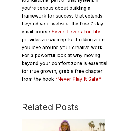
you’re serious about building a
framework for success that extends
beyond your website, the free 7-day
email course
Seven Levers For Life
provides a roadmap for building a life
you love around your creative work.
For a powerful look at why moving
beyond your comfort zone is essential
for true growth, grab a free chapter
from the book
“Never Play It Safe.”
Related Posts