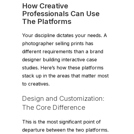
How Creative
Professionals Can Use
The Platforms
Your discipline dictates your needs. A
photographer selling prints has
different requirements than a brand
designer building interactive case
studies. Here’s how these platforms
stack up in the areas that matter most
to creatives.
Design and Customization:
The Core Difference
This is the most significant point of
departure between the two platforms.