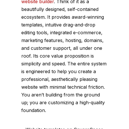
website builder
. Think of it as a
beautifully designed, self-contained
ecosystem. It provides award-winning
templates, intuitive drag-and-drop
editing tools, integrated e-commerce,
marketing features, hosting, domains,
and customer support, all under one
roof. Its core value proposition is
simplicity and speed. The entire system
is engineered to help you create a
professional, aesthetically pleasing
website with minimal technical friction.
You aren’t building from the ground
up; you are customizing a high-quality
foundation.