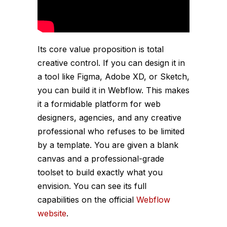
Its core value proposition is total
creative control. If you can design it in
a tool like Figma, Adobe XD, or Sketch,
you can build it in Webflow. This makes
it a formidable platform for web
designers, agencies, and any creative
professional who refuses to be limited
by a template. You are given a blank
canvas and a professional-grade
toolset to build exactly what you
envision. You can see its full
capabilities on the official
Webflow
website
.