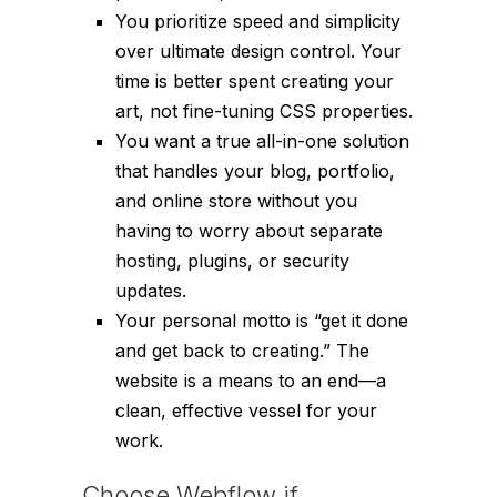
You prioritize speed and simplicity
over ultimate design control. Your
time is better spent creating your
art, not fine-tuning CSS properties.
You want a true all-in-one solution
that handles your blog, portfolio,
and online store without you
having to worry about separate
hosting, plugins, or security
updates.
Your personal motto is “get it done
and get back to creating.” The
website is a means to an end—a
clean, effective vessel for your
work.
Choose Webflow if…