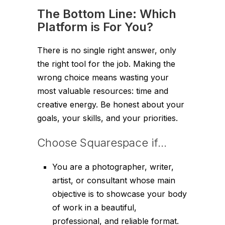
The Bottom Line: Which
Platform is For You?
There is no single right answer, only
the right tool for the job. Making the
wrong choice means wasting your
most valuable resources: time and
creative energy. Be honest about your
goals, your skills, and your priorities.
Choose Squarespace if…
You are a photographer, writer,
artist, or consultant whose main
objective is to showcase your body
of work in a beautiful,
professional, and reliable format.