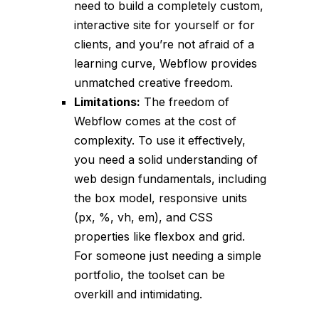
need to build a completely custom,
interactive site for yourself or for
clients, and you’re not afraid of a
learning curve, Webflow provides
unmatched creative freedom.
Limitations:
The freedom of
Webflow comes at the cost of
complexity. To use it effectively,
you need a solid understanding of
web design fundamentals, including
the box model, responsive units
(px, %, vh, em), and CSS
properties like flexbox and grid.
For someone just needing a simple
portfolio, the toolset can be
overkill and intimidating.