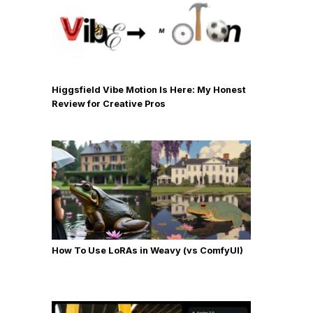
Higgsfield Vibe Motion Is Here: My Honest
Review for Creative Pros
How To Use LoRAs in Weavy (vs ComfyUI)