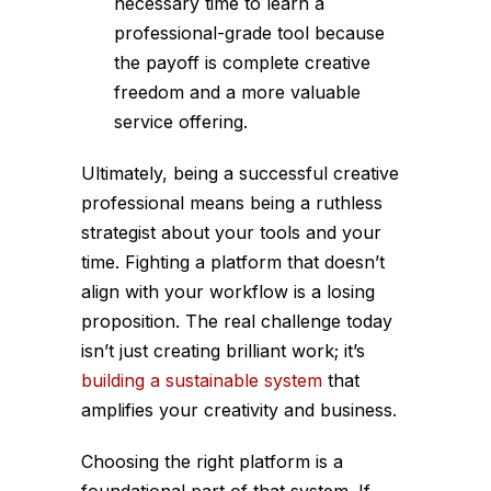
necessary time to learn a
professional-grade tool because
the payoff is complete creative
freedom and a more valuable
service offering.
Ultimately, being a successful creative
professional means being a ruthless
strategist about your tools and your
time. Fighting a platform that doesn’t
align with your workflow is a losing
proposition. The real challenge today
isn’t just creating brilliant work; it’s
building a sustainable system
that
amplifies your creativity and business.
Choosing the right platform is a
foundational part of that system. If