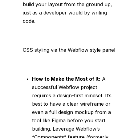
build your layout from the ground up,
just as a developer would by writing
code.
CSS styling via the Webflow style panel
How to Make the Most of It:
A
successful Webflow project
requires a design-first mindset. It’s
best to have a clear wireframe or
even a full design mockup from a
tool like Figma before you start
building. Leverage Webflow’s
“Components” feature (formerly