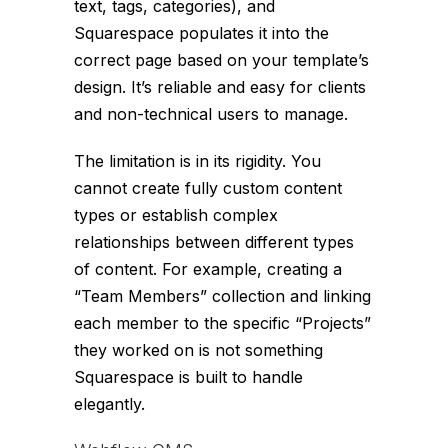
text, tags, categories), and
Squarespace populates it into the
correct page based on your template’s
design. It’s reliable and easy for clients
and non-technical users to manage.
The limitation is in its rigidity. You
cannot create fully custom content
types or establish complex
relationships between different types
of content. For example, creating a
“Team Members” collection and linking
each member to the specific “Projects”
they worked on is not something
Squarespace is built to handle
elegantly.