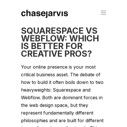
SQUARESPACE VS
WEBFLOW: WHICH
IS BETTER FOR
CREATIVE PROS?
Your online presence is your most
critical business asset. The debate of
how to build it often boils down to two
heavyweights: Squarespace and
Webflow. Both are dominant forces in
the web design space, but they
represent fundamentally different
philosophies and are built for different