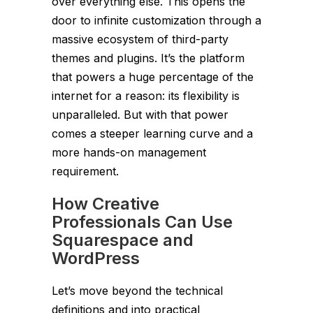
over everything else. This opens the
door to infinite customization through a
massive ecosystem of third-party
themes and plugins. It’s the platform
that powers a huge percentage of the
internet for a reason: its flexibility is
unparalleled. But with that power
comes a steeper learning curve and a
more hands-on management
requirement.
How Creative
Professionals Can Use
Squarespace and
WordPress
Let’s move beyond the technical
definitions and into practical