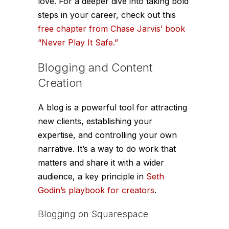
love. For a deeper dive into taking bold
steps in your career, check out this
free chapter from Chase Jarvis’ book
“Never Play It Safe.”
Blogging and Content
Creation
A blog is a powerful tool for attracting
new clients, establishing your
expertise, and controlling your own
narrative. It’s a way to do work that
matters and share it with a wider
audience, a key principle in
Seth
Godin’s playbook for creators
.
Blogging on Squarespace