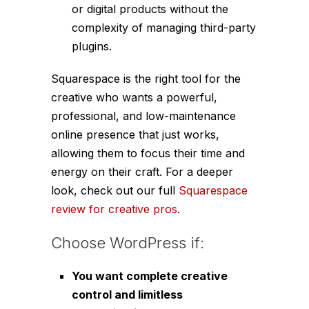
or digital products without the
complexity of managing third-party
plugins.
Squarespace is the right tool for the
creative who wants a powerful,
professional, and low-maintenance
online presence that just works,
allowing them to focus their time and
energy on their craft. For a deeper
look, check out our full
Squarespace
review for creative pros
.
Choose WordPress if:
You want complete creative
control and limitless