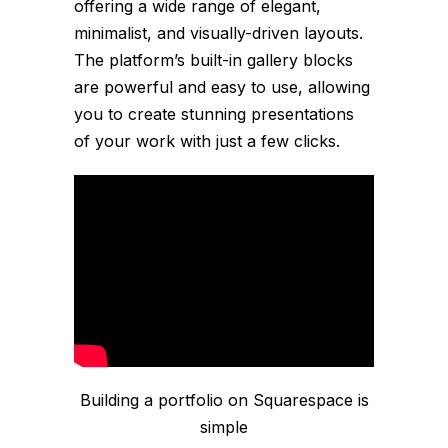
offering a wide range of elegant,
minimalist, and visually-driven layouts.
The platform’s built-in gallery blocks
are powerful and easy to use, allowing
you to create stunning presentations
of your work with just a few clicks.
Building a portfolio on Squarespace is
simple