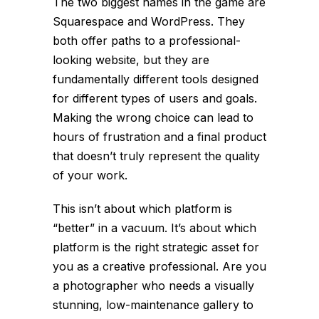
The two biggest names in the game are
Squarespace and WordPress. They
both offer paths to a professional-
looking website, but they are
fundamentally different tools designed
for different types of users and goals.
Making the wrong choice can lead to
hours of frustration and a final product
that doesn’t truly represent the quality
of your work.
This isn’t about which platform is
“better” in a vacuum. It’s about which
platform is the right strategic asset for
you
as a creative professional. Are you
a photographer who needs a visually
stunning, low-maintenance gallery to