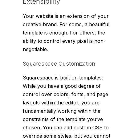
Extensibility
Your website is an extension of your
creative brand. For some, a beautiful
template is enough. For others, the
ability to control every pixel is non-
negotiable.
Squarespace Customization
Squarespace is built on templates.
While you have a good degree of
control over colors, fonts, and page
layouts within the editor, you are
fundamentally working within the
constraints of the template you’ve
chosen. You can add custom CSS to
override some styles, but you cannot