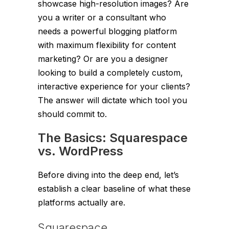
showcase high-resolution images? Are
you a writer or a consultant who
needs a powerful blogging platform
with maximum flexibility for content
marketing? Or are you a designer
looking to build a completely custom,
interactive experience for your clients?
The answer will dictate which tool you
should commit to.
The Basics: Squarespace
vs. WordPress
Before diving into the deep end, let’s
establish a clear baseline of what these
platforms actually are.
Squarespace