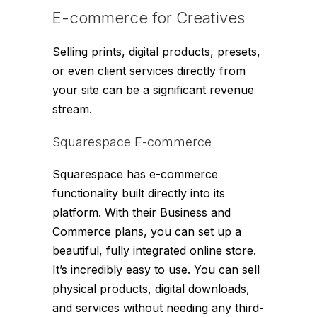
E-commerce for Creatives
Selling prints, digital products, presets,
or even client services directly from
your site can be a significant revenue
stream.
Squarespace E-commerce
Squarespace has e-commerce
functionality built directly into its
platform. With their Business and
Commerce plans, you can set up a
beautiful, fully integrated online store.
It’s incredibly easy to use. You can sell
physical products, digital downloads,
and services without needing any third-