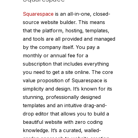
Squarespace
is an all-in-one, closed-
source website builder. This means
that the platform, hosting, templates,
and tools are all provided and managed
by the company itself. You pay a
monthly or annual fee for a
subscription that includes everything
you need to get a site online. The core
value proposition of Squarespace is
simplicity and design. It’s known for its
stunning, professionally designed
templates and an intuitive drag-and-
drop editor that allows you to build a
beautiful website with zero coding
knowledge. It’s a curated, walled-