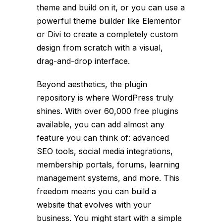
theme and build on it, or you can use a
powerful theme builder like Elementor
or Divi to create a completely custom
design from scratch with a visual,
drag-and-drop interface.
Beyond aesthetics, the plugin
repository is where WordPress truly
shines. With over 60,000 free plugins
available, you can add almost any
feature you can think of: advanced
SEO tools, social media integrations,
membership portals, forums, learning
management systems, and more. This
freedom means you can build a
website that evolves with your
business. You might start with a simple