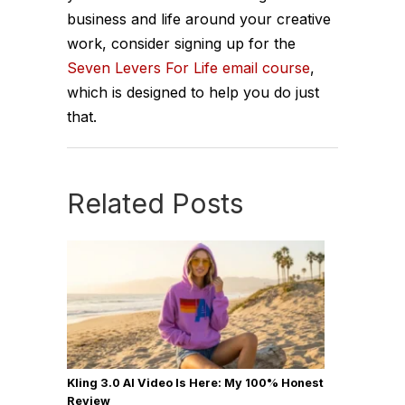
business and life around your creative
work, consider signing up for the
Seven Levers For Life email course
,
which is designed to help you do just
that.
Related Posts
Kling 3.0 AI Video Is Here: My 100% Honest
Review