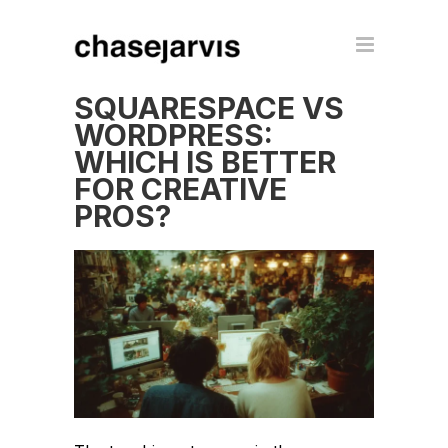
SQUARESPACE VS
WORDPRESS:
WHICH IS BETTER
FOR CREATIVE
PROS?