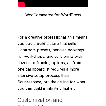
WooCommerce for WordPress
For a creative professional, this means
you could build a store that sells
Lightroom presets, handles bookings
for workshops, and sells prints with
dozens of framing options, all from
one dashboard. It requires a more
intensive setup process than
Squarespace, but the ceiling for what
you can build is infinitely higher.
Customization and