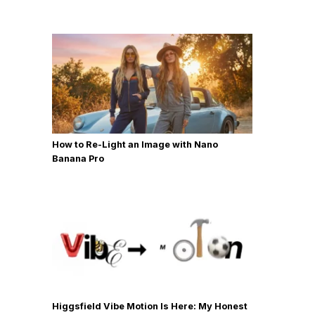
How to Re-Light an Image with Nano
Banana Pro
Higgsfield Vibe Motion Is Here: My Honest