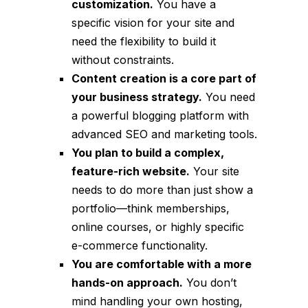
customization.
You have a
specific vision for your site and
need the flexibility to build it
without constraints.
Content creation is a core part of
your business strategy.
You need
a powerful blogging platform with
advanced SEO and marketing tools.
You plan to build a complex,
feature-rich website.
Your site
needs to do more than just show a
portfolio—think memberships,
online courses, or highly specific
e-commerce functionality.
You are comfortable with a more
hands-on approach.
You don’t
mind handling your own hosting,