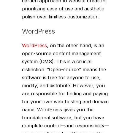
garden approach to website creation,
prioritizing ease of use and aesthetic
polish over limitless customization.
WordPress
WordPress
, on the other hand, is an
open-source content management
system (CMS). This is a crucial
distinction. “Open-source” means the
software is free for anyone to use,
modify, and distribute. However, you
are responsible for finding and paying
for your own web hosting and domain
name. WordPress gives you the
foundational software, but you have
complete control—and responsibility—