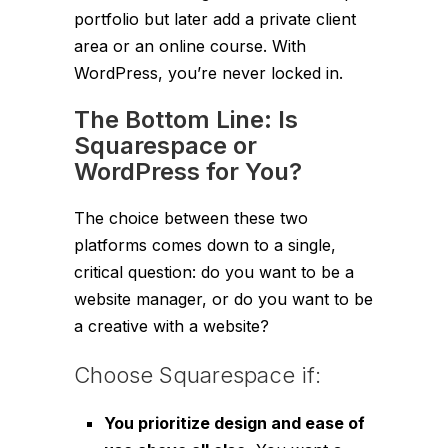
portfolio but later add a private client
area or an online course. With
WordPress, you’re never locked in.
The Bottom Line: Is
Squarespace or
WordPress for You?
The choice between these two
platforms comes down to a single,
critical question: do you want to be a
website manager, or do you want to be
a creative with a website?
Choose Squarespace if:
You prioritize design and ease of