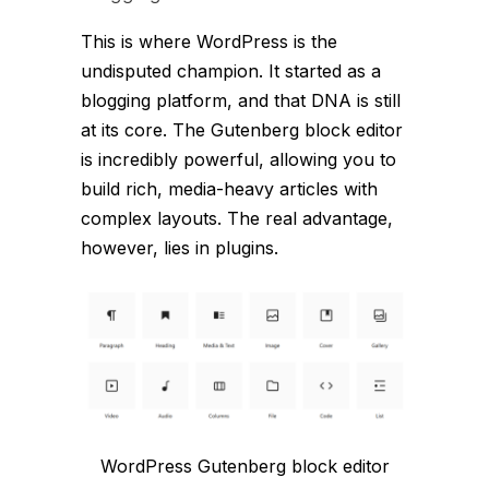
This is where WordPress is the
undisputed champion. It started as a
blogging platform, and that DNA is still
at its core. The Gutenberg block editor
is incredibly powerful, allowing you to
build rich, media-heavy articles with
complex layouts. The real advantage,
however, lies in plugins.
WordPress Gutenberg block editor