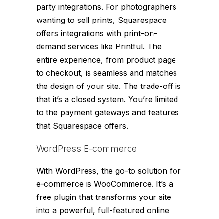
party integrations. For photographers
wanting to sell prints, Squarespace
offers integrations with print-on-
demand services like Printful. The
entire experience, from product page
to checkout, is seamless and matches
the design of your site. The trade-off is
that it’s a closed system. You’re limited
to the payment gateways and features
that Squarespace offers.
WordPress E-commerce
With WordPress, the go-to solution for
e-commerce is WooCommerce. It’s a
free plugin that transforms your site
into a powerful, full-featured online