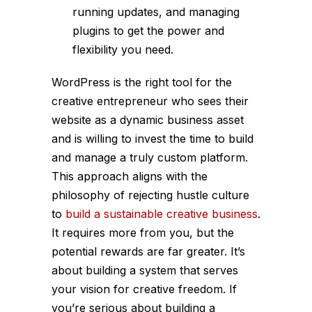
running updates, and managing
plugins to get the power and
flexibility you need.
WordPress is the right tool for the
creative entrepreneur who sees their
website as a dynamic business asset
and is willing to invest the time to build
and manage a truly custom platform.
This approach aligns with the
philosophy of rejecting hustle culture
to
build a sustainable creative business
.
It requires more from you, but the
potential rewards are far greater. It’s
about building a system that serves
your vision for creative freedom. If
you’re serious about building a