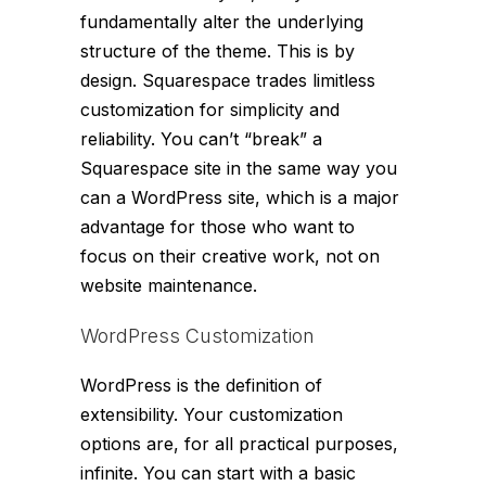
fundamentally alter the underlying
structure of the theme. This is by
design. Squarespace trades limitless
customization for simplicity and
reliability. You can’t “break” a
Squarespace site in the same way you
can a WordPress site, which is a major
advantage for those who want to
focus on their creative work, not on
website maintenance.
WordPress Customization
WordPress is the definition of
extensibility. Your customization
options are, for all practical purposes,
infinite. You can start with a basic