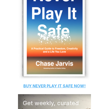
BUY
NEVER PLAY IT SAFE
NOW!
Get weekly, curated