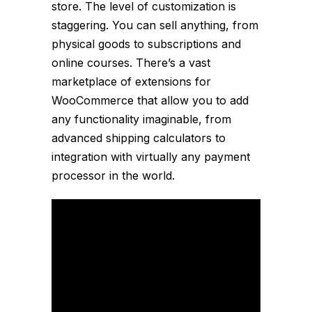
store. The level of customization is
staggering. You can sell anything, from
physical goods to subscriptions and
online courses. There’s a vast
marketplace of extensions for
WooCommerce that allow you to add
any functionality imaginable, from
advanced shipping calculators to
integration with virtually any payment
processor in the world.