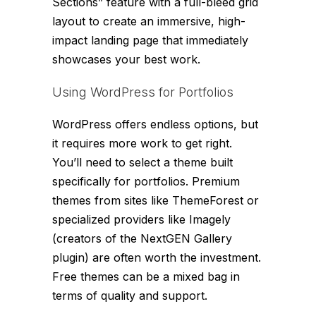
Sections” feature with a full-bleed grid
layout to create an immersive, high-
impact landing page that immediately
showcases your best work.
Using WordPress for Portfolios
WordPress offers endless options, but
it requires more work to get right.
You’ll need to select a theme built
specifically for portfolios. Premium
themes from sites like ThemeForest or
specialized providers like Imagely
(creators of the NextGEN Gallery
plugin) are often worth the investment.
Free themes can be a mixed bag in
terms of quality and support.