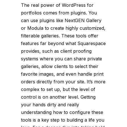
The real power of WordPress for
portfolios comes from plugins. You
can use plugins like NextGEN Gallery
or Modula to create highly customized,
filterable galleries. These tools offer
features far beyond what Squarespace
provides, such as client proofing
systems where you can share private
galleries, allow clients to select their
favorite images, and even handle print
orders directly from your site. It’s more
complex to set up, but the level of
control is on another level. Getting
your hands dirty and really
understanding how to configure these
tools is a key step to building a life you