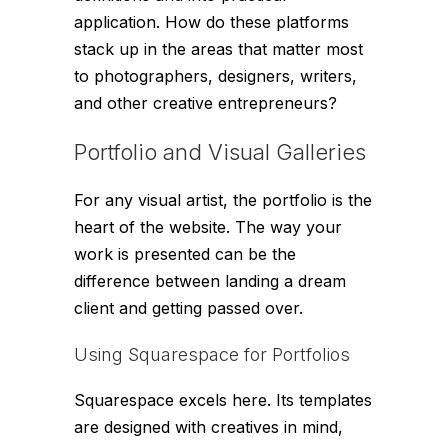
application. How do these platforms
stack up in the areas that matter most
to photographers, designers, writers,
and other creative entrepreneurs?
Portfolio and Visual Galleries
For any visual artist, the portfolio is the
heart of the website. The way your
work is presented can be the
difference between landing a dream
client and getting passed over.
Using Squarespace for Portfolios
Squarespace excels here. Its templates
are designed with creatives in mind,