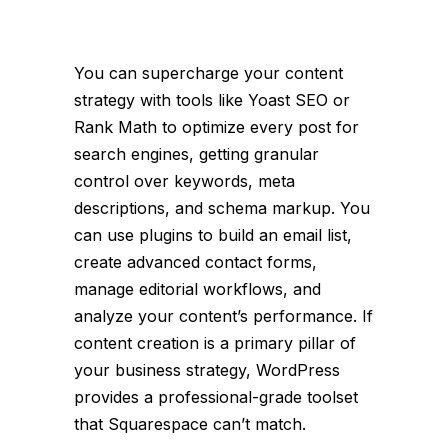
You can supercharge your content
strategy with tools like Yoast SEO or
Rank Math to optimize every post for
search engines, getting granular
control over keywords, meta
descriptions, and schema markup. You
can use plugins to build an email list,
create advanced contact forms,
manage editorial workflows, and
analyze your content’s performance. If
content creation is a primary pillar of
your business strategy, WordPress
provides a professional-grade toolset
that Squarespace can’t match.