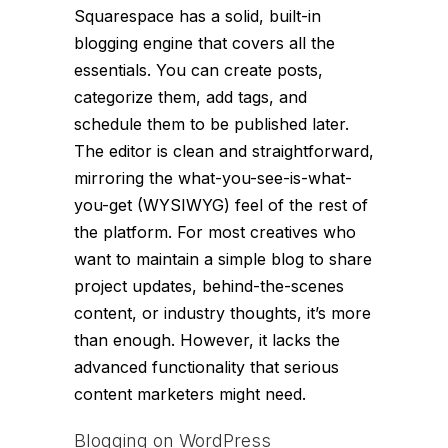
Squarespace has a solid, built-in
blogging engine that covers all the
essentials. You can create posts,
categorize them, add tags, and
schedule them to be published later.
The editor is clean and straightforward,
mirroring the what-you-see-is-what-
you-get (WYSIWYG) feel of the rest of
the platform. For most creatives who
want to maintain a simple blog to share
project updates, behind-the-scenes
content, or industry thoughts, it’s more
than enough. However, it lacks the
advanced functionality that serious
content marketers might need.
Blogging on WordPress