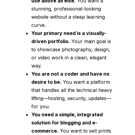
use above all else.
You want a
stunning, professional-looking
website without a steep learning
curve.
Your primary need is a visually-
driven portfolio.
Your main goal is
to showcase photography, design,
or video work in a clean, elegant
way.
You are not a coder and have no
desire to be.
You want a platform
that handles all the technical heavy
lifting—hosting, security, updates—
for you.
You need a simple, integrated
solution for blogging and e-
commerce.
You want to sell prints