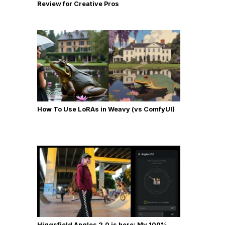
Review for Creative Pros
How To Use LoRAs in Weavy (vs ComfyUI)
Higgsfield Angles 2.0 is here: My 100%