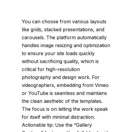
You can choose from various layouts
like grids, stacked presentations, and
carousels. The platform automatically
handles image resizing and optimization
to ensure your site loads quickly
without sacrificing quality, which is
critical for high-resolution
photography and design work. For
videographers, embedding from Vimeo
or YouTube is seamless and maintains
the clean aesthetic of the templates.
The focus is on letting the work speak
for itself with minimal distraction.
Actionable tip: Use the “Gallery