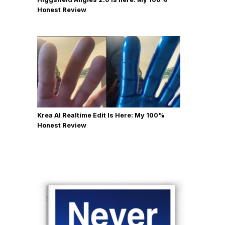
Honest Review
Krea AI Realtime Edit Is Here: My 100%
Honest Review