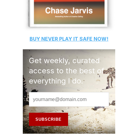
BUY
NEVER PLAY IT SAFE
NOW!
Get weekly, curated
access to the best of
everything I do.