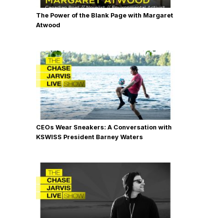
The Power of the Blank Page with Margaret
Atwood
CEOs Wear Sneakers: A Conversation with
KSWISS President Barney Waters