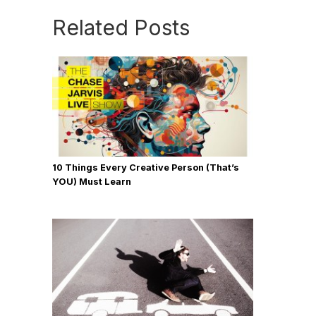
Related Posts
10 Things Every Creative Person (That’s
YOU) Must Learn