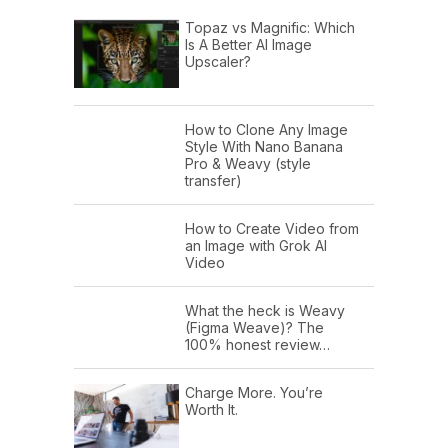
Topaz vs Magnific: Which
Is A Better AI Image
Upscaler?
How to Clone Any Image
Style With Nano Banana
Pro & Weavy (style
transfer)
How to Create Video from
an Image with Grok AI
Video
What the heck is Weavy
(Figma Weave)? The
100% honest review…
Charge More. You’re
Worth It.