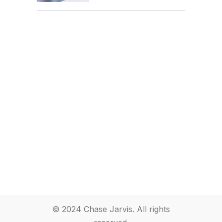
© 2024 Chase Jarvis. All rights