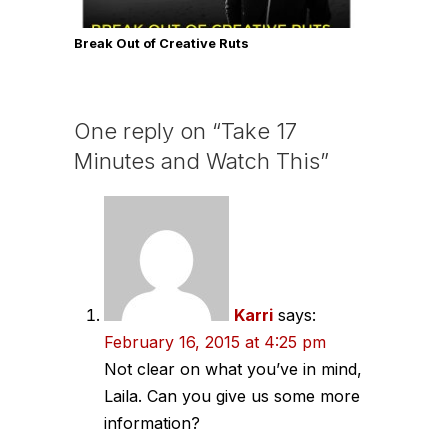
Break Out of Creative Ruts
One reply on “Take 17
Minutes and Watch This”
Karri
says:
February 16, 2015 at 4:25 pm
Not clear on what you’ve in mind,
Laila. Can you give us some more
information?