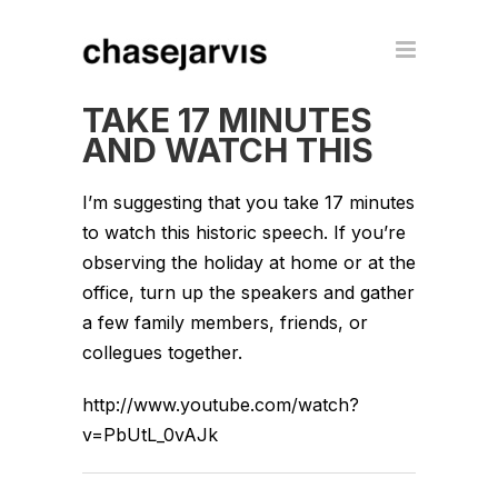
TAKE 17 MINUTES
AND WATCH THIS
I’m suggesting that you take 17 minutes
to watch this historic speech. If you’re
observing the holiday at home or at the
office, turn up the speakers and gather
a few family members, friends, or
collegues together.
http://www.youtube.com/watch?
v=PbUtL_0vAJk