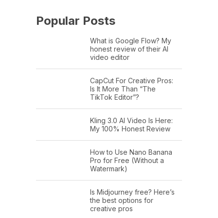
Popular Posts
What is Google Flow? My
honest review of their AI
video editor
CapCut For Creative Pros:
Is It More Than “The
TikTok Editor”?
Kling 3.0 AI Video Is Here:
My 100% Honest Review
How to Use Nano Banana
Pro for Free (Without a
Watermark)
Is Midjourney free? Here’s
the best options for
creative pros