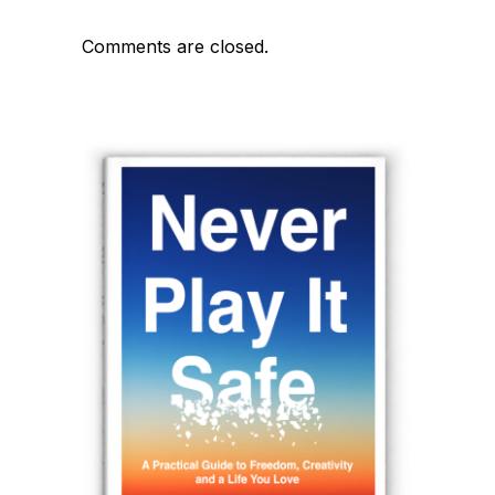
Comments are closed.