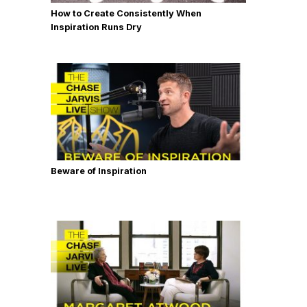
How to Create Consistently When
Inspiration Runs Dry
Beware of Inspiration