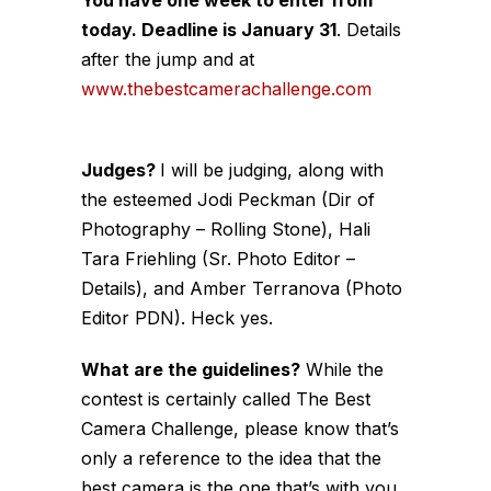
today. Deadline is January 31
. Details
after the jump and at
www.thebestcamerachallenge.com
Judges?
I will be judging, along with
the esteemed Jodi Peckman (Dir of
Photography – Rolling Stone), Hali
Tara Friehling (Sr. Photo Editor –
Details), and Amber Terranova (Photo
Editor PDN). Heck yes.
What are the guidelines?
While the
contest is certainly called The Best
Camera Challenge, please know that’s
only a reference to the idea that the
best camera is the one that’s with you.