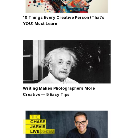
10 Things Every Creative Person (That’s
YOU) Must Learn
Writing Makes Photographers More
Creative — 5 Easy Tips