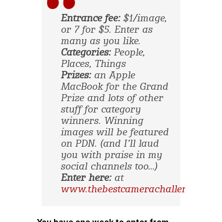
Entrance fee:
$1/image,
or 7 for $5. Enter as
many as you like.
Categories:
People,
Places, Things
Prizes:
an Apple
MacBook for the Grand
Prize and lots of other
stuff for category
winners. Winning
images will be featured
on PDN. (and I’ll laud
you with praise in my
social channels too…)
Enter here:
at
www.thebestcamerachallenge.com
You have one week to enter from