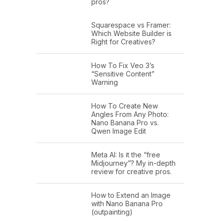
pros?
Squarespace vs Framer:
Which Website Builder is
Right for Creatives?
How To Fix Veo 3’s
“Sensitive Content”
Warning
How To Create New
Angles From Any Photo:
Nano Banana Pro vs.
Qwen Image Edit
Meta AI: Is it the “free
Midjourney”? My in-depth
review for creative pros.
How to Extend an Image
with Nano Banana Pro
(outpainting)