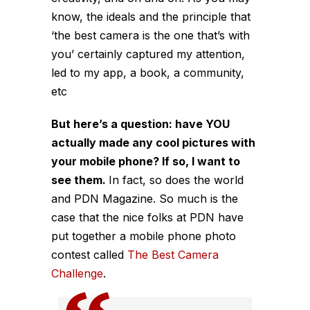
know, the ideals and the principle that
‘the best camera is the one that’s with
you’ certainly captured my attention,
led to my app, a book, a community,
etc
But here’s a question: have YOU
actually made any cool pictures with
your mobile phone? If so, I want to
see them.
In fact, so does the world
and PDN Magazine. So much is the
case that the nice folks at PDN have
put together a mobile phone photo
contest called
The Best Camera
Challenge
.