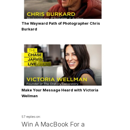
The Wayward Path of Photographer Chris
Burkard
Make Your Message Heard with Victoria
Wellman
57 replies on:
Win A MacBook For a