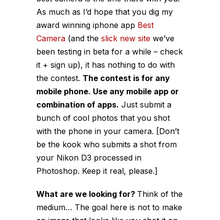
As much as I’d hope that you dig my
award winning iphone app
Best
Camera
(and the
slick new site
we’ve
been testing in beta for a while – check
it + sign up), it has nothing to do with
the contest.
The contest is for any
mobile phone. Use any mobile app or
combination of apps.
Just submit a
bunch of cool photos that you shot
with the phone in your camera. [Don’t
be the kook who submits a shot from
your Nikon D3 processed in
Photoshop. Keep it real, please.]
What are we looking for?
Think of the
medium… The goal here is not to make