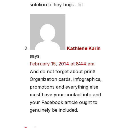
solution to tiny bugs.. lol
Kathlene Karin
says:
February 15, 2014 at 8:44 am
And do not forget about print!
Organization cards, infographics,
promotions and everything else
must have your contact info and
your Facebook article ought to
genuinely be included.