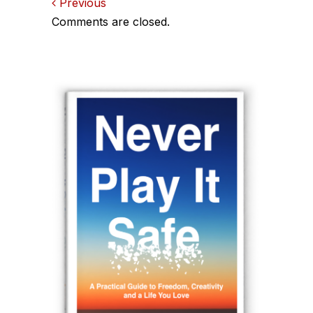
Comments
Previous
Comments are closed.
navigation