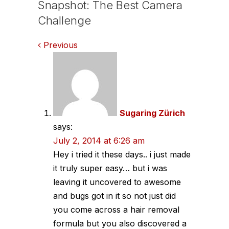
Snapshot: The Best Camera
Challenge
Comments
Previous
navigation
Sugaring Zürich
says:
July 2, 2014 at 6:26 am
Hey i tried it these days.. i just made
it truly super easy… but i was
leaving it uncovered to awesome
and bugs got in it so not just did
you come across a hair removal
formula but you also discovered a