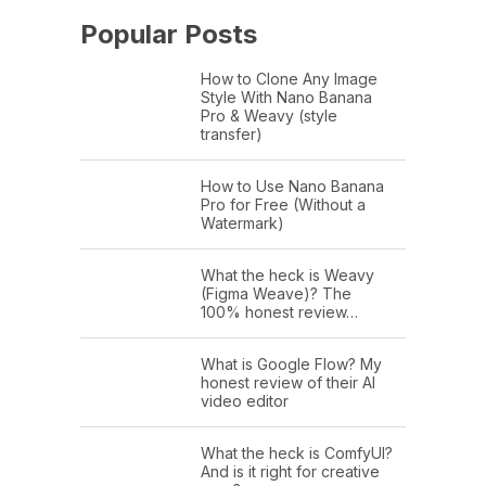
Popular Posts
How to Clone Any Image
Style With Nano Banana
Pro & Weavy (style
transfer)
How to Use Nano Banana
Pro for Free (Without a
Watermark)
What the heck is Weavy
(Figma Weave)? The
100% honest review…
What is Google Flow? My
honest review of their AI
video editor
What the heck is ComfyUI?
And is it right for creative