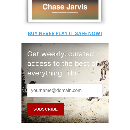
BUY
NEVER PLAY IT SAFE
NOW!
Get weekly, curated
access to the best of
everything I do.