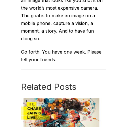
an image that looks like you shot it on
the world’s most expensive camera.
The goal is to make an image on a
mobile phone, capture a vision, a
moment, a story. And to have fun
doing so.
Go forth. You have one week. Please
tell your friends.
Related Posts