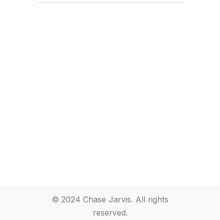
© 2024 Chase Jarvis. All rights
reserved.