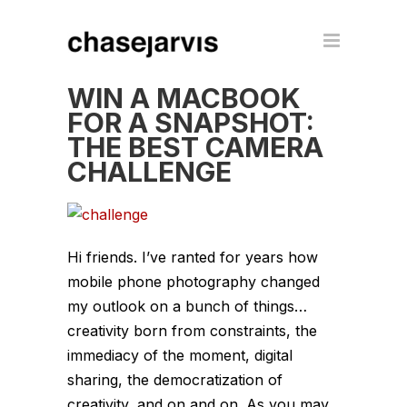
WIN A MACBOOK
FOR A SNAPSHOT:
THE BEST CAMERA
CHALLENGE
Hi friends. I’ve ranted for years how
mobile phone photography changed
my outlook on a bunch of things…
creativity born from constraints, the
immediacy of the moment, digital
sharing, the democratization of
creativity, and on and on. As you may