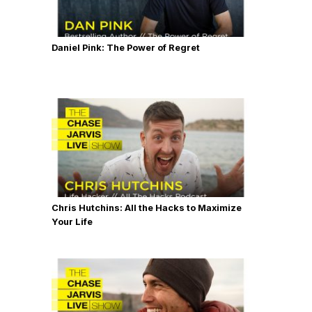
Daniel Pink: The Power of Regret
Chris Hutchins: All the Hacks to Maximize
Your Life