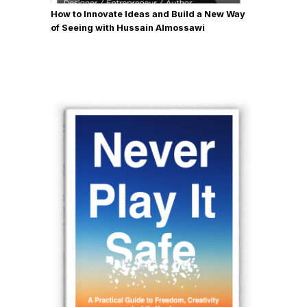
How to Innovate Ideas and Build a New Way
of Seeing with Hussain Almossawi