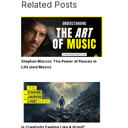
Related Posts
Stephan Moccio: The Power of Pauses in
Life (and Music)
Is Creativity Feeling Like A Grind?