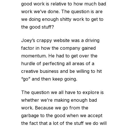
good work is relative to how much bad
work we’ve done. The question is are
we doing enough shitty work to get to
the good stuff?
Joey’s crappy website was a driving
factor in how the company gained
momentum. He had to get over the
hurdle of perfecting all areas of a
creative business and be willing to hit
“go” and then keep going.
The question we all have to explore is
whether we’re making enough bad
work. Because we go from the
garbage to the good when we accept
the fact that a lot of the stuff we do will