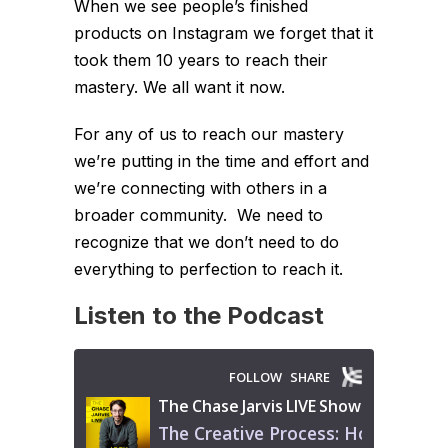
When we see people’s finished
products on Instagram we forget that it
took them 10 years to reach their
mastery. We all want it now.
For any of us to reach our mastery
we’re putting in the time and effort and
we’re connecting with others in a
broader community. We need to
recognize that we don’t need to do
everything to perfection to reach it.
Listen to the Podcast