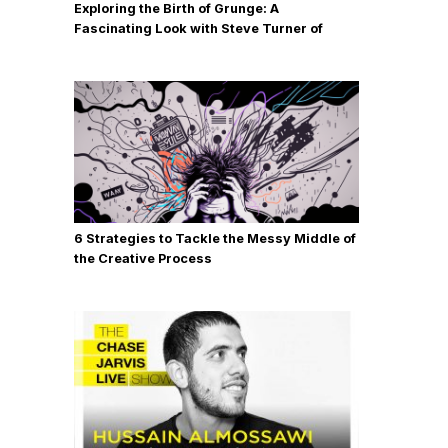
Exploring the Birth of Grunge: A
Fascinating Look with Steve Turner of
MudHoney
6 Strategies to Tackle the Messy Middle of
the Creative Process