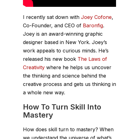
I recently sat down with
Joey Cofone
,
Co-Founder, and CEO of
Baronfig
.
Joey is an award-winning graphic
designer based in New York. Joey’s
work appeals to curious minds. He’s
released his new book
The Laws of
Creativity
where he helps us uncover
the thinking and science behind the
creative process and gets us thinking in
a whole new way.
How To Turn Skill Into
Mastery
How does skill turn to mastery? When
we understand the universe of what’s