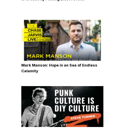
Mark Manson: Hope in an Sea of Endless
Calamity