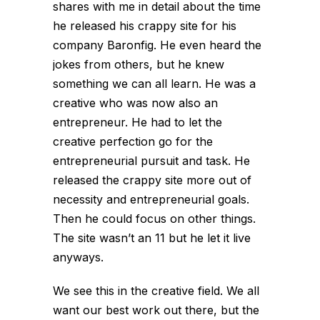
shares with me in detail about the time
he released his crappy site for his
company Baronfig. He even heard the
jokes from others, but he knew
something we can all learn. He was a
creative who was now also an
entrepreneur. He had to let the
creative perfection go for the
entrepreneurial pursuit and task. He
released the crappy site more out of
necessity and entrepreneurial goals.
Then he could focus on other things.
The site wasn’t an 11 but he let it live
anyways.
We see this in the creative field. We all
want our best work out there, but the