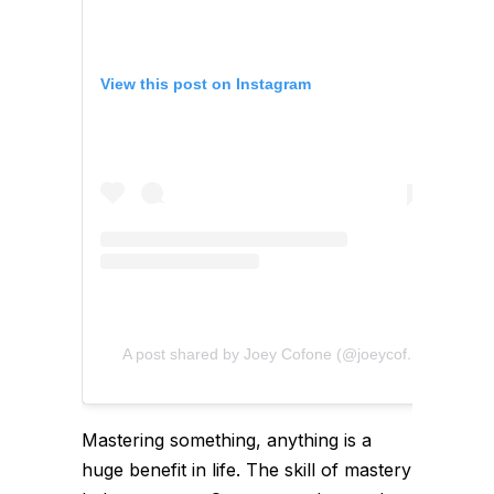
View this post on Instagram
A post shared by Joey Cofone (@joeycofone)
Mastering something, anything is a
huge benefit in life. The skill of mastery