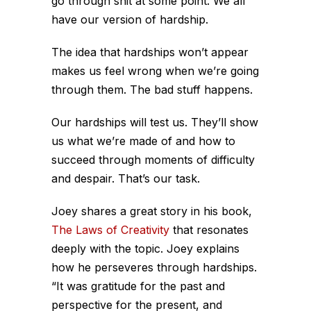
go through shit at some point. We all
have our version of hardship.
The idea that hardships won’t appear
makes us feel wrong when we’re going
through them. The bad stuff happens.
Our hardships will test us. They’ll show
us what we’re made of and how to
succeed through moments of difficulty
and despair. That’s our task.
Joey shares a great story in his book,
The Laws of Creativity
that resonates
deeply with the topic. Joey explains
how he perseveres through hardships.
“It was gratitude for the past and
perspective for the present, and