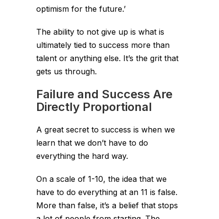
optimism for the future.’
The ability to not give up is what is
ultimately tied to success more than
talent or anything else. It’s the grit that
gets us through.
Failure and Success Are
Directly Proportional
A great secret to success is when we
learn that we don’t have to do
everything the hard way.
On a scale of 1-10, the idea that we
have to do everything at an 11 is false.
More than false, it’s a belief that stops
a lot of people from starting. The