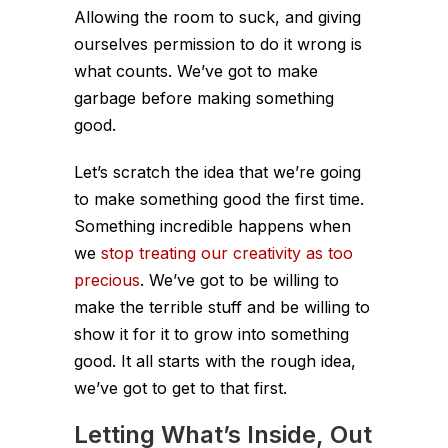
Allowing the room to suck, and giving
ourselves permission to do it wrong is
what counts. We’ve got to make
garbage before making something
good.
Let’s scratch the idea that we’re going
to make something good the first time.
Something incredible happens when
we
stop treating our creativity as too
precious
. We’ve got to be willing to
make the terrible stuff and be willing to
show it for it to grow into something
good. It all starts with the rough idea,
we’ve got to get to that first.
Letting What’s Inside, Out