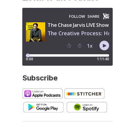
Subscribe