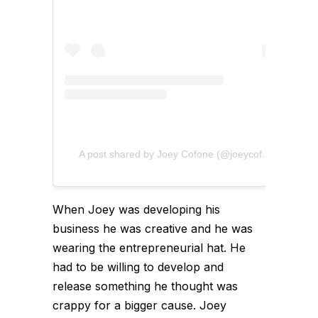
A post shared by Joey Cofone (@joeycofone)
When Joey was developing his
business he was creative and he was
wearing the entrepreneurial hat. He
had to be willing to develop and
release something he thought was
crappy for a bigger cause. Joey