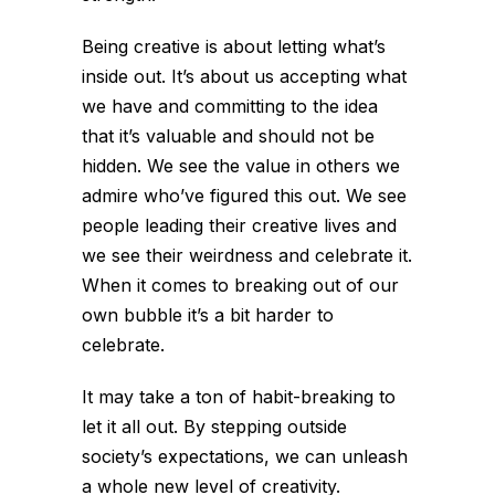
Being creative is about letting what’s
inside out. It’s about us accepting what
we have and committing to the idea
that it’s valuable and should not be
hidden. We see the value in others we
admire who’ve figured this out. We see
people leading their creative lives and
we see their weirdness and celebrate it.
When it comes to breaking out of our
own bubble it’s a bit harder to
celebrate.
It may take a ton of habit-breaking to
let it all out. By stepping outside
society’s expectations, we can unleash
a whole new level of creativity.