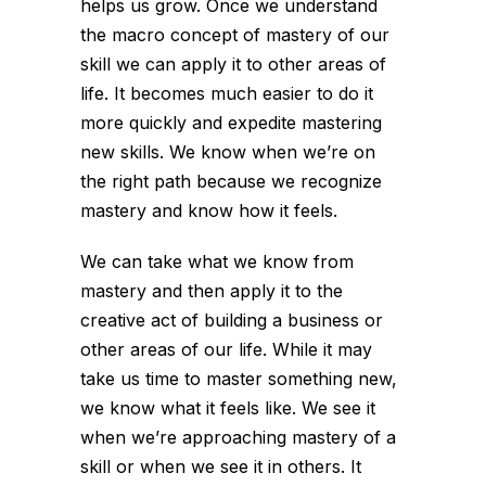
helps us grow. Once we understand
the macro concept of mastery of our
skill we can apply it to other areas of
life. It becomes much easier to do it
more quickly and expedite mastering
new skills. We know when we’re on
the right path because we recognize
mastery and know how it feels.
We can take what we know from
mastery and then apply it to the
creative act of building a business or
other areas of our life. While it may
take us time to master something new,
we know what it feels like. We see it
when we’re approaching mastery of a
skill or when we see it in others. It