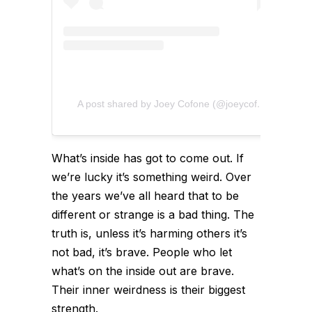
A post shared by Joey Cofone (@joeycofone)
What’s inside has got to come out. If
we’re lucky it’s something weird. Over
the years we’ve all heard that to be
different or strange is a bad thing. The
truth is, unless it’s harming others it’s
not bad, it’s brave. People who let
what’s on the inside out are brave.
Their inner weirdness is their biggest
strength.