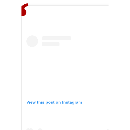
View this post on Instagram