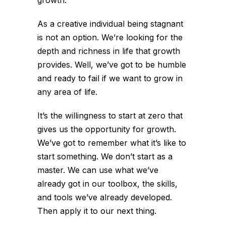
As a creative individual being stagnant
is not an option. We’re looking for the
depth and richness in life that growth
provides. Well, we’ve got to be humble
and ready to fail if we want to grow in
any area of life.
It’s the willingness to start at zero that
gives us the opportunity for growth.
We’ve got to remember what it’s like to
start something. We don’t start as a
master. We can use what we’ve
already got in our toolbox, the skills,
and tools we’ve already developed.
Then apply it to our next thing.