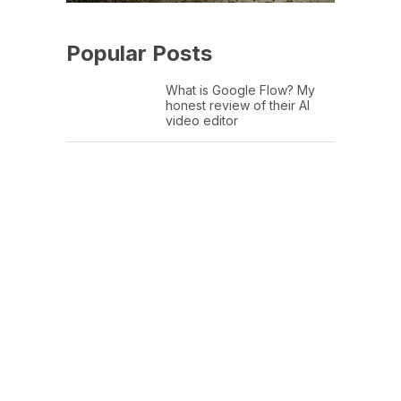
Popular Posts
What is Google Flow? My
honest review of their AI
video editor