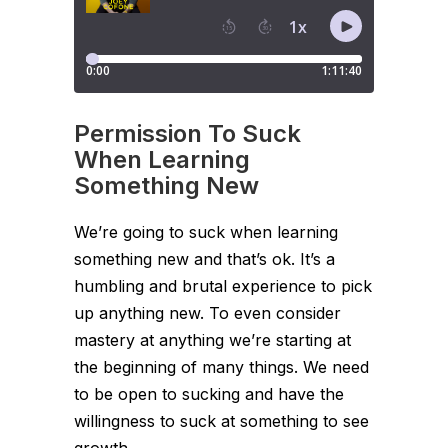
Permission To Suck
When Learning
Something New
We’re going to suck when learning
something new and that’s ok. It’s a
humbling and brutal experience to pick
up anything new. To even consider
mastery at anything we’re starting at
the beginning of many things. We need
to be open to sucking and have the
willingness to suck at something to see
growth.