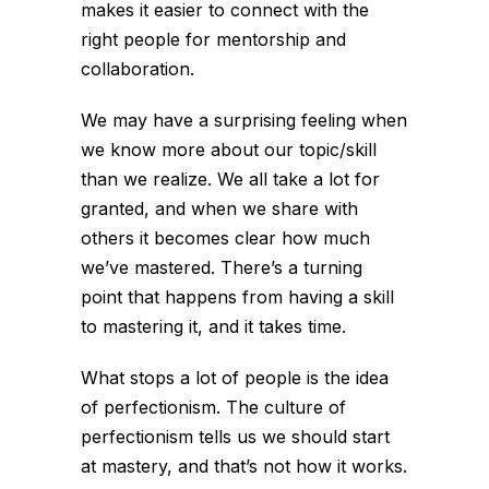
makes it easier to connect with the
right people for mentorship and
collaboration.
We may have a surprising feeling when
we know more about our topic/skill
than we realize. We all take a lot for
granted, and when we share with
others it becomes clear how much
we’ve mastered. There’s a turning
point that happens from having a skill
to mastering it, and it takes time.
What stops a lot of people is the idea
of perfectionism. The culture of
perfectionism tells us we should start
at mastery, and that’s not how it works.