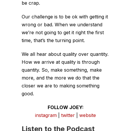
be crap.
Our challenge is to be ok with getting it
wrong or bad. When we understand
we’re not going to get it right the first
time, that’s the turning point.
We all hear about quality over quantity.
How we arrive at quality is through
quantity. So, make something, make
more, and the more we do that the
closer we are to making something
good.
FOLLOW JOEY:
instagram
|
twitter
|
website
Listen to the Podcast