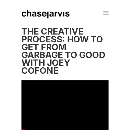
THE CREATIVE
PROCESS: HOW TO
GET FROM
GARBAGE TO GOOD
WITH JOEY
COFONE