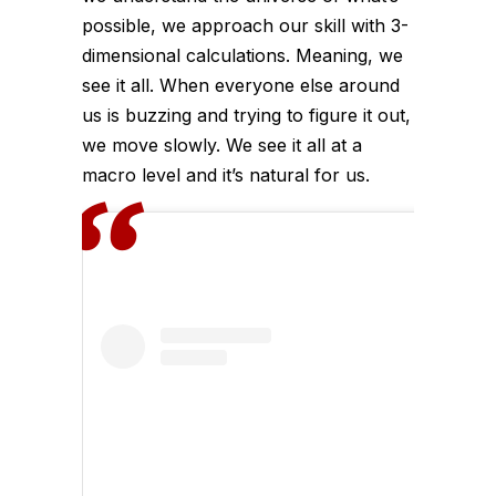
possible, we approach our skill with 3-
dimensional calculations. Meaning, we
see it all. When everyone else around
us is buzzing and trying to figure it out,
we move slowly. We see it all at a
macro level and it’s natural for us.