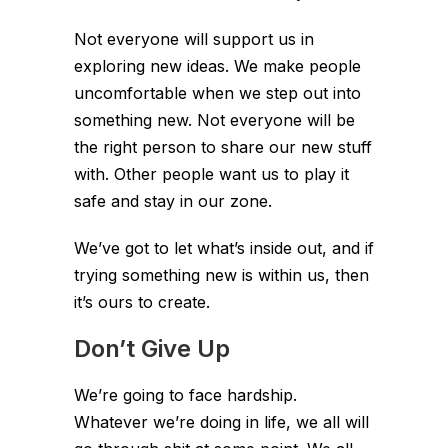
Not everyone will support us in
exploring new ideas. We make people
uncomfortable when we step out into
something new. Not everyone will be
the right person to share our new stuff
with. Other people want us to play it
safe and stay in our zone.
We’ve got to let what’s inside out, and if
trying something new is within us, then
it’s ours to create.
Don’t Give Up
We’re going to face hardship.
Whatever we’re doing in life, we all will