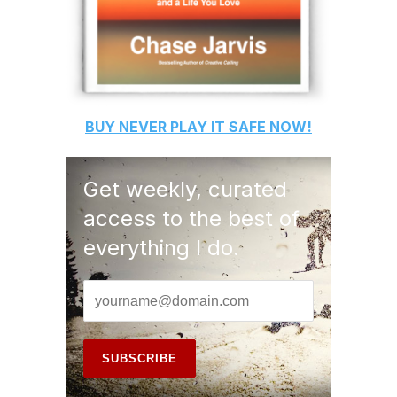
BUY
NEVER PLAY IT SAFE
NOW!
Get weekly, curated
access to the best of
everything I do.