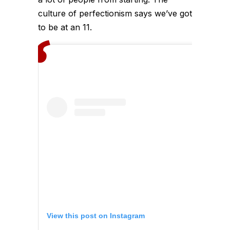
culture of perfectionism says we’ve got
to be at an 11.
View this post on Instagram