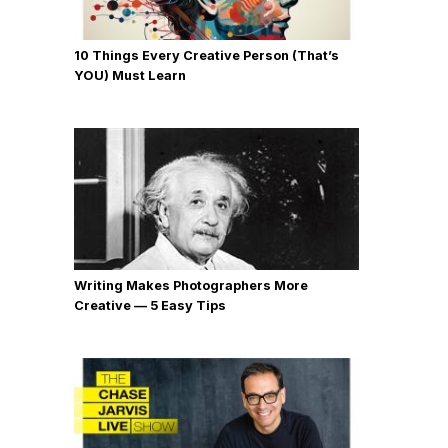
10 Things Every Creative Person (That’s
YOU) Must Learn
Writing Makes Photographers More
Creative — 5 Easy Tips