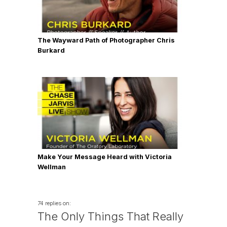
The Wayward Path of Photographer Chris
Burkard
Make Your Message Heard with Victoria
Wellman
74 replies on:
The Only Things That Really