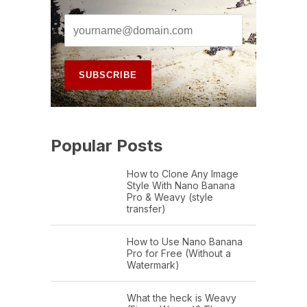
Popular Posts
How to Clone Any Image
Style With Nano Banana
Pro & Weavy (style
transfer)
How to Use Nano Banana
Pro for Free (Without a
Watermark)
What the heck is Weavy