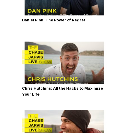
Daniel Pink: The Power of Regret
Chris Hutchins: All the Hacks to Maximize
Your Life