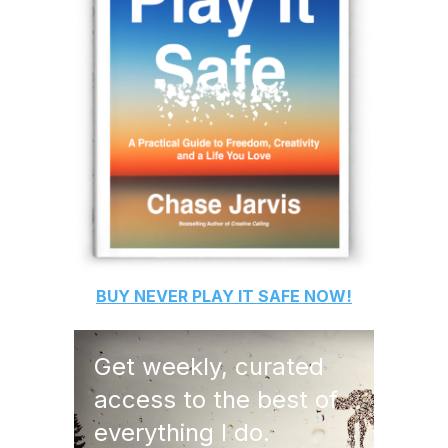
BUY
NEVER PLAY IT SAFE
NOW!
Get weekly, curated
access to the best of
everything I do.