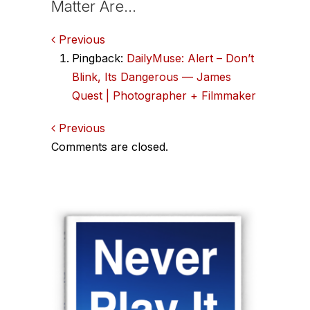
Matter Are…
Comments
Previous
Pingback:
DailyMuse: Alert – Don’t
navigation
Blink, Its Dangerous — James
Quest | Photographer + Filmmaker
Comments
Previous
Comments are closed.
navigation