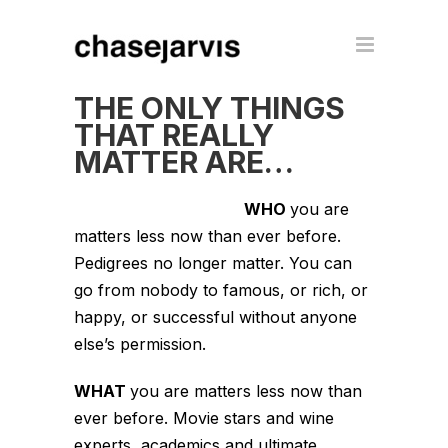
THE ONLY THINGS
THAT REALLY
MATTER ARE…
WHO
you are
matters less now than ever before.
Pedigrees no longer matter. You can
go from nobody to famous, or rich, or
happy, or successful without anyone
else’s permission.
WHAT
you are matters less now than
ever before. Movie stars and wine
experts, academics and ultimate