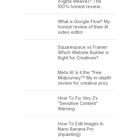
(Figma Weave)? The
100% honest review…
What is Google Flow? My
honest review of their AI
video editor
Squarespace vs Framer:
Which Website Builder is
Right for Creatives?
Meta AI: Is it the “free
Midjourney”? My in-depth
review for creative pros.
How To Fix Veo 3’s
“Sensitive Content”
Warning
How To Edit Images In
Nano Banana Pro
(inpainting)