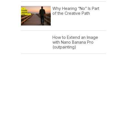
Why Hearing “No” Is Part
of the Creative Path
How to Extend an Image
with Nano Banana Pro
(outpainting)