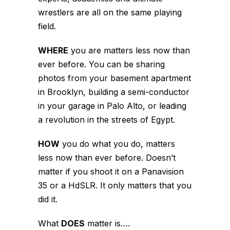
wrestlers are all on the same playing
field.
WHERE
you are matters less now than
ever before. You can be sharing
photos from your basement apartment
in Brooklyn, building a semi-conductor
in your garage in Palo Alto, or leading
a revolution in the streets of Egypt.
HOW
you do what you do, matters
less now than ever before. Doesn’t
matter if you shoot it on a Panavision
35 or a HdSLR. It only matters that you
did it.
What
DOES
matter is….