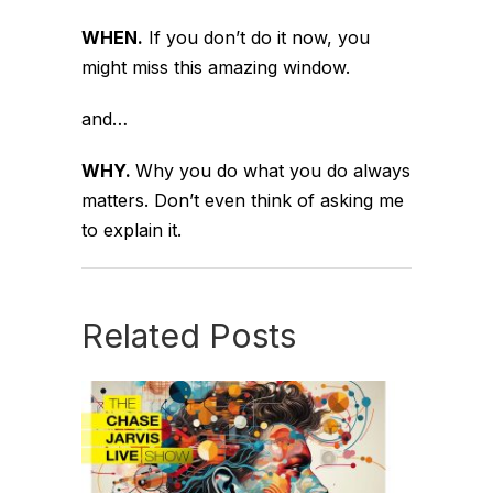
WHEN.
If you don’t do it now, you
might miss this amazing window.
and…
WHY.
Why you do what you do always
matters. Don’t even think of asking me
to explain it.
Related Posts