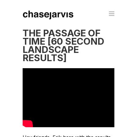
THE PASSAGE OF
TIME [60 SECOND
LANDSCAPE
RESULTS]