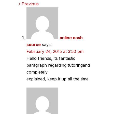
Comments
Previous
navigation
online cash
source
says:
February 24, 2015 at 3:50 pm
Hello friends, its fantastic
paragraph regarding tutoringand
completely
explained, keep it up all the time.