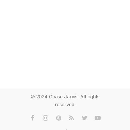
© 2024 Chase Jarvis. All rights
reserved.