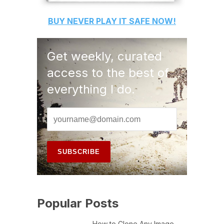
BUY
NEVER PLAY IT SAFE
NOW!
Get weekly, curated
access to the best of
everything I do.
Popular Posts
How to Clone Any Image