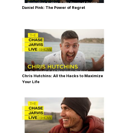
Daniel Pink: The Power of Regret
Chris Hutchins: All the Hacks to Maximize
Your Life