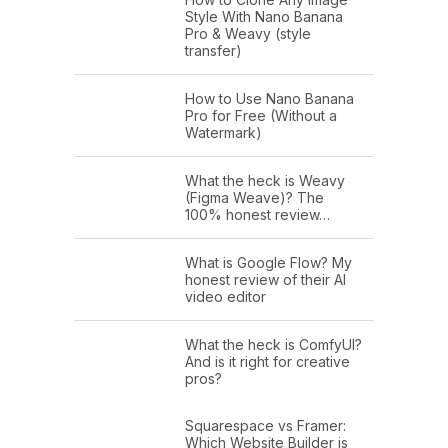
Style With Nano Banana
Pro & Weavy (style
transfer)
How to Use Nano Banana
Pro for Free (Without a
Watermark)
What the heck is Weavy
(Figma Weave)? The
100% honest review…
What is Google Flow? My
honest review of their AI
video editor
What the heck is ComfyUI?
And is it right for creative
pros?
Squarespace vs Framer:
Which Website Builder is