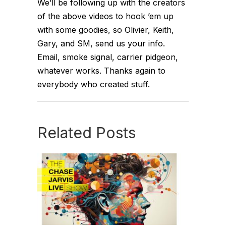
We’ll be following up with the creators
of the above videos to hook ’em up
with some goodies, so Olivier, Keith,
Gary, and SM, send us your info.
Email, smoke signal, carrier pidgeon,
whatever works. Thanks again to
everybody who created stuff.
Related Posts