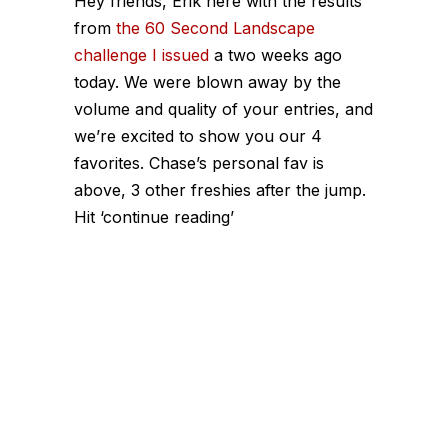
Hey friends, Erik here with the results
from
the 60 Second Landscape
challenge I issued
a two weeks ago
today. We were blown away by the
volume and quality of your entries, and
we’re excited to show you our 4
favorites. Chase’s personal fav is
above, 3 other freshies after the jump.
Hit ‘continue reading’