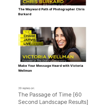
The Wayward Path of Photographer Chris
Burkard
Make Your Message Heard with Victoria
Wellman
39 replies on:
The Passage of Time [60
Second Landscape Results]