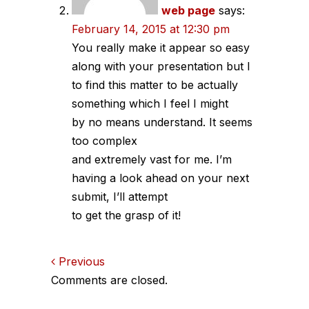
web page
says:
February 14, 2015 at 12:30 pm
You really make it appear so easy
along with your presentation but I
to find this matter to be actually
something which I feel I might
by no means understand. It seems
too complex
and extremely vast for me. I’m
having a look ahead on your next
submit, I’ll attempt
to get the grasp of it!
Comments
Previous
Comments are closed.
navigation