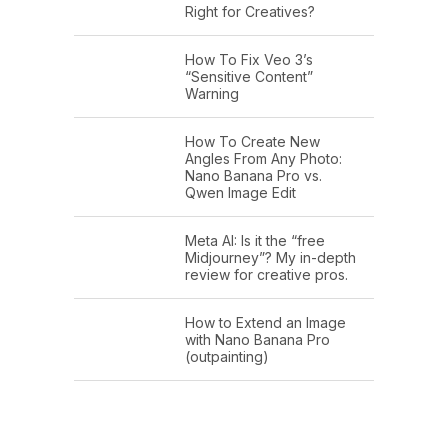
Right for Creatives?
How To Fix Veo 3’s
“Sensitive Content”
Warning
How To Create New
Angles From Any Photo:
Nano Banana Pro vs.
Qwen Image Edit
Meta AI: Is it the “free
Midjourney”? My in-depth
review for creative pros.
How to Extend an Image
with Nano Banana Pro
(outpainting)