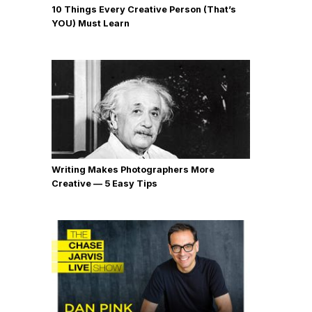
10 Things Every Creative Person (That’s
YOU) Must Learn
Writing Makes Photographers More
Creative — 5 Easy Tips